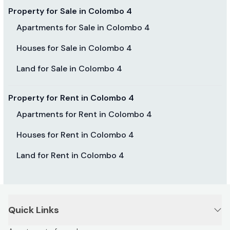
Property for Sale in Colombo 4
Apartments for Sale in Colombo 4
Houses for Sale in Colombo 4
Land for Sale in Colombo 4
Property for Rent in Colombo 4
Apartments for Rent in Colombo 4
Houses for Rent in Colombo 4
Land for Rent in Colombo 4
Quick Links