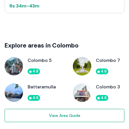
Rs
34m
-
43m
Explore areas in Colombo
Colombo 5
Colombo 7
4.8
4.6
Battaramulla
Colombo 3
4.6
4.6
View Area Guide