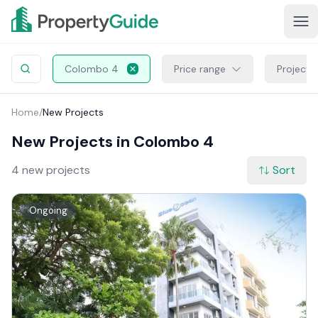
Colombo 4
Price range
Project 
Home
/
New Projects
New Projects in Colombo 4
4 new projects
Sort
Ongoing