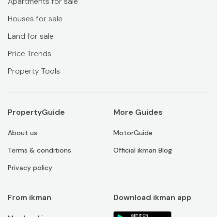
Apartments for sale
Houses for sale
Land for sale
Price Trends
Property Tools
PropertyGuide
More Guides
About us
MotorGuide
Terms & conditions
Official ikman Blog
Privacy policy
From ikman
Download ikman app