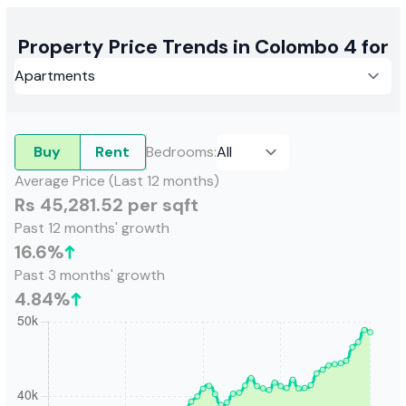
Property Price Trends in Colombo 4 for
Buy
Rent
Bedrooms
:
Average Price (Last 12 months)
Rs 45,281.52 per sqft
Past 12 months' growth
16.6
%
Past 3 months' growth
4.84
%