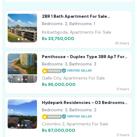
2BR 1 Bath Apartment For Sale
Kiribathgoda
Bedrooms: 2, Bathrooms: 1
Kiribathgoda, Apartments For Sale
Rs 33,750,000
16 hours
Penthouse - Duplex Type 3BR ApT For
Sale In Galle Oceanfront Condo
Bedrooms: 3, Bathrooms: 3
MEMBER
Galle City, Apartments For Sale
Rs 95,000,000
3 hours
Hydepark Residencies - 03 Bedrooms
Apartment For Sale In Colombo 02
Bedrooms: 3, Bathrooms: 2
MEMBER
Colombo 2, Apartments For Sale
Rs 87,000,000
3 hours