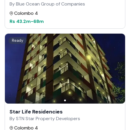
By Blue Ocean Group of Companies
Colombo 4
Rs
43.2m
-
68m
Ready
Star Life Residencies
By STN Star Property Developers
Colombo 4