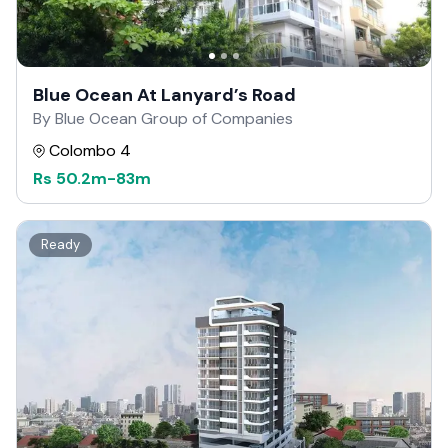
Blue Ocean At Lanyard’s Road
By Blue Ocean Group of Companies
Colombo 4
Rs
50.2m
-
83m
Ready