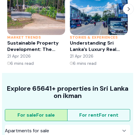
MARKET TRENDS
STORIES & EXPERIENCES
S
Sustainable Property
Understanding Sri
Development: The
Lanka’s Luxury Real
Future of Real Estate?
Estate Market:
21 Apr 2026
21 Apr 2026
2
Opportunities and
6
mins read
6
mins read
Trends
Explore 65641+ properties in Sri Lanka
on ikman
For sale
For sale
For rent
For rent