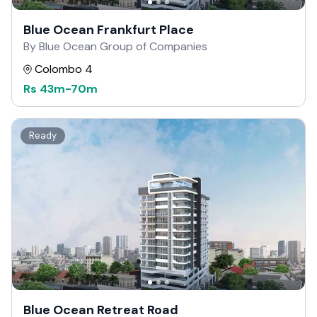
Blue Ocean Frankfurt Place
By Blue Ocean Group of Companies
Colombo 4
Rs
43m
-
70m
Ready
Blue Ocean Retreat Road