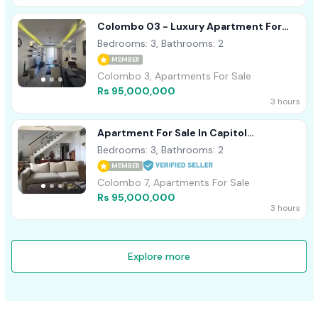
Colombo 03 - Luxury Apartment For
Sale
Bedrooms: 3, Bathrooms: 2
MEMBER
Colombo 3, Apartments For Sale
Rs 95,000,000
3 hours
Apartment For Sale In Capitol
Residence On Dharampala Mawatah Col
Bedrooms: 3, Bathrooms: 2
07
MEMBER
Colombo 7, Apartments For Sale
Rs 95,000,000
3 hours
Explore more