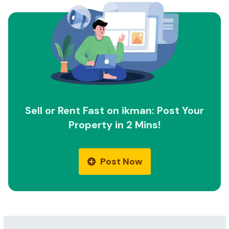
Sell or Rent Fast on ikman: Post Your
Property in 2 Mins!
Post Now