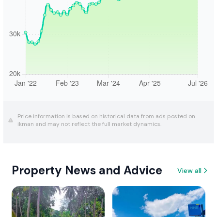
Price information is based on historical data from ads posted on
ikman and may not reflect the full market dynamics.
Property News and Advice
View all