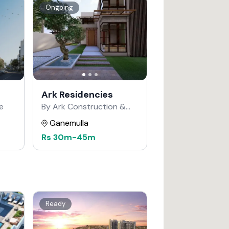
Ongoing
Ark Residencies
e
By Ark Construction &
Developers
Ganemulla
Rs
30m
-
45m
Ready