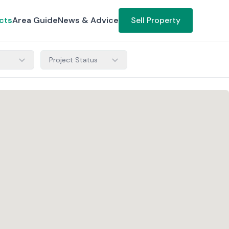
cts
Area Guide
News & Advice
Sell Property
Project Status