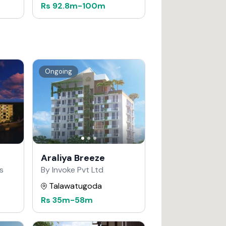
Rs
92.8m
-
100m
Ongoing
Araliya Breeze
s
By Invoke Pvt Ltd
Talawatugoda
Rs
35m
-
58m