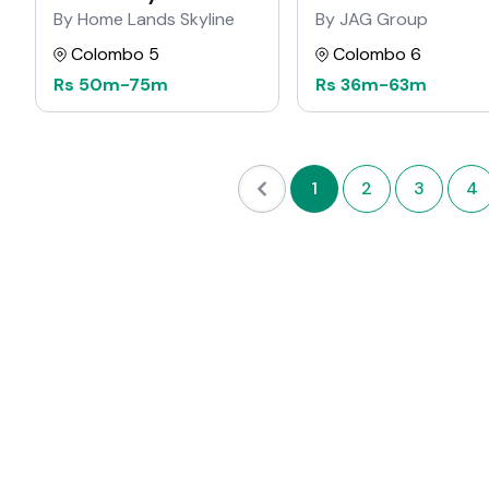
Residencies
By Home Lands Skyline
By JAG Group
Colombo 5
Colombo 6
Rs
50m
-
75m
Rs
36m
-
63m
1
2
3
4