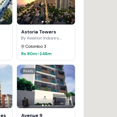
Astoria Towers
By Aviation Industry
Corporation of China
Colombo 3
Rs
80m
-
246m
Ready
ces
Avenue 9