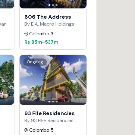
606 The Address
apan
By E.A. Macro Holdings
Colombo 3
Rs
85m
-
537m
Ongoing
93 Fife Residencies
By 93 FIFE Residencies
Developers
Colombo 5