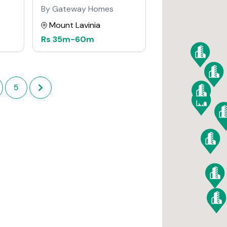
By Gateway Homes
Mount Lavinia
Rs
35m
-
60m
5