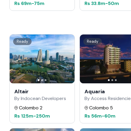
Rs
69m
-
75m
Rs
33.8m
-
50m
Ready
Ready
Altair
Aquaria
By Indocean Developers
By Access Residencie
Colombo 2
Colombo 5
Rs
125m
-
250m
Rs
56m
-
60m