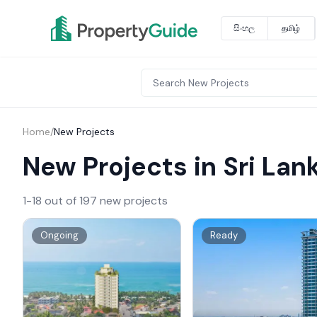
සිංහල
தமிழ்
Home
/
New Projects
New Projects in Sri Lan
1-18 out of 197 new projects
Ongoing
Ready