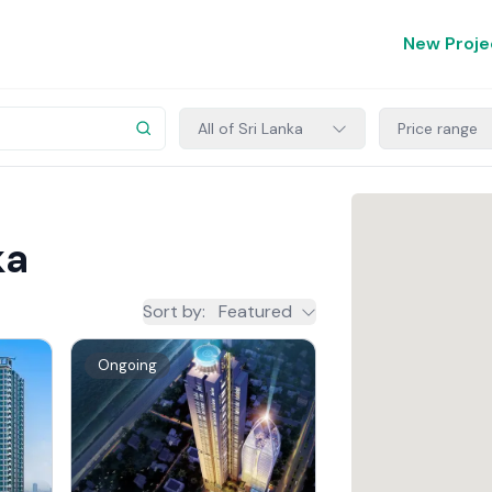
New Proje
All of Sri Lanka
Price range
ka
Sort by
:
Featured
Ongoing