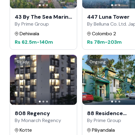
43 By The Sea Marine
447 Luna Tower
Drive
By Prime Group
By Belluna Co. Ltd. J
Dehiwala
Colombo 2
Rs
62.5m
-
140m
Rs
78m
-
203m
Ready
Ongoing
808 Regency
88 Residence
Kahathuduwa
By Monarch Regency
By Prime Group
Kotte
Piliyandala