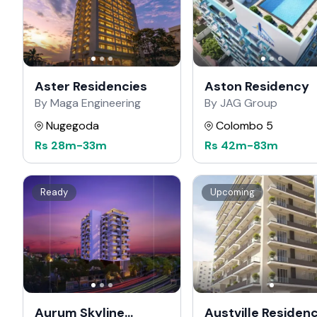
Aster Residencies
Aston Residency
By Maga Engineering
By JAG Group
Nugegoda
Colombo 5
Rs
28m
-
33m
Rs
42m
-
83m
Ready
Upcoming
Aurum Skyline
Austville Residen