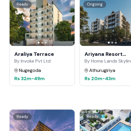
Ready
Ongoing
Araliya Terrace
Ariyana Resort
Apartments
By Invoke Pvt Ltd
By Home Lands Skylin
Nugegoda
Athurugiriya
Rs
32m
-
49m
Rs
20m
-
43m
Ready
Ready