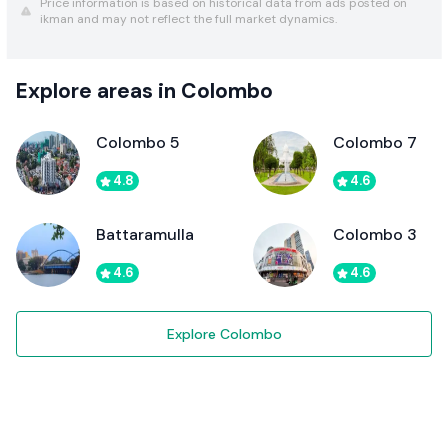
Price information is based on historical data from ads posted on
ikman and may not reflect the full market dynamics.
Explore areas in Colombo
Colombo 5
Colombo 7
4.8
4.6
Battaramulla
Colombo 3
4.6
4.6
Explore Colombo