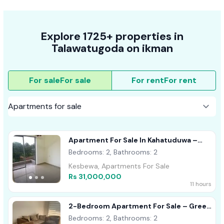
Explore 1725+ properties in
Talawatugoda on ikman
For sale
For sale
For rent
For rent
Apartment For Sale In Kahatuduwa –
Homeland Garden
Bedrooms: 2, Bathrooms: 2
Kesbewa, Apartments For Sale
Rs 31,000,000
11 hours
2-Bedroom Apartment For Sale – Green
Elegance, Talawathugoda
Bedrooms: 2, Bathrooms: 2