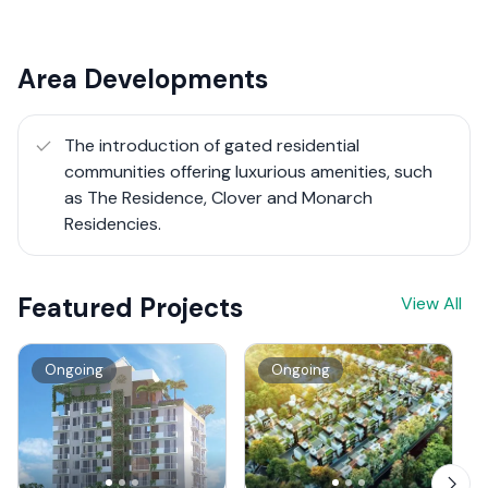
Area Developments
The introduction of gated residential
communities offering luxurious amenities, such
as The Residence, Clover and Monarch
Residencies.
Featured Projects
View All
Ongoing
Ongoing