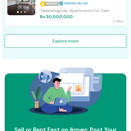
MEMBER
Talawatugoda, Apartments For Sale
Rs 30,000,000
2 days
Explore more
Sell or Rent Fast on ikman: Post Your