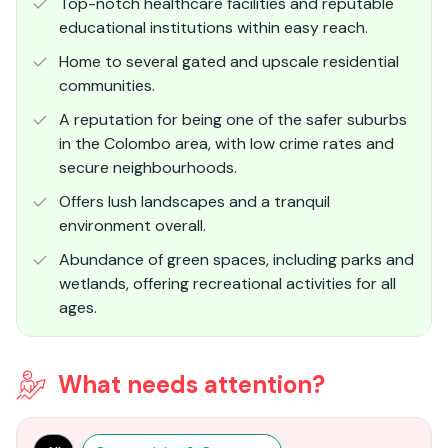
Top-notch healthcare facilities and reputable
educational institutions within easy reach.
Home to several gated and upscale residential
communities.
A reputation for being one of the safer suburbs
in the Colombo area, with low crime rates and
secure neighbourhoods.
Offers lush landscapes and a tranquil
environment overall.
Abundance of green spaces, including parks and
wetlands, offering recreational activities for all
ages.
What needs attention?