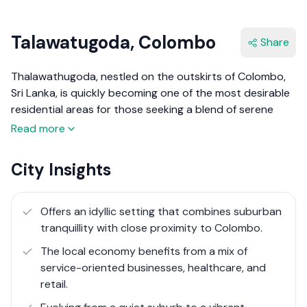
Talawatugoda, Colombo
Share
Thalawathugoda, nestled on the outskirts of Colombo,
Sri Lanka, is quickly becoming one of the most desirable
residential areas for those seeking a blend of serene
suburban living and convenient urban access. This
Read more
suburb is celebrated for its lush landscapes, tranquil
environment, and upscale residential communities. With
City Insights
its scenic water bodies, including the Diyawanna Oya
and its surrounding wetlands, Thalawathugoda offers a
peaceful retreat from the hustle and bustle of city life.
Offers an idyllic setting that combines suburban
The area has seen significant growth in recent years,
tranquillity with close proximity to Colombo.
with the development of modern housing schemes,
The local economy benefits from a mix of
commercial centres, and leisure facilities, making it a self-
service-oriented businesses, healthcare, and
sufficient enclave that caters to the sophisticated
retail.
needs of its residents.