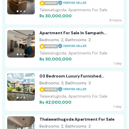
MEMBER
Talawatugoda, Apartments For Sale
Rs 30,000,000
8 hours
Apartment For Sale In Sampath
Residencies Talawathugoda [ 2285C ]
Bedrooms: 2, Bathrooms: 2
MEMBER
Talawatugoda, Apartments For Sale
Rs 30,000,000
1 day
03 Bedroom Luxury Furnished
Apartment For Sale In Thalawathugoda
Bedrooms: 3, Bathrooms: 3
MEMBER
Talawatugoda, Apartments For Sale
Rs 42,000,000
1 day
Thalawathugoda Apartment For Sale
Bedrooms: 2, Bathrooms: 2