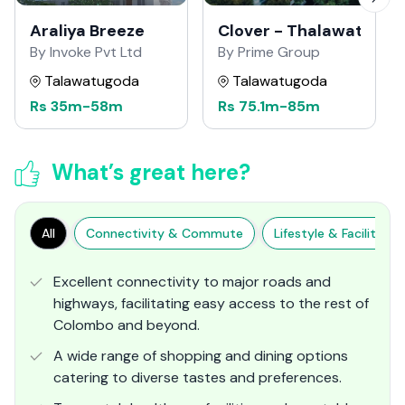
Araliya Breeze
Clover - Thalawathug
By Invoke Pvt Ltd
By Prime Group
Talawatugoda
Talawatugoda
Rs
35m
-
58m
Rs
75.1m
-
85m
What’s great here?
All
Connectivity & Commute
Lifestyle & Facilities
Excellent connectivity to major roads and
highways, facilitating easy access to the rest of
Colombo and beyond.
A wide range of shopping and dining options
catering to diverse tastes and preferences.