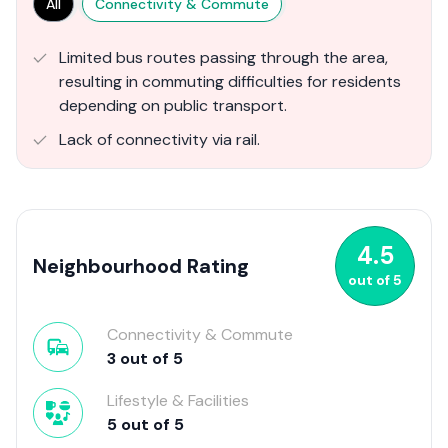
All
Connectivity & Commute
Limited bus routes passing through the area,
resulting in commuting difficulties for residents
depending on public transport.
Lack of connectivity via rail.
4.5
Neighbourhood Rating
out of
5
Connectivity & Commute
3
out of
5
Lifestyle & Facilities
5
out of
5