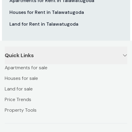
Apartments for Rent in Talawatugoda
Houses for Rent in Talawatugoda
Land for Rent in Talawatugoda
Quick Links
Apartments for sale
Houses for sale
Land for sale
Price Trends
Property Tools