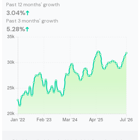
Past 12 months' growth
3.04
%
Past 3 months' growth
5.28
%