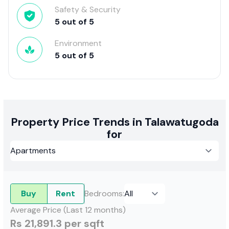
Safety & Security
5
out of
5
Environment
5
out of
5
Property Price Trends in Talawatugoda
for
Buy
Rent
Bedrooms
:
Average Price (Last 12 months)
Rs 21,891.3 per sqft