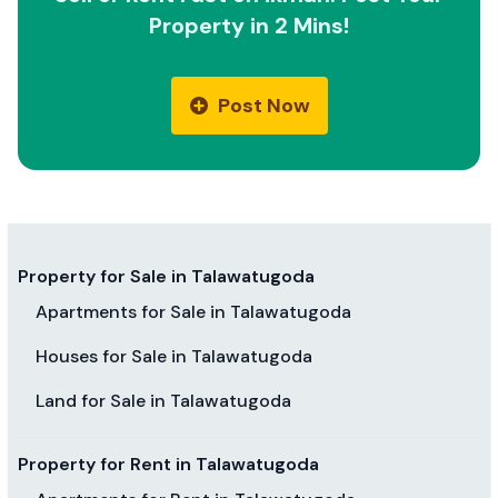
Property in 2 Mins!
Post Now
Property for Sale in Talawatugoda
Apartments for Sale in Talawatugoda
Houses for Sale in Talawatugoda
Land for Sale in Talawatugoda
Property for Rent in Talawatugoda