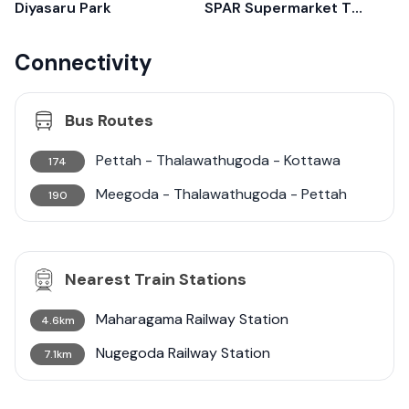
Diyasaru Park
SPAR Supermarket Thalawathugoda
Connectivity
Bus Routes
Pettah - Thalawathugoda - Kottawa
174
Meegoda - Thalawathugoda - Pettah
190
Nearest Train Stations
Maharagama Railway Station
4.6km
Nugegoda Railway Station
7.1km