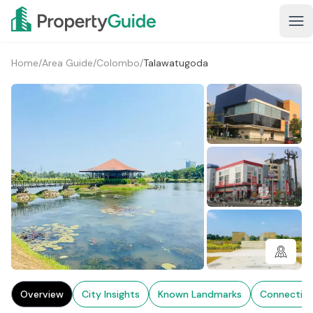
Home
/
Area Guide
/
Colombo
/
Talawatugoda
1+
Overview
City Insights
Known Landmarks
Connectivi