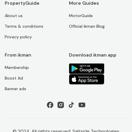
PropertyGuide
More Guides
About us
MotorGuide
Terms & conditions
Official ikman Blog
Privacy policy
From ikman
Download ikman app
Membership
Boost Ad
Banner ads
© 2024. All rights reserved. Saltside Technologies