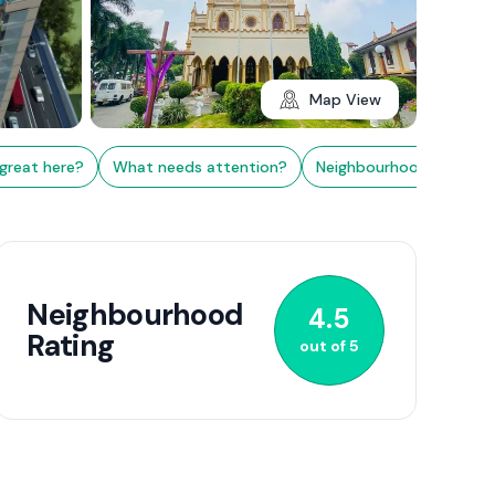
Map View
great here?
What needs attention?
Neighbourhood Rating
2+
Neighbourhood
4.5
Rating
out of
5