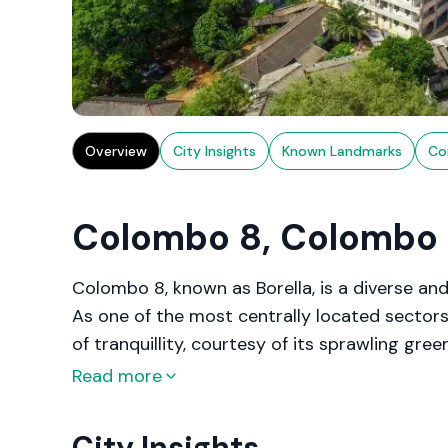
Overview
City Insights
Known Landmarks
Co
Colombo 8, Colombo
Colombo 8, known as Borella, is a diverse and
As one of the most centrally located sectors,
of tranquillity, courtesy of its sprawling gr
evolved into a focal point for both residentia
Read more
modern developments and historical sites. Wit
healthcare facilities, and recreational zones,
City Insights