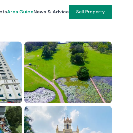
cts
Area Guide
News & Advice
Sell Property