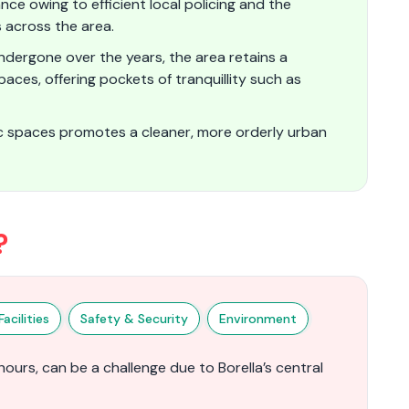
nce owing to efficient local policing and the
s across the area.
undergone over the years, the area retains a
es, offering pockets of tranquillity such as
ic spaces promotes a cleaner, more orderly urban
?
acilities
Safety & Security
Environment
hours, can be a challenge due to Borella’s central