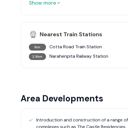
Show more
Nearest Train Stations
Cotta Road Train Station
1km
Narahenpita Railway Station
2.9km
Area Developments
Introduction and construction of a range o
complexes such as The Castle Residencies.