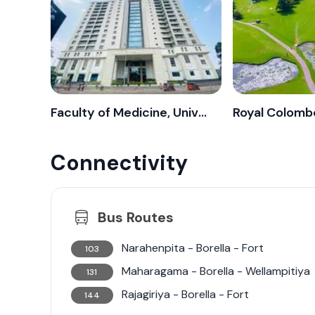
streets. Colombo 8 exemplifies urban living e
convenience of city life, making it an increas
Colombo.
Faculty of Medicine, University of Colombo
Royal Colombo
Connectivity
Bus Routes
Narahenpita - Borella - Fort
103
Maharagama - Borella - Wellampitiya
131
Rajagiriya - Borella - Fort
144