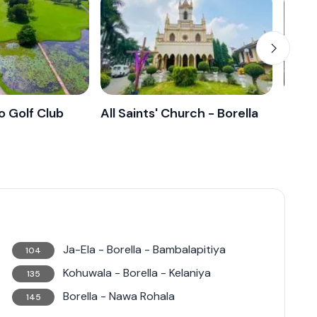
nriched with history, culture, and the
ingly popular choice for those looking to dwell in
 Golf Club
All Saints' Church - Borella
Lady 
Ja-Ela - Borella - Bambalapitiya
104
Kohuwala - Borella - Kelaniya
135
Borella - Nawa Rohala
145