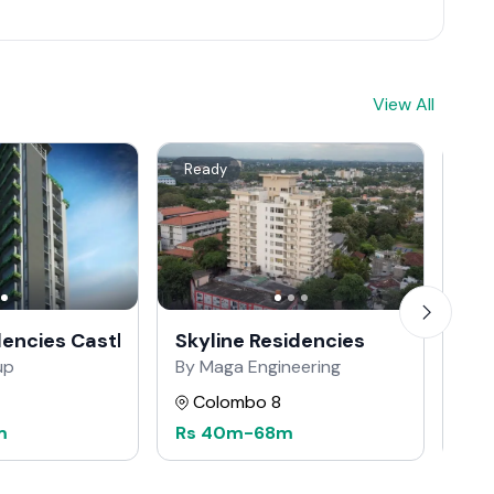
View All
Ready
Re
dencies Castle Street
Skyline Residencies
The
up
By Maga Engineering
By 
Colombo 8
C
m
Rs
40m
-
68m
Rs