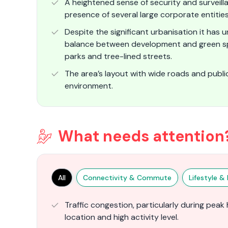
A heightened sense of security and surveilla
presence of several large corporate entitie
Despite the significant urbanisation it has 
balance between development and green spac
parks and tree-lined streets.
The area’s layout with wide roads and publ
environment​.
What needs attention
All
Connectivity & Commute
Lifestyle & F
Traffic congestion, particularly during peak 
location and high activity level.