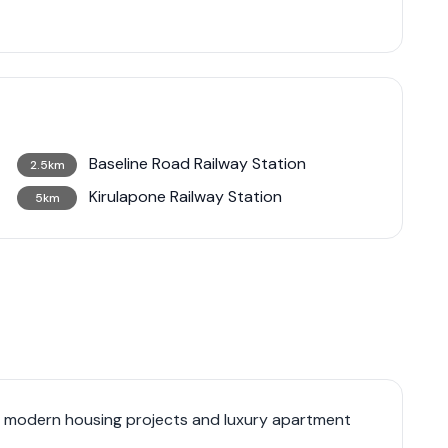
Baseline Road Railway Station
2.5km
Kirulapone Railway Station
5km
f modern housing projects and luxury apartment