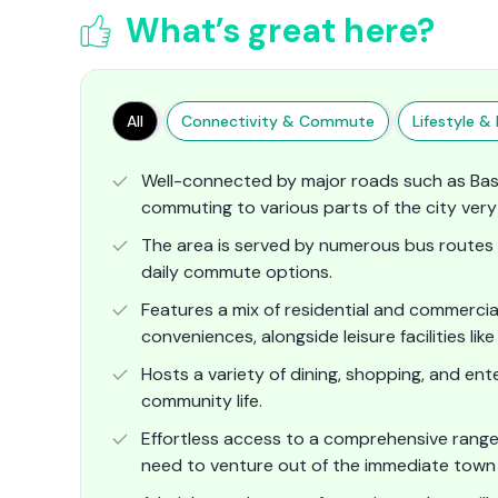
What’s great here?
All
Connectivity & Commute
Lifestyle & F
Well-connected by major roads such as Ba
commuting to various parts of the city very 
The area is served by numerous bus routes a
daily commute options.
Features a mix of residential and commerci
conveniences, alongside leisure facilities li
Hosts a variety of dining, shopping, and e
community life.
Effortless access to a comprehensive range of
need to venture out of the immediate town 