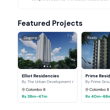
Featured Projects
Ongoing
Ready
Elliot Residencies
Prime Resi
By The Urban Development Authority
By Prime Gro
Colombo 8
Colombo 8
Rs
38m
-
47m
Rs
40m
-
68