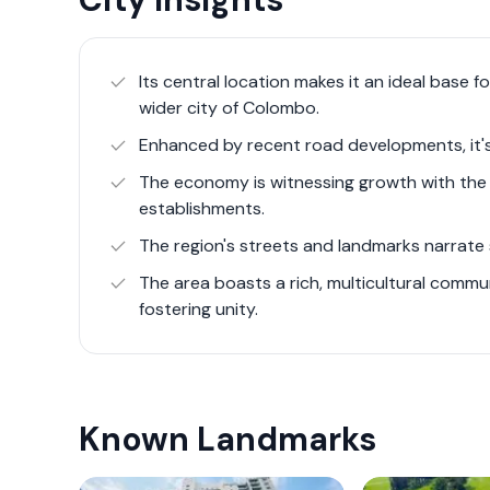
an attractive destination for families, profess
Over the years, Colombo 8 has seen substant
Its central location makes it an ideal base 
enhancing urban mobility. The region is disti
wider city of Colombo.
landmarks such as the historic Borella Gener
Enhanced by recent road developments, it'
city's main burial ground across various fait
The economy is witnessing growth with the 
Furthermore, Colombo 8's proximity to essent
establishments.
Hospital for Children and the Medical Research
The region's streets and landmarks narrate s
healthcare and research within Colombo. Educa
like the Royal Colombo Golf Club, add to the a
The area boasts a rich, multicultural commu
fostering unity.
professionals alike.
Recent years have seen Colombo 8 evolve int
housing developments and commercial prope
Known Landmarks
for urban living spaces. Despite its transfor
development and green spaces, offering pocke