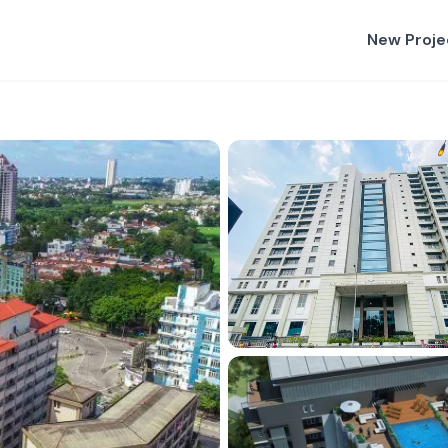
New Proje