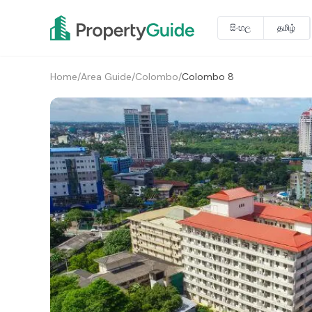
සිංහල
தமிழ்
Home
/
Area Guide
/
Colombo
/
Colombo 8