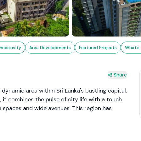
nnectivity
Area Developments
Featured Projects
What’s 
Share
 dynamic area within Sri Lanka's bustling capital.
 it combines the pulse of city life with a touch
een spaces and wide avenues. This region has
l and commercial activities, boasting a mix of
h its blend of educational institutions,
 Colombo 8 offers a balanced lifestyle, making it