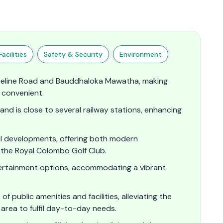
acilities
Safety & Security
Environment
seline Road and Bauddhaloka Mawatha, making
convenient.​
nd is close to several railway stations, enhancing
al developments, offering both modern
ke the Royal Colombo Golf Club.
ntertainment options, accommodating a vibrant
 public amenities and facilities, alleviating the
area to fulfil day-to-day needs.