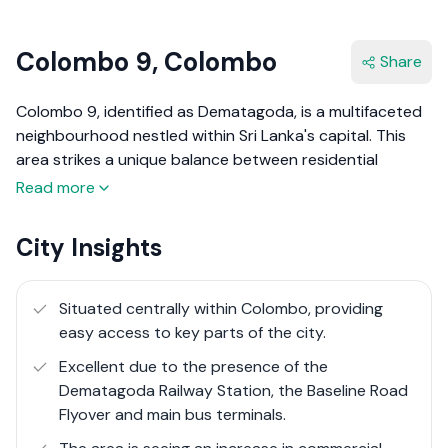
Colombo 9, Colombo
Share
Colombo 9, identified as Dematagoda, is a multifaceted
neighbourhood nestled within Sri Lanka's capital. This
area strikes a unique balance between residential
calmness and the pulsating energy of commercial hustle.
Read more
Dematagoda's landscape is marked by a mix of densely
populated residential areas and industrial zones,
City Insights
reflecting its dynamic character.
The vicinity is well-connected, lying in close proximity to
Situated centrally within Colombo, providing
major transit routes and the Dematagoda Railway
easy access to key parts of the city.
Station, which significantly eases commuting challenges.
Excellent due to the presence of the
It's a place where the day starts with the buzz of trains
Dematagoda Railway Station, the Baseline Road
and the streets come alive with the rhythm of daily
Flyover and main bus terminals.
commerce. Amidst this urban symphony, Dematagoda
retains a sense of community and local charm, with