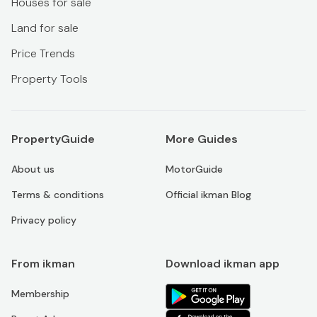
Houses for sale
Land for sale
Price Trends
Property Tools
PropertyGuide
More Guides
About us
MotorGuide
Terms & conditions
Official ikman Blog
Privacy policy
From ikman
Download ikman app
Membership