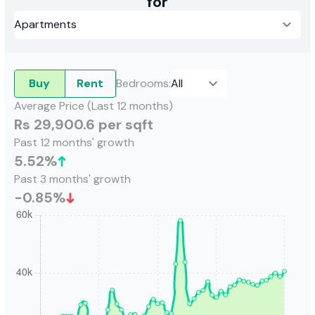
for
Buy
Rent
Bedrooms
:
Average Price (Last 12 months)
Rs 29,900.6 per sqft
Past 12 months' growth
5.52
%
Past 3 months' growth
-0.85
%