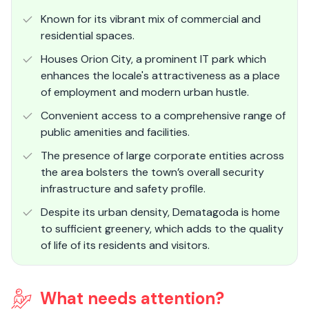
Known for its vibrant mix of commercial and
residential spaces.
Houses Orion City, a prominent IT park which
enhances the locale's attractiveness as a place
of employment and modern urban hustle.
Convenient access to a comprehensive range of
public amenities and facilities.
The presence of large corporate entities across
the area bolsters the town’s overall security
infrastructure and safety profile.
Despite its urban density, Dematagoda is home
to sufficient greenery, which adds to the quality
of life of its residents and visitors.
What needs attention?