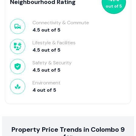
Neighbourhood Rating
out of
5
Connectivity & Commute
4.5
out of
5
Lifestyle & Facilities
4.5
out of
5
Safety & Security
4.5
out of
5
Environment
4
out of
5
Property Price Trends in Colombo 9