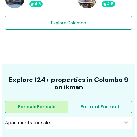
4.6
4.6
Explore Colombo
Explore 124+ properties in Colombo 9
on ikman
For sale
For sale
For rent
For rent