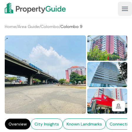
Home
/
Area Guide
/
Colombo
/
Colombo 9
2+
Overview
City Insights
Known Landmarks
Connectivi