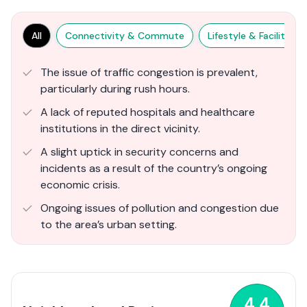
All
Connectivity & Commute
Lifestyle & Facilities
The issue of traffic congestion is prevalent,
particularly during rush hours.
A lack of reputed hospitals and healthcare
institutions in the direct vicinity.
A slight uptick in security concerns and
incidents as a result of the country’s ongoing
economic crisis.
Ongoing issues of pollution and congestion due
to the area’s urban setting.
4.4