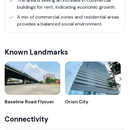
The area is seeing an increase in commercial
markets, schools, and religious institutions woven into its
buildings for rent, indicating economic growth.
fabric. It's an area that embodies the spirit of growth
A mix of commercial zones and residential areas
and transformation, making it a notable chapter in
provides a balanced social environment.
Colombo's urban narrative.
Overall, Colombo 9 offers a dynamic environment for
businesses and residents, showcasing Colombo's
Known Landmarks
growth towards a balanced urban lifestyle.
Baseline Road Flyover
Orion City
Connectivity