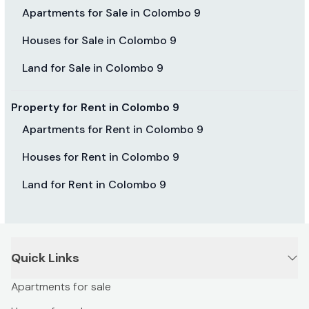
Apartments for Sale in Colombo 9
Houses for Sale in Colombo 9
Land for Sale in Colombo 9
Property for Rent in Colombo 9
Apartments for Rent in Colombo 9
Houses for Rent in Colombo 9
Land for Rent in Colombo 9
Quick Links
Apartments for sale