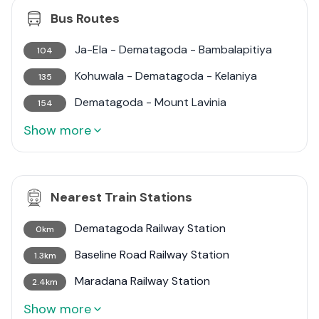
Bus Routes
Ja-Ela - Dematagoda - Bambalapitiya
104
Kohuwala - Dematagoda - Kelaniya
135
Dematagoda - Mount Lavinia
154
Show more
Nearest Train Stations
Dematagoda Railway Station
0km
Baseline Road Railway Station
1.3km
Maradana Railway Station
2.4km
Show more