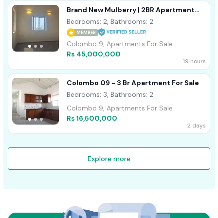
Brand New Mulberry | 2BR Apartment
For Sale In Colombo 9 - EA920
Bedrooms: 2, Bathrooms: 2
MEMBER
Colombo 9, Apartments For Sale
Rs 45,000,000
19 hours
Colombo 09 - 3 Br Apartment For Sale
Bedrooms: 3, Bathrooms: 2
Colombo 9, Apartments For Sale
Rs 16,500,000
2 days
Explore more