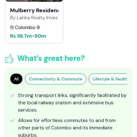
Mulberry Residence
By Lanka Realty Investment
Colombo 9
Rs
36.7m
-
50m
What’s great here?
All
Connectivity & Commute
Lifestyle & Facilities
Strong transport links, significantly facilitated by
the local railway station and extensive bus
services.
Allows for effortless commutes to and from
other parts of Colombo and its immediate
suburbs.