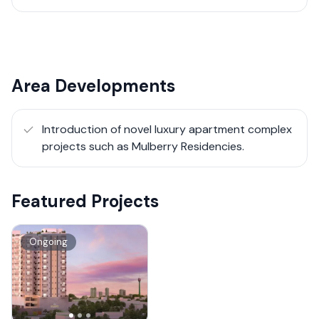
Area Developments
Introduction of novel luxury apartment complex
projects such as Mulberry Residencies.
Featured Projects
Ongoing