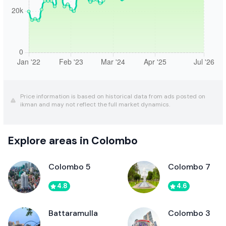
Price information is based on historical data from ads posted on
ikman and may not reflect the full market dynamics.
Explore areas in Colombo
Colombo 5
Colombo 7
4.8
4.6
Battaramulla
Colombo 3