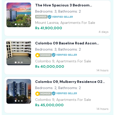
The Hive Spacious 3 Bedroom
Residence With Servant Quarters -
Bedrooms: 3, Bathrooms: 2
Ratmalana
MEMBER
Mount Lavinia, Apartments For Sale
Rs 41,900,000
4 days
Colombo 09 Baseline Road Ascon
Residencies 03 Bedroom Apartment
Bedrooms: 3, Bathrooms: 2
For Sale
MEMBER
Colombo 9, Apartments For Sale
Rs 40,000,000
14 hours
Colombo 09, Mulberry Residence 02
Bed Room Brand New Apartment For
Bedrooms: 2, Bathrooms: 2
Sale
MEMBER
Colombo 9, Apartments For Sale
Rs 45,000,000
14 hours