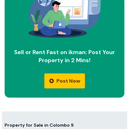
Sell or Rent Fast on ikman: Post Your
Property in 2 Mins!
Post Now
Property for Sale in Colombo 9