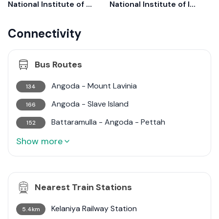
National Institute of Mental Health
National Institute of Infectious Diseases
Connectivity
Bus Routes
Angoda - Mount Lavinia
134
Angoda - Slave Island
166
Battaramulla - Angoda - Pettah
152
Show more
Nearest Train Stations
Kelaniya Railway Station
5.4km