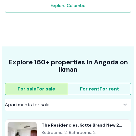
Explore Colombo
Explore 160+ properties in Angoda on
ikman
For sale
For sale
For rent
For rent
The Residencies, Kotte Brand New 2
Bedroom Apartment For Sale
Bedrooms: 2, Bathrooms: 2