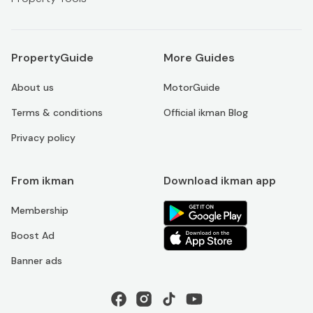
PropertyGuide
More Guides
About us
MotorGuide
Terms & conditions
Official ikman Blog
Privacy policy
From ikman
Download ikman app
Membership
Boost Ad
Banner ads