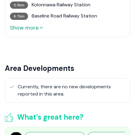
Kolonnawa Railway Station
5.5km
Baseline Road Railway Station
6.7km
Show more
Area Developments
Currently, there are no new developments
reported in this area.
What’s great here?