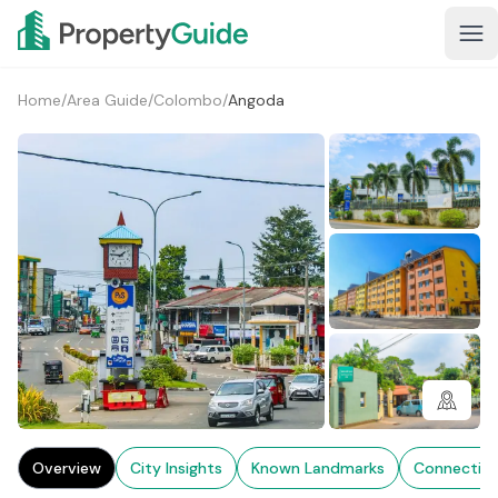
Home
/
Area Guide
/
Colombo
/
Angoda
1+
Overview
City Insights
Known Landmarks
Connectivi