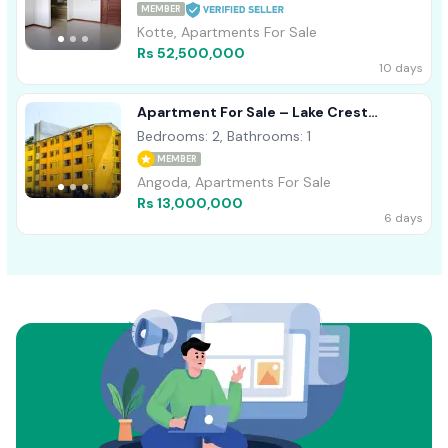
MEMBER
Kotte, Apartments For Sale
Rs 52,500,000
10 days
Apartment For Sale – Lake Crest
Residencies, Mandawila, Angoda
Bedrooms: 2, Bathrooms: 1
MEMBER
Angoda, Apartments For Sale
Rs 13,000,000
6 days