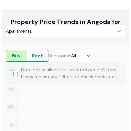
Property Price Trends in Angoda for
Buy
Rent
Bedrooms
:
Data not available for selected period/filters.
Please adjust your filters or check back later.