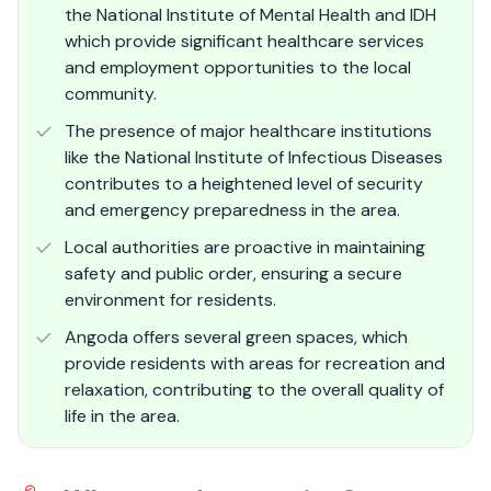
the National Institute of Mental Health and IDH
which provide significant healthcare services
and employment opportunities to the local
community.
The presence of major healthcare institutions
like the National Institute of Infectious Diseases
contributes to a heightened level of security
and emergency preparedness in the area.
Local authorities are proactive in maintaining
safety and public order, ensuring a secure
environment for residents.
Angoda offers several green spaces, which
provide residents with areas for recreation and
relaxation, contributing to the overall quality of
life in the area.