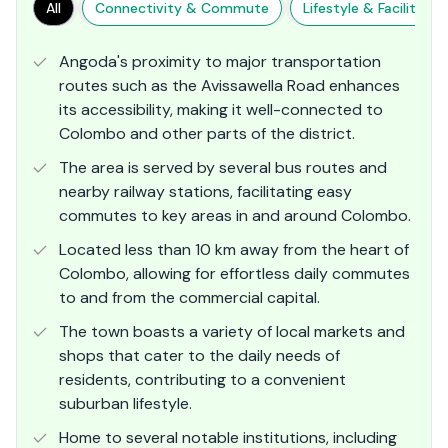
All
Connectivity & Commute
Lifestyle & Facilities
Angoda's proximity to major transportation
routes such as the Avissawella Road enhances
its accessibility, making it well-connected to
Colombo and other parts of the district.
The area is served by several bus routes and
nearby railway stations, facilitating easy
commutes to key areas in and around Colombo.
Located less than 10 km away from the heart of
Colombo, allowing for effortless daily commutes
to and from the commercial capital.
The town boasts a variety of local markets and
shops that cater to the daily needs of
residents, contributing to a convenient
suburban lifestyle.
Home to several notable institutions, including