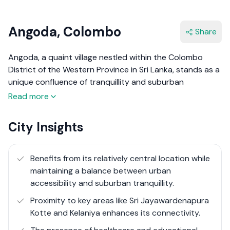
Angoda, Colombo
Share
Angoda, a quaint village nestled within the Colombo
District of the Western Province in Sri Lanka, stands as a
unique confluence of tranquillity and suburban
convenience. Angoda is recognised primarily for hosting
Read more
the National Institute of Mental Health, showcasing its
pivotal role in the healthcare landscape of the region.
City Insights
This village presents an inviting aura of community living
while being perfectly positioned a stone's throw away
from the bustling city life of Colombo.
Benefits from its relatively central location while
maintaining a balance between urban
The essence of Angoda is its serene village atmosphere,
accessibility and suburban tranquillity​​.
offering a reprieve from the urban rush, yet it does not
Proximity to key areas like Sri Jayawardenapura
compromise on accessibility to the metropolitan
Kotte and Kelaniya enhances its connectivity.
conveniences of Colombo. The real estate spectrum in
Angoda is notably diverse, reflecting a variety of