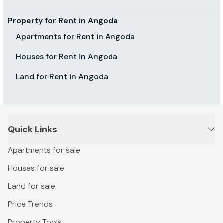
Property for Rent in Angoda
Apartments for Rent in Angoda
Houses for Rent in Angoda
Land for Rent in Angoda
Quick Links
Apartments for sale
Houses for sale
Land for sale
Price Trends
Property Tools