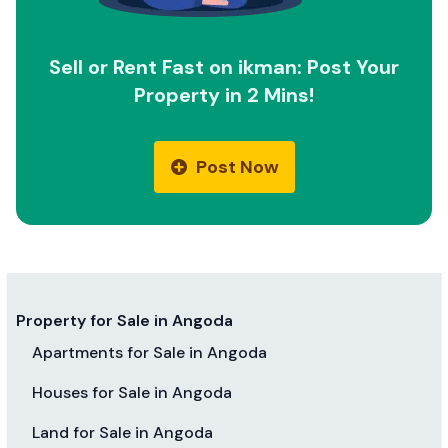
Sell or Rent Fast on ikman: Post Your
Property in 2 Mins!
Post Now
Property for Sale in Angoda
Apartments for Sale in Angoda
Houses for Sale in Angoda
Land for Sale in Angoda