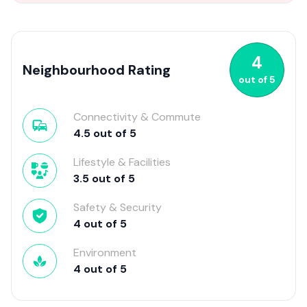
4
Neighbourhood Rating
out of
5
Connectivity & Commute
4.5
out of
5
Lifestyle & Facilities
3.5
out of
5
Safety & Security
4
out of
5
Environment
4
out of
5