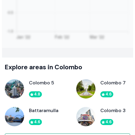
Explore areas in Colombo
Colombo 5
Colombo 7
4.8
4.6
Battaramulla
Colombo 3
4.6
4.6