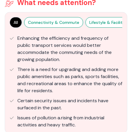
What needs attention?
All
Connectivity & Commute
Lifestyle & Facilities
Enhancing the efficiency and frequency of
public transport services would better
accommodate the commuting needs of the
growing population.
There is a need for upgrading and adding more
public amenities such as parks, sports facilities,
and recreational areas to enhance the quality of
life for residents.
Certain security issues and incidents have
surfaced in the past.
Issues of pollution a.rising from industrial
activities and heavy traffic.