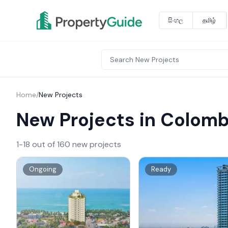
සිංහල
தமிழ்
Home
/
New Projects
New Projects in Colom
1-18 out of 160 new projects
Ongoing
Ready