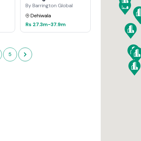
By Barrington Global
Dehiwala
Rs
27.3m
-
37.9m
5