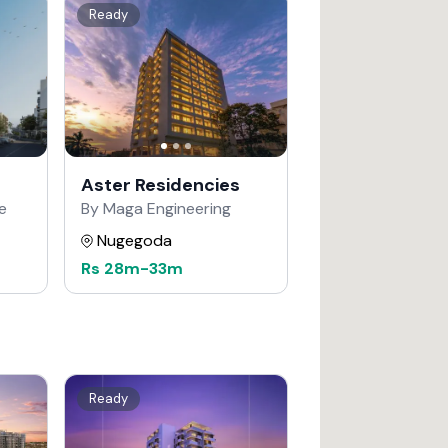
Ready
Aster Residencies
e
By Maga Engineering
Nugegoda
Rs
28m
-
33m
Ready