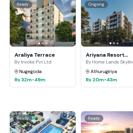
Ready
Ongoing
Araliya Terrace
Ariyana Resort
Apartments
By Invoke Pvt Ltd
By Home Lands Skylin
Nugegoda
Athurugiriya
Rs
32m
-
49m
Rs
20m
-
43m
Ready
Ready