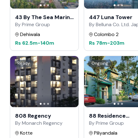
43 By The Sea Marine
447 Luna Tower
Drive
By Prime Group
By Belluna Co. Ltd. J
Dehiwala
Colombo 2
Rs
62.5m
-
140m
Rs
78m
-
203m
Ready
Ongoing
808 Regency
88 Residence
Kahathuduwa
By Monarch Regency
By Prime Group
Kotte
Piliyandala