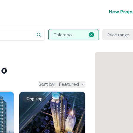
New Proje
Colombo
Price range
bo
Sort by
:
Featured
Ongoing