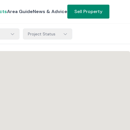
cts
Area Guide
News & Advice
Sell Property
Project Status