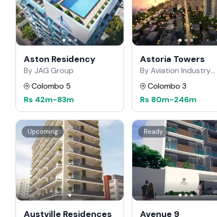
Aston Residency
Astoria Towers
By JAG Group
By Aviation Industry
Corporation of China
Colombo 5
Colombo 3
Rs
42m
-
83m
Rs
80m
-
246m
Upcoming
Ready
Austville Residences
Avenue 9