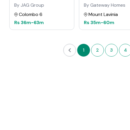
By JAG Group
By Gateway Homes
Colombo 6
Mount Lavinia
Rs
36m
-
63m
Rs
35m
-
60m
1
2
3
4