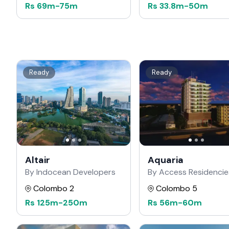
Rs
69m
-
75m
Rs
33.8m
-
50m
Ready
Ready
Altair
Aquaria
By Indocean Developers
By Access Residencie
Colombo 2
Colombo 5
Rs
125m
-
250m
Rs
56m
-
60m