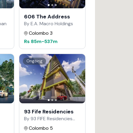
606 The Address
apan
By E.A. Macro Holdings
Colombo 3
Rs
85m
-
537m
Ongoing
93 Fife Residencies
By 93 FIFE Residencies
Developers
Colombo 5