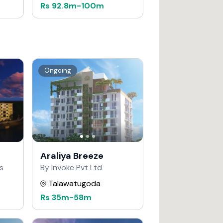
Rs
92.8m
-
100m
Ongoing
Araliya Breeze
s
By Invoke Pvt Ltd
Talawatugoda
Rs
35m
-
58m