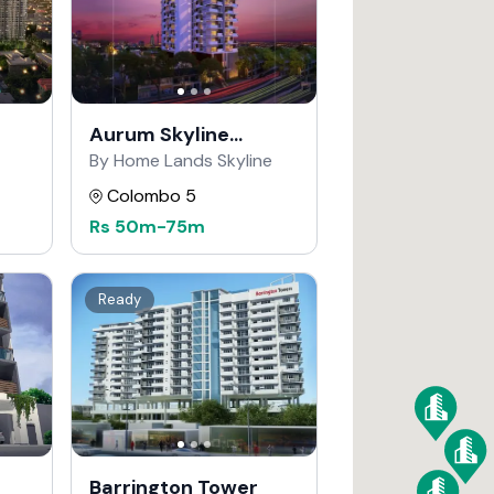
Aurum Skyline
Residencies
By Home Lands Skyline
Colombo 5
Rs
50m
-
75m
Ready
Barrington Tower