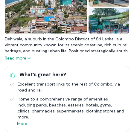
Dehiwala, a suburb in the Colombo District of Sri Lanka, is a
vibrant community known for its scenic coastline, rich cultural
heritage, and bustling urban life. Positioned strategically south
of Colombo along the Galle Road artery, Dehiwala serves as a
Read more
crucial link between the serene beachside living and the
dynamic pulse of the city. The area is renowned for the
What’s great here?
National Zoological Gardens, one of the oldest zoos in Asia,
offering a glimpse into the biodiversity of the region and
Excellent transport links to the rest of Colombo, via
serving as a significant educational and conservation centre.
road and rail.
Dehiwala Beach, with its captivating sunsets and leisure
activities, attracts both locals and tourists seeking relaxation
Home to a comprehensive range of amenities
and recreation by the sea.
including parks, beaches, eateries, hotels, gyms,
clinics, pharmacies, supermarkets, clothing stores and
The suburb's infrastructure includes the Dehiwala Railway
more.
Station, a key transportation hub facilitating ease of travel to
More
and from Colombo and other parts of the island. The historical