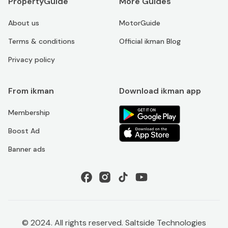
PropertyGuide
More Guides
About us
MotorGuide
Terms & conditions
Official ikman Blog
Privacy policy
From ikman
Download ikman app
Membership
Boost Ad
Banner ads
© 2024. All rights reserved. Saltside Technologies