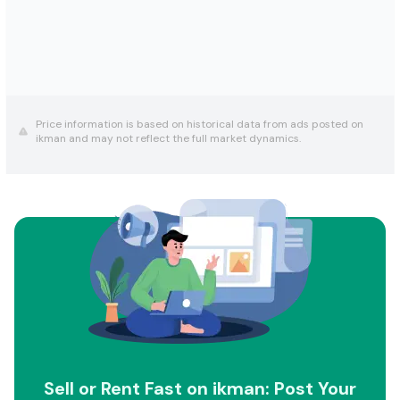
Price information is based on historical data from ads posted on
ikman and may not reflect the full market dynamics.
Sell or Rent Fast on ikman: Post Your