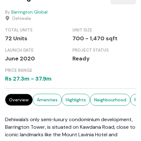
By
Barrington Global
Dehiwala
TOTAL UNITS
UNIT SIZE
72
Units
700
-
1,470
sqft
LAUNCH DATE
PROJECT STATUS
June 2020
Ready
PRICE RANGE
Rs
27.3m
-
37.9m
Overview
Amenities
Highlights
Neighbourhood
Pr
Dehiwala’s only semi-luxury condominium development,
Barrington Tower, is situated on Kawdana Road, close to
iconic landmarks like the Mount Lavinia Hotel and