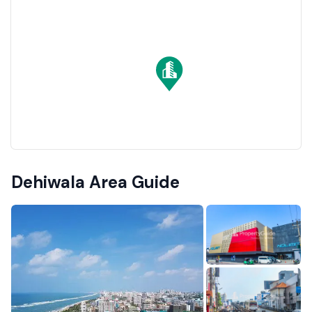
Dehiwala Area Guide