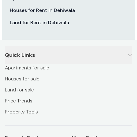
Houses for Rent in Dehiwala
Land for Rent in Dehiwala
Quick Links
Apartments for sale
Houses for sale
Land for sale
Price Trends
Property Tools