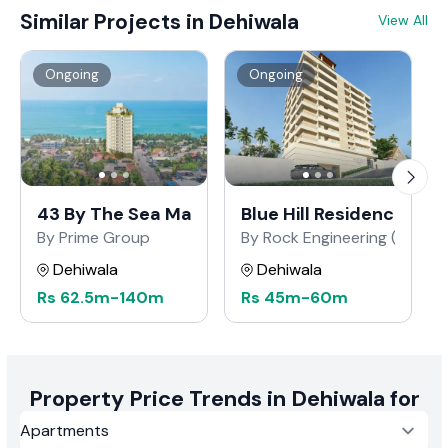
that each project meets the highest standards of
Similar Projects in Dehiwala
View All
craftsmanship and innovation, reflecting Barrington
Global's dedication to superior real estate development.
Ongoing
Ongoing
43 By The Sea Marine Drive
Blue Hill Residencies H
By Prime Group
By Rock Engineering (Pvt) Lt
Dehiwala
Dehiwala
Rs
62.5m
-
140m
Rs
45m
-
60m
Property Price Trends in Dehiwala for