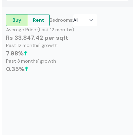
Buy
Rent
Bedrooms
:
Average Price (Last 12 months)
Rs 33,847.42 per sqft
Past 12 months' growth
7.98
%
Past 3 months' growth
0.35
%