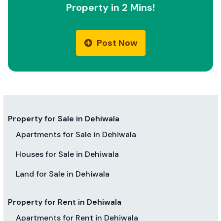
Property in 2 Mins!
Post Now
Property for Sale in Dehiwala
Apartments for Sale in Dehiwala
Houses for Sale in Dehiwala
Land for Sale in Dehiwala
Property for Rent in Dehiwala
Apartments for Rent in Dehiwala