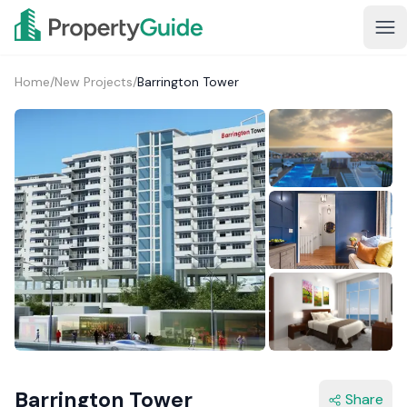
Home
/
New Projects
/
Barrington Tower
1+
Barrington Tower
Share