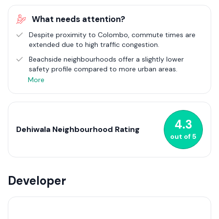
evolution of Dehiwala, from a quiet residential area to a
thriving urban suburb, reflects the broader trends of Sri
What needs attention?
Lanka's urban development, showcasing a blend of traditional
and modern lifestyles.
Despite proximity to Colombo, commute times are
extended due to high traffic congestion.
Dehiwala's real estate market has seen considerable growth,
Beachside neighbourhoods offer a slightly lower
with an array of housing projects catering to a diverse
safety profile compared to more urban areas.
population. The suburb's strategic location, coupled with its
rich cultural fabric and natural beauty, makes it an attractive
More
destination for residents and investors alike. The community's
vibrancy is further enhanced by a variety of shops, eateries,
and public spaces, contributing to the lively atmosphere of
Dehiwala.
4.3
Dehiwala Neighbourhood Rating
out of
5
Developer