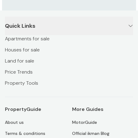
Quick Links
Apartments for sale
Houses for sale
Land for sale
Price Trends
Property Tools
PropertyGuide
More Guides
About us
MotorGuide
Terms & conditions
Official ikman Blog