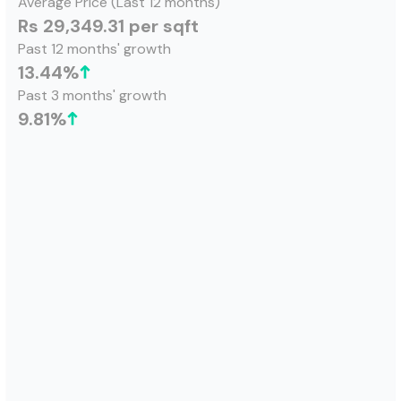
Average Price (Last 12 months)
Rs 29,349.31 per sqft
Past 12 months' growth
13.44
%
Past 3 months' growth
9.81
%