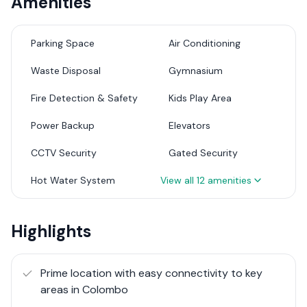
Amenities
The apartments are designed with quality and durability
in mind, featuring a mahogany main door with a sturdy
sash and frame. Internal doors are crafted with plywood
Parking Space
Air Conditioning
sashes and powder-coated aluminum frames, with
Waste Disposal
Gymnasium
tempered glass where needed. The entire unit is air-
conditioned, with one unit for each bedroom and two
Fire Detection & Safety
Kids Play Area
units for the living and dining areas. The living, dining,
pantry, and bedrooms are elegantly finished with 2' x 2'
Power Backup
Elevators
grade A porcelain floor tiles, while the lobby and
CCTV Security
Gated Security
balconies are fitted with non-slippery rustic tiles.
Bathrooms are equipped with Rocell fittings or
Hot Water System
View all
12
amenities
equivalent, and all switches and sockets are of Orange
brand or similar quality.
Highlights
These apartments boast high-end contemporary
fittings and finishes, with two select units featuring
private gardens. Residents have access to a spacious
Prime location with easy connectivity to key
rooftop lounge and a fully equipped gym, perfect for
areas in Colombo
relaxation and fitness. Safety is paramount with 24-hour