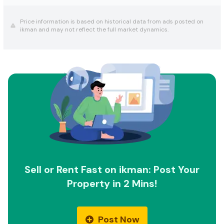
Price information is based on historical data from ads posted on
ikman and may not reflect the full market dynamics.
Sell or Rent Fast on ikman: Post Your
Property in 2 Mins!
Post Now