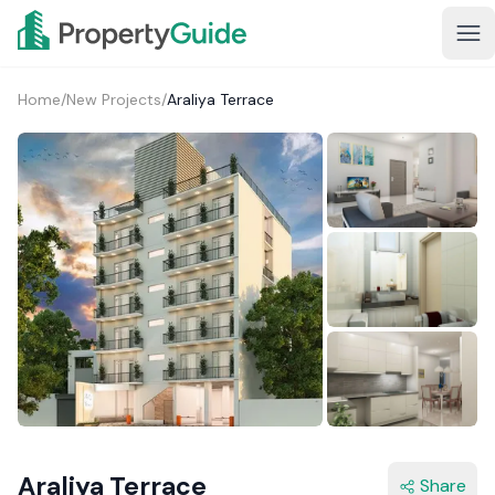
Home
/
New Projects
/
Araliya Terrace
3+
Araliya Terrace
Share