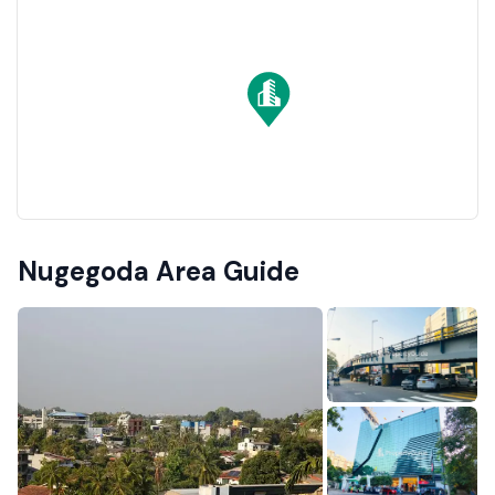
Nugegoda Area Guide