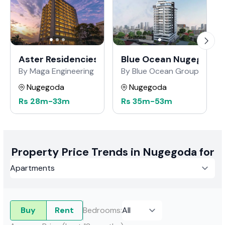
Aster Residencies
Blue Ocean Nugegoda
By Maga Engineering
By Blue Ocean Group of Co
Nugegoda
Nugegoda
Rs
28m
-
33m
Rs
35m
-
53m
Property Price Trends in Nugegoda for
Buy
Rent
Bedrooms
: