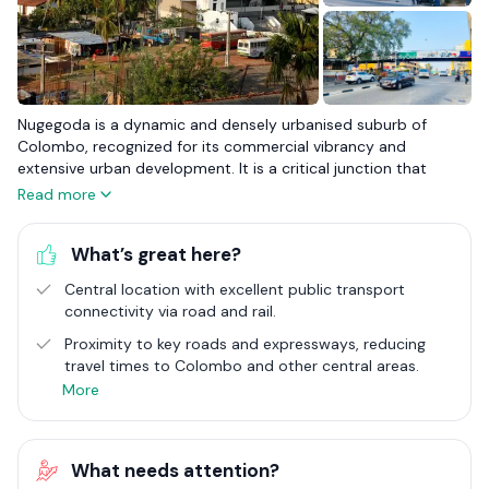
Nugegoda is a dynamic and densely urbanised suburb of
Colombo, recognized for its commercial vibrancy and
extensive urban development. It is a critical junction that
blends the bustling energy of city life with the conveniences
Read more
expected of a major urban centre. With its plethora of
shopping malls, restaurants, and educational institutions,
What’s great here?
Nugegoda stands as a beacon of urban living, catering to a
diverse range of needs and preferences. This suburb is a focal
Central location with excellent public transport
point for commerce, education, and residential life, making it
connectivity via road and rail.
an attractive destination for those seeking the pulse of city
life coupled with the accessibility of suburban infrastructure.
Proximity to key roads and expressways, reducing
travel times to Colombo and other central areas.
The real estate landscape in Nugegoda is characterised by its
More
variety and vitality, with an array of housing options that
reflect its urban nature. From high-rise apartments to
compact homes, the area caters to an eclectic urban
What needs attention?
population. Nugegoda's strategic importance is underscored