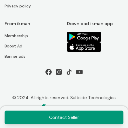
Privacy policy
From ikman
Download ikman app
Membership
Boost Ad
Banner ads
© 2024. All rights reserved. Saltside Technologies
Contact Seller