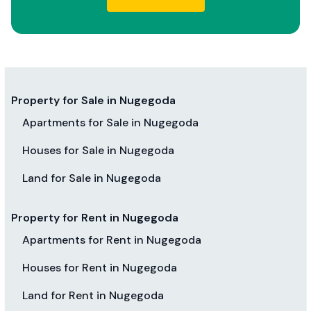
Property for Sale in Nugegoda
Apartments for Sale in Nugegoda
Houses for Sale in Nugegoda
Land for Sale in Nugegoda
Property for Rent in Nugegoda
Apartments for Rent in Nugegoda
Houses for Rent in Nugegoda
Land for Rent in Nugegoda