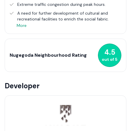
by its robust network of roads and public transport options,
Extreme traffic congestion during peak hours.
ensuring seamless connectivity with the wider Colombo area
A need for further development of cultural and
and beyond. As one of the most urbanised suburbs, Nugegoda
recreational facilities to enrich the social fabric.
continues to evolve, embodying the spirit of modern urban
living amid a touch of suburban charm in Sri Lanka.
More
4.5
Nugegoda Neighbourhood Rating
out of
5
Developer