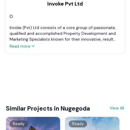
Invoke Pvt Ltd
0
Invoke (Pvt) Ltd consists of a core group of passionate,
qualified and accomplished Property Development and
Marketing Specialists known for their innovative, result
oriented professionalism and experience in the industry.
Read more
In order to achieve objectives and aspirations of our Real
Estate Development partners, Invoke offers a full range of
services that goes above and beyond what is
traditionally offered and thought to be possible.
Similar Projects in Nugegoda
View All
Ready
Ready