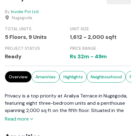
By
Invoke Pvt Ltd
Nugegoda
TOTAL UNITS
UNIT SIZE
5 Floors,
9
Units
1,612
-
2,000
sqft
PROJECT STATUS
PRICE RANGE
Ready
Rs
32m
-
49m
Overview
Amenities
Highlights
Neighbourhood
Pr
Privacy is a top priority at Araliya Terrace in Nugegoda,
featuring eight three-bedroom units and a penthouse
spanning 2,000 sq ft on the fifth floor. Situated in the
bustling suburb of Nugegoda, these residences are at
Read more
the top of the list for convenience and investment
potential.