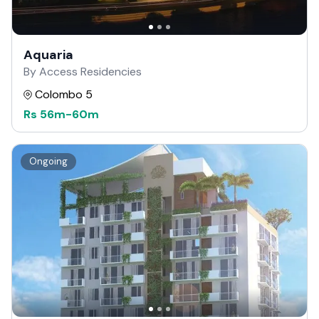
Aquaria
By Access Residencies
Colombo 5
Rs
56m
-
60m
Ongoing