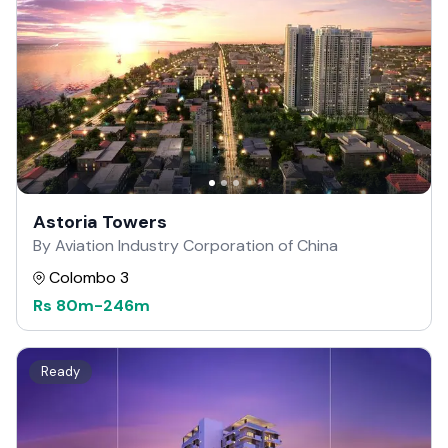
Astoria Towers
By Aviation Industry Corporation of China
Colombo 3
Rs
80m
-
246m
Ready