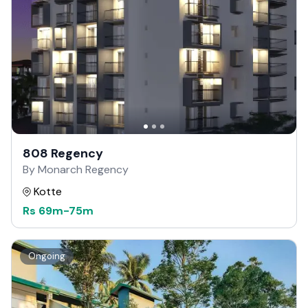
808 Regency
By Monarch Regency
Kotte
Rs
69m
-
75m
Ongoing