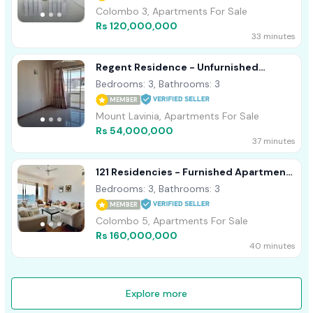
Colombo 3, Apartments For Sale
Rs 120,000,000
33 minutes
Regent Residence - Unfurnished
Apartment For Sale A53217
Bedrooms: 3, Bathrooms: 3
MEMBER
Mount Lavinia, Apartments For Sale
Rs 54,000,000
37 minutes
121 Residencies - Furnished Apartment
For Sale A49925
Bedrooms: 3, Bathrooms: 3
MEMBER
Colombo 5, Apartments For Sale
Rs 160,000,000
40 minutes
Explore more