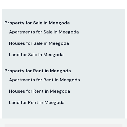
Property for Sale in Meegoda
Apartments for Sale in Meegoda
Houses for Sale in Meegoda
Land for Sale in Meegoda
Property for Rent in Meegoda
Apartments for Rent in Meegoda
Houses for Rent in Meegoda
Land for Rent in Meegoda