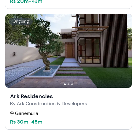
Rs
20m
-
43m
Ongoing
Ark Residencies
By Ark Construction & Developers
Ganemulla
Rs
30m
-
45m