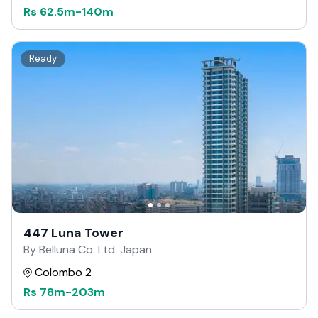
Rs
62.5m
-
140m
Ready
447 Luna Tower
By Belluna Co. Ltd. Japan
Colombo 2
Rs
78m
-
203m