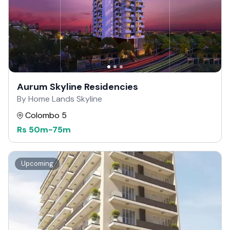
Aurum Skyline Residencies
By Home Lands Skyline
Colombo 5
Rs
50m
-
75m
Upcoming