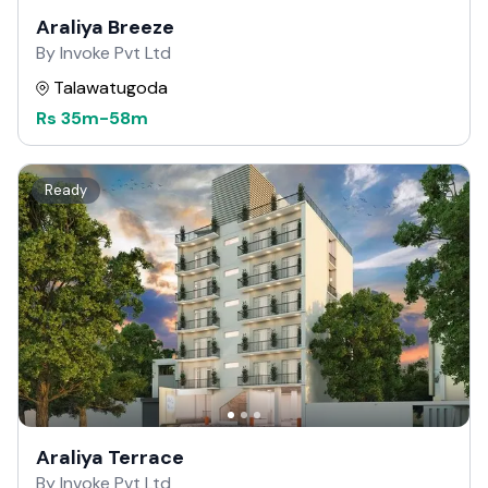
Araliya Breeze
By Invoke Pvt Ltd
Talawatugoda
Rs
35m
-
58m
Ready
Araliya Terrace
By Invoke Pvt Ltd