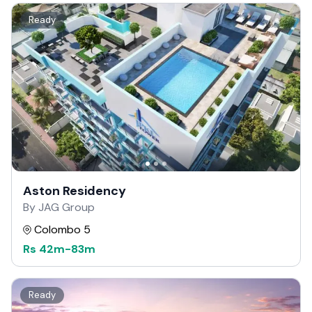
Ready
Aston Residency
By JAG Group
Colombo 5
Rs
42m
-
83m
Ready