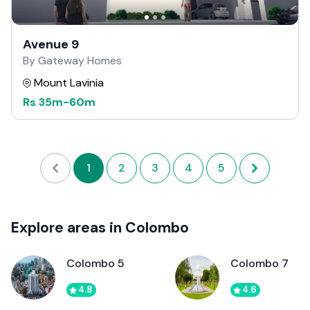
Avenue 9
By Gateway Homes
Mount Lavinia
Rs
35m
-
60m
1
2
3
4
5
Explore areas in Colombo
Colombo 5
Colombo 7
4.8
4.6