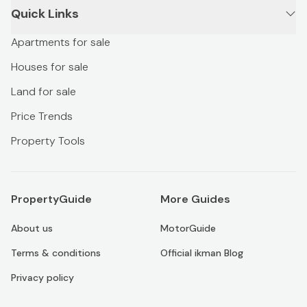
Quick Links
Apartments for sale
Houses for sale
Land for sale
Price Trends
Property Tools
PropertyGuide
More Guides
About us
MotorGuide
Terms & conditions
Official ikman Blog
Privacy policy