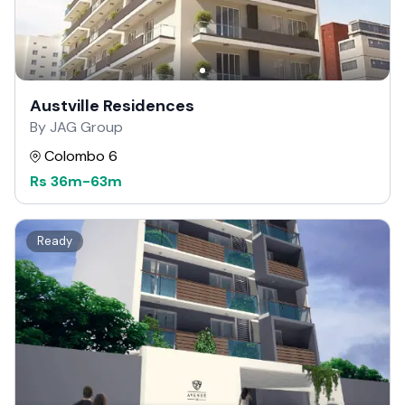
Austville Residences
By JAG Group
Colombo 6
Rs
36m
-
63m
Ready