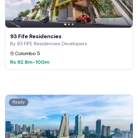
93 Fife Residencies
By 93 FIFE Residencies Developers
Colombo 5
Rs
92.8m
-
100m
Ready