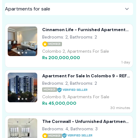
Cinnamon Life - Furnished Apartment
For Sale A40839
Bedrooms: 2, Bathrooms: 2
MEMBER
Colombo 2, Apartments For Sale
Rs 200,000,000
1 day
Apartment For Sale In Colombo 9 - REF
58
Bedrooms: 2, Bathrooms: 2
MEMBER
Colombo 9, Apartments For Sale
Rs 45,000,000
30 minutes
The Cornwall - Unfurnished Apartment
For Sale Colombo 03 A50838
Bedrooms: 4, Bathrooms: 3
MEMBER