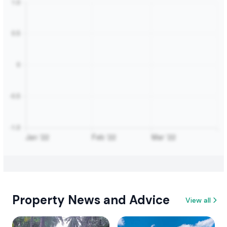
Property News and Advice
View all