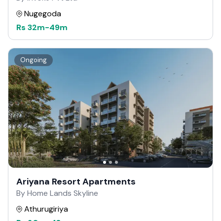
Nugegoda
Rs
32m
-
49m
Ongoing
Ariyana Resort Apartments
By Home Lands Skyline
Athurugiriya