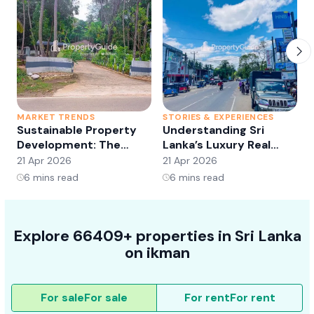
MARKET TRENDS
STORIES & EXPERIENCES
S
Sustainable Property
Understanding Sri
Development: The
Lanka’s Luxury Real
Future of Real Estate?
Estate Market:
21 Apr 2026
21 Apr 2026
2
Opportunities and
6
mins read
6
mins read
Trends
Explore 66409+ properties in Sri Lanka
on ikman
For sale
For sale
For rent
For rent