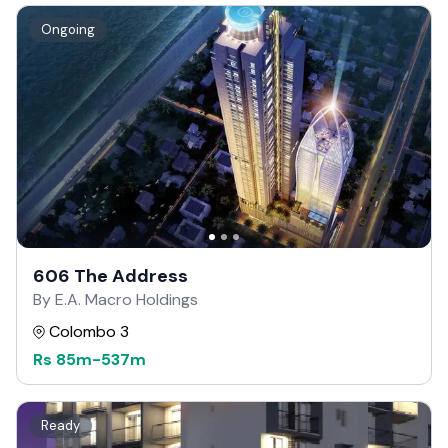
Ongoing
606 The Address
By E.A. Macro Holdings
Colombo 3
Rs
85m
-
537m
Ready