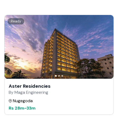
Ready
Aster Residencies
By Maga Engineering
Nugegoda
Rs
28m
-
33m