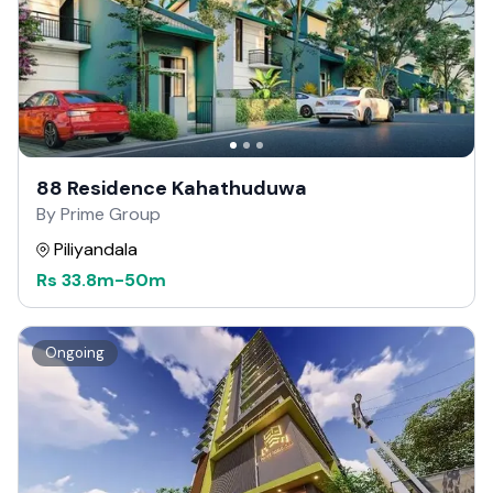
88 Residence Kahathuduwa
By Prime Group
Piliyandala
Rs
33.8m
-
50m
Ongoing