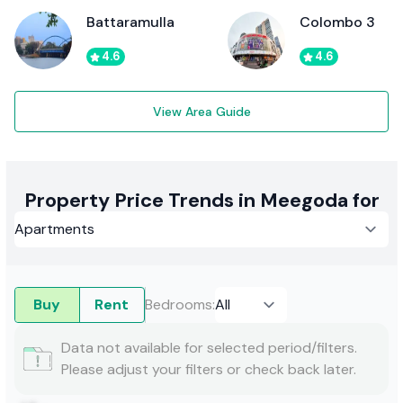
Battaramulla
Colombo 3
4.6
4.6
View Area Guide
Property Price Trends in Meegoda for
Buy
Rent
Bedrooms
:
Data not available for selected period/filters.
Please adjust your filters or check back later.