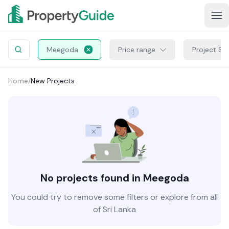
Meegoda
Price range
Project St
Home
/
New Projects
No projects found in Meegoda
You could try to remove some filters or explore from all
of Sri Lanka