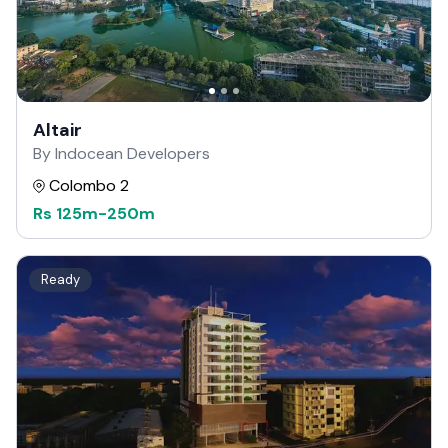
Altair
By Indocean Developers
Colombo 2
Rs
125m
-
250m
Ready