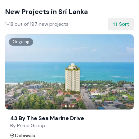
New Projects in Sri Lanka
1-18 out of 197 new projects
Sort
Ongoing
43 By The Sea Marine Drive
By Prime Group
Dehiwala