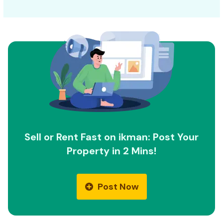
Sell or Rent Fast on ikman: Post Your
Property in 2 Mins!
Post Now