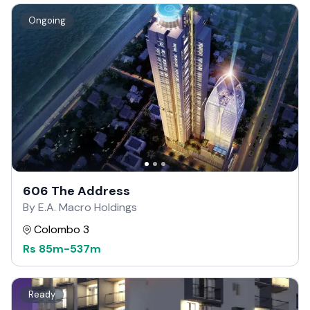
Ongoing
606 The Address
By E.A. Macro Holdings
Colombo 3
Rs
85m
-
537m
Ready