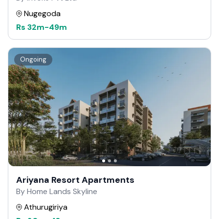
Nugegoda
Rs
32m
-
49m
Ongoing
Ariyana Resort Apartments
By Home Lands Skyline
Athurugiriya