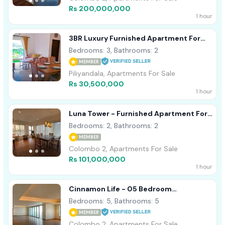
Rs 200,000,000
1 hour
3BR Luxury Furnished Apartment For
Sale In Canterbury Golf Piliyandala
Bedrooms: 3, Bathrooms: 2
MEMBER
Piliyandala, Apartments For Sale
Rs 30,500,000
1 hour
Luna Tower - Furnished Apartment For
Sale A41980
Bedrooms: 2, Bathrooms: 2
MEMBER
Colombo 2, Apartments For Sale
Rs 101,000,000
1 hour
Cinnamon Life - 05 Bedroom
Apartment For Sale In Colombo 02
Bedrooms: 5, Bathrooms: 5
(a3676)
MEMBER
Colombo 2, Apartments For Sale