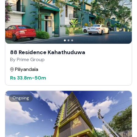
88 Residence Kahathuduwa
By Prime Group
Piliyandala
Rs
33.8m
-
50m
Ongoing