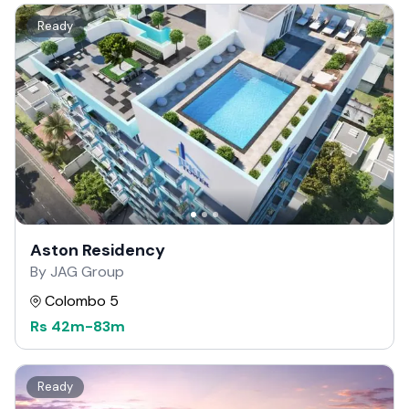
Ready
Aston Residency
By JAG Group
Colombo 5
Rs
42m
-
83m
Ready