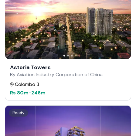
Astoria Towers
By Aviation Industry Corporation of China
Colombo 3
Rs
80m
-
246m
Ready