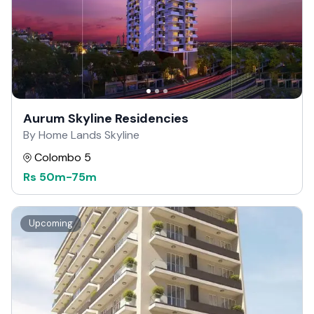
Aurum Skyline Residencies
By Home Lands Skyline
Colombo 5
Rs
50m
-
75m
Upcoming