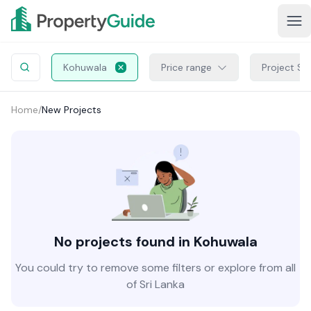
Kohuwala
Price range
Project St
Home
/
New Projects
No projects found in Kohuwala
You could try to remove some filters or explore from all
of Sri Lanka