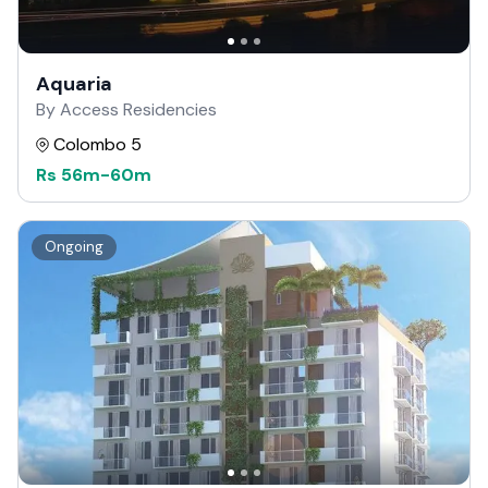
Aquaria
By Access Residencies
Colombo 5
Rs
56m
-
60m
Ongoing