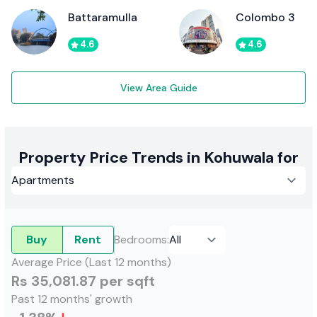
Battaramulla
Colombo 3
4.6
4.6
View Area Guide
Property Price Trends in Kohuwala for
Buy
Rent
Bedrooms
:
Average Price (Last 12 months)
Rs 35,081.87 per sqft
Past 12 months' growth