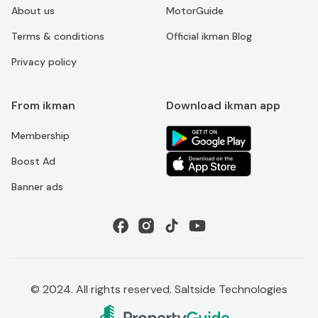
About us
MotorGuide
Terms & conditions
Official ikman Blog
Privacy policy
From ikman
Download ikman app
Membership
Boost Ad
Banner ads
© 2024. All rights reserved. Saltside Technologies