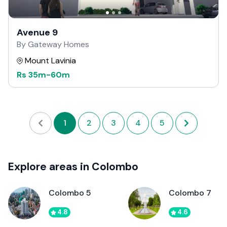
Avenue 9
By Gateway Homes
Mount Lavinia
Rs
35m
-
60m
1
2
3
4
5
Explore areas in Colombo
Colombo 5
Colombo 7
4.8
4.6