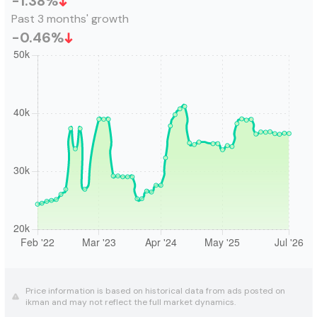
-1.38
%
Past 3 months' growth
-0.46
%
Price information is based on historical data from ads posted on
ikman and may not reflect the full market dynamics.