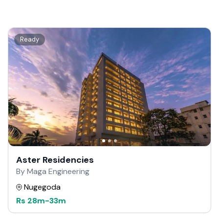
Ready
Aster Residencies
By Maga Engineering
Nugegoda
Rs
28m
-
33m