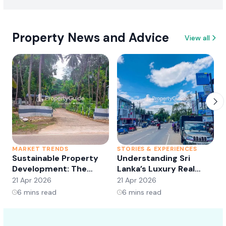
Property News and Advice
View all
MARKET TRENDS
STORIES & EXPERIENCES
S
Sustainable Property
Understanding Sri
Development: The
Lanka’s Luxury Real
Future of Real Estate?
Estate Market:
21 Apr 2026
21 Apr 2026
2
Opportunities and
6
mins read
6
mins read
Trends