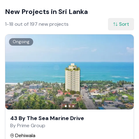
New Projects in Sri Lanka
1-18 out of 197 new projects
Sort
Ongoing
43 By The Sea Marine Drive
By Prime Group
Dehiwala