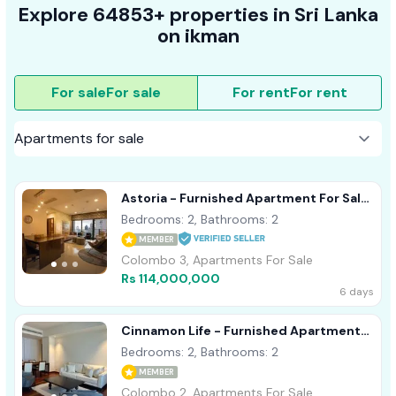
Explore 64853+ properties in Sri Lanka
on ikman
For sale
For sale
For rent
For rent
Astoria - Furnished Apartment For Sale
A49929 Colombo 3
Bedrooms: 2, Bathrooms: 2
MEMBER
Colombo 3, Apartments For Sale
Rs 114,000,000
6 days
Cinnamon Life - Furnished Apartment
For Sale A40839 Colombo 02
Bedrooms: 2, Bathrooms: 2
MEMBER
Colombo 2, Apartments For Sale