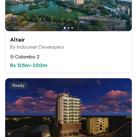
Altair
By Indocean Developers
Colombo 2
Rs
125m
-
250m
Ready