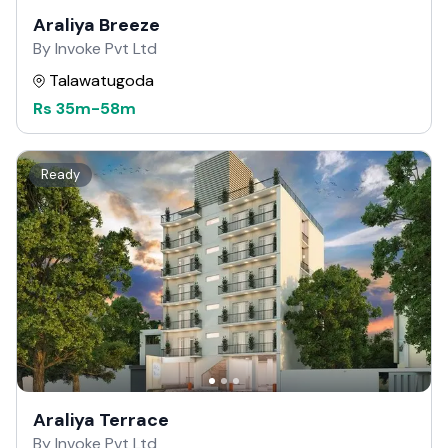
Araliya Breeze
By Invoke Pvt Ltd
Talawatugoda
Rs
35m
-
58m
Ready
Araliya Terrace
By Invoke Pvt Ltd