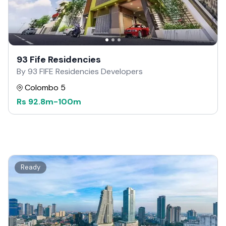
93 Fife Residencies
By 93 FIFE Residencies Developers
Colombo 5
Rs
92.8m
-
100m
Ready