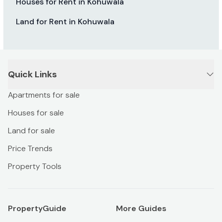
Houses for Rent in Kohuwala
Land for Rent in Kohuwala
Quick Links
Apartments for sale
Houses for sale
Land for sale
Price Trends
Property Tools
PropertyGuide
More Guides