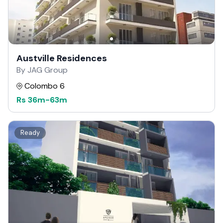
Austville Residences
By JAG Group
Colombo 6
Rs
36m
-
63m
Ready