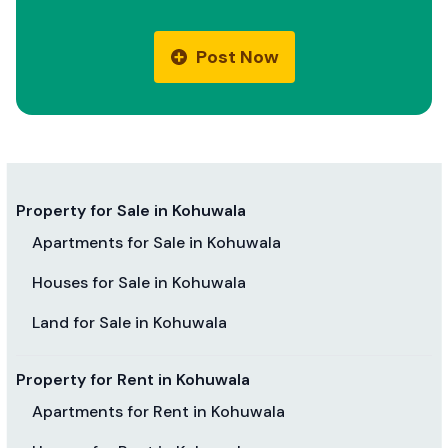
Post Now
Property for Sale in Kohuwala
Apartments for Sale in Kohuwala
Houses for Sale in Kohuwala
Land for Sale in Kohuwala
Property for Rent in Kohuwala
Apartments for Rent in Kohuwala