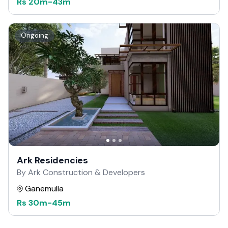
Rs
20m
-
43m
Ongoing
Ark Residencies
By Ark Construction & Developers
Ganemulla
Rs
30m
-
45m