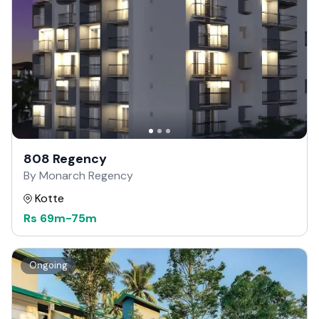
808 Regency
By Monarch Regency
Kotte
Rs
69m
-
75m
Ongoing