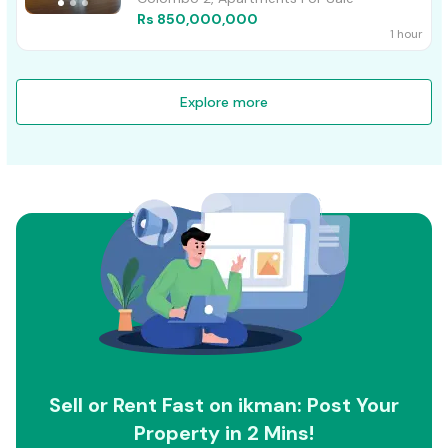
Rs 850,000,000
1 hour
Explore more
Sell or Rent Fast on ikman: Post Your
Property in 2 Mins!