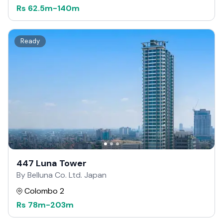
Rs
62.5m
-
140m
Ready
447 Luna Tower
By Belluna Co. Ltd. Japan
Colombo 2
Rs
78m
-
203m