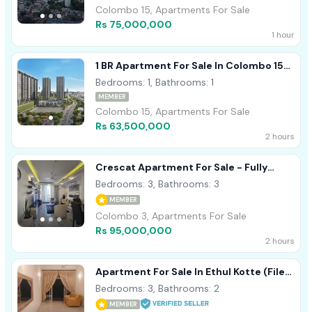
Colombo 15, Apartments For Sale
Rs 75,000,000
1 hour
1 BR Apartment For Sale In Colombo 15
(Marina Square)
Bedrooms: 1, Bathrooms: 1
MEMBER
Colombo 15, Apartments For Sale
Rs 63,500,000
2 hours
Crescat Apartment For Sale - Fully
Furnished
Bedrooms: 3, Bathrooms: 3
MEMBER
Colombo 3, Apartments For Sale
Rs 95,000,000
2 hours
Apartment For Sale In Ethul Kotte (File
No - 1115 B/2)
Bedrooms: 3, Bathrooms: 2
MEMBER