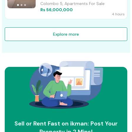
Colombo 5, Apartments For Sale
Rs 56,000,000
4 hours
Explore more
Sell or Rent Fast on ikman: Post Your
Property in 2 Mins!