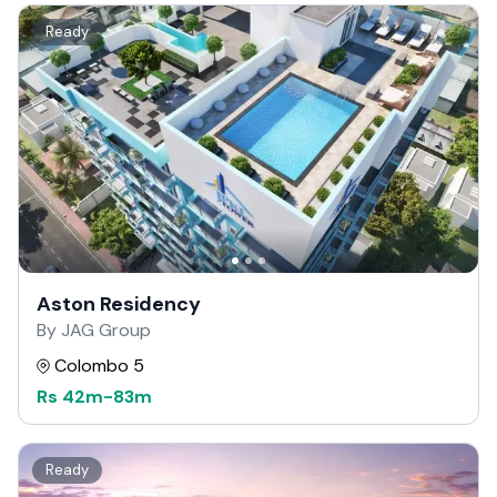
Ready
Aston Residency
By JAG Group
Colombo 5
Rs
42m
-
83m
Ready