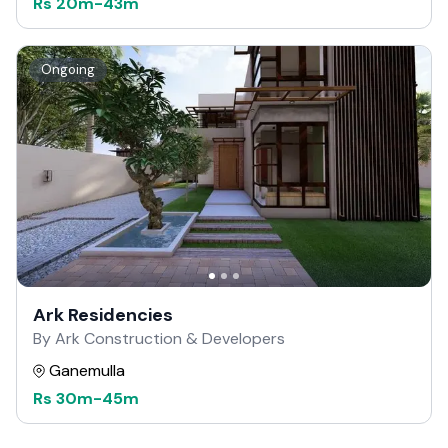
Rs
20m
-
43m
Ongoing
Ark Residencies
By Ark Construction & Developers
Ganemulla
Rs
30m
-
45m