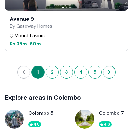
Avenue 9
By Gateway Homes
Mount Lavinia
Rs
35m
-
60m
1
2
3
4
5
Explore areas in Colombo
Colombo 5
Colombo 7
4.8
4.6