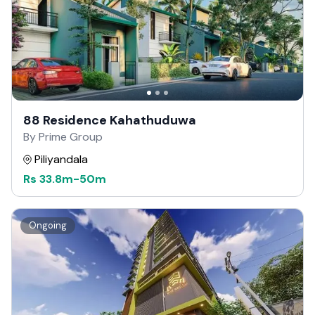
88 Residence Kahathuduwa
By Prime Group
Piliyandala
Rs
33.8m
-
50m
Ongoing