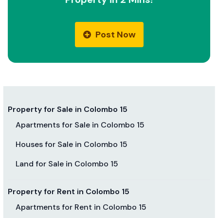
Post Now
Property for Sale in Colombo 15
Apartments for Sale in Colombo 15
Houses for Sale in Colombo 15
Land for Sale in Colombo 15
Property for Rent in Colombo 15
Apartments for Rent in Colombo 15