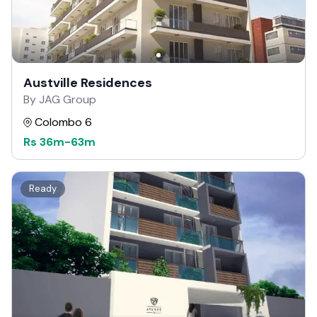
Austville Residences
By JAG Group
Colombo 6
Rs
36m
-
63m
Ready