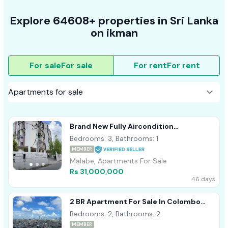
Explore 64608+ properties in Sri Lanka
on ikman
For sale
For sale
For rent
For rent
Brand New Fully Aircondition
Appartment Sale Malabe
Bedrooms: 3, Bathrooms: 1
MEMBER
Malabe, Apartments For Sale
Rs 31,000,000
46 days
2 BR Apartment For Sale In Colombo
Marina (square)
Bedrooms: 2, Bathrooms: 2
MEMBER