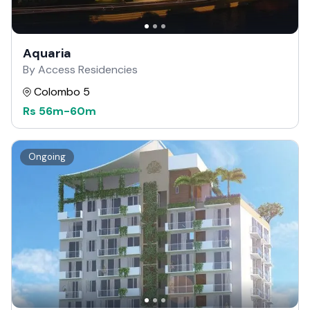
Aquaria
By Access Residencies
Colombo 5
Rs
56m
-
60m
Ongoing