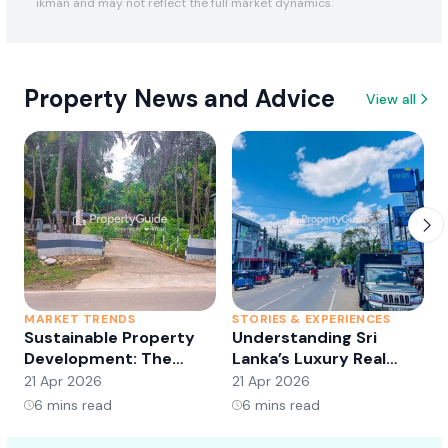
ikman and may not reflect the full market dynamics.
Property News and Advice
View all
MARKET TRENDS
STORIES & EXPERIENCES
S
Sustainable Property
Understanding Sri
Development: The
Lanka’s Luxury Real
Future of Real Estate?
Estate Market:
21 Apr 2026
21 Apr 2026
2
Opportunities and
6
mins read
6
mins read
Trends