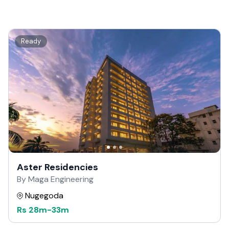
Ready
Aster Residencies
By Maga Engineering
Nugegoda
Rs
28m
-
33m