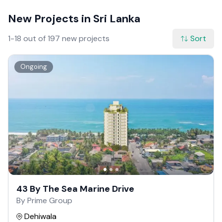
New Projects in Sri Lanka
1-18 out of 197 new projects
Sort
Ongoing
43 By The Sea Marine Drive
By Prime Group
Dehiwala