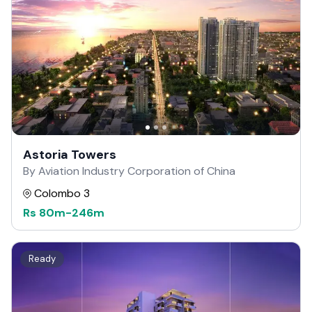
Astoria Towers
By Aviation Industry Corporation of China
Colombo 3
Rs
80m
-
246m
Ready