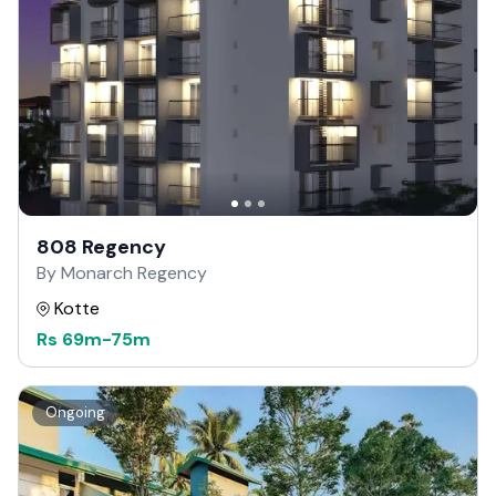
808 Regency
By Monarch Regency
Kotte
Rs
69m
-
75m
Ongoing