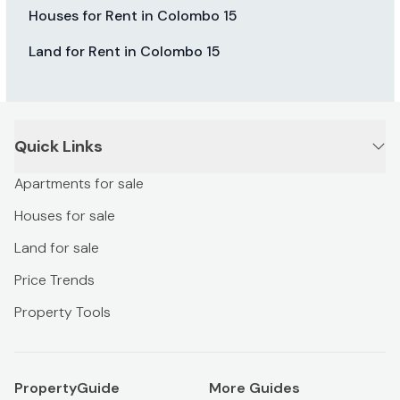
Houses for Rent in Colombo 15
Land for Rent in Colombo 15
Quick Links
Apartments for sale
Houses for sale
Land for sale
Price Trends
Property Tools
PropertyGuide
More Guides