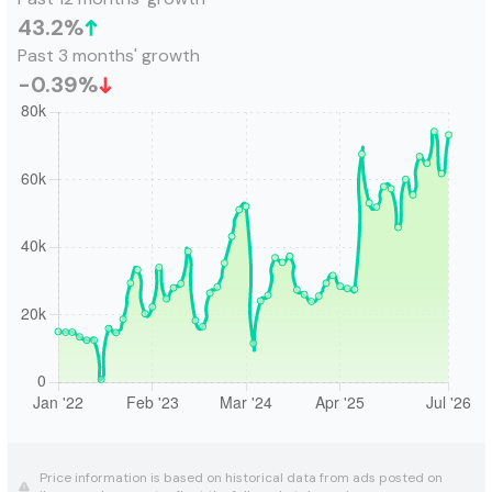
43.2
%
Past 3 months' growth
-0.39
%
Price information is based on historical data from ads posted on