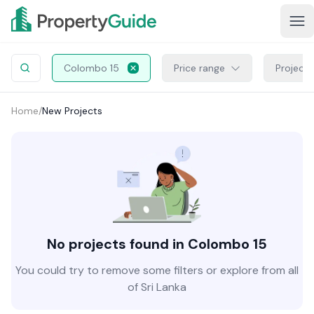
Colombo 15
Price range
Project 
Home
/
New Projects
No projects found in Colombo 15
You could try to remove some filters or explore from all
of Sri Lanka