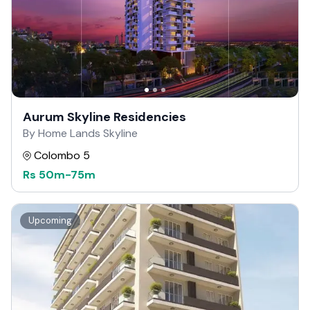
Aurum Skyline Residencies
By Home Lands Skyline
Colombo 5
Rs
50m
-
75m
Upcoming