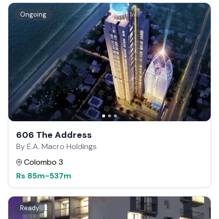
Ongoing
606 The Address
By E.A. Macro Holdings
Colombo 3
Rs
85m
-
537m
Ready