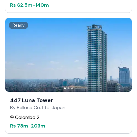
Rs
62.5m
-
140m
Ready
447 Luna Tower
By Belluna Co. Ltd. Japan
Colombo 2
Rs
78m
-
203m