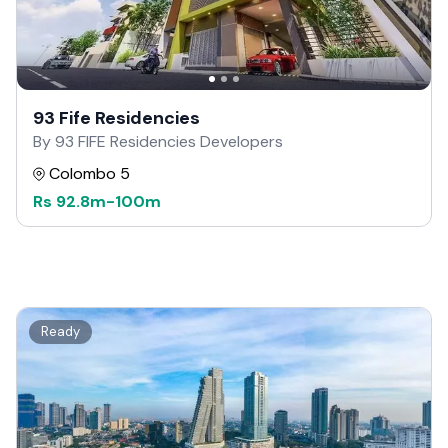
93 Fife Residencies
By 93 FIFE Residencies Developers
Colombo 5
Rs
92.8m
-
100m
Ready