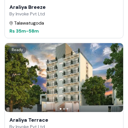
Araliya Breeze
By Invoke Pvt Ltd
Talawatugoda
Rs
35m
-
58m
Ready
Araliya Terrace
By Invoke Pvt Ltd