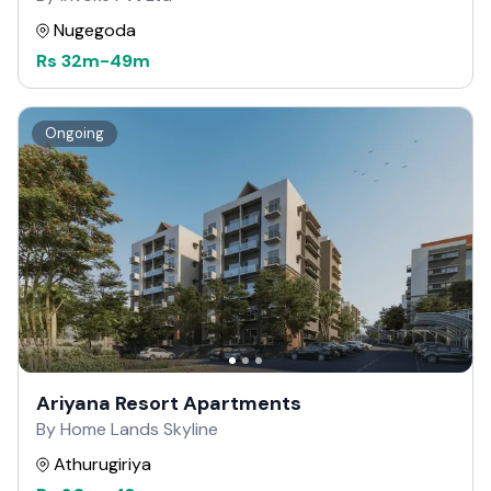
Nugegoda
Rs
32m
-
49m
Ongoing
Ariyana Resort Apartments
By Home Lands Skyline
Athurugiriya