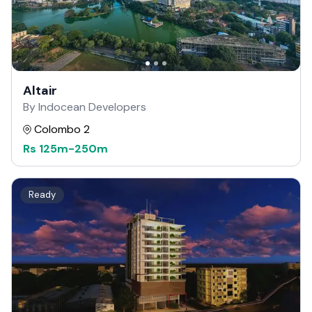
Altair
By Indocean Developers
Colombo 2
Rs
125m
-
250m
Ready