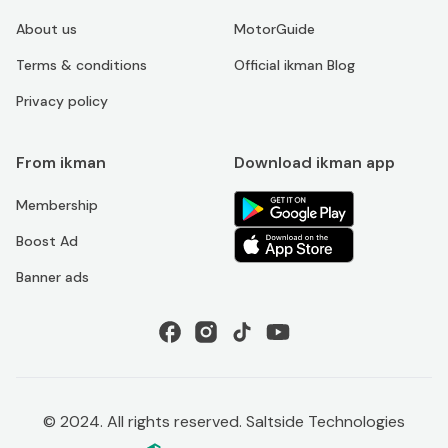
About us
MotorGuide
Terms & conditions
Official ikman Blog
Privacy policy
From ikman
Download ikman app
Membership
Boost Ad
Banner ads
© 2024. All rights reserved. Saltside Technologies