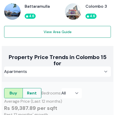
Battaramulla
Colombo 3
4.6
4.6
View Area Guide
Property Price Trends in Colombo 15
for
Buy
Rent
Bedrooms
:
Average Price (Last 12 months)
Rs 59,387.89 per sqft
Past 12 months' growth