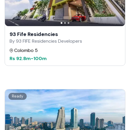
93 Fife Residencies
By 93 FIFE Residencies Developers
Colombo 5
Rs
92.8m
-
100m
Ready