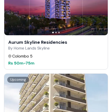
Aurum Skyline Residencies
By Home Lands Skyline
Colombo 5
Rs
50m
-
75m
Upcoming