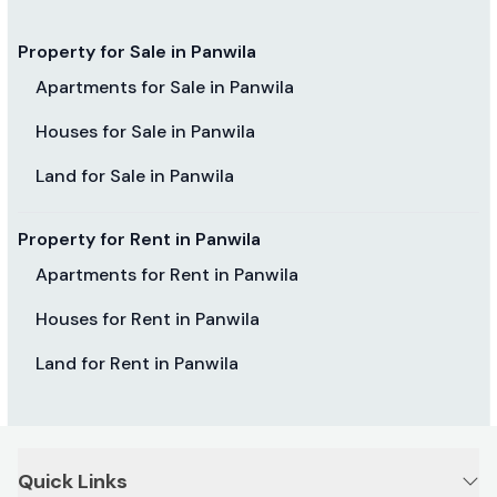
Property for Sale in Panwila
Apartments for Sale in Panwila
Houses for Sale in Panwila
Land for Sale in Panwila
Property for Rent in Panwila
Apartments for Rent in Panwila
Houses for Rent in Panwila
Land for Rent in Panwila
Quick Links