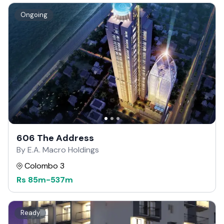
Ongoing
606 The Address
By E.A. Macro Holdings
Colombo 3
Rs
85m
-
537m
Ready