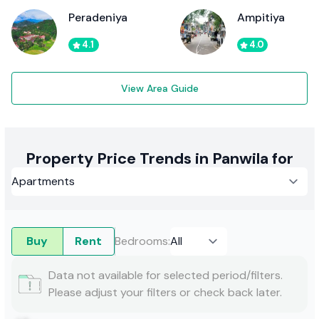
Peradeniya
Ampitiya
4.1
4.0
View Area Guide
Property Price Trends in Panwila for
Buy
Rent
Bedrooms
:
Data not available for selected period/filters.
Please adjust your filters or check back later.