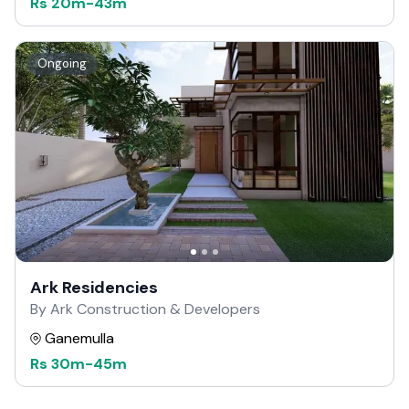
Rs
20m
-
43m
Ongoing
Ark Residencies
By Ark Construction & Developers
Ganemulla
Rs
30m
-
45m