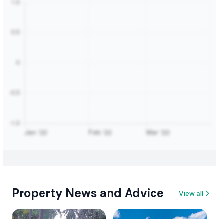
Property News and Advice
View all