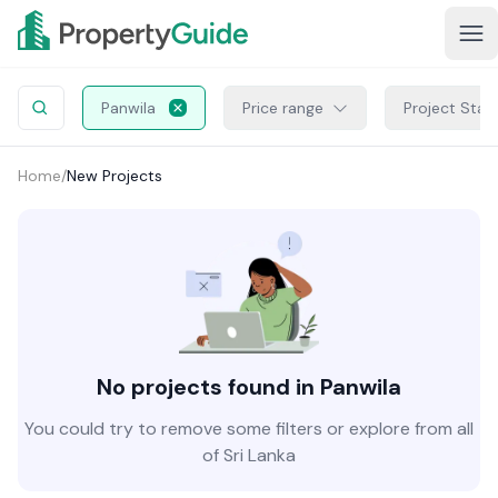
Panwila
Price range
Project Stat
Home
/
New Projects
No projects found in Panwila
You could try to remove some filters or explore from all
of Sri Lanka