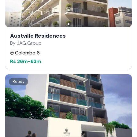
Austville Residences
By JAG Group
Colombo 6
Rs
36m
-
63m
Ready