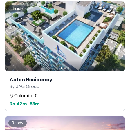
Ready
Aston Residency
By JAG Group
Colombo 5
Rs
42m
-
83m
Ready