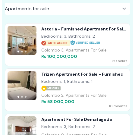
Astoria - Furnished Apartment For Sale
A44152
Bedrooms: 3, Bathrooms: 2
AUTH AGENT
Colombo 3, Apartments For Sale
Rs 100,000,000
20 hours
Trizen Apartment For Sale - Furnished
Bedrooms: 1, Bathrooms: 1
MEMBER
Colombo 2, Apartments For Sale
Rs 58,000,000
10 minutes
Apartment For Sale Dematagoda
Bedrooms: 3, Bathrooms: 2