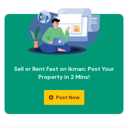
Sell or Rent Fast on ikman: Post Your
Property in 2 Mins!
Post Now