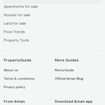
Apartments for sale
Houses for sale
Land for sale
Price Trends
Property Tools
PropertyGuide
More Guides
About us
MotorGuide
Terms & conditions
Official ikman Blog
Privacy policy
From ikman
Download ikman app