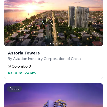
Astoria Towers
By Aviation Industry Corporation of China
Colombo 3
Rs
80m
-
246m
Ready