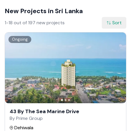
New Projects in Sri Lanka
1-18 out of 197 new projects
Sort
Ongoing
43 By The Sea Marine Drive
By Prime Group
Dehiwala