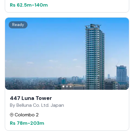
Rs
62.5m
-
140m
Ready
447 Luna Tower
By Belluna Co. Ltd. Japan
Colombo 2
Rs
78m
-
203m