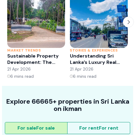
MARKET TRENDS
STORIES & EXPERIENCES
S
Sustainable Property
Understanding Sri
Development: The
Lanka’s Luxury Real
Future of Real Estate?
Estate Market:
21 Apr 2026
21 Apr 2026
2
Opportunities and
6
mins read
6
mins read
Trends
Explore 66665+ properties in Sri Lanka
on ikman
For sale
For sale
For rent
For rent