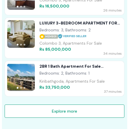
Colombo 9, Apartments For Sale
Rs 16,500,000
26 minutes
LUXURY 3-BEDROOM APARTMENT FOR
SALE – CORNISH | GALLE FACE TERRACE
Bedrooms: 3, Bathrooms: 2
MEMBER
Colombo 3, Apartments For Sale
Rs 85,000,000
34 minutes
2BR 1 Bath Apartment For Sale
Kiribathgoda
Bedrooms: 2, Bathrooms: 1
Kiribathgoda, Apartments For Sale
Rs 33,750,000
37 minutes
Explore more