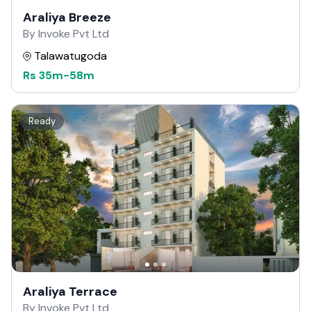
Araliya Breeze
By Invoke Pvt Ltd
Talawatugoda
Rs
35m
-
58m
Ready
Araliya Terrace
By Invoke Pvt Ltd