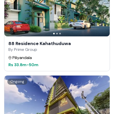
88 Residence Kahathuduwa
By Prime Group
Piliyandala
Rs
33.8m
-
50m
Ongoing