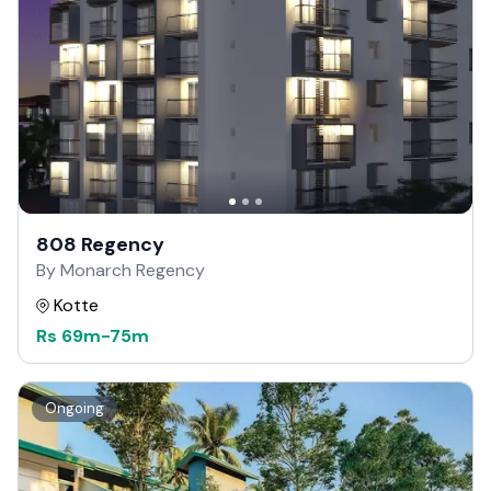
808 Regency
By Monarch Regency
Kotte
Rs
69m
-
75m
Ongoing