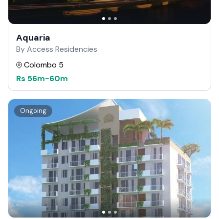
Aquaria
By Access Residencies
Colombo 5
Rs
56m
-
60m
Ongoing