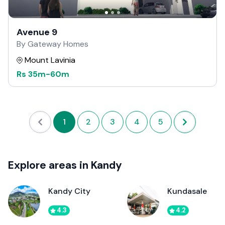
Avenue 9
By Gateway Homes
Mount Lavinia
Rs
35m
-
60m
1
2
3
4
5
Explore areas in Kandy
Kandy City
Kundasale
4.3
4.2