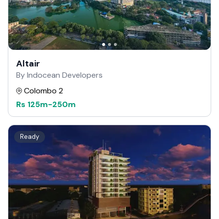
Altair
By Indocean Developers
Colombo 2
Rs
125m
-
250m
Ready