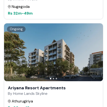
Nugegoda
Rs
32m
-
49m
Ongoing
Ariyana Resort Apartments
By Home Lands Skyline
Athurugiriya