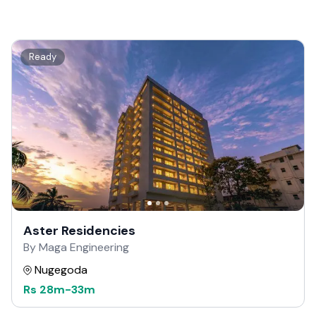
Ready
Aster Residencies
By Maga Engineering
Nugegoda
Rs
28m
-
33m