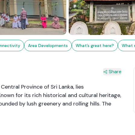
nnectivity
Area Developments
What’s great here?
What 
Share
entral Province of Sri Lanka, lies
own for its rich historical and cultural heritage,
ounded by lush greenery and rolling hills. The
pecially pottery and brassware, which have been
uries.