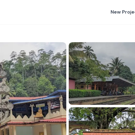
New Proje