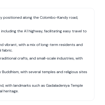
harm and urban convenience, making it an ideal
environment close to the amenities of Kandy. The
-Kandy road (A1 highway) ensures excellent
ally positioned along the Colombo-Kandy road,
sidents and visitors. The local real estate
ltural lands, and opportunities for tourism-
ncluding the A1 highway, facilitating easy travel to
nd vibrant, with a mix of long-term residents and
 fabric.
raditional crafts, and small-scale industries, with
.
y Buddhism, with several temples and religious sites
ound, with landmarks such as Gadaladeniya Temple
al heritage.