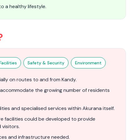
 a healthy lifestyle.
?
acilities
Safety & Security
Environment
ially on routes to and from Kandy.
r accommodate the growing number of residents
ties and specialised services within Akurana itself.
 facilities could be developed to provide
visitors.
es and infrastructure needed.