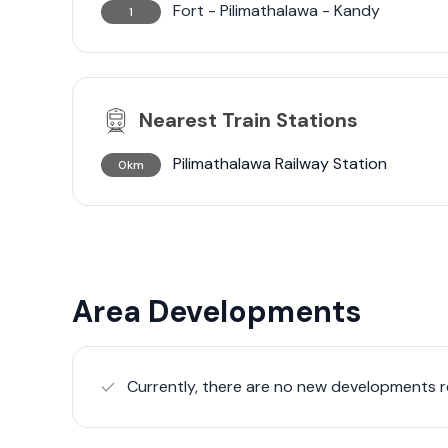
Fort - Pilimathalawa - Kandy
1
Nearest Train Stations
Pilimathalawa Railway Station
0km
Area Developments
Currently, there are no new developments re