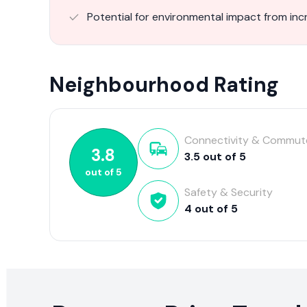
Potential for environmental impact from inc
Neighbourhood Rating
Connectivity & Commut
3.8
3.5
out of
5
out of
5
Safety & Security
4
out of
5