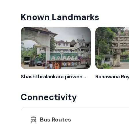
Known Landmarks
Shashthralankara piriwena - Pilimatalawa
Connectivity
Bus Routes