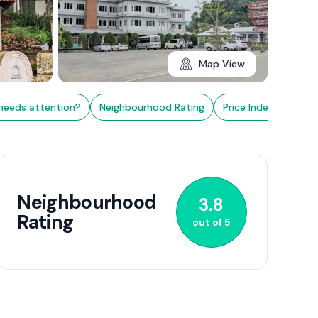
Map View
needs attention?
Neighbourhood Rating
Price Index
Nearb
3+
Neighbourhood
3.8
Rating
out of
5