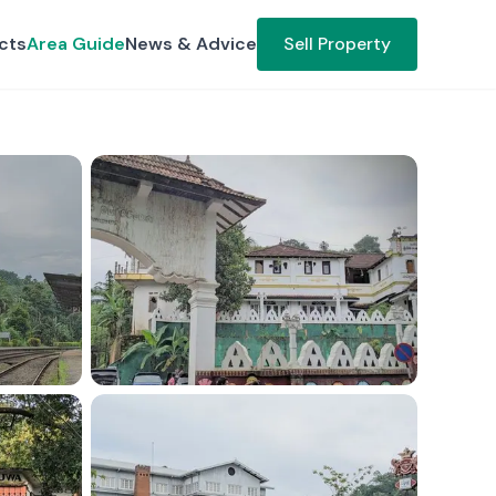
cts
Area Guide
News & Advice
Sell Property