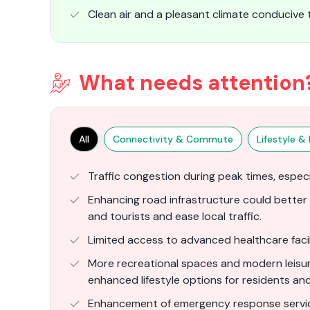
Clean air and a pleasant climate conducive to
What needs attention
All
Connectivity & Commute
Lifestyle & F
Traffic congestion during peak times, espec
Enhancing road infrastructure could bette
and tourists and ease local traffic.
Limited access to advanced healthcare facili
More recreational spaces and modern leisure
enhanced lifestyle options for residents and 
Enhancement of emergency response servic