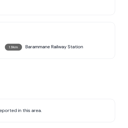
Barammane Railway Station
1.9km
ported in this area.