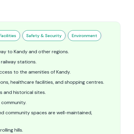
acilities
Safety & Security
Environment
way to Kandy and other regions.
railway stations.
cess to the amenities of Kandy.
ions, healthcare facilities, and shopping centres.
 and historical sites.
f community.
and community spaces are well-maintained,
ling hills.