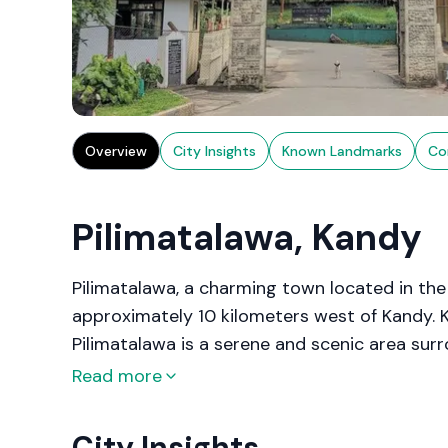
Overview
City Insights
Known Landmarks
Co
Pilimatalawa, Kandy
Pilimatalawa, a charming town located in the C
approximately 10 kilometers west of Kandy. Kn
Pilimatalawa is a serene and scenic area surr
town is famous for its traditional crafts, es
Read more
an integral part of its local economy for cent
City Insights