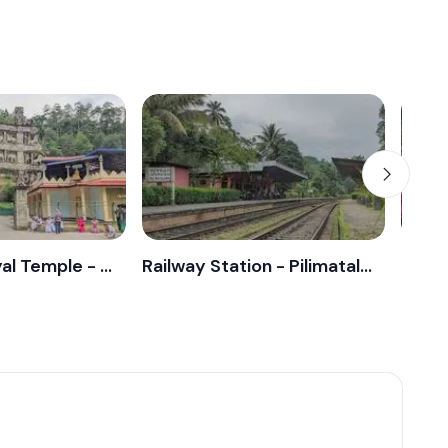
Ranawana Royal Temple - Pilimatalawa
Railway Station - Pilimatalawa
Post 