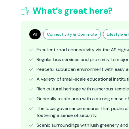
What’s great here?
All
Connectivity & Commute
Lifestyle & F
Excellent road connectivity via the A9 high
Regular bus services and proximity to major 
Peaceful suburban environment with easy ac
A variety of small-scale educational institut
Rich cultural heritage with numerous temples
Generally a safe area with a strong sense o
The local governance ensures that public 
fostering a sense of security.
Scenic surroundings with lush greenery and rol