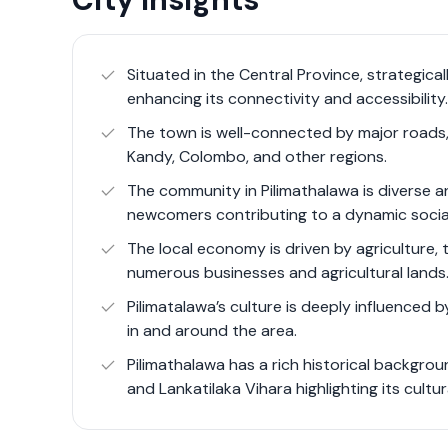
Pilimatalawa offers a unique blend of rural c
location for those seeking a tranquil living 
town’s strategic location along the Colombo
Situated in the Central Province, strategic
connectivity, enhancing its appeal for both re
enhancing its connectivity and accessibility.
market includes residential properties, agricu
The town is well-connected by major roads, i
related investments.
Kandy, Colombo, and other regions.
The community in Pilimathalawa is diverse a
newcomers contributing to a dynamic social
The local economy is driven by agriculture, t
numerous businesses and agricultural lands
Pilimatalawa’s culture is deeply influenced b
in and around the area.
Pilimathalawa has a rich historical backgr
and Lankatilaka Vihara highlighting its cultur