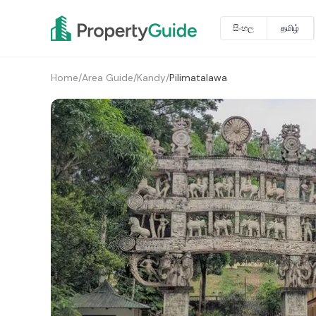
සිංහල
தமிழ்
Home
/
Area Guide
/
Kandy
/
Pilimatalawa