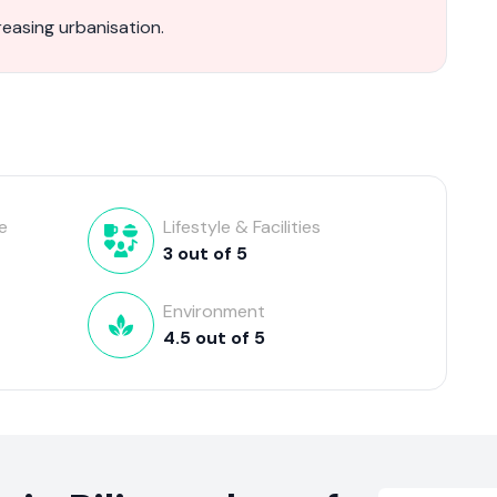
reasing urbanisation.
e
Lifestyle & Facilities
3
out of
5
Environment
4.5
out of
5