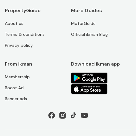
PropertyGuide
More Guides
About us
MotorGuide
Terms & conditions
Official ikman Blog
Privacy policy
From ikman
Download ikman app
Membership
Boost Ad
Banner ads