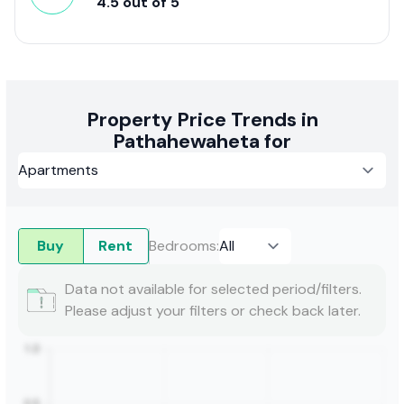
4.5
out of
5
Property Price Trends in
Pathahewaheta for
Buy
Rent
Bedrooms
:
Data not available for selected period/filters.
Please adjust your filters or check back later.