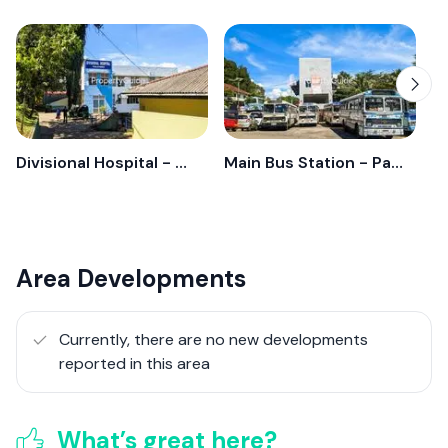
Divisional Hospital - Pathahewaheta
Main Bus Station - Pathahewaheta
Area Developments
Currently, there are no new developments
reported in this area
What’s great here?