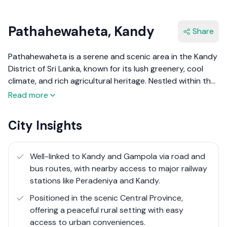
Pathahewaheta, Kandy
Share
Pathahewaheta is a serene and scenic area in the Kandy
District of Sri Lanka, known for its lush greenery, cool
climate, and rich agricultural heritage. Nestled within the
central hills, it offers a peaceful environment with
Read more
breathtaking views of tea plantations, mist-covered
mountains, and natural water streams. The region is
City Insights
predominantly rural, with small villages and towns that
thrive on tea cultivation, vegetable farming, and
traditional crafts.
Well-linked to Kandy and Gampola via road and
bus routes, with nearby access to major railway
Being located in the Central Province, Pathahewaheta
stations like Peradeniya and Kandy.
enjoys easy access to Kandy, the district's bustling
Positioned in the scenic Central Province,
commercial and cultural hub. The area's proximity to
offering a peaceful rural setting with easy
major towns while retaining its quiet charm makes it
access to urban conveniences.
attractive for those looking for a retreat from urban