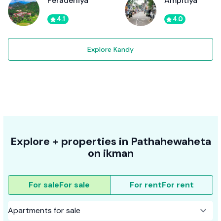
Peradeniya
Ampitiya
4.1
4.0
Explore Kandy
Explore + properties in Pathahewaheta
on ikman
For sale
For sale
For rent
For rent