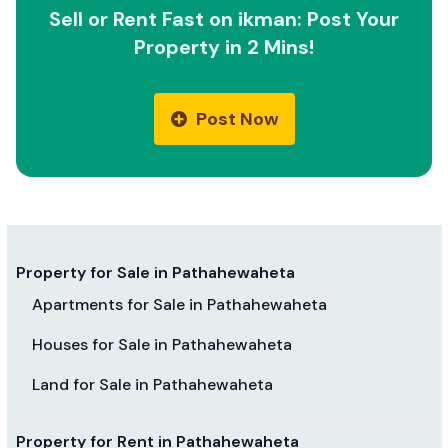
Sell or Rent Fast on ikman: Post Your
Property in 2 Mins!
Post Now
Property for Sale in Pathahewaheta
Apartments for Sale in Pathahewaheta
Houses for Sale in Pathahewaheta
Land for Sale in Pathahewaheta
Property for Rent in Pathahewaheta