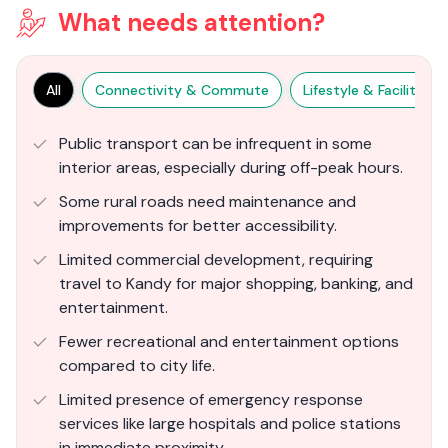
What needs attention?
All
Connectivity & Commute
Lifestyle & Facilities
Public transport can be infrequent in some
interior areas, especially during off-peak hours.
Some rural roads need maintenance and
improvements for better accessibility.
Limited commercial development, requiring
travel to Kandy for major shopping, banking, and
entertainment.
Fewer recreational and entertainment options
compared to city life.
Limited presence of emergency response
services like large hospitals and police stations
in immediate proximity.