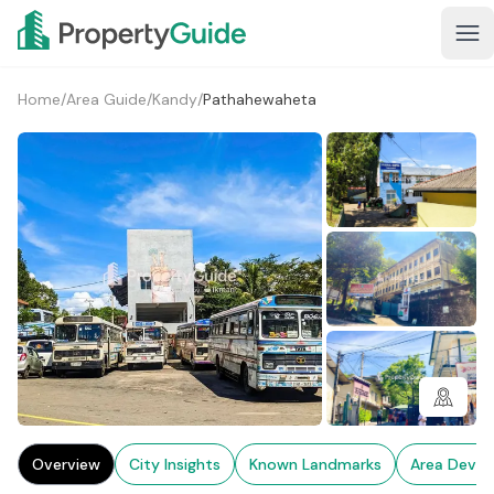
Home
/
Area Guide
/
Kandy
/
Pathahewaheta
2+
Overview
City Insights
Known Landmarks
Area Deve