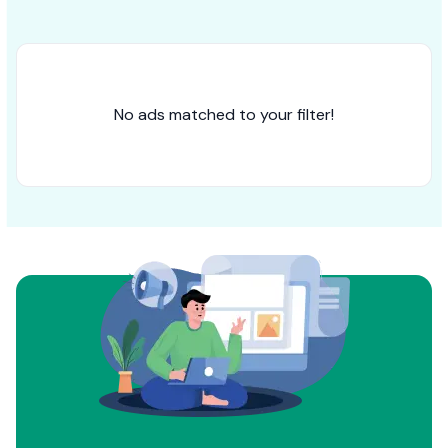
No ads matched to your filter!