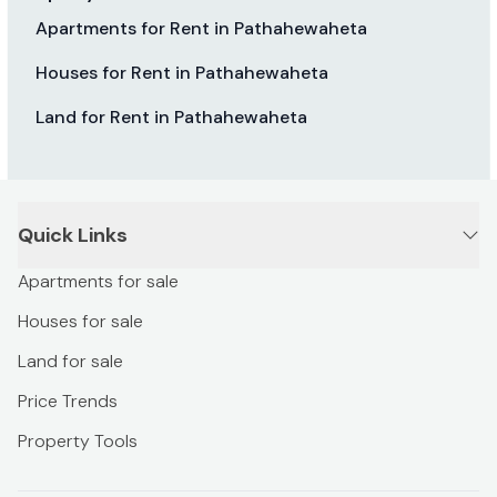
Apartments for Rent in Pathahewaheta
Houses for Rent in Pathahewaheta
Land for Rent in Pathahewaheta
Quick Links
Apartments for sale
Houses for sale
Land for sale
Price Trends
Property Tools