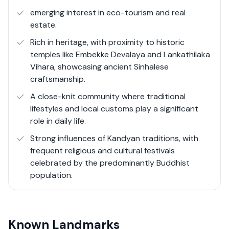
congestion. Despite its rural nature, there have been
emerging interest in eco-tourism and real
gradual infrastructural improvements, including better
estate.
roads, schools, and small-scale commercial
Rich in heritage, with proximity to historic
developments.
temples like Embekke Devalaya and Lankathilaka
Vihara, showcasing ancient Sinhalese
Pathahewaheta’s real estate landscape primarily
craftsmanship.
consists of large plots of land suitable for agriculture,
A close-knit community where traditional
scenic estate properties, and village-style homes. It is an
lifestyles and local customs play a significant
ideal location for those seeking investment
role in daily life.
opportunities in eco-tourism, sustainable agriculture, or
a peaceful countryside lifestyle.
Strong influences of Kandyan traditions, with
frequent religious and cultural festivals
celebrated by the predominantly Buddhist
population.
Known Landmarks