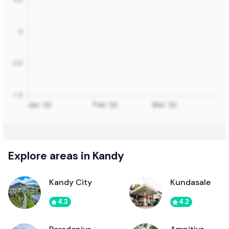
Explore areas in Kandy
Kandy City
Kundasale
4.3
4.2