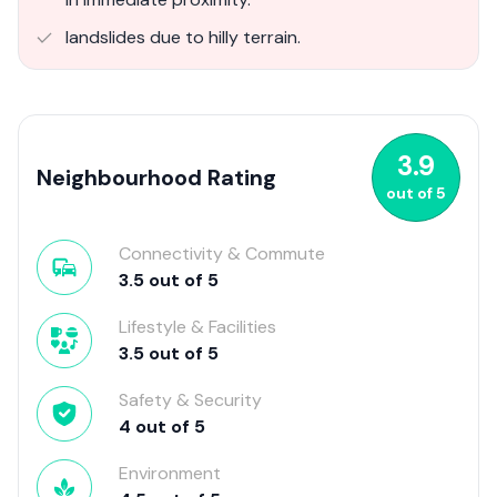
landslides due to hilly terrain.
3.9
Neighbourhood Rating
out of
5
Connectivity & Commute
3.5
out of
5
Lifestyle & Facilities
3.5
out of
5
Safety & Security
4
out of
5
Environment