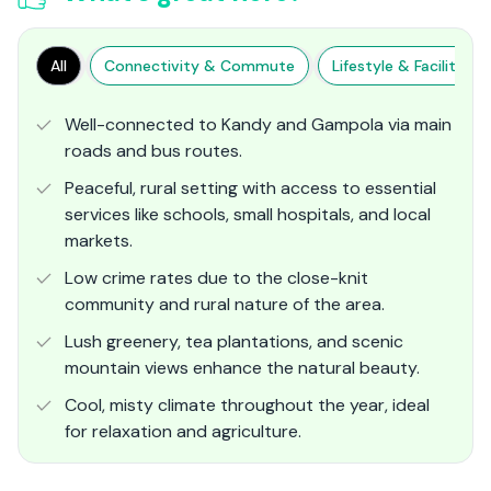
All
Connectivity & Commute
Lifestyle & Facilities
Well-connected to Kandy and Gampola via main
roads and bus routes.
Peaceful, rural setting with access to essential
services like schools, small hospitals, and local
markets.
Low crime rates due to the close-knit
community and rural nature of the area.
Lush greenery, tea plantations, and scenic
mountain views enhance the natural beauty.
Cool, misty climate throughout the year, ideal
for relaxation and agriculture.