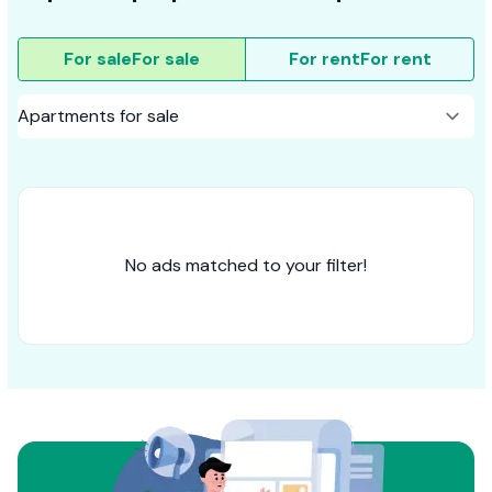
For sale
For sale
For rent
For rent
No ads matched to your filter!