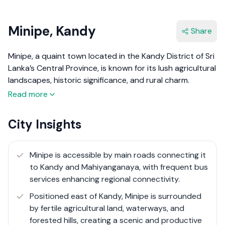
Minipe, Kandy
Share
Minipe, a quaint town located in the Kandy District of Sri
Lanka’s Central Province, is known for its lush agricultural
landscapes, historic significance, and rural charm.
Situated about 40 km east of Kandy, Minipe is primarily
Read more
an agricultural area, surrounded by paddy fields, canals,
and forested hills.
City Insights
The region is famous for the Minipe Anicut, an ancient
irrigation structure that has been supporting local
Minipe is accessible by main roads connecting it
agriculture for centuries. With its peaceful environment
to Kandy and Mahiyanganaya, with frequent bus
and scenic beauty, Minipe offers an ideal setting for
services enhancing regional connectivity.
those seeking a slower pace of life close to nature.
Positioned east of Kandy, Minipe is surrounded
Recent improvements in road infrastructure have
by fertile agricultural land, waterways, and
enhanced accessibility, making Minipe a potential
forested hills, creating a scenic and productive
location for rural tourism and small-scale real estate