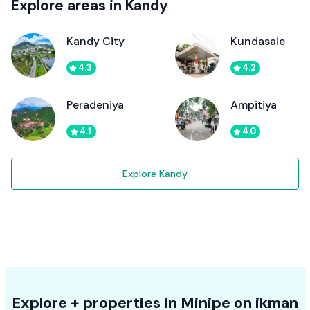
Explore areas in Kandy
Kandy City
Kundasale
4.3
4.2
Peradeniya
Ampitiya
4.1
4.0
Explore Kandy
Explore + properties in Minipe on ikman