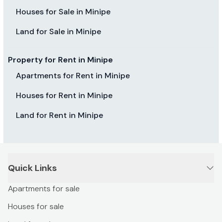
Houses for Sale in Minipe
Land for Sale in Minipe
Property for Rent in Minipe
Apartments for Rent in Minipe
Houses for Rent in Minipe
Land for Rent in Minipe
Quick Links
Apartments for sale
Houses for sale