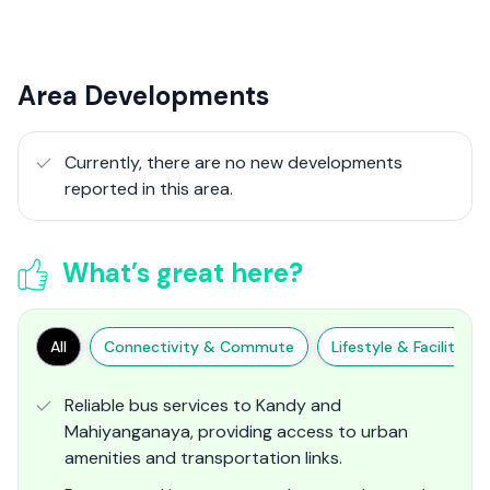
Area Developments
Currently, there are no new developments
reported in this area.
What’s great here?
All
Connectivity & Commute
Lifestyle & Facilities
Reliable bus services to Kandy and
Mahiyanganaya, providing access to urban
amenities and transportation links.