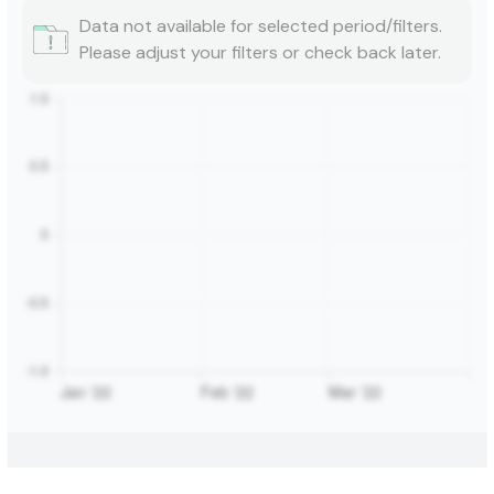
Data not available for selected period/filters.
Please adjust your filters or check back later.