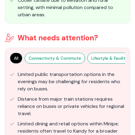
Cooler climate due to elevation and rural
setting, with minimal pollution compared to
urban areas.
What needs attention?
All
Connectivity & Commute
Lifestyle & Facilities
Limited public transportation options in the
evenings may be challenging for residents who
rely on buses.
Distance from major train stations requires
reliance on buses or private vehicles for regional
travel.
Limited dining and retail options within Minipe;
residents often travel to Kandy for a broader