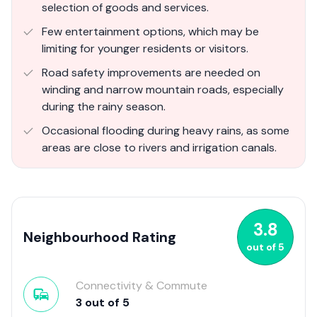
selection of goods and services.
Few entertainment options, which may be
limiting for younger residents or visitors.
Road safety improvements are needed on
winding and narrow mountain roads, especially
during the rainy season.
Occasional flooding during heavy rains, as some
areas are close to rivers and irrigation canals.
3.8
Neighbourhood Rating
out of
5
Connectivity & Commute
3
out of
5