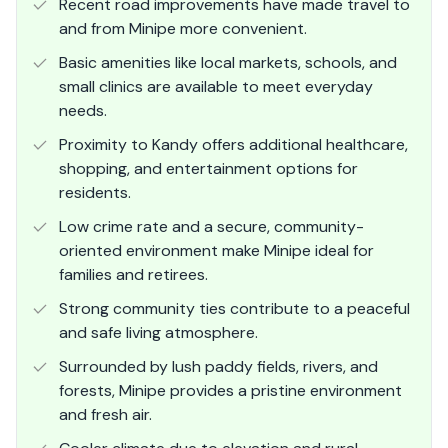
Recent road improvements have made travel to
and from Minipe more convenient.
Basic amenities like local markets, schools, and
small clinics are available to meet everyday
needs.
Proximity to Kandy offers additional healthcare,
shopping, and entertainment options for
residents.
Low crime rate and a secure, community-
oriented environment make Minipe ideal for
families and retirees.
Strong community ties contribute to a peaceful
and safe living atmosphere.
Surrounded by lush paddy fields, rivers, and
forests, Minipe provides a pristine environment
and fresh air.