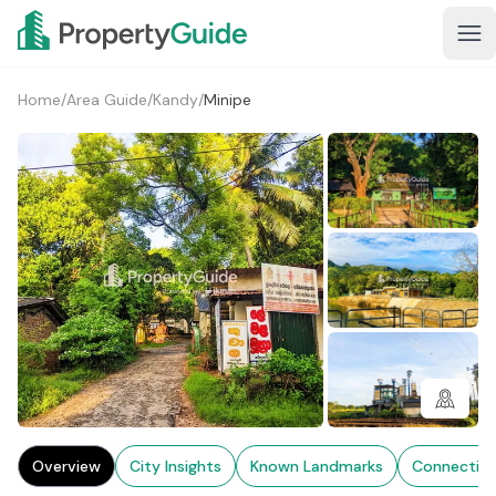
Home
/
Area Guide
/
Kandy
/
Minipe
1+
Overview
City Insights
Known Landmarks
Connectivi