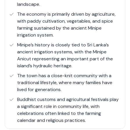
landscape.
development.
The economy is primarily driven by agriculture,
with paddy cultivation, vegetables, and spice
farming sustained by the ancient Minipe
irrigation system.
Minipe’s history is closely tied to Sri Lanka’s
ancient irrigation systems, with the Minipe
Anicut representing an important part of the
island’s hydraulic heritage.
The town has a close-knit community with a
traditional lifestyle, where many families have
lived for generations.
Buddhist customs and agricultural festivals play
a significant role in community life, with
celebrations often linked to the farming
calendar and religious practices.