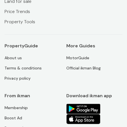
Land for sale
Price Trends
Property Tools
PropertyGuide
More Guides
About us
MotorGuide
Terms & conditions
Official ikman Blog
Privacy policy
From ikman
Download ikman app
Membership
Boost Ad