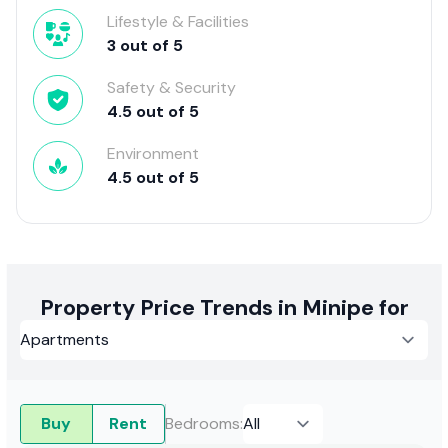
Lifestyle & Facilities
3
out of
5
Safety & Security
4.5
out of
5
Environment
4.5
out of
5
Property Price Trends in Minipe for
Buy
Rent
Bedrooms
: