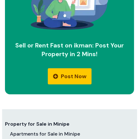
Sell or Rent Fast on ikman: Post Your
Property in 2 Mins!
Post Now
Property for Sale in Minipe
Apartments for Sale in Minipe