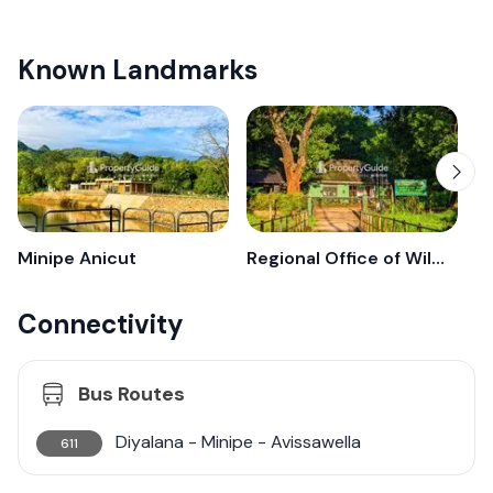
Known Landmarks
Minipe Anicut
Regional Office of Wildlife - Minipe
Connectivity
Bus Routes
Diyalana - Minipe - Avissawella
611