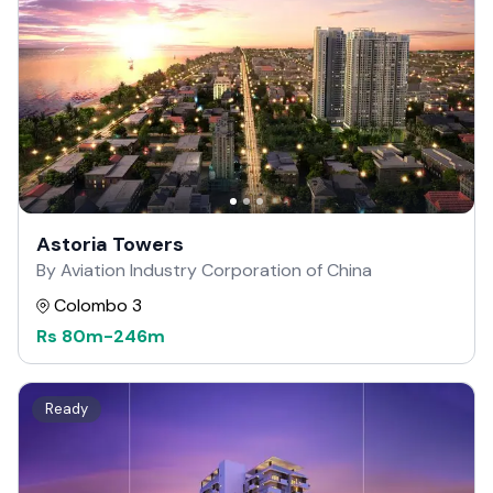
Astoria Towers
By Aviation Industry Corporation of China
Colombo 3
Rs
80m
-
246m
Ready