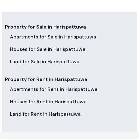
Property for Sale in Harispattuwa
Apartments for Sale in Harispattuwa
Houses for Sale in Harispattuwa
Land for Sale in Harispattuwa
Property for Rent in Harispattuwa
Apartments for Rent in Harispattuwa
Houses for Rent in Harispattuwa
Land for Rent in Harispattuwa