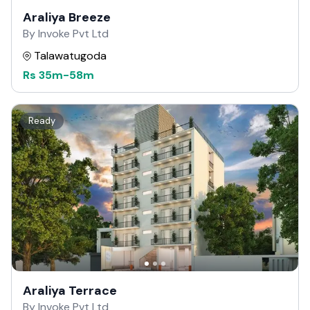
Araliya Breeze
By Invoke Pvt Ltd
Talawatugoda
Rs
35m
-
58m
Ready
Araliya Terrace
By Invoke Pvt Ltd