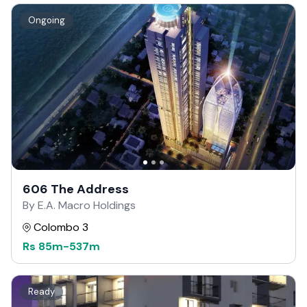
Ongoing
606 The Address
By E.A. Macro Holdings
Colombo 3
Rs
85m
-
537m
Ready