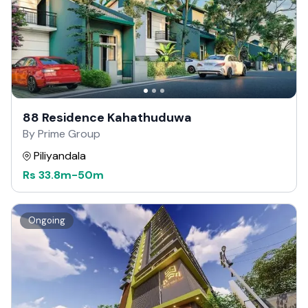
88 Residence Kahathuduwa
By Prime Group
Piliyandala
Rs
33.8m
-
50m
Ongoing