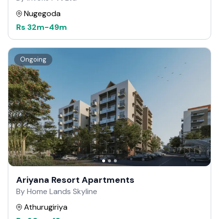
Nugegoda
Rs
32m
-
49m
Ongoing
Ariyana Resort Apartments
By Home Lands Skyline
Athurugiriya