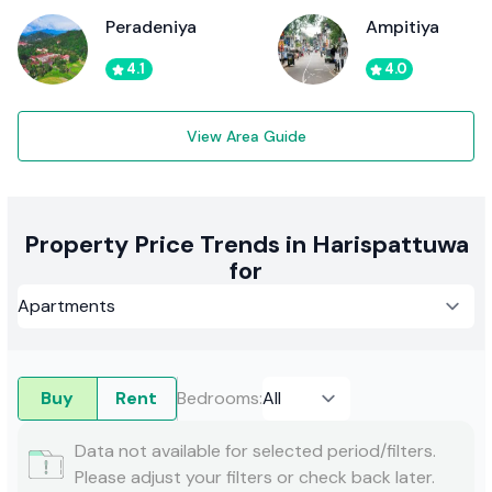
Peradeniya
Ampitiya
4.1
4.0
View Area Guide
Property Price Trends in Harispattuwa
for
Buy
Rent
Bedrooms
:
Data not available for selected period/filters.
Please adjust your filters or check back later.