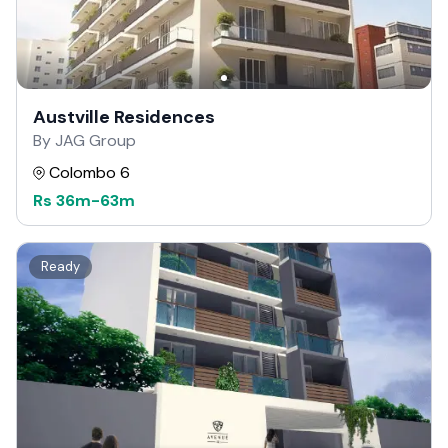
Austville Residences
By JAG Group
Colombo 6
Rs
36m
-
63m
Ready