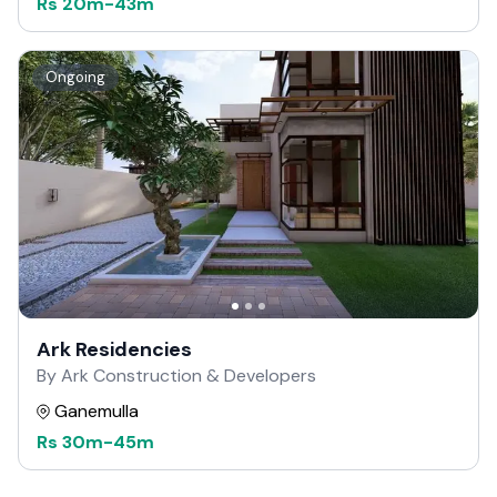
Rs
20m
-
43m
Ongoing
Ark Residencies
By Ark Construction & Developers
Ganemulla
Rs
30m
-
45m