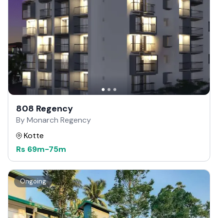
808 Regency
By Monarch Regency
Kotte
Rs
69m
-
75m
Ongoing