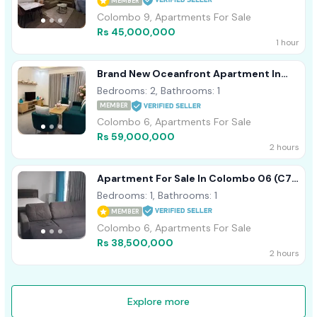
MEMBER
Colombo 9, Apartments For Sale
Rs 45,000,000
1 hour
Brand New Oceanfront Apartment In
Marina Square
Bedrooms: 2, Bathrooms: 1
MEMBER
Colombo 6, Apartments For Sale
Rs 59,000,000
2 hours
Apartment For Sale In Colombo 06 (C7-
9579)
Bedrooms: 1, Bathrooms: 1
MEMBER
Colombo 6, Apartments For Sale
Rs 38,500,000
2 hours
Explore more