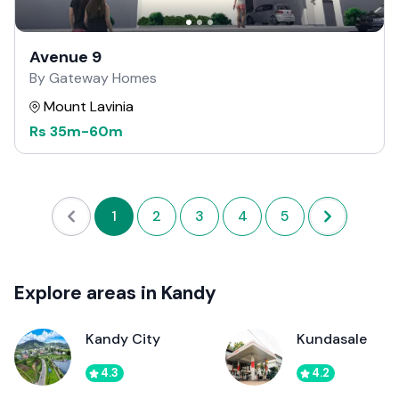
Avenue 9
By Gateway Homes
Mount Lavinia
Rs
35m
-
60m
1
2
3
4
5
Explore areas in Kandy
Kandy City
Kundasale
4.3
4.2