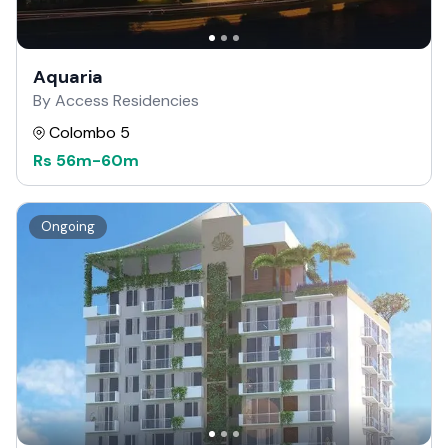
Aquaria
By Access Residencies
Colombo 5
Rs
56m
-
60m
Ongoing