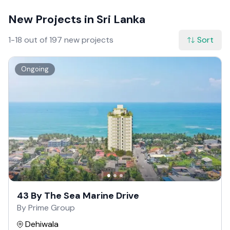
New Projects in Sri Lanka
1-18 out of 197 new projects
Sort
Ongoing
43 By The Sea Marine Drive
By Prime Group
Dehiwala