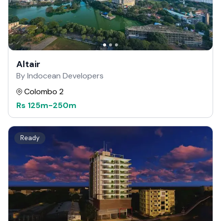
Altair
By Indocean Developers
Colombo 2
Rs
125m
-
250m
Ready