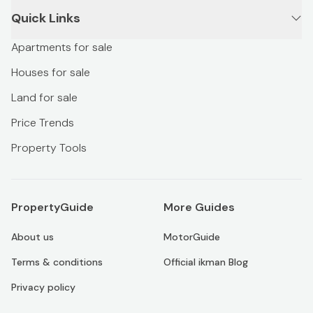
Quick Links
Apartments for sale
Houses for sale
Land for sale
Price Trends
Property Tools
PropertyGuide
More Guides
About us
MotorGuide
Terms & conditions
Official ikman Blog
Privacy policy