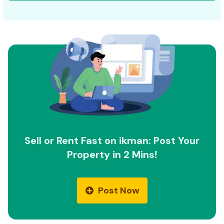
Sell or Rent Fast on ikman: Post Your
Property in 2 Mins!
Post Now