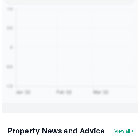
Property News and Advice
View all