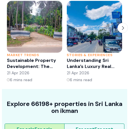
MARKET TRENDS
STORIES & EXPERIENCES
S
Sustainable Property
Understanding Sri
Development: The
Lanka’s Luxury Real
Future of Real Estate?
Estate Market:
21 Apr 2026
21 Apr 2026
2
Opportunities and
6
mins read
6
mins read
Trends
Explore 66198+ properties in Sri Lanka
on ikman