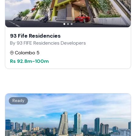
93 Fife Residencies
By 93 FIFE Residencies Developers
Colombo 5
Rs
92.8m
-
100m
Ready