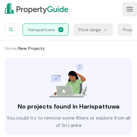
Harispattuwa
Price range
Projec
Home
/
New Projects
No projects found in Harispattuwa
You could try to remove some filters or explore from all
of Sri Lanka