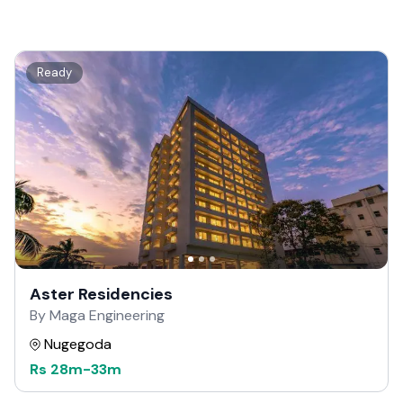
Ready
Aster Residencies
By Maga Engineering
Nugegoda
Rs
28m
-
33m