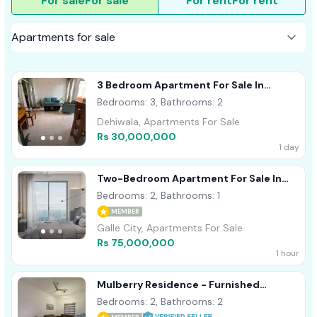
For sale
For sale
For rent
For rent
3 Bedroom Apartment For Sale In
Dehiwala
Bedrooms: 3, Bathrooms: 2
Dehiwala, Apartments For Sale
Rs 30,000,000
1 day
Two-Bedroom Apartment For Sale In
Talpe
Bedrooms: 2, Bathrooms: 1
MEMBER
Galle City, Apartments For Sale
Rs 75,000,000
1 hour
Mulberry Residence - Furnished
Apartment For Sale A51962
Bedrooms: 2, Bathrooms: 2