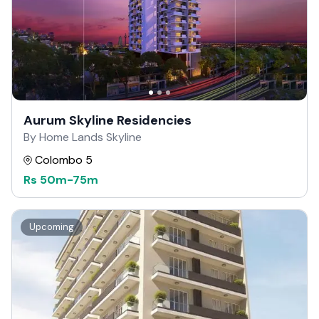
Aurum Skyline Residencies
By Home Lands Skyline
Colombo 5
Rs
50m
-
75m
Upcoming