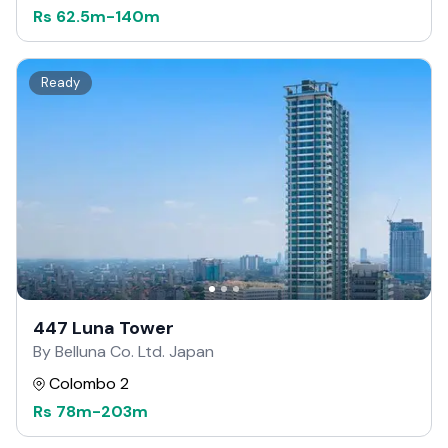
Rs
62.5m
-
140m
Ready
447 Luna Tower
By Belluna Co. Ltd. Japan
Colombo 2
Rs
78m
-
203m