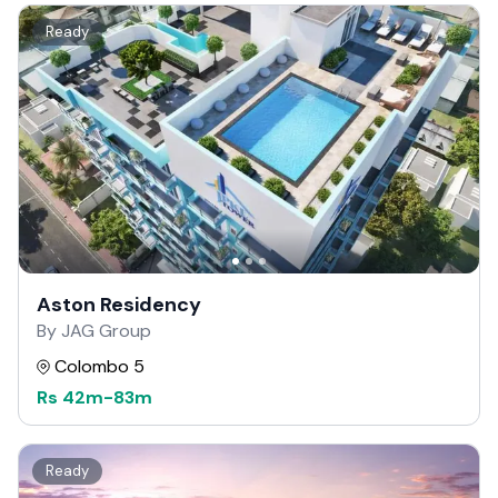
Ready
Aston Residency
By JAG Group
Colombo 5
Rs
42m
-
83m
Ready