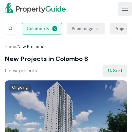
Colombo 8
Price range
Project 
Home
/
New Projects
New Projects in Colombo 8
5 new projects
Sort
Ongoing