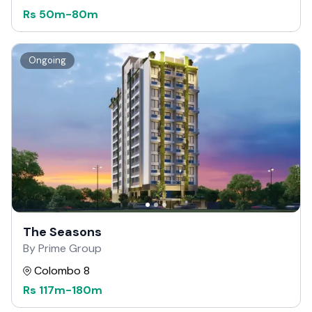
Rs
50m
-
80m
Ongoing
The Seasons
By Prime Group
Colombo 8
Rs
117m
-
180m