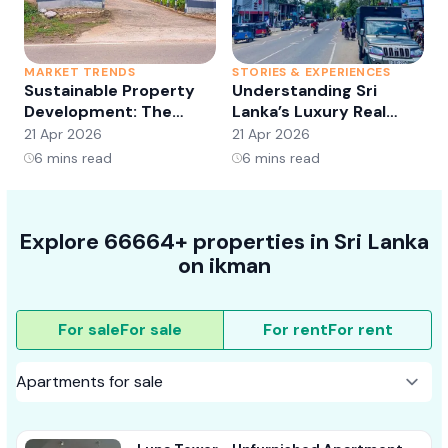
MARKET TRENDS
STORIES & EXPERIENCES
S
Sustainable Property
Understanding Sri
Development: The
Lanka’s Luxury Real
Future of Real Estate?
Estate Market:
21 Apr 2026
21 Apr 2026
2
Opportunities and
6
mins read
6
mins read
Trends
Explore 66664+ properties in Sri Lanka
on ikman
For sale
For sale
For rent
For rent