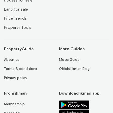
Houses for sale
Land for sale
Price Trends
Property Tools
PropertyGuide
More Guides
About us
MotorGuide
Terms & conditions
Official ikman Blog
Privacy policy
From ikman
Download ikman app
Membership
Boost Ad