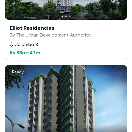
Elliot Residencies
By The Urban Development Authority
Colombo 8
Rs
38m
-
47m
Ready