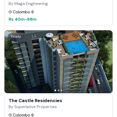
By Maga Engineering
Colombo 8
Rs
40m
-
68m
Ready
The Castle Residencies
By Superlative Properties
Colombo 8