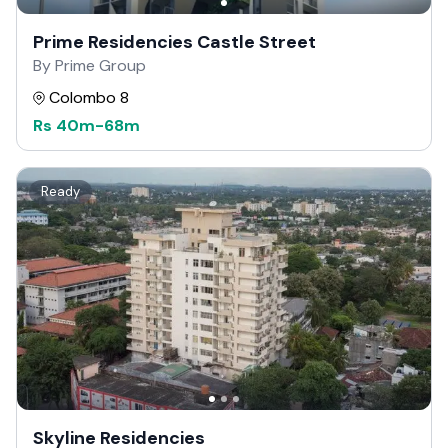
Prime Residencies Castle Street
By Prime Group
Colombo 8
Rs
40m
-
68m
Ready
Skyline Residencies