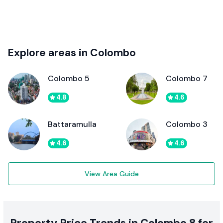
Explore areas in Colombo
Colombo 5
Colombo 7
4.8
4.6
Battaramulla
Colombo 3
4.6
4.6
View Area Guide
Property Price Trends in Colombo 8 for