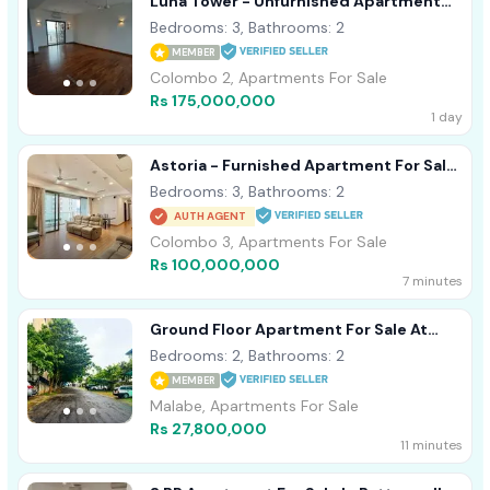
Luna Tower - Unfurnished Apartment
For Sale A18488 Colombo 02
Bedrooms: 3, Bathrooms: 2
MEMBER
Colombo 2, Apartments For Sale
Rs 175,000,000
1 day
Astoria - Furnished Apartment For Sale
A44152
Bedrooms: 3, Bathrooms: 2
AUTH AGENT
Colombo 3, Apartments For Sale
Rs 100,000,000
7 minutes
Ground Floor Apartment For Sale At
Prime Residencies, Malabe
Bedrooms: 2, Bathrooms: 2
MEMBER
Malabe, Apartments For Sale
Rs 27,800,000
11 minutes