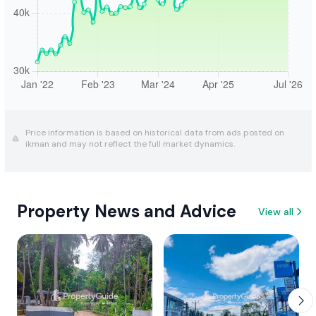
Price information is based on historical data from ads posted on
ikman and may not reflect the full market dynamics.
Property News and Advice
View all