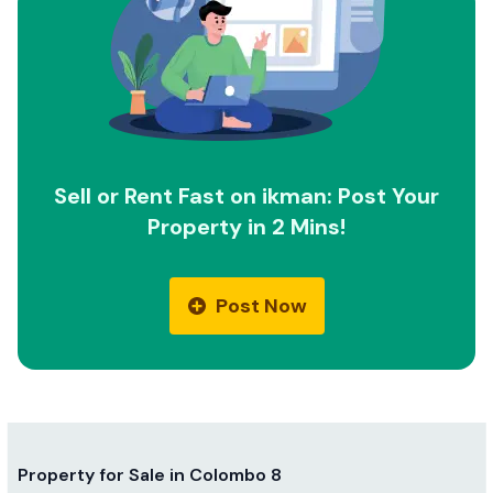
Sell or Rent Fast on ikman: Post Your
Property in 2 Mins!
Post Now
Property for Sale in Colombo 8