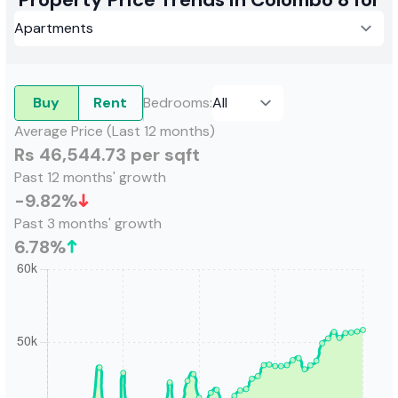
Buy
Rent
Bedrooms
:
Average Price (Last 12 months)
Rs 46,544.73 per sqft
Past 12 months' growth
-9.82
%
Past 3 months' growth
6.78
%