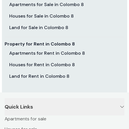
Apartments for Sale in Colombo 8
Houses for Sale in Colombo 8
Land for Sale in Colombo 8
Property for Rent in Colombo 8
Apartments for Rent in Colombo 8
Houses for Rent in Colombo 8
Land for Rent in Colombo 8
Quick Links
Apartments for sale