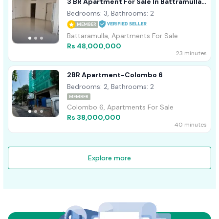
3 BR Apartment For Sale In Battramulla -
PDA256
Bedrooms: 3, Bathrooms: 2
MEMBER
Battaramulla, Apartments For Sale
Rs 48,000,000
23 minutes
2BR Apartment-Colombo 6
Bedrooms: 2, Bathrooms: 2
MEMBER
Colombo 6, Apartments For Sale
Rs 38,000,000
40 minutes
Explore more