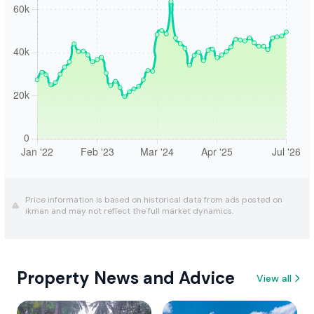
Price information is based on historical data from ads posted on
ikman and may not reflect the full market dynamics.
Property News and Advice
View all