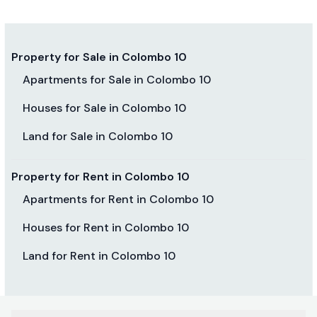
Property for Sale in Colombo 10
Apartments for Sale in Colombo 10
Houses for Sale in Colombo 10
Land for Sale in Colombo 10
Property for Rent in Colombo 10
Apartments for Rent in Colombo 10
Houses for Rent in Colombo 10
Land for Rent in Colombo 10