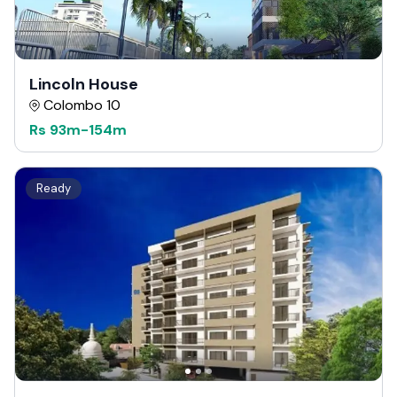
Lincoln House
Colombo 10
Rs
93m
-
154m
Ready