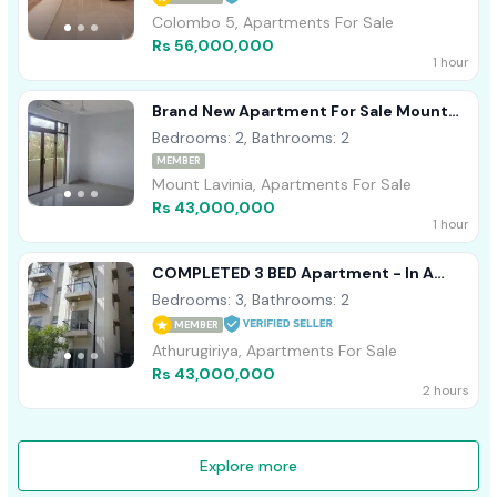
Colombo 5, Apartments For Sale
Rs 56,000,000
1 hour
Brand New Apartment For Sale Mount
Lavania
Bedrooms: 2, Bathrooms: 2
MEMBER
Mount Lavinia, Apartments For Sale
Rs 43,000,000
1 hour
COMPLETED 3 BED Apartment - In A
Resort Including 50 Amenities
Bedrooms: 3, Bathrooms: 2
MEMBER
Athurugiriya, Apartments For Sale
Rs 43,000,000
2 hours
Explore more