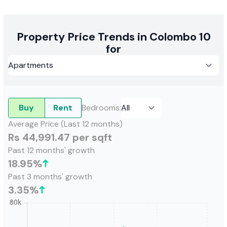
Property Price Trends in Colombo 10
for
Buy
Rent
Bedrooms
:
Average Price (Last 12 months)
Rs 44,991.47 per sqft
Past 12 months' growth
18.95
%
Past 3 months' growth
3.35
%