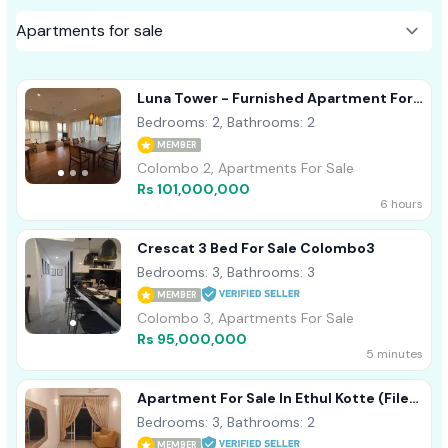
Luna Tower - Furnished Apartment For
Sale A41980
Bedrooms: 2, Bathrooms: 2
MEMBER
Colombo 2, Apartments For Sale
Rs 101,000,000
6 hours
Crescat 3 Bed For Sale Colombo3
Bedrooms: 3, Bathrooms: 3
MEMBER
Colombo 3, Apartments For Sale
Rs 95,000,000
5 minutes
Apartment For Sale In Ethul Kotte (File
No - 1115 B/2)
Bedrooms: 3, Bathrooms: 2
MEMBER