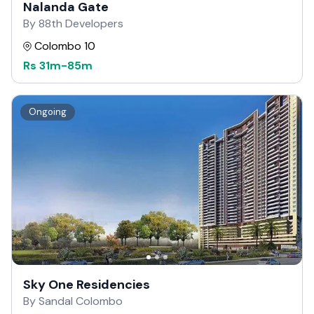
Nalanda Gate
By 88th Developers
Colombo 10
Rs
31m
-
85m
Ongoing
Sky One Residencies
By Sandal Colombo