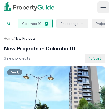
Colombo 10
Price range
Project
Home
/
New Projects
New Projects in Colombo 10
3 new projects
Sort
Ready