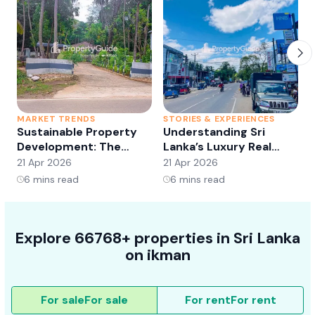
MARKET TRENDS
STORIES & EXPERIENCES
S
Sustainable Property
Understanding Sri
Development: The
Lanka’s Luxury Real
Future of Real Estate?
Estate Market:
21 Apr 2026
21 Apr 2026
2
Opportunities and
6
mins read
6
mins read
Trends
Explore 66768+ properties in Sri Lanka
on ikman
For sale
For sale
For rent
For rent