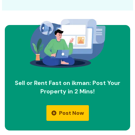
Sell or Rent Fast on ikman: Post Your
Property in 2 Mins!
Post Now