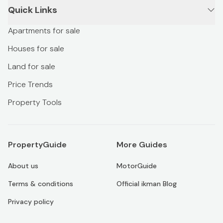
Quick Links
Apartments for sale
Houses for sale
Land for sale
Price Trends
Property Tools
PropertyGuide
More Guides
About us
MotorGuide
Terms & conditions
Official ikman Blog
Privacy policy