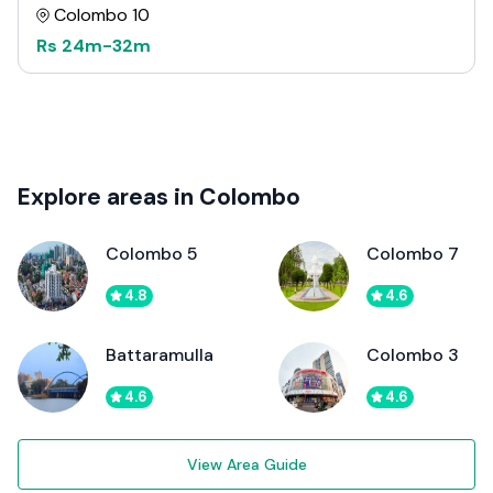
Colombo 10
Rs
24m
-
32m
Explore areas in Colombo
Colombo 5
Colombo 7
4.8
4.6
Battaramulla
Colombo 3
4.6
4.6
View Area Guide