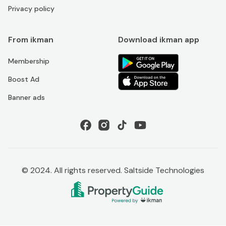
Privacy policy
From ikman
Download ikman app
Membership
Boost Ad
Banner ads
© 2024. All rights reserved. Saltside Technologies