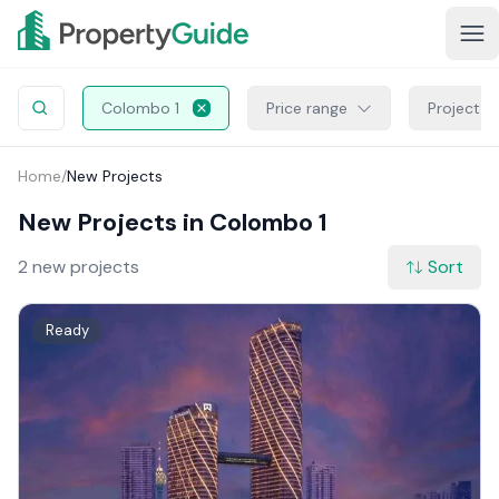
Colombo 1
Price range
Project S
Home
/
New Projects
New Projects in Colombo 1
2 new projects
Sort
Ready