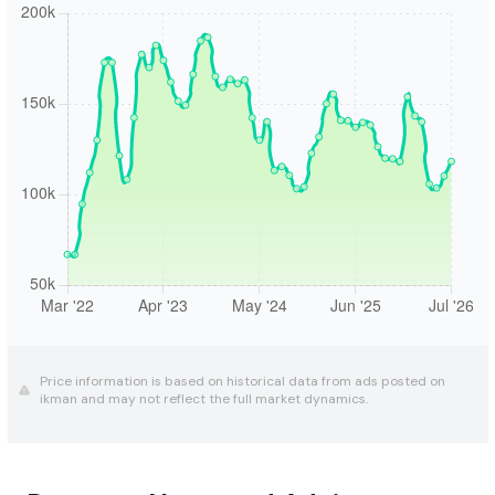
Price information is based on historical data from ads posted on
ikman and may not reflect the full market dynamics.