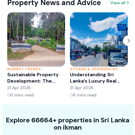
Property News and Advice
View all
MARKET TRENDS
STORIES & EXPERIENCES
S
Sustainable Property
Understanding Sri
Development: The
Lanka’s Luxury Real
Future of Real Estate?
Estate Market:
21 Apr 2026
21 Apr 2026
2
Opportunities and
6
mins read
6
mins read
Trends
Explore 66664+ properties in Sri Lanka
on ikman