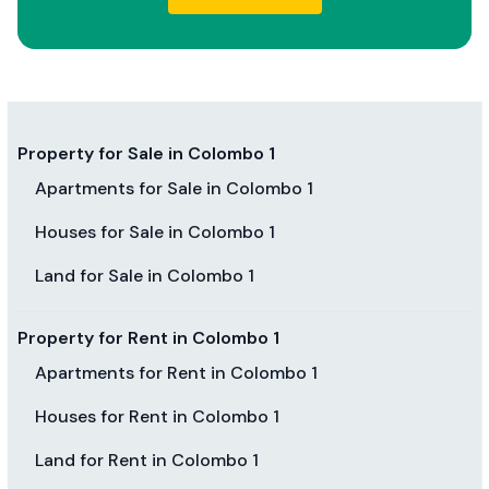
Property for Sale in Colombo 1
Apartments for Sale in Colombo 1
Houses for Sale in Colombo 1
Land for Sale in Colombo 1
Property for Rent in Colombo 1
Apartments for Rent in Colombo 1
Houses for Rent in Colombo 1
Land for Rent in Colombo 1