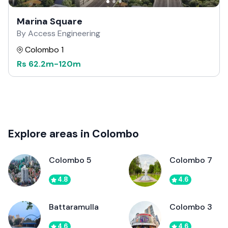
Marina Square
By Access Engineering
Colombo 1
Rs
62.2m
-
120m
Explore areas in Colombo
Colombo 5
Colombo 7
4.8
4.6
Battaramulla
Colombo 3
4.6
4.6