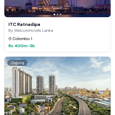
ITC Ratnadipa
By WelcomHotels Lanka
Colombo 1
Rs
400m
-
3b
Ongoing