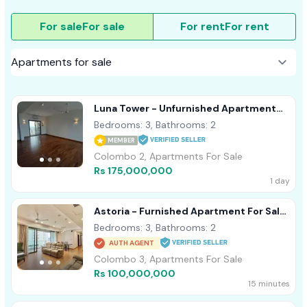
For sale
For sale
For rent
For rent
Luna Tower - Unfurnished Apartment
For Sale A18488 Colombo 02
Bedrooms: 3, Bathrooms: 2
MEMBER
Colombo 2, Apartments For Sale
Rs 175,000,000
1 day
Astoria - Furnished Apartment For Sale
A44152
Bedrooms: 3, Bathrooms: 2
AUTH AGENT
Colombo 3, Apartments For Sale
Rs 100,000,000
15 minutes