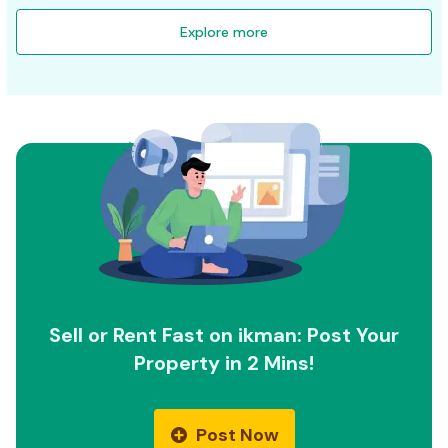
Explore more
Sell or Rent Fast on ikman: Post Your
Property in 2 Mins!
Post Now