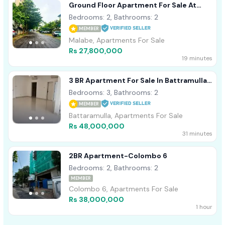
Ground Floor Apartment For Sale At
Prime Residencies, Malabe
Bedrooms: 2, Bathrooms: 2
MEMBER
Malabe, Apartments For Sale
Rs 27,800,000
19 minutes
3 BR Apartment For Sale In Battramulla -
PDA256
Bedrooms: 3, Bathrooms: 2
MEMBER
Battaramulla, Apartments For Sale
Rs 48,000,000
31 minutes
2BR Apartment-Colombo 6
Bedrooms: 2, Bathrooms: 2
MEMBER
Colombo 6, Apartments For Sale
Rs 38,000,000
1 hour