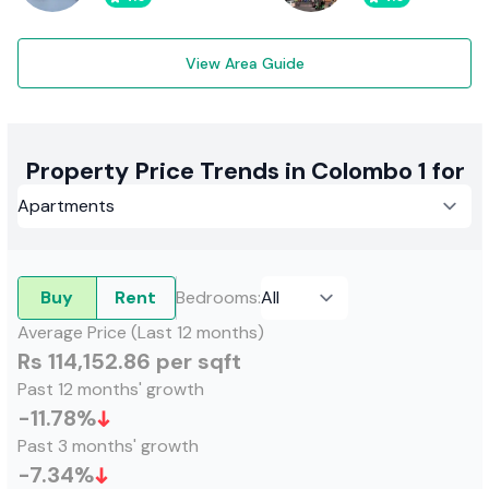
View Area Guide
Property Price Trends in Colombo 1 for
Buy
Rent
Bedrooms
:
Average Price (Last 12 months)
Rs 114,152.86 per sqft
Past 12 months' growth
-11.78
%
Past 3 months' growth
-7.34
%