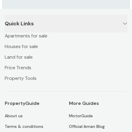
Quick Links
Apartments for sale
Houses for sale
Land for sale
Price Trends
Property Tools
PropertyGuide
More Guides
About us
MotorGuide
Terms & conditions
Official ikman Blog