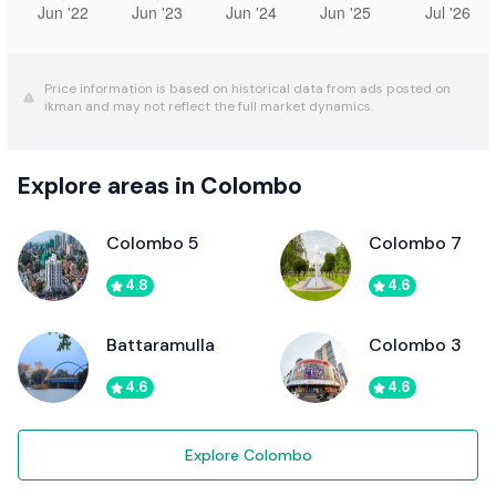
Price information is based on historical data from ads posted on
ikman and may not reflect the full market dynamics.
Explore areas in Colombo
Colombo 5
Colombo 7
4.8
4.6
Battaramulla
Colombo 3
4.6
4.6
Explore Colombo