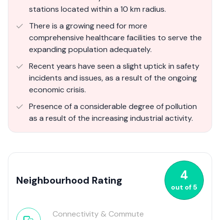
stations located within a 10 km radius.
There is a growing need for more
comprehensive healthcare facilities to serve the
expanding population adequately.
Recent years have seen a slight uptick in safety
incidents and issues, as a result of the ongoing
economic crisis.
Presence of a considerable degree of pollution
as a result of the increasing industrial activity.
4
Neighbourhood Rating
out of
5
Connectivity & Commute