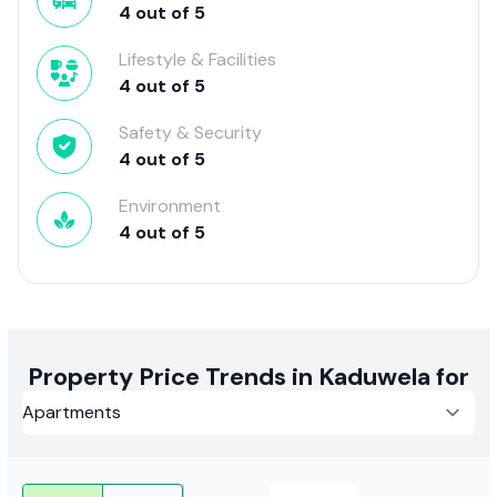
4
out of
5
Lifestyle & Facilities
4
out of
5
Safety & Security
4
out of
5
Environment
4
out of
5
Property Price Trends in Kaduwela for