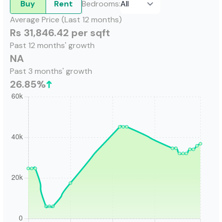
Buy
Rent
Bedrooms
:
Average Price (Last 12 months)
Rs 31,846.42 per sqft
Past 12 months' growth
NA
Past 3 months' growth
26.85
%