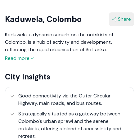
Kaduwela, Colombo
Share
Kaduwela, a dynamic suburb on the outskirts of
Colombo, is a hub of activity and development,
reflecting the rapid urbanisation of Sri Lanka.
Strategically located along major transportation routes,
Read more
including the Outer Circular Highway, Kaduwela serves as
a vital link between the bustling city life of Colombo and
City Insights
the industrial and suburban landscapes beyond. This
area is characterised by its industrial zones and
numerous construction projects, showcasing a
Good connectivity via the Outer Circular
landscape in transformation. While Kaduwela may not
Highway, main roads, and bus routes.
boast the scenic beauty typical of more serene locales,
Strategically situated as a gateway between
its significance lies in its role as a cornerstone of
Colombo's urban sprawl and the serene
economic development and urban progress.
outskirts, offering a blend of accessibility and
retreat.
The real estate market in Kaduwela is buoyed by its