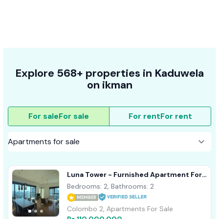
Explore 568+ properties in Kaduwela
on ikman
For sale
For sale
For rent
For rent
Luna Tower - Furnished Apartment For
Sale A41557
Bedrooms: 2, Bathrooms: 2
MEMBER
Colombo 2, Apartments For Sale