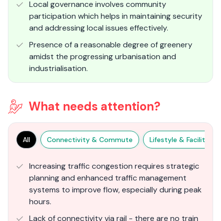
Local governance involves community
participation which helps in maintaining security
and addressing local issues effectively.
Presence of a reasonable degree of greenery
amidst the progressing urbanisation and
industrialisation.
What needs attention?
All
Connectivity & Commute
Lifestyle & Facilities
Increasing traffic congestion requires strategic
planning and enhanced traffic management
systems to improve flow, especially during peak
hours​.
Lack of connectivity via rail - there are no train