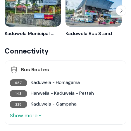
Kaduwela Municipal Council
Kaduwela Bus Stand
Connectivity
Bus Routes
Kaduwela - Homagama
687
Hanwella - Kaduwela - Pettah
143
Kaduwela - Gampaha
228
Show more