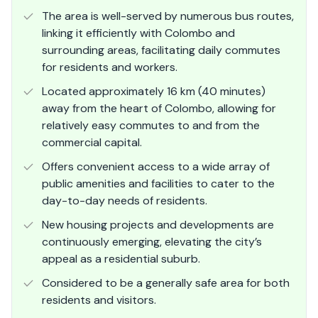
The area is well-served by numerous bus routes,
linking it efficiently with Colombo and
surrounding areas, facilitating daily commutes
for residents and workers.
Located approximately 16 km (40 minutes)
away from the heart of Colombo, allowing for
relatively easy commutes to and from the
commercial capital.
Offers convenient access to a wide array of
public amenities and facilities to cater to the
day-to-day needs of residents.
New housing projects and developments are
continuously emerging, elevating the city’s
appeal as a residential suburb.
Considered to be a generally safe area for both
residents and visitors.