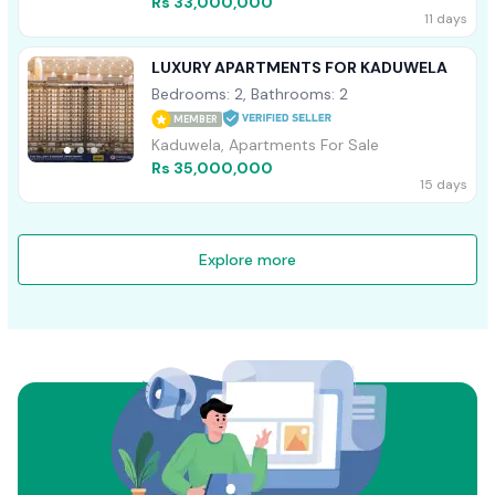
Rs 33,000,000
11 days
LUXURY APARTMENTS FOR KADUWELA
Bedrooms: 2, Bathrooms: 2
MEMBER
Kaduwela, Apartments For Sale
Rs 35,000,000
15 days
Explore more