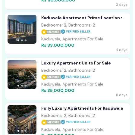
Rs 110,000,000
2 days
Kaduwela Apartment Prime Location •
Modern Design
Bedrooms: 2, Bathrooms: 2
MEMBER
Kaduwela, Apartments For Sale
Rs 33,000,000
4 days
Luxury Apartment Units For Sale
Bedrooms: 2, Bathrooms: 2
MEMBER
Kaduwela, Apartments For Sale
Rs 35,000,000
11 days
Fully Luxury Apartments For Kaduwela
Bedrooms: 2, Bathrooms: 2
MEMBER
Kaduwela, Apartments For Sale