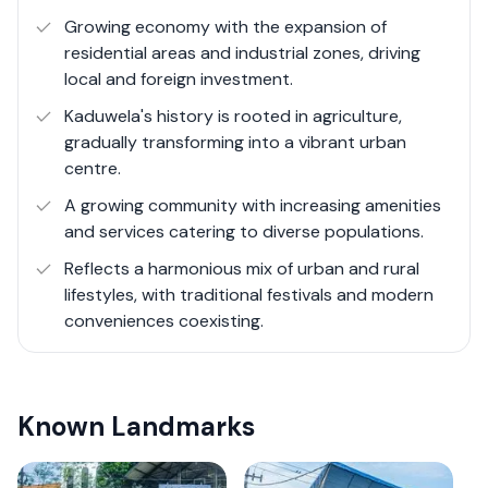
strategic importance, with a surge in demand for both
Growing economy with the expansion of
residential and commercial properties. This demand is
residential areas and industrial zones, driving
driven by the area's accessibility, as well as its growing
local and foreign investment.
infrastructure. The presence of factories and industrial
Kaduwela's history is rooted in agriculture,
parks speaks to Kaduwela's role in Sri Lanka's economic
gradually transforming into a vibrant urban
ecosystem, offering opportunities for employment and
centre.
business. At the same time, ongoing construction
A growing community with increasing amenities
projects are a testament to Kaduwela's evolution,
and services catering to diverse populations.
paving the way for new communities and modern
amenities.
Reflects a harmonious mix of urban and rural
lifestyles, with traditional festivals and modern
conveniences coexisting.
Known Landmarks