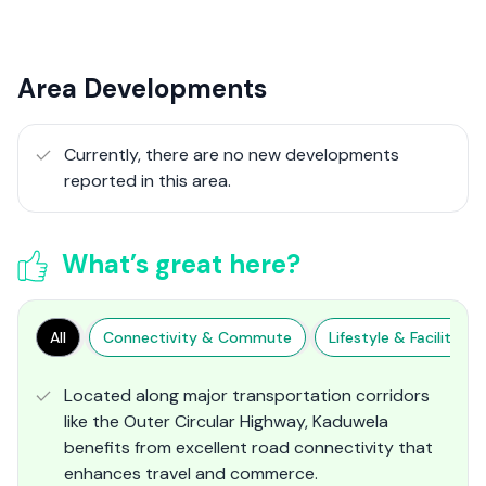
Area Developments
Currently, there are no new developments
reported in this area.
What’s great here?
All
Connectivity & Commute
Lifestyle & Facilities
Located along major transportation corridors
like the Outer Circular Highway, Kaduwela
benefits from excellent road connectivity that
enhances travel and commerce​.