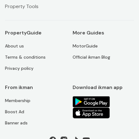
Property Tools
PropertyGuide
More Guides
About us
MotorGuide
Terms & conditions
Official ikman Blog
Privacy policy
From ikman
Download ikman app
Membership
Boost Ad
Banner ads