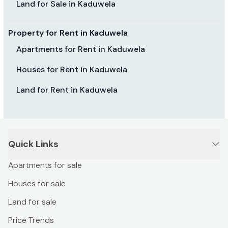
Land for Sale in Kaduwela
Property for Rent in Kaduwela
Apartments for Rent in Kaduwela
Houses for Rent in Kaduwela
Land for Rent in Kaduwela
Quick Links
Apartments for sale
Houses for sale
Land for sale
Price Trends