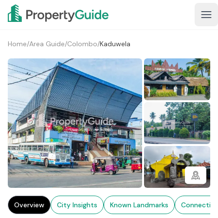
Home
/
Area Guide
/
Colombo
/
Kaduwela
2+
Overview
City Insights
Known Landmarks
Connectivi