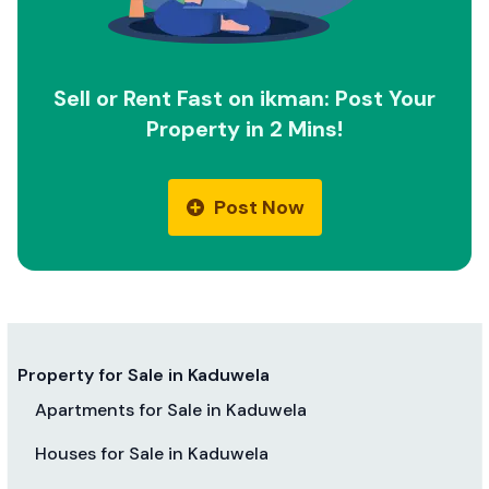
Sell or Rent Fast on ikman: Post Your
Property in 2 Mins!
Post Now
Property for Sale in Kaduwela
Apartments for Sale in Kaduwela
Houses for Sale in Kaduwela