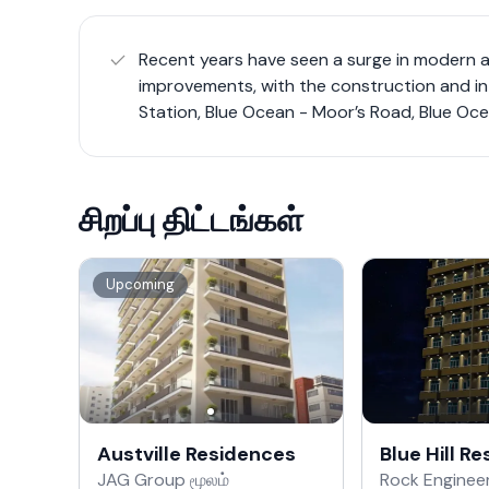
Recent years have seen a surge in modern 
improvements, with the construction and i
Station, Blue Ocean - Moor’s Road, Blue Oce
சிறப்பு திட்டங்கள்
Upcoming
Austville Residences
Blue Hill R
JAG Group மூலம்
Rock Engineer