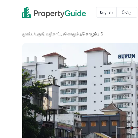
English
සිංහල
முகப்பு
/
பகுதி வழிகாட்டி
/
கொழும்பு
/
கொழும்பு 6