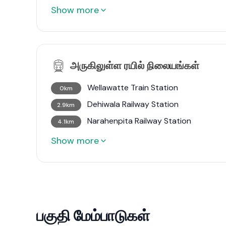
Show more
அருகிலுள்ள ரயில் நிலையங்கள்
Wellawatte Train Station
0km
Dehiwala Railway Station
2.9km
Narahenpita Railway Station
4.1km
Show more
பகுதி மேம்பாடுகள்