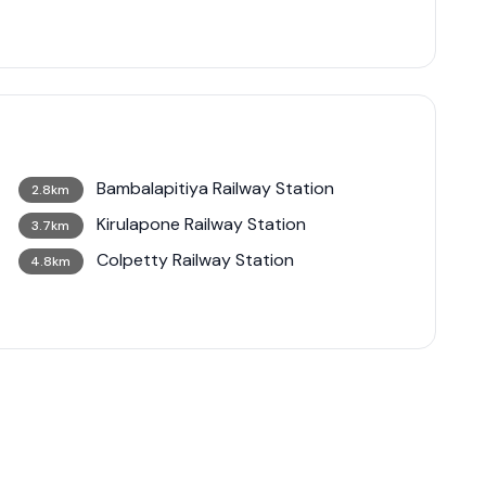
Bambalapitiya Railway Station
2.8km
Kirulapone Railway Station
3.7km
Colpetty Railway Station
4.8km