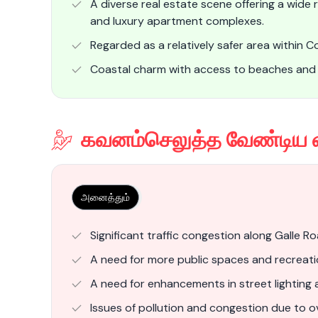
A diverse real estate scene offering a wide
and luxury apartment complexes.
Regarded as a relatively safer area within 
Coastal charm with access to beaches an
கவனம்செலுத்த வேண்டிய 
அனைத்தும்
Significant traffic congestion along Galle R
A need for more public spaces and recreation
A need for enhancements in street lighting 
Issues of pollution and congestion due to o