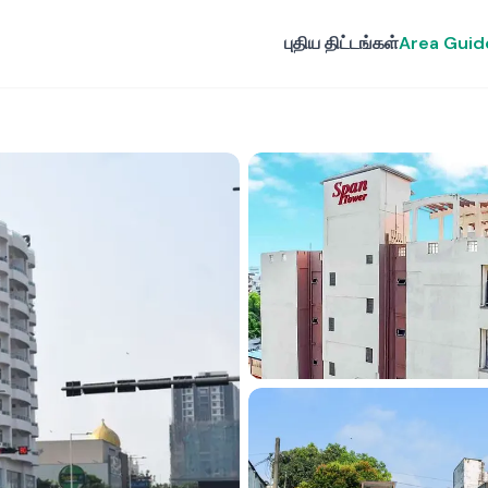
புதிய திட்டங்கள்
Area Guid