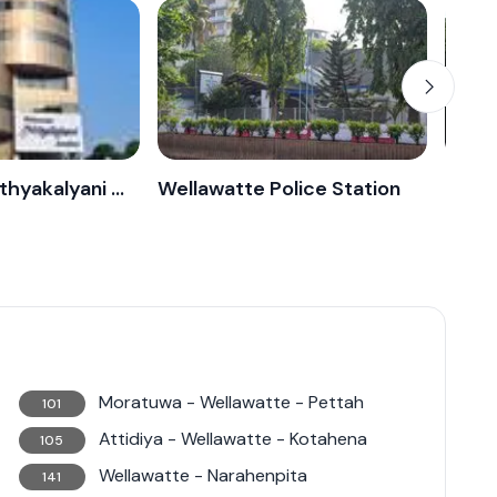
Wellawatta Nithyakalyani Jewellery
Wellawatte Police Station
Supu
Moratuwa - Wellawatte - Pettah
101
Attidiya - Wellawatte - Kotahena
105
Wellawatte - Narahenpita
141