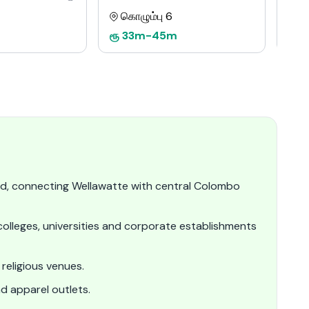
கொழும்பு 6
க
ரூ
33m
-
45m
ரூ
d, connecting Wellawatte with central Colombo
olleges, universities and corporate establishments
religious venues.
nd apparel outlets.