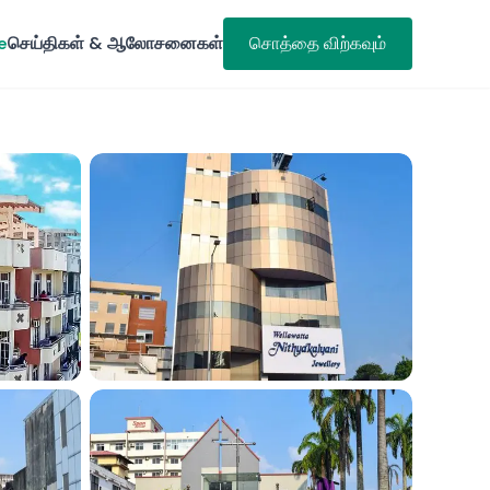
e
செய்திகள் & ஆலோசனைகள்
சொத்தை விற்கவும்