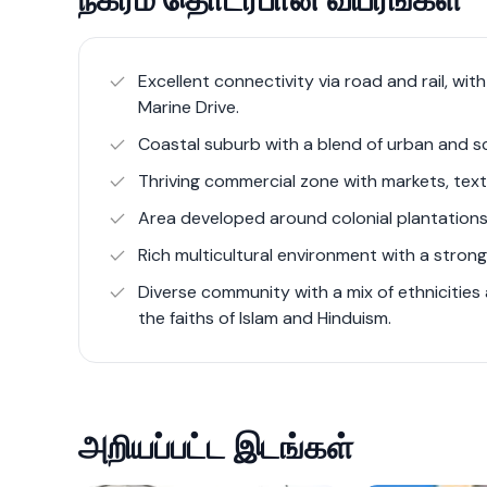
scenic beauty.
In Colombo 6, the real estate scene is divers
Excellent connectivity via road and rail, wit
semi-luxury and luxury apartment complexes
Marine Drive.
Majestic Apartments. These developments cat
Coastal suburb with a blend of urban and s
amenities that enhance the urban living expe
Thriving commercial zone with markets, texti
Area developed around colonial plantations
The area's strategic location along Galle Ro
connectivity, facilitating easy access to oth
Rich multicultural environment with a strong 
appeal as a desirable place to live. This mix
Diverse community with a mix of ethnicities a
infrastructure highlights Wellawatte's dynam
the faiths of Islam and Hinduism.
For more detailed information, you can expl
offerings through real estate listings and de
அறியப்பட்ட இடங்கள்