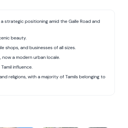
e, ranging from budget-friendly options to
h a strategic positioning amid the Galle Road and
 such as Span Tower, Liberty Court, and
er to a broad spectrum of residents, offering
cenic beauty.
rience.
le shops, and businesses of all sizes.
, now a modern urban locale.
ad and Marine Drive ensures excellent
er parts of Colombo and contributing to its
Tamil influence.
 of modern residential options and robust
nd religions, with a majority of Tamils belonging to
ic growth within Colombo's real estate market.
ore specific apartment complexes and their
velopers' websites.