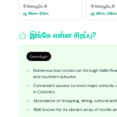
கொழும்பு 6
கொழும்பு 6
ரூ
36m
-
63m
ரூ
36m
-
48m
இங்கே என்ன சிறப்பு?
அனைத்தும்
Numerous bus routes run through Galle Roa
and southern suburbs.
Convenient access to most major schools, c
in Colombo.
Abundance of shopping, dining, cultural and 
Well-known for its vibrant array of textile a