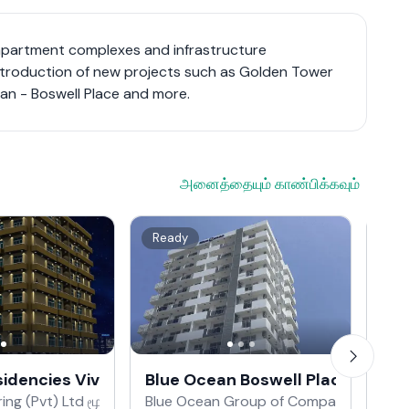
apartment complexes and infrastructure
ntroduction of new projects such as Golden Tower
an - Boswell Place and more.
அனைத்தையும் காண்பிக்கவும்
Ready
On
esidencies Vivekananda Road
Blue Ocean Boswell Place
Blu
ing (Pvt) Ltd மூலம்
Blue Ocean Group of Companies மூலம்
Blu