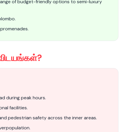
 range of budget-friendly options to semi-luxury
Colombo.
d promenades.
விடயங்கள்?
oad during peak hours.
al facilities.
and pedestrian safety across the inner areas.
verpopulation.