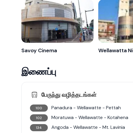
Savoy Cinema
இணைப்பு
பேருந்து வழித்தடங்கள்
Panadura - Wellawatte - Pettah
100
Moratuwa - Wellawatte - Kotahena
102
Angoda - Wellawatte - Mt. Lavinia
134