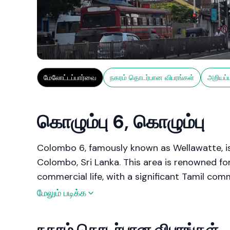
மேலோட்டப்பார்வை
நகரம் தொடர்பான விபரங்கள்
அறியப்
கொழும்பு 6, கொழும்பு
Colombo 6, famously known as Wellawatte, is
Colombo, Sri Lanka. This area is renowned for
commercial life, with a significant Tamil comm
Wellawatte is celebrated for its textile shop
மேலும் படிக்க
making it a key commercial hub within the cit
ensures excellent connectivity to other parts
நகரம் தொடர்பான விபரங்கள்