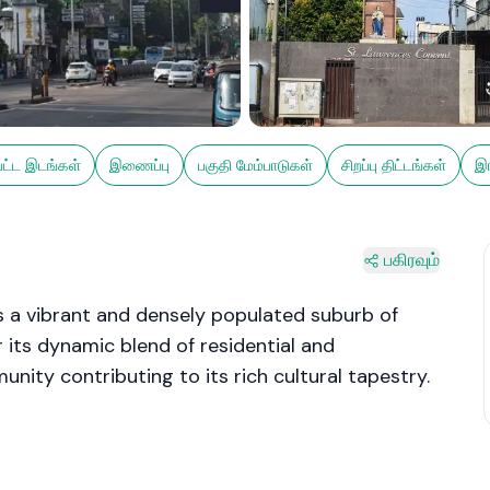
பட்ட இடங்கள்
இணைப்பு
பகுதி மேம்பாடுகள்
சிறப்பு திட்டங்கள்
இங
பகிரவும்
 a vibrant and densely populated suburb of
 its dynamic blend of residential and
unity contributing to its rich cultural tapestry.
s, bustling markets, and the iconic Savoy Cinema,
y. Its strategic location along the Galle Road
 of Colombo, while the coastal line adds to its