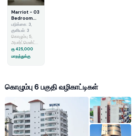
Marriot - 03
Bedroom
Apartment
படுக்கை: 3,
for Rent in
குளியல்: 3
Colombo 05
கொழும்பு 5,
(A6238)
அபார்ட்மென்ட்
வாடகைக்கு
ரூ 425,000
மாதத்துக்கு
கொழும்பு 6 பகுதி வழிகாட்டிகள்