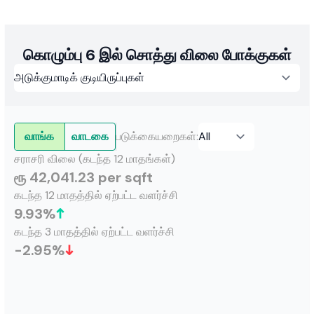
discipline and transparency, it has fostered enduring
relationships over 18 years, earning an unshakeable
reputation among high-net-worth individuals and both
local and international investors.
கொழும்பு 6 இல் சொத்து விலை போக்குகள்
வாங்க
வாடகை
படுக்கையறைகள்
:
சராசரி விலை (கடந்த 12 மாதங்கள்)
ரூ 42,041.23 per sqft
கடந்த 12 மாதத்தில் ஏற்பட்ட வளர்ச்சி
9.93
%
கடந்த 3 மாதத்தில் ஏற்பட்ட வளர்ச்சி
-2.95
%