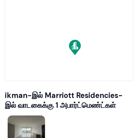
ikman-இல் Marriott Residencies-
இல் வாடகைக்கு 1 அபார்ட்மெண்ட்கள்