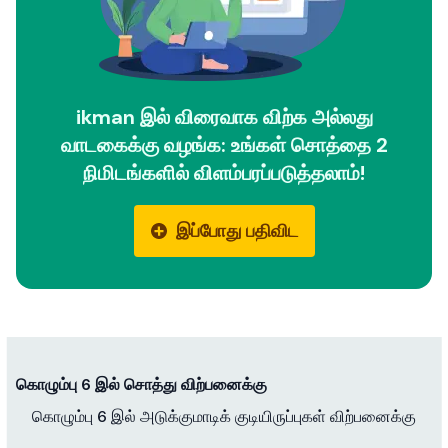
ikman இல் விரைவாக விற்க அல்லது
வாடகைக்கு வழங்க: உங்கள் சொத்தை 2
நிமிடங்களில் விளம்பரப்படுத்தலாம்!
இப்போது பதிவிட
கொழும்பு 6 இல் சொத்து விற்பனைக்கு
கொழும்பு 6 இல் அடுக்குமாடிக் குடியிருப்புகள் விற்பனைக்கு