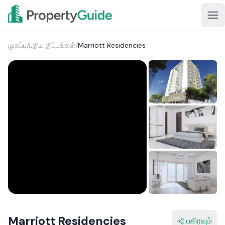
முகப்பு
/
புதிய திட்டங்கள்
/
Marriott Residencies
1+
Marriott Residencies
பகிரவும்