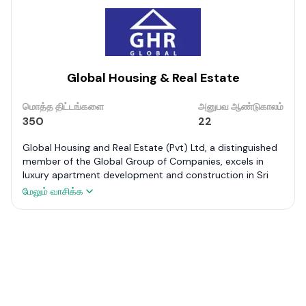
Global Housing & Real Estate
மொத்த திட்டங்களை
அனுபவ ஆண்டுகாலம்
350
22
Global Housing and Real Estate (Pvt) Ltd, a distinguished
member of the Global Group of Companies, excels in
luxury apartment development and construction in Sri
Lanka. Renowned projects like The Kingdom – Sigiriya,
மேலும் வாசிக்க
Marriott Residencies – Colombo 06, Grand Residencies –
Nuwara Eliya, and Ocean Breeze – Negombo highlight its
portfolio.
As Sri Lanka’s premier developer, it offers comprehensive
property development services. It is dedicated to
delivering innovative, value-added products tailored to
market demands. With a business approach grounded in