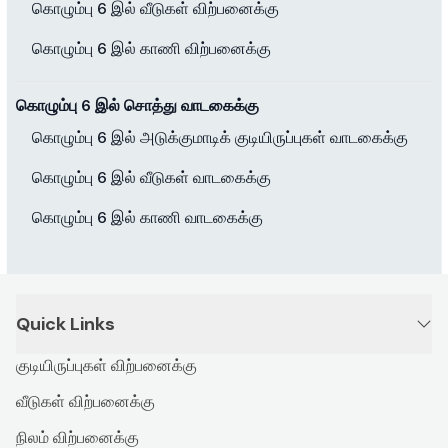
கொழும்பு 6 இல் வீடுகள் விற்பனைக்கு
கொழும்பு 6 இல் காணி விற்பனைக்கு
கொழும்பு 6 இல் சொத்து வாடகைக்கு
கொழும்பு 6 இல் அடுக்குமாடிக் குடியிருப்புகள் வாடகைக்கு
கொழும்பு 6 இல் வீடுகள் வாடகைக்கு
கொழும்பு 6 இல் காணி வாடகைக்கு
Quick Links
குடியிருப்புகள் விற்பனைக்கு
வீடுகள் விற்பனைக்கு
நிலம் விற்பனைக்கு