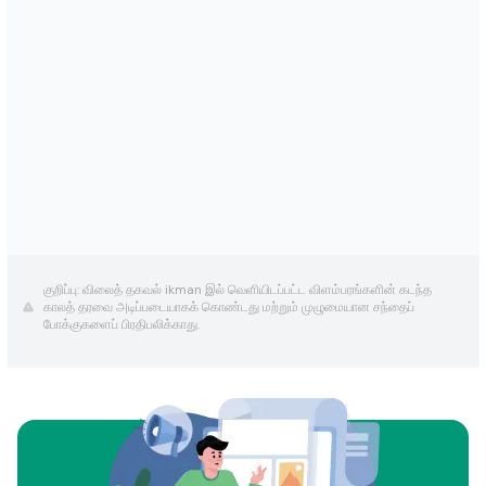
குறிப்பு: விலைத் தகவல் ikman இல் வெளியிடப்பட்ட விளம்பரங்களின் கடந்த
காலத் தரவை அடிப்படையாகக் கொண்டது மற்றும் முழுமையான சந்தைப்
போக்குகளைப் பிரதிபலிக்காது.