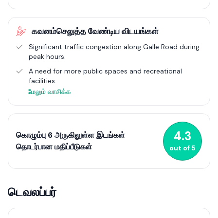
experience.
The area's strategic location along Galle Road and Marine
கவனம்செலுத்த வேண்டிய விடயங்கள்
Drive ensures excellent connectivity, facilitating easy access to
other parts of Colombo and contributing to its appeal as a
Significant traffic congestion along Galle Road during
desirable place to live. This mix of modern residential options
peak hours.
and robust infrastructure highlights Wellawatte's dynamic
A need for more public spaces and recreational
growth within Colombo's real estate market. For more detailed
facilities.
information, you can explore specific apartment complexes
and their offerings through real estate listings and developers'
மேலும் வாசிக்க
websites.
4.3
கொழும்பு 6 அருகிலுள்ள இடங்கள்
தொடர்பான மதிப்பீடுகள்
out of
5
டெவலப்பர்