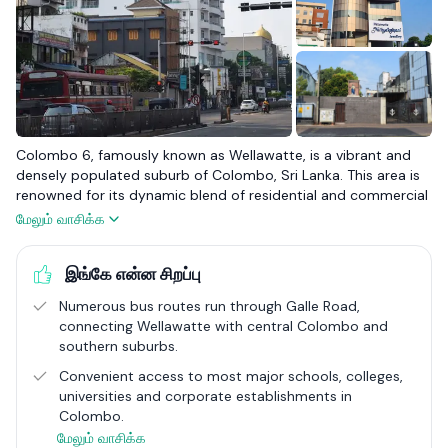
Colombo 6, famously known as Wellawatte, is a vibrant and
densely populated suburb of Colombo, Sri Lanka. This area is
renowned for its dynamic blend of residential and commercial
life, with a significant Tamil community contributing to its rich
மேலும் வாசிக்க
cultural tapestry. Wellawatte is celebrated for its textile shops,
bustling markets, and the iconic Savoy Cinema, making it a key
இங்கே என்ன சிறப்பு
commercial hub within the city. Its strategic location along the
Galle Road ensures excellent connectivity to other parts of
Numerous bus routes run through Galle Road,
Colombo, while the coastal line adds to its scenic beauty.
connecting Wellawatte with central Colombo and
southern suburbs.
In Colombo 6, the real estate scene is diverse, ranging from
budget-friendly options to semi-luxury and luxury apartment
Convenient access to most major schools, colleges,
complexes such as Span Tower, Liberty Court, and Majestic
universities and corporate establishments in
Apartments. These developments cater to a broad spectrum
Colombo.
of residents, offering amenities that enhance the urban living
மேலும் வாசிக்க