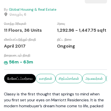
By
Global Housing & Real Estate
கொழும்பு 6
மொத்த பிரிவுகள்
அளவு
11 Floors,
36
Units
1,292.96
-
1,447.75
sqft
விளம்பரப்படுத்தும் திகதி
திட்ட நிலை
April 2017
Ongoing
நிறைவடையும் திகதி
ரூ
56m
-
63m
மேலோட்டப்பார்வை
வசதிகள்
சிறப்பம்சங்கள்
அயலவர்கள்
ச
Classy is the first thought that springs to mind when
you first set your eyes on Marriott Residencies. It is the
modern homebuyer’s dream home come to life, packed