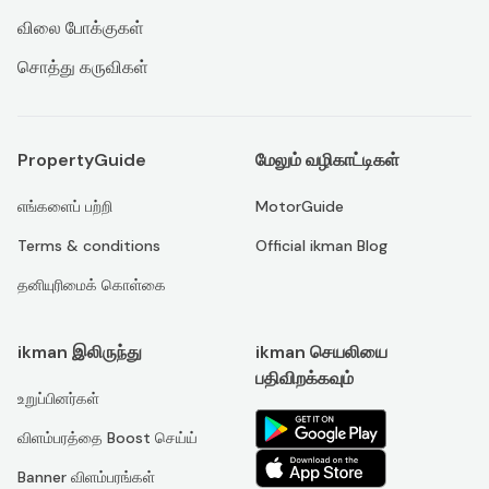
விலை போக்குகள்
சொத்து கருவிகள்
PropertyGuide
மேலும் வழிகாட்டிகள்
எங்களைப் பற்றி
MotorGuide
Terms & conditions
Official ikman Blog
தனியுரிமைக் கொள்கை
ikman இலிருந்து
ikman செயலியை
பதிவிறக்கவும்
உறுப்பினர்கள்
விளம்பரத்தை Boost செய்ய்
Banner விளம்பரங்கள்