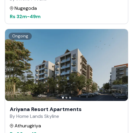
Nugegoda
Rs
32m
-
49m
Ongoing
Ariyana Resort Apartments
By Home Lands Skyline
Athurugiriya