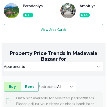
Peradeniya
Ampitiya
4.1
4.0
View Area Guide
Property Price Trends in Madawala
Bazaar for
Buy
Rent
Bedrooms
:
Data not available for selected period/filters.
Please adjust your filters or check back later.