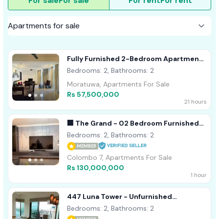
For sale
For sale
For rent
For rent
Fully Furnished 2-Bedroom Apartment
For Sale In Nilaveli
Bedrooms: 2, Bathrooms: 2
Moratuwa, Apartments For Sale
Rs 57,500,000
21 hours
🏢 The Grand - 02 Bedroom Furnished
Apartment For Sale
Bedrooms: 2, Bathrooms: 2
MEMBER
Colombo 7, Apartments For Sale
Rs 130,000,000
1 hour
447 Luna Tower - Unfurnished
Apartment For Sale A27482
Bedrooms: 2, Bathrooms: 2