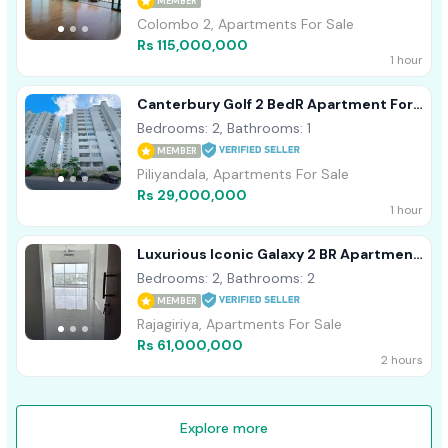
MEMBER
Colombo 2, Apartments For Sale
Rs 115,000,000
1 hour
Canterbury Golf 2 BedR Apartment For
Sale Piliyandala - Kahathuduwa
Bedrooms: 2, Bathrooms: 1
MEMBER
Piliyandala, Apartments For Sale
Rs 29,000,000
1 hour
Luxurious Iconic Galaxy 2 BR Apartment
For Sale In Rajagiriya
Bedrooms: 2, Bathrooms: 2
MEMBER
Rajagiriya, Apartments For Sale
Rs 61,000,000
2 hours
Explore more