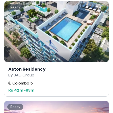
Ready
Aston Residency
By JAG Group
Colombo 5
Rs
42m
-
83m
Ready