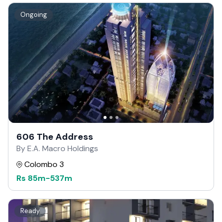
Ongoing
606 The Address
By E.A. Macro Holdings
Colombo 3
Rs
85m
-
537m
Ready