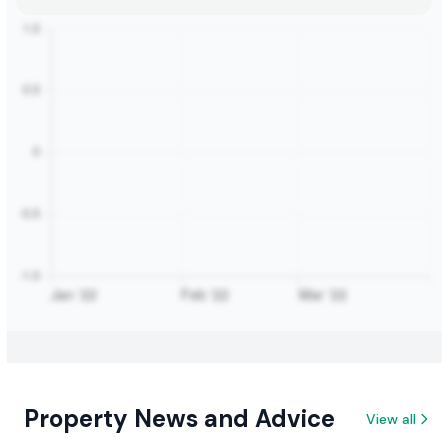
Property News and Advice
View all