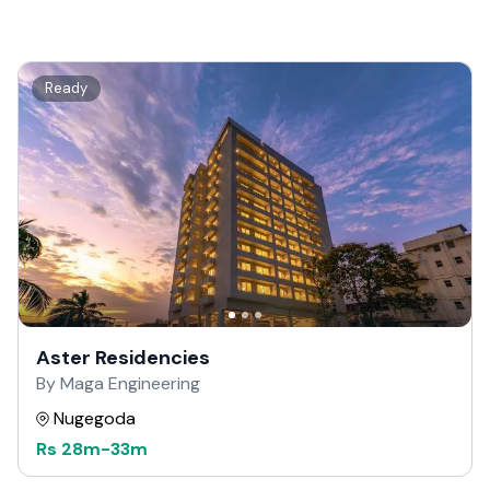
Ready
Aster Residencies
By Maga Engineering
Nugegoda
Rs
28m
-
33m