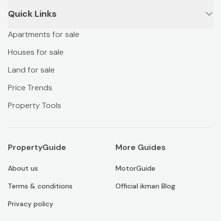
Quick Links
Apartments for sale
Houses for sale
Land for sale
Price Trends
Property Tools
PropertyGuide
More Guides
About us
MotorGuide
Terms & conditions
Official ikman Blog
Privacy policy