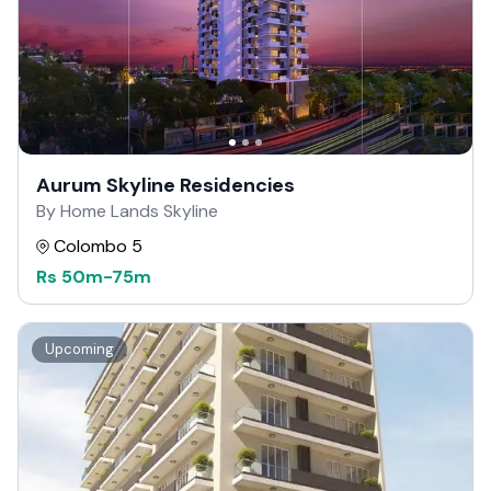
Aurum Skyline Residencies
By Home Lands Skyline
Colombo 5
Rs
50m
-
75m
Upcoming