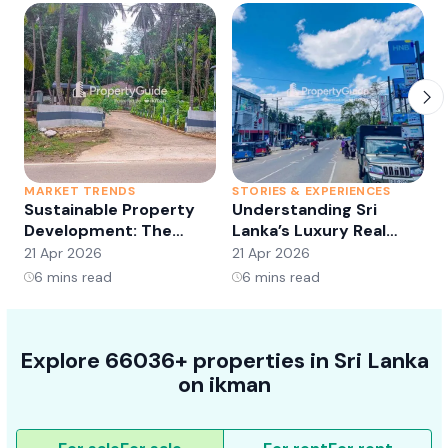
MARKET TRENDS
STORIES & EXPERIENCES
S
Sustainable Property
Understanding Sri
Development: The
Lanka’s Luxury Real
Future of Real Estate?
Estate Market:
21 Apr 2026
21 Apr 2026
2
Opportunities and
6
mins read
6
mins read
Trends
Explore 66036+ properties in Sri Lanka
on ikman