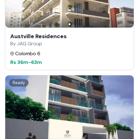
Austville Residences
By JAG Group
Colombo 6
Rs
36m
-
63m
Ready