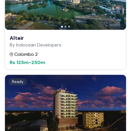
Altair
By Indocean Developers
Colombo 2
Rs
125m
-
250m
Ready