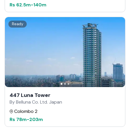
Rs
62.5m
-
140m
Ready
447 Luna Tower
By Belluna Co. Ltd. Japan
Colombo 2
Rs
78m
-
203m