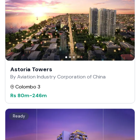
Astoria Towers
By Aviation Industry Corporation of China
Colombo 3
Rs
80m
-
246m
Ready