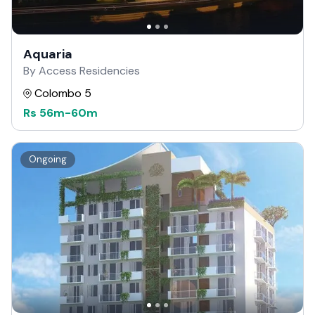
Aquaria
By Access Residencies
Colombo 5
Rs
56m
-
60m
Ongoing