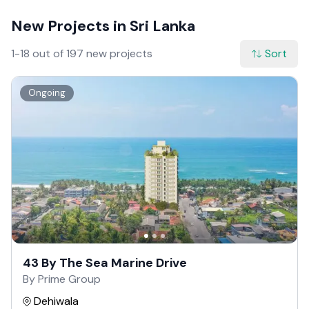
New Projects in Sri Lanka
1-18 out of 197 new projects
Sort
Ongoing
43 By The Sea Marine Drive
By Prime Group
Dehiwala