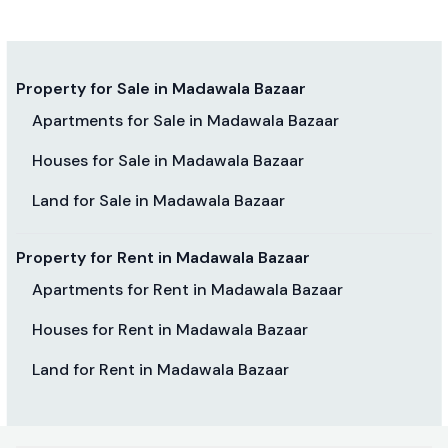
Property for Sale in Madawala Bazaar
Apartments for Sale in Madawala Bazaar
Houses for Sale in Madawala Bazaar
Land for Sale in Madawala Bazaar
Property for Rent in Madawala Bazaar
Apartments for Rent in Madawala Bazaar
Houses for Rent in Madawala Bazaar
Land for Rent in Madawala Bazaar