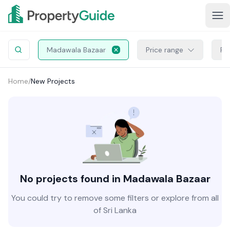
Madawala Bazaar
Price range
Pr
Home
/
New Projects
No projects found in Madawala Bazaar
You could try to remove some filters or explore from all
of Sri Lanka