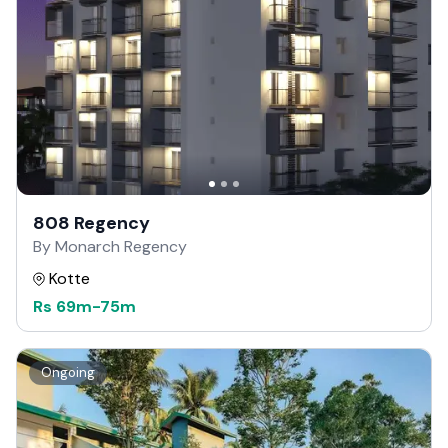
808 Regency
By Monarch Regency
Kotte
Rs
69m
-
75m
Ongoing