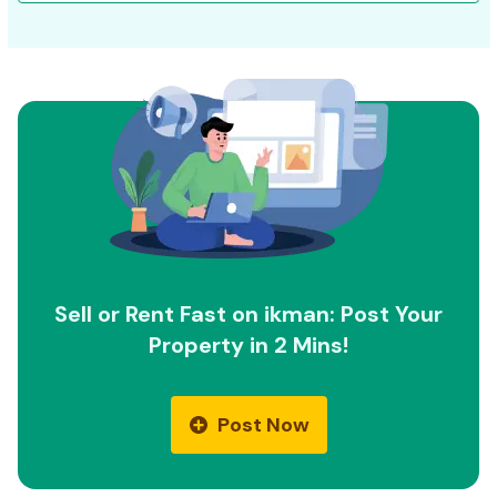
Sell or Rent Fast on ikman: Post Your
Property in 2 Mins!
Post Now