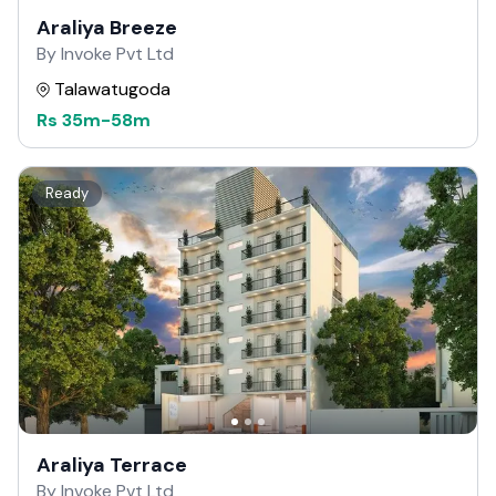
Araliya Breeze
By Invoke Pvt Ltd
Talawatugoda
Rs
35m
-
58m
Ready
Araliya Terrace
By Invoke Pvt Ltd