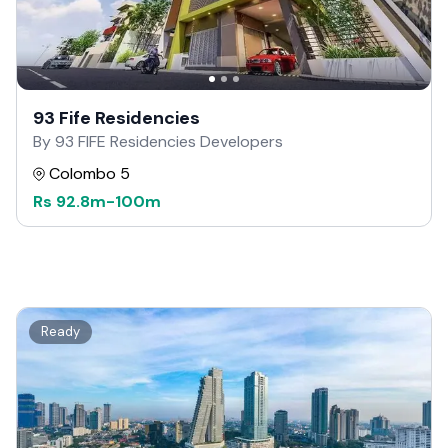
93 Fife Residencies
By 93 FIFE Residencies Developers
Colombo 5
Rs
92.8m
-
100m
Ready