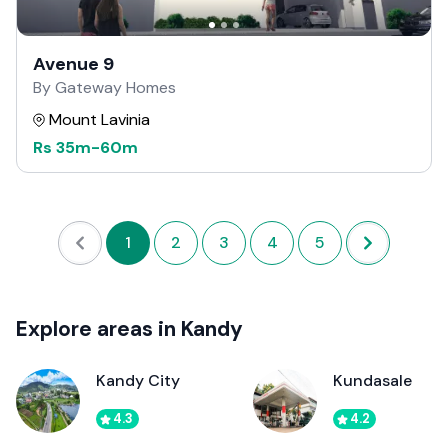
Avenue 9
By Gateway Homes
Mount Lavinia
Rs
35m
-
60m
1
2
3
4
5
Explore areas in Kandy
Kandy City
Kundasale
4.3
4.2