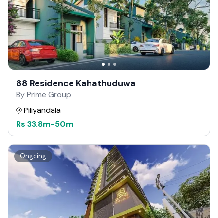
88 Residence Kahathuduwa
By Prime Group
Piliyandala
Rs
33.8m
-
50m
Ongoing