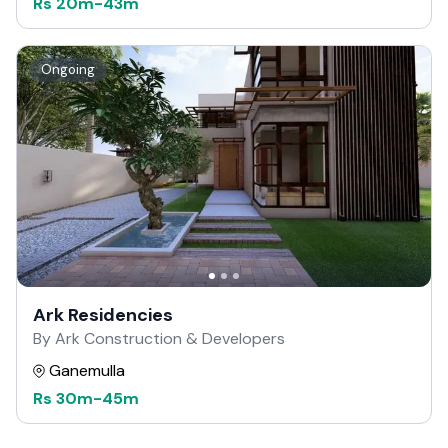
Rs
20m
-
43m
Ongoing
Ark Residencies
By Ark Construction & Developers
Ganemulla
Rs
30m
-
45m