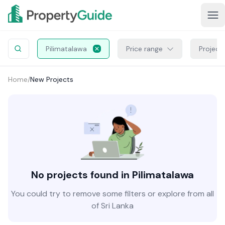
Pilimatalawa
Price range
Project
Home
/
New Projects
No projects found in Pilimatalawa
You could try to remove some filters or explore from all
of Sri Lanka