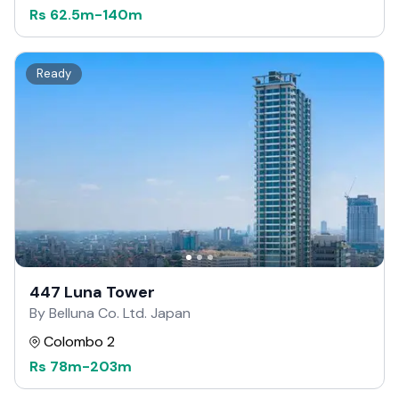
Rs
62.5m
-
140m
Ready
447 Luna Tower
By Belluna Co. Ltd. Japan
Colombo 2
Rs
78m
-
203m