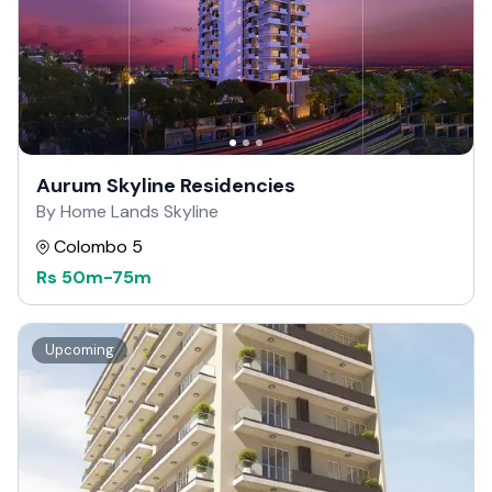
Aurum Skyline Residencies
By Home Lands Skyline
Colombo 5
Rs
50m
-
75m
Upcoming