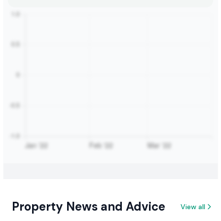
Property News and Advice
View all