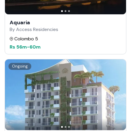
Aquaria
By Access Residencies
Colombo 5
Rs
56m
-
60m
Ongoing