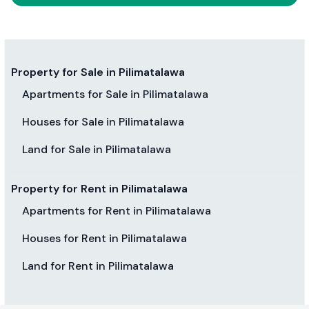
Property for Sale in Pilimatalawa
Apartments for Sale in Pilimatalawa
Houses for Sale in Pilimatalawa
Land for Sale in Pilimatalawa
Property for Rent in Pilimatalawa
Apartments for Rent in Pilimatalawa
Houses for Rent in Pilimatalawa
Land for Rent in Pilimatalawa