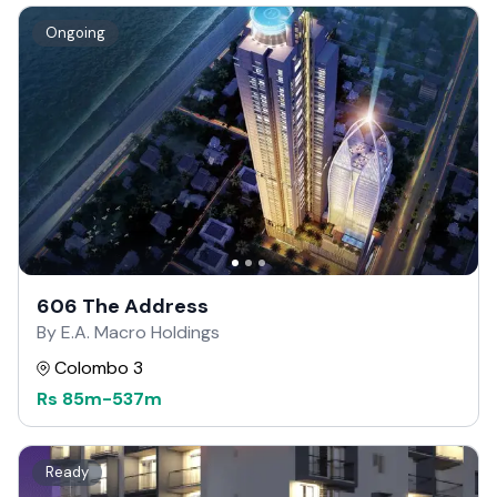
Ongoing
606 The Address
By E.A. Macro Holdings
Colombo 3
Rs
85m
-
537m
Ready