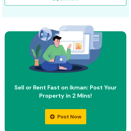
Sell or Rent Fast on ikman: Post Your
Property in 2 Mins!
Post Now