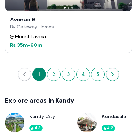
Avenue 9
By Gateway Homes
Mount Lavinia
Rs
35m
-
60m
1
2
3
4
5
Explore areas in Kandy
Kandy City
Kundasale
4.3
4.2