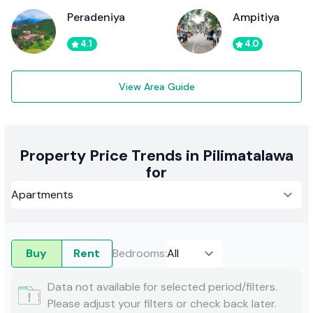
Peradeniya
Ampitiya
4.1
4.0
View Area Guide
Property Price Trends in Pilimatalawa
for
Buy
Rent
Bedrooms
:
Data not available for selected period/filters.
Please adjust your filters or check back later.