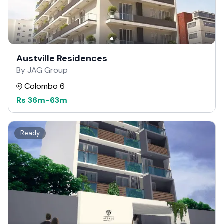
Austville Residences
By JAG Group
Colombo 6
Rs
36m
-
63m
Ready