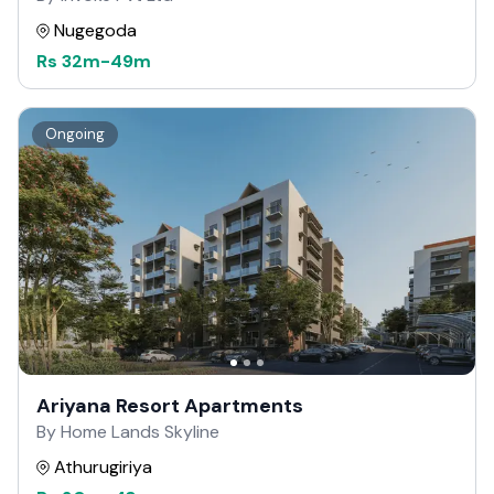
Nugegoda
Rs
32m
-
49m
Ongoing
Ariyana Resort Apartments
By Home Lands Skyline
Athurugiriya