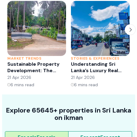
MARKET TRENDS
STORIES & EXPERIENCES
S
Sustainable Property
Understanding Sri
Development: The
Lanka’s Luxury Real
Future of Real Estate?
Estate Market:
21 Apr 2026
21 Apr 2026
2
Opportunities and
6
mins read
6
mins read
Trends
Explore 65645+ properties in Sri Lanka
on ikman