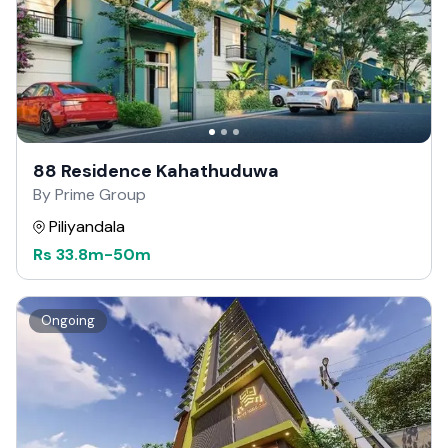
88 Residence Kahathuduwa
By Prime Group
Piliyandala
Rs
33.8m
-
50m
Ongoing