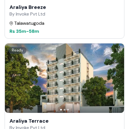
Araliya Breeze
By Invoke Pvt Ltd
Talawatugoda
Rs
35m
-
58m
Ready
Araliya Terrace
By Invoke Pvt Ltd