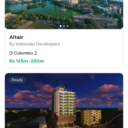
Altair
By Indocean Developers
Colombo 2
Rs
125m
-
250m
Ready