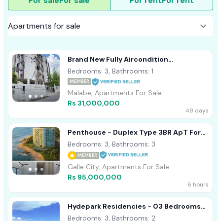
For sale
For sale
For rent
For rent
Brand New Fully Aircondition
Appartment Sale Malabe
Bedrooms: 3, Bathrooms: 1
MEMBER
Malabe, Apartments For Sale
Rs 31,000,000
48 days
Penthouse - Duplex Type 3BR ApT For
Sale In Galle Oceanfront Condo
Bedrooms: 3, Bathrooms: 3
MEMBER
Galle City, Apartments For Sale
Rs 95,000,000
6 hours
Hydepark Residencies - 03 Bedrooms
Apartment For Sale In Colombo 02
Bedrooms: 3, Bathrooms: 2