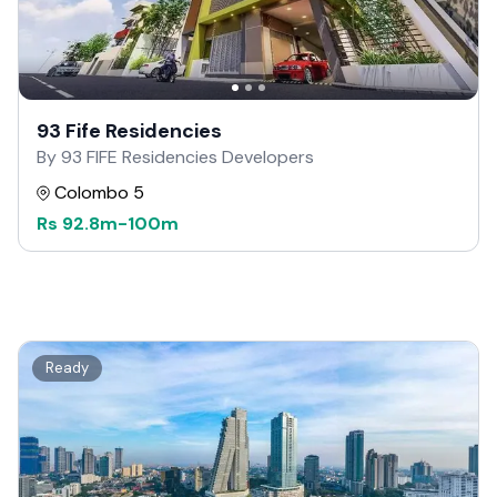
93 Fife Residencies
By 93 FIFE Residencies Developers
Colombo 5
Rs
92.8m
-
100m
Ready