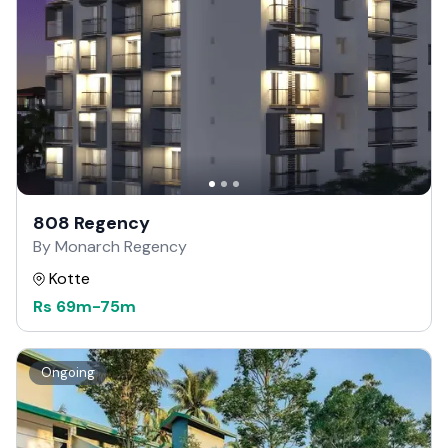
808 Regency
By Monarch Regency
Kotte
Rs
69m
-
75m
Ongoing