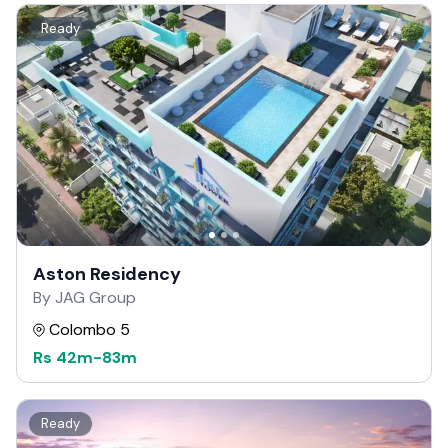
Ready
Aston Residency
By JAG Group
Colombo 5
Rs
42m
-
83m
Ready