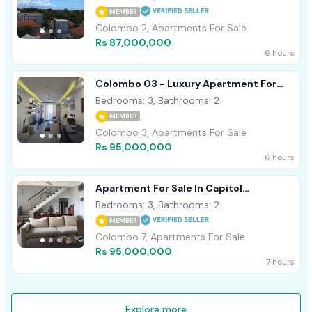
MEMBER
Colombo 2, Apartments For Sale
Rs 87,000,000
6 hours
Colombo 03 - Luxury Apartment For
Sale
Bedrooms: 3, Bathrooms: 2
MEMBER
Colombo 3, Apartments For Sale
Rs 95,000,000
6 hours
Apartment For Sale In Capitol
Residence On Dharampala Mawatah Col
Bedrooms: 3, Bathrooms: 2
07
MEMBER
Colombo 7, Apartments For Sale
Rs 95,000,000
7 hours
Explore more