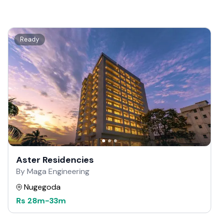
Ready
Aster Residencies
By Maga Engineering
Nugegoda
Rs
28m
-
33m