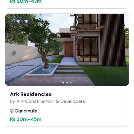
Rs
20m
-
43m
Ongoing
Ark Residencies
By Ark Construction & Developers
Ganemulla
Rs
30m
-
45m