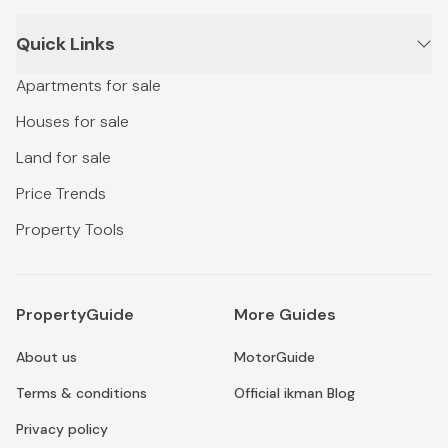
Quick Links
Apartments for sale
Houses for sale
Land for sale
Price Trends
Property Tools
PropertyGuide
More Guides
About us
MotorGuide
Terms & conditions
Official ikman Blog
Privacy policy