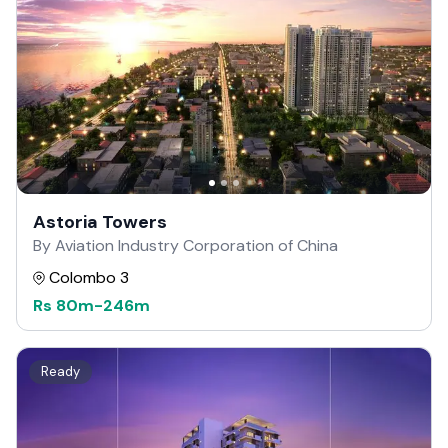
Astoria Towers
By Aviation Industry Corporation of China
Colombo 3
Rs
80m
-
246m
Ready