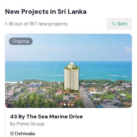
New Projects in Sri Lanka
1-18 out of 197 new projects
Sort
Ongoing
43 By The Sea Marine Drive
By Prime Group
Dehiwala