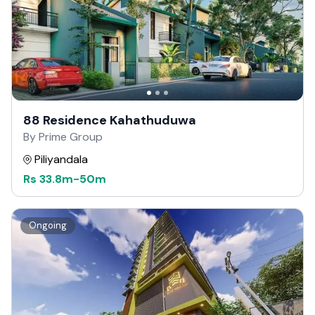
88 Residence Kahathuduwa
By Prime Group
Piliyandala
Rs
33.8m
-
50m
Ongoing