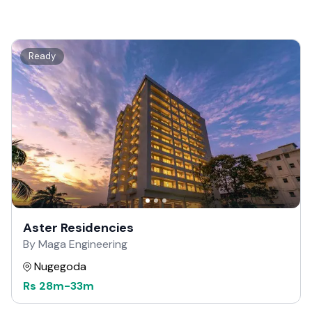
Ready
Aster Residencies
By Maga Engineering
Nugegoda
Rs
28m
-
33m