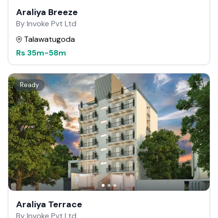
Araliya Breeze
By Invoke Pvt Ltd
Talawatugoda
Rs
35m
-
58m
Ready
Araliya Terrace
By Invoke Pvt Ltd