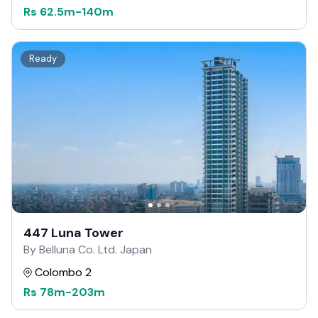
Rs
62.5m
-
140m
Ready
447 Luna Tower
By Belluna Co. Ltd. Japan
Colombo 2
Rs
78m
-
203m