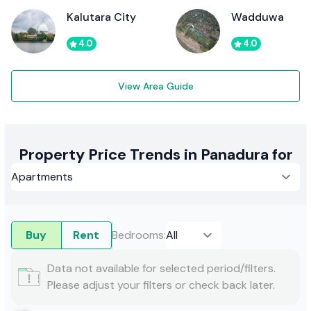
Kalutara City
Wadduwa
4.0
4.0
View Area Guide
Property Price Trends in Panadura for
Buy
Rent
Bedrooms
:
Data not available for selected period/filters.
Please adjust your filters or check back later.