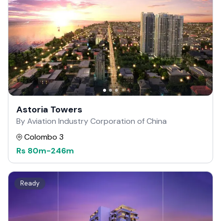
Astoria Towers
By Aviation Industry Corporation of China
Colombo 3
Rs
80m
-
246m
Ready