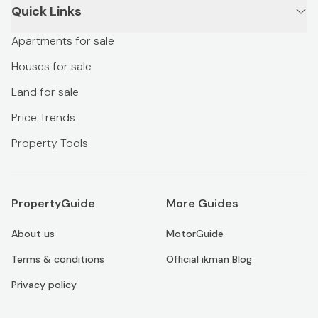
Quick Links
Apartments for sale
Houses for sale
Land for sale
Price Trends
Property Tools
PropertyGuide
More Guides
About us
MotorGuide
Terms & conditions
Official ikman Blog
Privacy policy