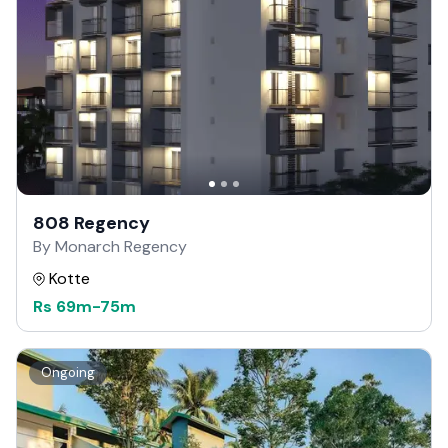
808 Regency
By Monarch Regency
Kotte
Rs
69m
-
75m
Ongoing