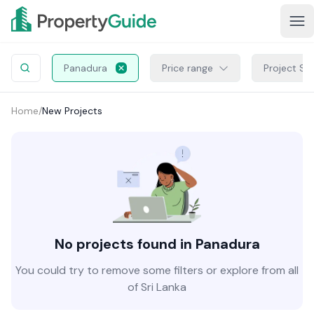
Panadura
Price range
Project St
Home
/
New Projects
No projects found in Panadura
You could try to remove some filters or explore from all
of Sri Lanka