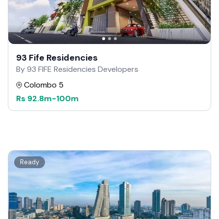
93 Fife Residencies
By 93 FIFE Residencies Developers
Colombo 5
Rs
92.8m
-
100m
Ready