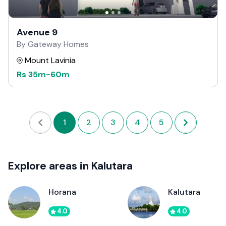
Avenue 9
By Gateway Homes
Mount Lavinia
Rs
35m
-
60m
1
2
3
4
5
Explore areas in Kalutara
Horana
Kalutara
4.0
4.0