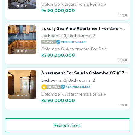
Colombo 7, Apartments For Sale
Rs 90,000,000
1 hour
Luxury Sea View Apartment For Sale –
Colombo 04 (Bambalapitiya)
Bedrooms: 3, Bathrooms: 2
MEMBER
Colombo 6, Apartments For Sale
Rs 80,000,000
1 hour
Apartment For Sale In Colombo 07 (C7-
10341)
Bedrooms: 3, Bathrooms: 2
MEMBER
Colombo 7, Apartments For Sale
Rs 90,000,000
1 hour
Explore more