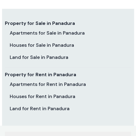
Property for Sale in Panadura
Apartments for Sale in Panadura
Houses for Sale in Panadura
Land for Sale in Panadura
Property for Rent in Panadura
Apartments for Rent in Panadura
Houses for Rent in Panadura
Land for Rent in Panadura