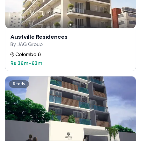
Austville Residences
By JAG Group
Colombo 6
Rs
36m
-
63m
Ready