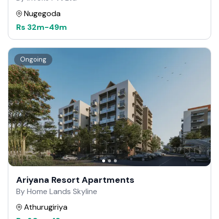
Nugegoda
Rs
32m
-
49m
Ongoing
Ariyana Resort Apartments
By Home Lands Skyline
Athurugiriya