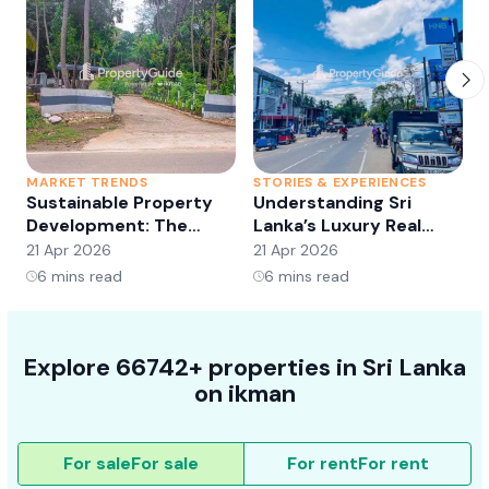
MARKET TRENDS
STORIES & EXPERIENCES
S
Sustainable Property
Understanding Sri
Development: The
Lanka’s Luxury Real
Future of Real Estate?
Estate Market:
21 Apr 2026
21 Apr 2026
2
Opportunities and
6
mins read
6
mins read
Trends
Explore 66742+ properties in Sri Lanka
on ikman
For sale
For sale
For rent
For rent