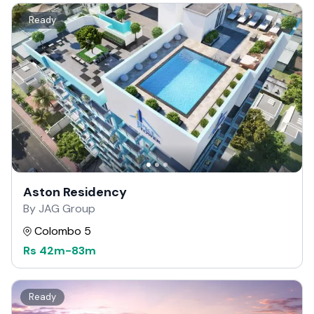
Ready
Aston Residency
By JAG Group
Colombo 5
Rs
42m
-
83m
Ready