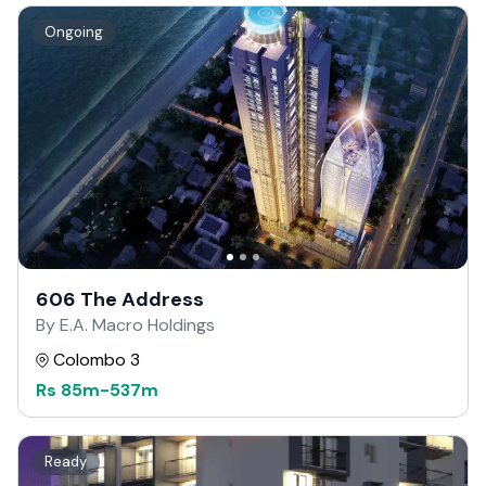
Ongoing
606 The Address
By E.A. Macro Holdings
Colombo 3
Rs
85m
-
537m
Ready