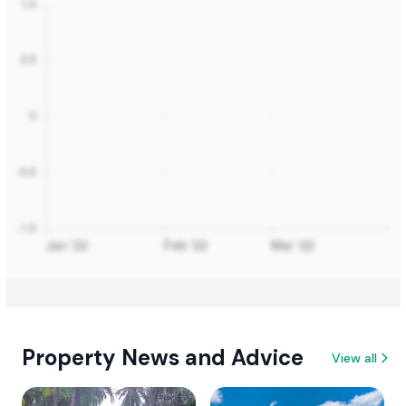
Property News and Advice
View all