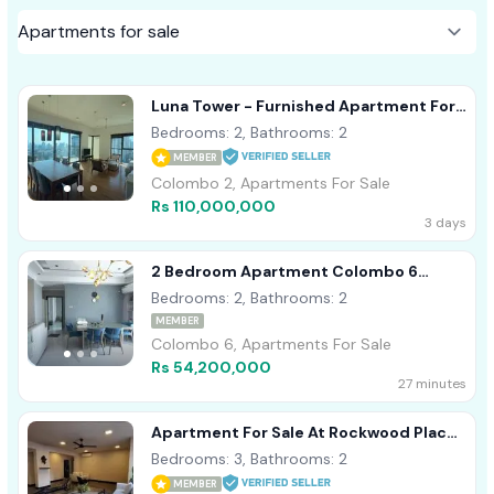
Luna Tower - Furnished Apartment For
Sale A41557 Colombo 02
Bedrooms: 2, Bathrooms: 2
MEMBER
Colombo 2, Apartments For Sale
Rs 110,000,000
3 days
2 Bedroom Apartment Colombo 6
Wellawatta For Sale
Bedrooms: 2, Bathrooms: 2
MEMBER
Colombo 6, Apartments For Sale
Rs 54,200,000
27 minutes
Apartment For Sale At Rockwood Place,
Colombo 07 (C7-10333)
Bedrooms: 3, Bathrooms: 2
MEMBER