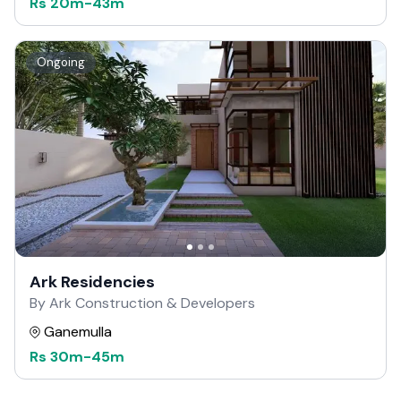
Rs
20m
-
43m
Ongoing
Ark Residencies
By Ark Construction & Developers
Ganemulla
Rs
30m
-
45m