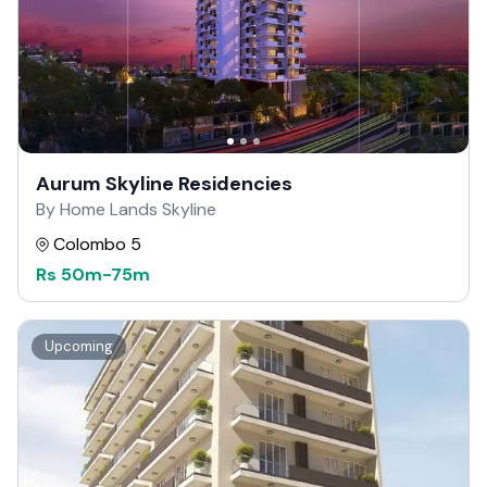
Aurum Skyline Residencies
By Home Lands Skyline
Colombo 5
Rs
50m
-
75m
Upcoming