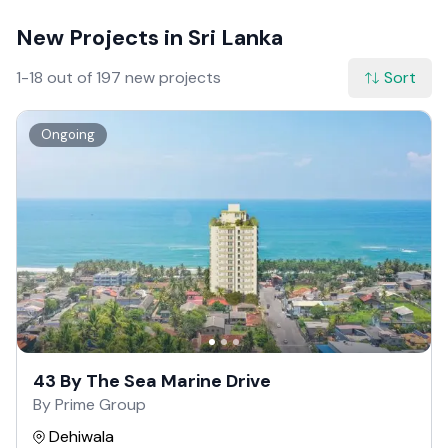
New Projects in Sri Lanka
1-18 out of 197 new projects
Sort
Ongoing
43 By The Sea Marine Drive
By Prime Group
Dehiwala