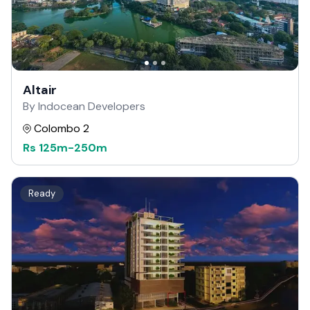
Altair
By Indocean Developers
Colombo 2
Rs
125m
-
250m
Ready