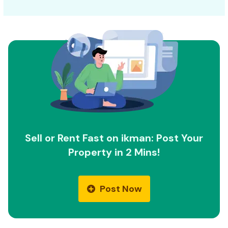
Sell or Rent Fast on ikman: Post Your
Property in 2 Mins!
Post Now