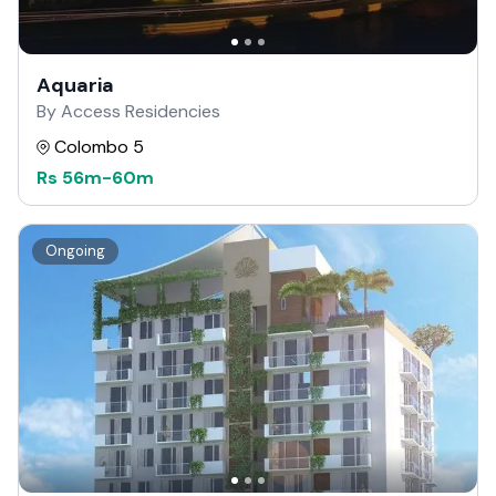
Aquaria
By Access Residencies
Colombo 5
Rs
56m
-
60m
Ongoing