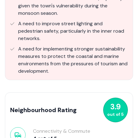
given the town's vulnerability during the
monsoon season.
A need to improve street lighting and
pedestrian safety, particularly in the inner road
networks.
A need for implementing stronger sustainability
measures to protect the coastal and marine
environments from the pressures of tourism and
development.
3.9
Neighbourhood Rating
out of
5
Connectivity & Commute