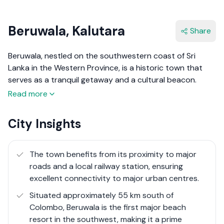
Beruwala, Kalutara
Share
Beruwala, nestled on the southwestern coast of Sri
Lanka in the Western Province, is a historic town that
serves as a tranquil getaway and a cultural beacon.
Known as the gateway to the golden beaches of the
Read more
south, Beruwala is renowned for its picturesque
coastline that stretches over 130 km, offering pristine
City Insights
sandy beaches and crystal-clear waters. This town is
steeped in history, being one of the first Moorish
settlements in Sri Lanka, established by Arab traders in
The town benefits from its proximity to major
the 8th century. The rich cultural heritage of Beruwala is
roads and a local railway station, ensuring
epitomised by the ancient Kechimalai Mosque, one of
excellent connectivity to major urban centres​.
the country's oldest mosques, which stands as a symbol
Situated approximately 55 km south of
of the town's long-standing Muslim heritage.
Colombo, Beruwala is the first major beach
resort in the southwest, making it a prime
Today, Beruwala is more than just a historical site; it has