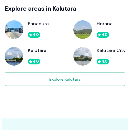
Explore areas in Kalutara
Panadura
Horana
4.0
4.0
Kalutara
Kalutara City
4.0
4.0
Explore Kalutara