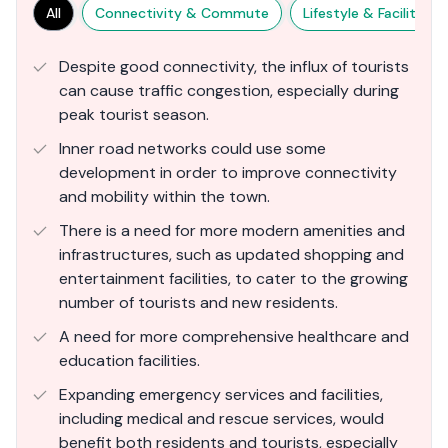
All
Connectivity & Commute
Lifestyle & Facilities
Despite good connectivity, the influx of tourists
can cause traffic congestion, especially during
peak tourist season.
Inner road networks could use some
development in order to improve connectivity
and mobility within the town.
There is a need for more modern amenities and
infrastructures, such as updated shopping and
entertainment facilities, to cater to the growing
number of tourists and new residents​.
A need for more comprehensive healthcare and
education facilities.
Expanding emergency services and facilities,
including medical and rescue services, would
benefit both residents and tourists, especially