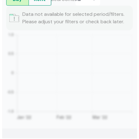
Data not available for selected period/filters.
Please adjust your filters or check back later.