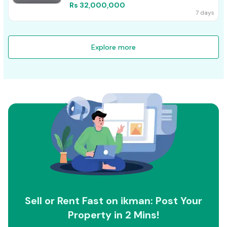
Rs 32,000,000
7 days
Explore more
Sell or Rent Fast on ikman: Post Your
Property in 2 Mins!