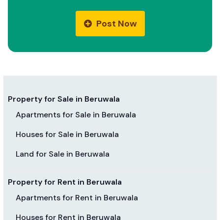
Post Now
Property for Sale in Beruwala
Apartments for Sale in Beruwala
Houses for Sale in Beruwala
Land for Sale in Beruwala
Property for Rent in Beruwala
Apartments for Rent in Beruwala
Houses for Rent in Beruwala