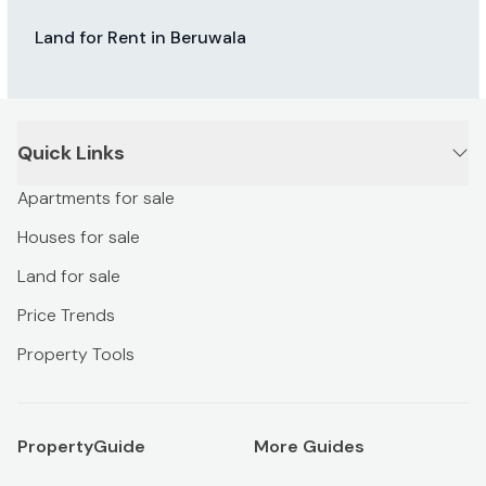
Land for Rent in Beruwala
Quick Links
Apartments for sale
Houses for sale
Land for sale
Price Trends
Property Tools
PropertyGuide
More Guides