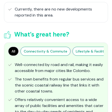
Currently, there are no new developments
reported in this area.
What’s great here?
All
Connectivity & Commute
Lifestyle & Facilities
Well-connected by road and rail, making it easily
accessible from major cities like Colombo.
The town benefits from regular bus services and
the scenic coastal railway line that links it with
other coastal towns.
Offers relatively convenient access to a wide
array of public facilities and amenities that cater
to the day-to-day needs of residents and