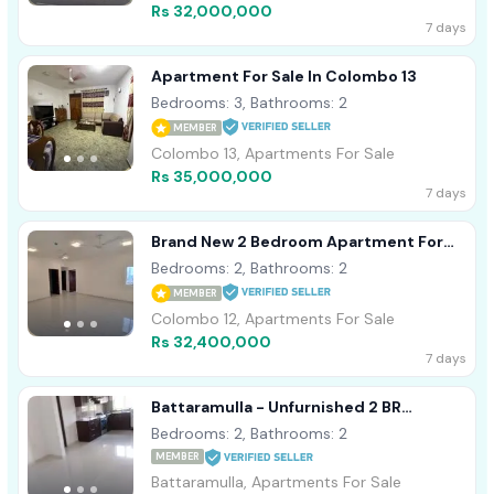
Rs 32,000,000
7 days
Apartment For Sale In Colombo 13
Bedrooms: 3, Bathrooms: 2
MEMBER
Colombo 13, Apartments For Sale
Rs 35,000,000
7 days
Brand New 2 Bedroom Apartment For
Sale In Colombo 12
Bedrooms: 2, Bathrooms: 2
MEMBER
Colombo 12, Apartments For Sale
Rs 32,400,000
7 days
Battaramulla - Unfurnished 2 BR
Apartment For Sale -TPM2024TIKI
Bedrooms: 2, Bathrooms: 2
MEMBER
Battaramulla, Apartments For Sale