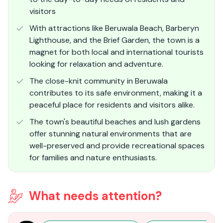
visitors
With attractions like Beruwala Beach, Barberyn
Lighthouse, and the Brief Garden, the town is a
magnet for both local and international tourists
looking for relaxation and adventure.
The close-knit community in Beruwala
contributes to its safe environment, making it a
peaceful place for residents and visitors alike.
The town's beautiful beaches and lush gardens
offer stunning natural environments that are
well-preserved and provide recreational spaces
for families and nature enthusiasts​.
What needs attention?