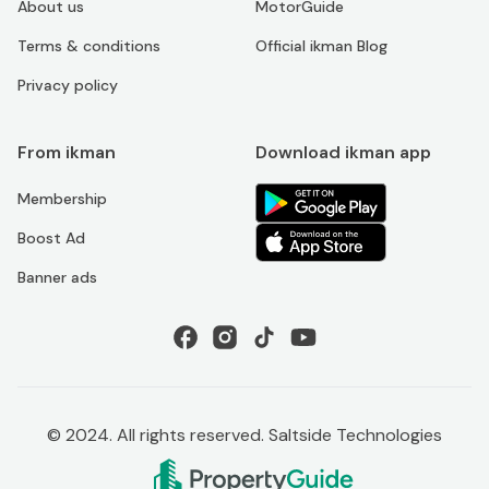
About us
MotorGuide
Terms & conditions
Official ikman Blog
Privacy policy
From ikman
Download ikman app
Membership
Boost Ad
Banner ads
© 2024. All rights reserved. Saltside Technologies