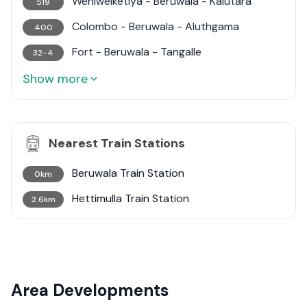
Weniwelketiya - Beruwala - Kalutara
519
Colombo - Beruwala - Aluthgama
400
Fort - Beruwala - Tangalle
32-4
Show more
Nearest Train Stations
Beruwala Train Station
0km
Hettimulla Train Station
2.6km
Area Developments