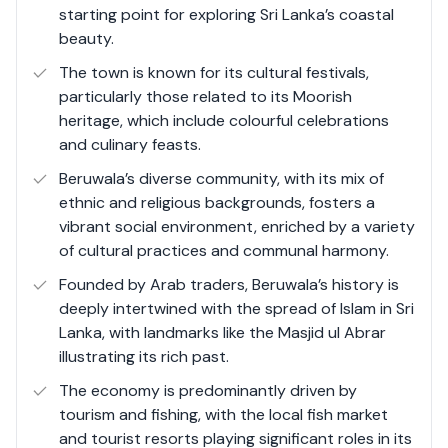
starting point for exploring Sri Lanka’s coastal
evolved into a vibrant hub for tourism and commerce.
beauty​.
The town's economy thrives on its robust tourism
sector characterised by an array of luxury resorts,
The town is known for its cultural festivals,
Ayurvedic retreats, and adventurous water sports,
particularly those related to its Moorish
which attract both local and international visitors
heritage, which include colourful celebrations
seeking relaxation and wellness experiences.
and culinary feasts.​
Additionally, the bustling fish harbour adds a unique
Beruwala’s diverse community, with its mix of
charm to the town, with local fishermen bringing in their
ethnic and religious backgrounds, fosters a
daily catch, which provides a fascinating insight into the
vibrant social environment, enriched by a variety
local way of life.
of cultural practices and communal harmony.
Founded by Arab traders, Beruwala’s history is
Beruwala's strategic location, combined with its
deeply intertwined with the spread of Islam in Sri
excellent road and rail links, ensures it remains well-
Lanka, with landmarks like the Masjid ul Abrar
connected to major Sri Lankan cities, enhancing its
illustrating its rich past​.
appeal as a convenient and attractive destination for
tourists. The town’s community is known for its warmth
The economy is predominantly driven by
and hospitality, reflecting a blend of various cultures and
tourism and fishing, with the local fish market
traditions that contribute to its dynamic social fabric.
and tourist resorts playing significant roles in its