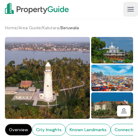
Home
/
Area Guide
/
Kalutara
/
Beruwala
1+
Overview
City Insights
Known Landmarks
Connectivi