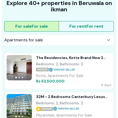
Explore 40+ properties in Beruwala on
ikman
For sale
For sale
For rent
For rent
The Residencies, Kotte Brand New 2
Bedroom Apartment For Sale
Bedrooms: 2, Bathrooms: 2
MEMBER
Kotte, Apartments For Sale
Rs 52,500,000
8 days
32M - 2 Bedrooms Canterbury Lexus
Apartment For Sale Piliyandala
Bedrooms: 2, Bathrooms: 2
MEMBER
Piliyandala, Apartments For Sale