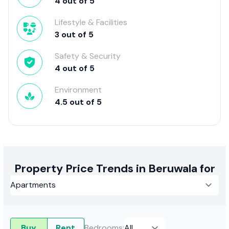
4
out of
5
Lifestyle & Facilities
3
out of
5
Safety & Security
4
out of
5
Environment
4.5
out of
5
Property Price Trends in Beruwala for
Buy
Rent
Bedrooms
: