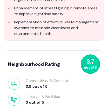
Enhancement of street lighting in remote areas
to improve nighttime safety.
Implementation of effective waste management
systems to maintain cleanliness and
environmental health.
3.7
Neighbourhood Rating
out of
5
Connectivity & Commute
3.5
out of
5
Lifestyle & Facilities
3
out of
5