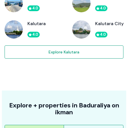
4.0
4.0
Kalutara
Kalutara City
4.0
4.0
Explore Kalutara
Explore + properties in Baduraliya on
ikman