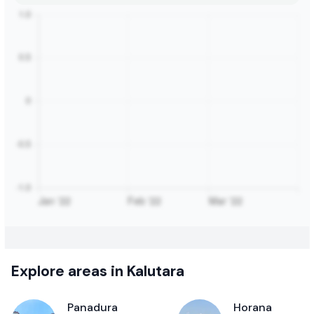
Explore areas in Kalutara
Panadura
Horana