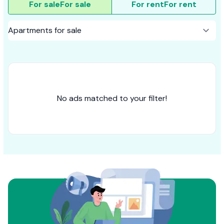
For sale
For sale
For rent
For rent
No ads matched to your filter!