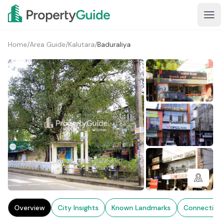
Home
/
Area Guide
/
Kalutara
/
Baduraliya
1+
Overview
City Insights
Known Landmarks
Connectivi