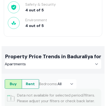
Safety & Security
4
out of
5
Environment
4
out of
5
Property Price Trends in Baduraliya for
Buy
Rent
Bedrooms
:
Data not available for selected period/filters.
Please adjust your filters or check back later.