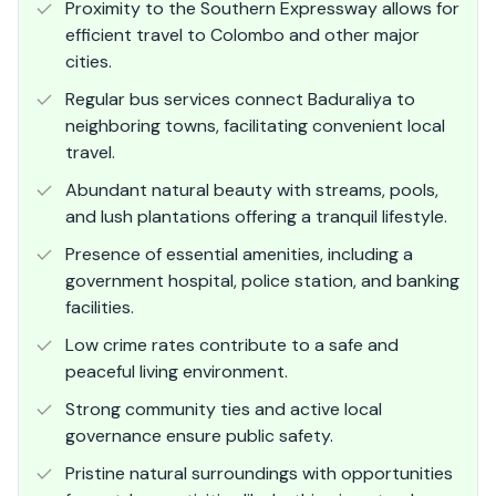
Proximity to the Southern Expressway allows for
efficient travel to Colombo and other major
cities.
Regular bus services connect Baduraliya to
neighboring towns, facilitating convenient local
travel.
Abundant natural beauty with streams, pools,
and lush plantations offering a tranquil lifestyle.
Presence of essential amenities, including a
government hospital, police station, and banking
facilities.
Low crime rates contribute to a safe and
peaceful living environment.
Strong community ties and active local
governance ensure public safety.
Pristine natural surroundings with opportunities