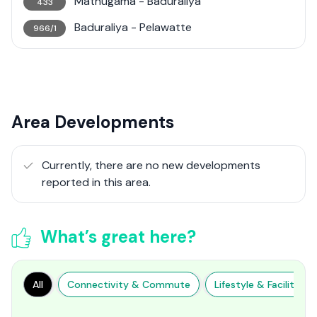
Mathugama - Baduraliya
433
Baduraliya - Pelawatte
966/1
Area Developments
Currently, there are no new developments
reported in this area.
What’s great here?
All
Connectivity & Commute
Lifestyle & Facilities