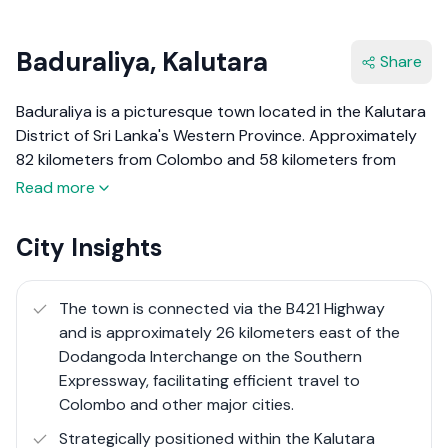
Baduraliya, Kalutara
Share
Baduraliya is a picturesque town located in the Kalutara
District of Sri Lanka's Western Province. Approximately
82 kilometers from Colombo and 58 kilometers from
Ratnapura, it is nestled amidst lush tea plantations and
Read more
rubber estates at an elevation of 27 meters above sea
level. The town's name, derived from the Sinhala words
City Insights
"Badu" (taxes) and "raliya" (rally), reflects its historical
significance as a site of anti-tax protests.
The town is connected via the B421 Highway
Baduraliya serves as the administrative center of the
and is approximately 26 kilometers east of the
Palinda Nuwara Divisional Secretariat, an area steeped in
Dodangoda Interchange on the Southern
history, notably linked to Prince Veediya Bandara, a
Expressway, facilitating efficient travel to
16th-century commander-in-chief of the Kotte Kingdom.
Colombo and other major cities.
The town's economy thrives on agriculture, with tea and
Strategically positioned within the Kalutara
rubber cultivation being predominant, alongside rice,