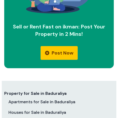
Sell or Rent Fast on ikman: Post Your
Property in 2 Mins!
Post Now
Property for Sale in Baduraliya
Apartments for Sale in Baduraliya
Houses for Sale in Baduraliya