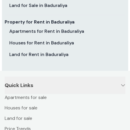
Land for Sale in Baduraliya
Property for Rent in Baduraliya
Apartments for Rent in Baduraliya
Houses for Rent in Baduraliya
Land for Rent in Baduraliya
Quick Links
Apartments for sale
Houses for sale
Land for sale
Price Trends