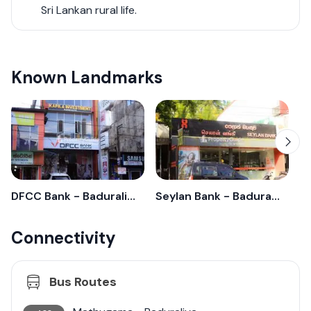
Sri Lankan rural life.
Known Landmarks
DFCC Bank - Baduraliya
Seylan Bank - Baduraliya
C
Connectivity
Bus Routes