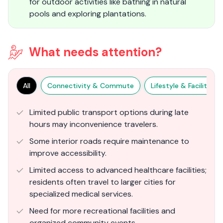
for outdoor activities like bathing in natural
pools and exploring plantations.
What needs attention?
All
Connectivity & Commute
Lifestyle & Facilities
Limited public transport options during late
hours may inconvenience travelers.
Some interior roads require maintenance to
improve accessibility.
Limited access to advanced healthcare facilities;
residents often travel to larger cities for
specialized medical services.
Need for more recreational facilities and
organized community events.