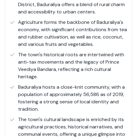
District, Baduraliya offers a blend of rural charm
coconut, and various fruits and vegetables. Its serene
and accessibility to urban centers.
environment, coupled with natural streams and pools,
makes Baduraliya a favored destination for those
Agriculture forms the backbone of Baduraliya's
seeking tranquility and a connection to nature.
economy, with significant contributions from tea
and rubber cultivation, as well as rice, coconut,
and various fruits and vegetables.
The town's historical roots are intertwined with
anti-tax movements and the legacy of Prince
Veediya Bandara, reflecting a rich cultural
heritage.
Baduraliya hosts a close-knit community, with a
population of approximately 56,586 as of 2019,
fostering a strong sense of local identity and
tradition.
The town's cultural landscape is enriched by its
agricultural practices, historical narratives, and
communal events, offering a unique glimpse into