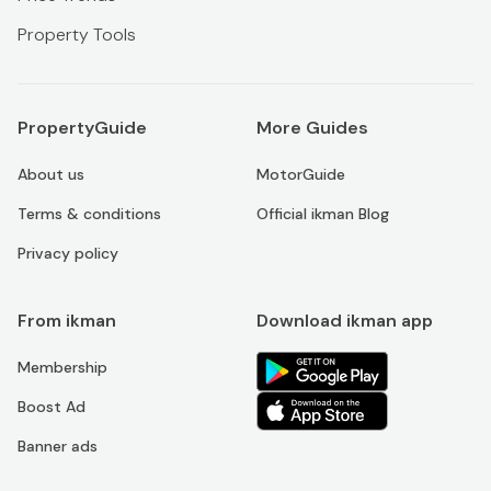
Property Tools
PropertyGuide
More Guides
About us
MotorGuide
Terms & conditions
Official ikman Blog
Privacy policy
From ikman
Download ikman app
Membership
Boost Ad
Banner ads