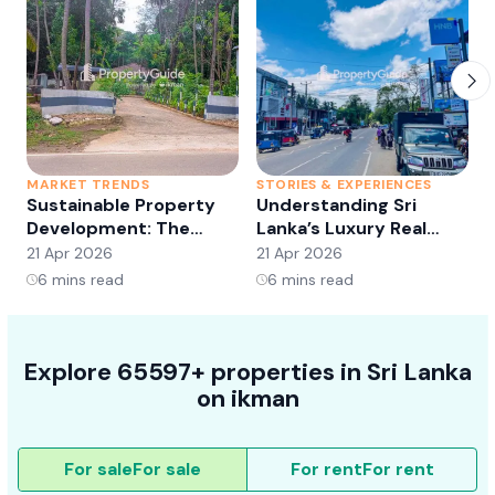
MARKET TRENDS
STORIES & EXPERIENCES
S
Sustainable Property
Understanding Sri
Development: The
Lanka’s Luxury Real
Future of Real Estate?
Estate Market:
21 Apr 2026
21 Apr 2026
2
Opportunities and
6
mins read
6
mins read
Trends
Explore 65597+ properties in Sri Lanka
on ikman
For sale
For sale
For rent
For rent