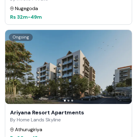
Nugegoda
Rs
32m
-
49m
Ongoing
Ariyana Resort Apartments
By Home Lands Skyline
Athurugiriya