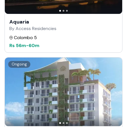
Aquaria
By Access Residencies
Colombo 5
Rs
56m
-
60m
Ongoing