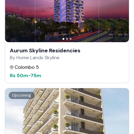
Aurum Skyline Residencies
By Home Lands Skyline
Colombo 5
Rs
50m
-
75m
Upcoming