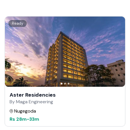
Ready
Aster Residencies
By Maga Engineering
Nugegoda
Rs
28m
-
33m