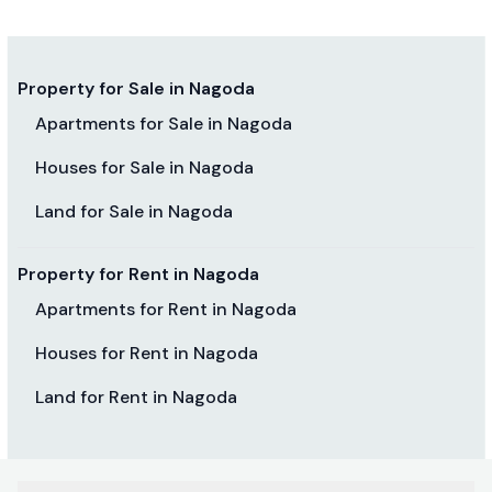
Property for Sale in Nagoda
Apartments for Sale in Nagoda
Houses for Sale in Nagoda
Land for Sale in Nagoda
Property for Rent in Nagoda
Apartments for Rent in Nagoda
Houses for Rent in Nagoda
Land for Rent in Nagoda