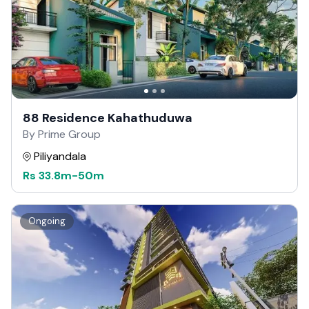
88 Residence Kahathuduwa
By Prime Group
Piliyandala
Rs
33.8m
-
50m
Ongoing