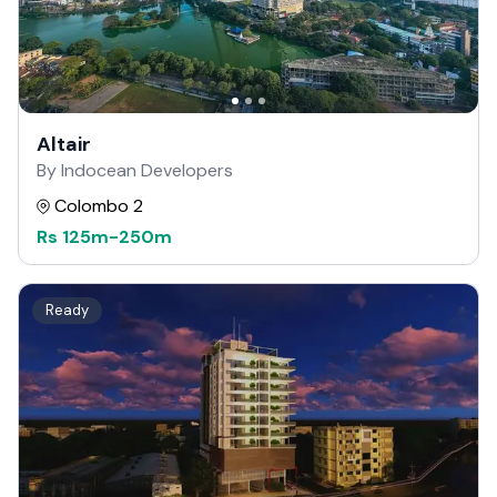
Altair
By Indocean Developers
Colombo 2
Rs
125m
-
250m
Ready