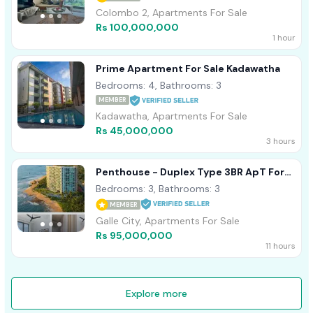
Colombo 2, Apartments For Sale
Rs 100,000,000
1 hour
Prime Apartment For Sale Kadawatha
Bedrooms: 4, Bathrooms: 3
MEMBER
Kadawatha, Apartments For Sale
Rs 45,000,000
3 hours
Penthouse - Duplex Type 3BR ApT For
Sale In Galle Oceanfront Condo
Bedrooms: 3, Bathrooms: 3
MEMBER
Galle City, Apartments For Sale
Rs 95,000,000
11 hours
Explore more