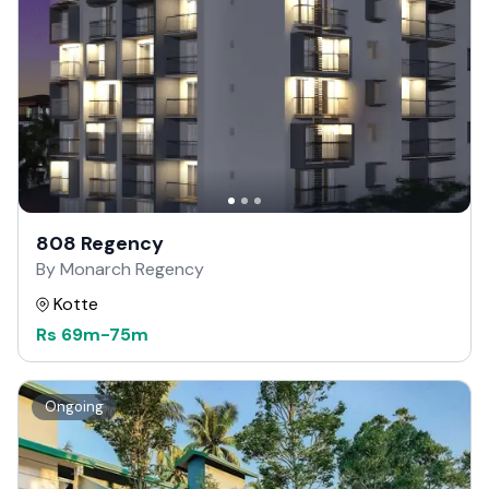
808 Regency
By Monarch Regency
Kotte
Rs
69m
-
75m
Ongoing