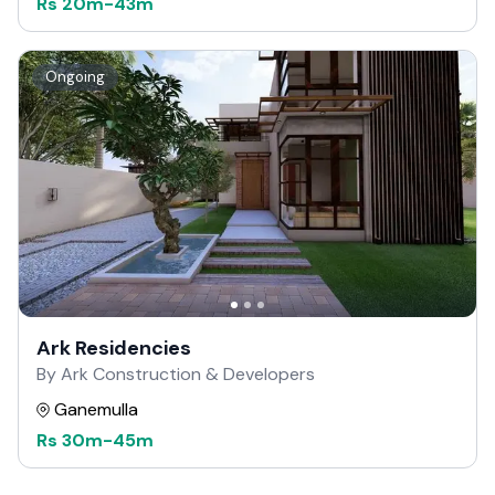
Rs
20m
-
43m
Ongoing
Ark Residencies
By Ark Construction & Developers
Ganemulla
Rs
30m
-
45m