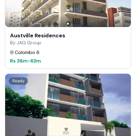
Austville Residences
By JAG Group
Colombo 6
Rs
36m
-
63m
Ready