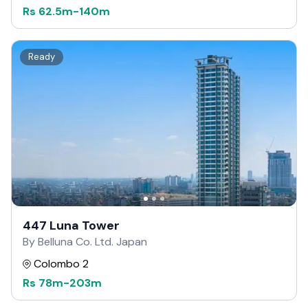
Rs
62.5m
-
140m
Ready
447 Luna Tower
By Belluna Co. Ltd. Japan
Colombo 2
Rs
78m
-
203m