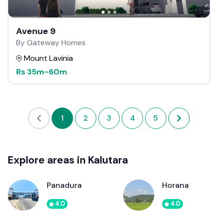
Avenue 9
By Gateway Homes
Mount Lavinia
Rs
35m
-
60m
1
2
3
4
5
Explore areas in Kalutara
Panadura
Horana
4.0
4.0