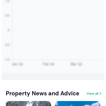
Property News and Advice
View all