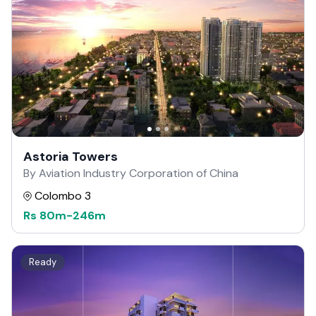
Astoria Towers
By Aviation Industry Corporation of China
Colombo 3
Rs
80m
-
246m
Ready