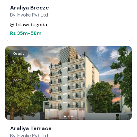
Araliya Breeze
By Invoke Pvt Ltd
Talawatugoda
Rs
35m
-
58m
Ready
Araliya Terrace
By Invoke Pvt Ltd