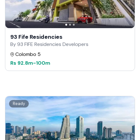
93 Fife Residencies
By 93 FIFE Residencies Developers
Colombo 5
Rs
92.8m
-
100m
Ready