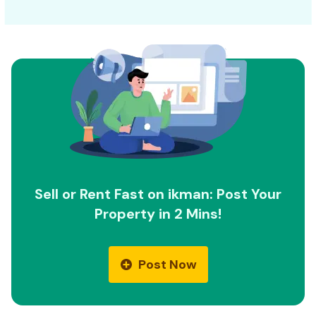
Sell or Rent Fast on ikman: Post Your
Property in 2 Mins!
Post Now