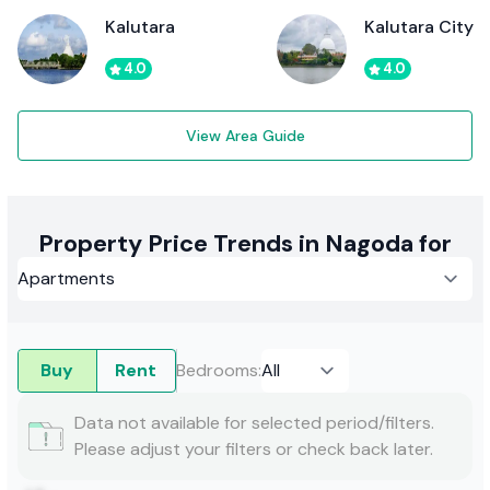
Kalutara
Kalutara City
4.0
4.0
View Area Guide
Property Price Trends in Nagoda for
Buy
Rent
Bedrooms
:
Data not available for selected period/filters.
Please adjust your filters or check back later.