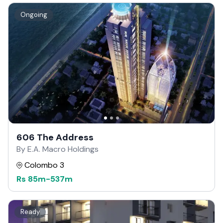
Ongoing
606 The Address
By E.A. Macro Holdings
Colombo 3
Rs
85m
-
537m
Ready