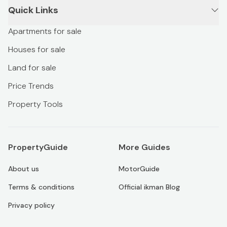
Quick Links
Apartments for sale
Houses for sale
Land for sale
Price Trends
Property Tools
PropertyGuide
More Guides
About us
MotorGuide
Terms & conditions
Official ikman Blog
Privacy policy