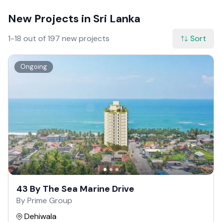
New Projects in Sri Lanka
1-18 out of 197 new projects
Sort
Ongoing
43 By The Sea Marine Drive
By Prime Group
Dehiwala