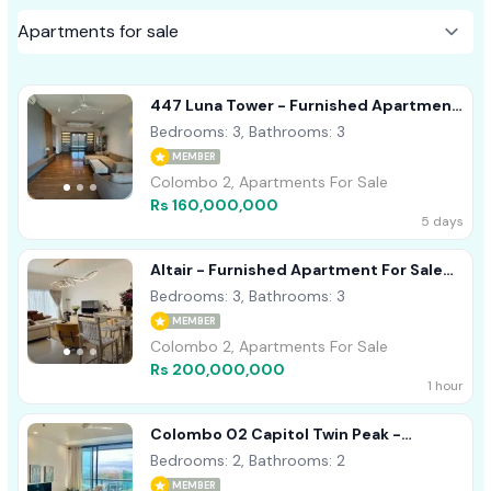
447 Luna Tower - Furnished Apartment
For Sale A37770 Colombo 02
Bedrooms: 3, Bathrooms: 3
MEMBER
Colombo 2, Apartments For Sale
Rs 160,000,000
5 days
Altair - Furnished Apartment For Sale
A36008
Bedrooms: 3, Bathrooms: 3
MEMBER
Colombo 2, Apartments For Sale
Rs 200,000,000
1 hour
Colombo 02 Capitol Twin Peak -
Unfurnished Apartment For Sale
Bedrooms: 2, Bathrooms: 2
A40915
MEMBER