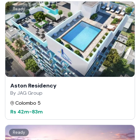
Ready
Aston Residency
By JAG Group
Colombo 5
Rs
42m
-
83m
Ready