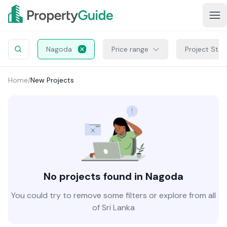
Nagoda
Price range
Project Stat
Home
/
New Projects
No projects found in Nagoda
You could try to remove some filters or explore from all
of Sri Lanka