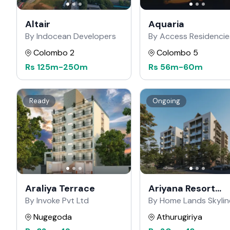
Altair
Aquaria
By Indocean Developers
By Access Residencie
Colombo 2
Colombo 5
Rs
125m
-
250m
Rs
56m
-
60m
Ready
Ongoing
Araliya Terrace
Ariyana Resort
Apartments
By Invoke Pvt Ltd
By Home Lands Skylin
Nugegoda
Athurugiriya