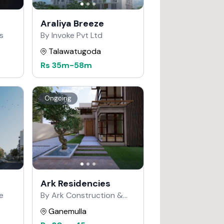
Araliya Breeze
s
By Invoke Pvt Ltd
Talawatugoda
Rs
35m
-
58m
Ongoing
Ark Residencies
e
By Ark Construction &
Developers
Ganemulla