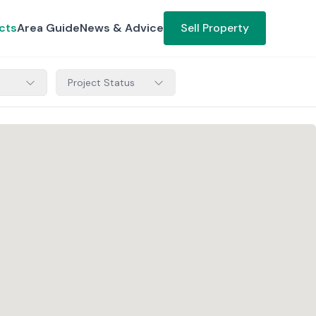
cts
Area Guide
News & Advice
Sell Property
Project Status