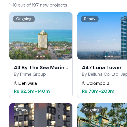
1-18 out of 197 new projects
Ongoing
Ready
43 By The Sea Marine
447 Luna Tower
Drive
By Prime Group
By Belluna Co. Ltd. J
Dehiwala
Colombo 2
Rs
62.5m
-
140m
Rs
78m
-
203m
Ready
Ongoing