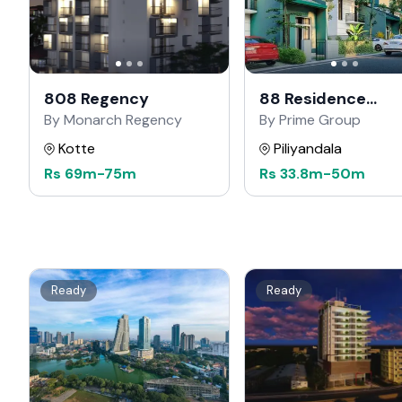
808 Regency
88 Residence
Kahathuduwa
By Monarch Regency
By Prime Group
Kotte
Piliyandala
Rs
69m
-
75m
Rs
33.8m
-
50m
Ready
Ready