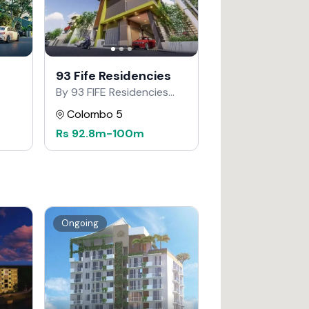
93 Fife Residencies
By 93 FIFE Residencies
Developers
Colombo 5
Rs
92.8m
-
100m
Ongoing