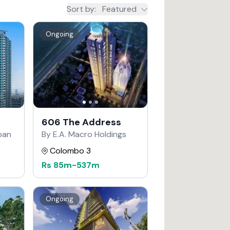
Sort by
:
Featured
Ongoing
606 The Address
apan
By E.A. Macro Holdings
Colombo 3
Rs
85m
-
537m
Ongoing