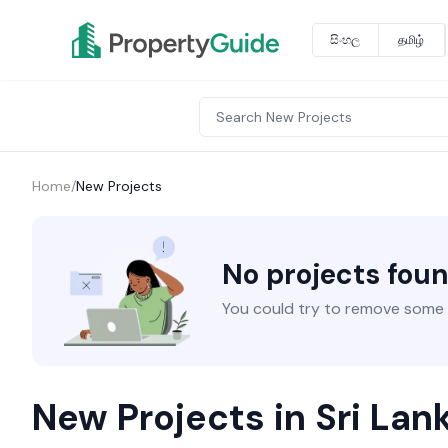
සිංහල
தமிழ்
Home
/
New Projects
No projects fou
You could try to remove some fi
New Projects in Sri Lan