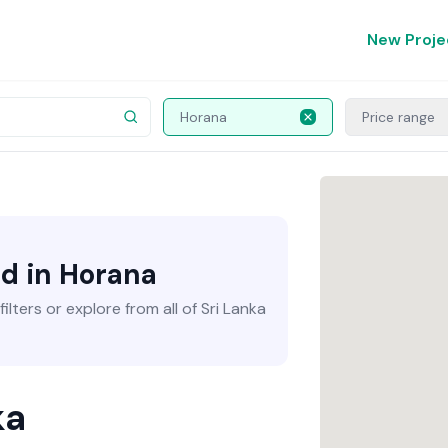
New Proje
Horana
Price range
nd in Horana
lters or explore from all of Sri Lanka
ka