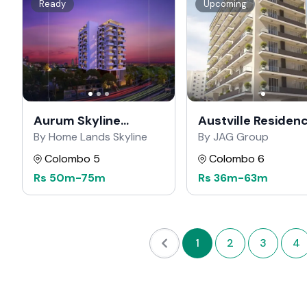
Ready
Upcoming
Aurum Skyline
Austville Residen
Residencies
By Home Lands Skyline
By JAG Group
Colombo 5
Colombo 6
Rs
50m
-
75m
Rs
36m
-
63m
1
2
3
4