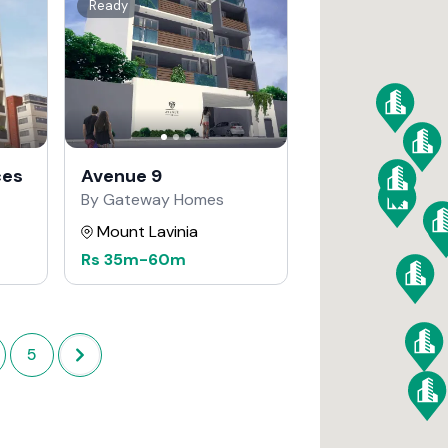
Ready
ces
Avenue 9
By Gateway Homes
Mount Lavinia
Rs
35m
-
60m
5