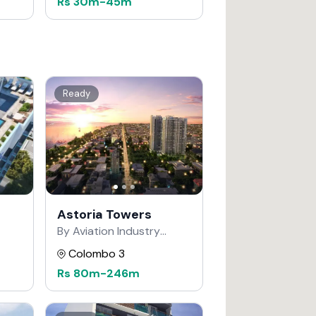
Rs
30m
-
45m
Ready
Astoria Towers
By Aviation Industry
Corporation of China
Colombo 3
Rs
80m
-
246m