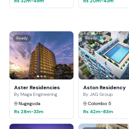
Rs
32m
-
49m
Rs
20m
-
43m
Ready
Ready
Aster Residencies
Aston Residency
By Maga Engineering
By JAG Group
Nugegoda
Colombo 5
Rs
28m
-
33m
Rs
42m
-
83m