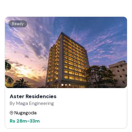
Ready
Aster Residencies
By Maga Engineering
Nugegoda
Rs
28m
-
33m