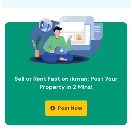
Sell or Rent Fast on ikman: Post Your
Property in 2 Mins!
Post Now