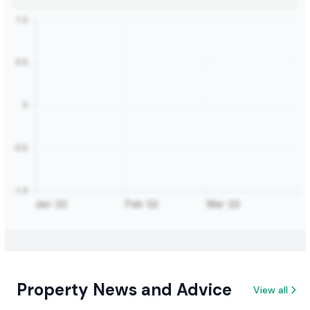
Property News and Advice
View all