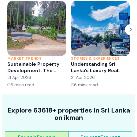
MARKET TRENDS
STORIES & EXPERIENCES
S
Sustainable Property
Understanding Sri
Development: The
Lanka’s Luxury Real
Future of Real Estate?
Estate Market:
21 Apr 2026
21 Apr 2026
2
Opportunities and
6
mins read
6
mins read
Trends
Explore 63618+ properties in Sri Lanka
on ikman