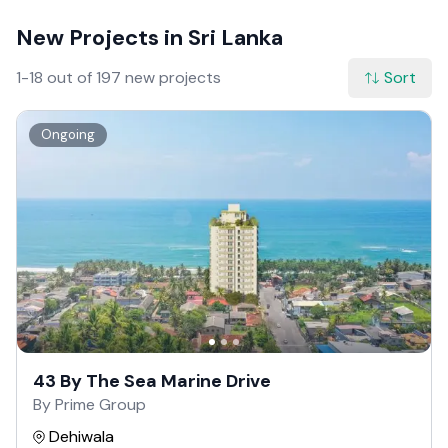
New Projects in Sri Lanka
1-18 out of 197 new projects
Sort
Ongoing
43 By The Sea Marine Drive
By Prime Group
Dehiwala