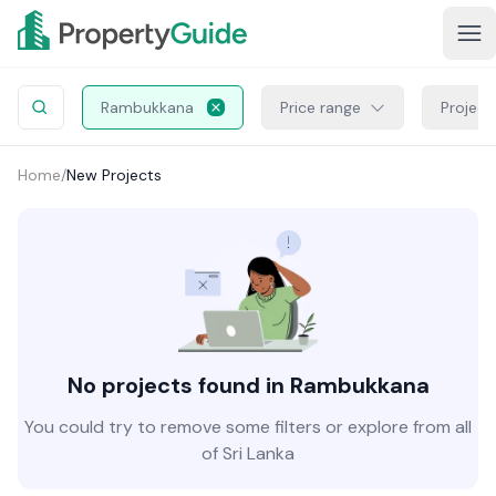
Rambukkana
Price range
Project
Home
/
New Projects
No projects found in Rambukkana
You could try to remove some filters or explore from all
of Sri Lanka