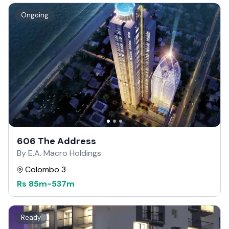
Ongoing
606 The Address
By E.A. Macro Holdings
Colombo 3
Rs
85m
-
537m
Ready