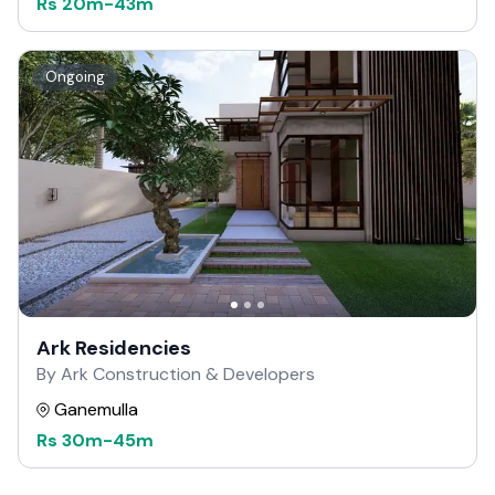
Rs
20m
-
43m
Ongoing
Ark Residencies
By Ark Construction & Developers
Ganemulla
Rs
30m
-
45m