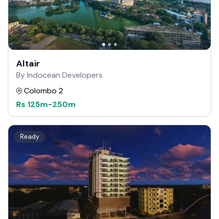
Altair
By Indocean Developers
Colombo 2
Rs
125m
-
250m
Ready