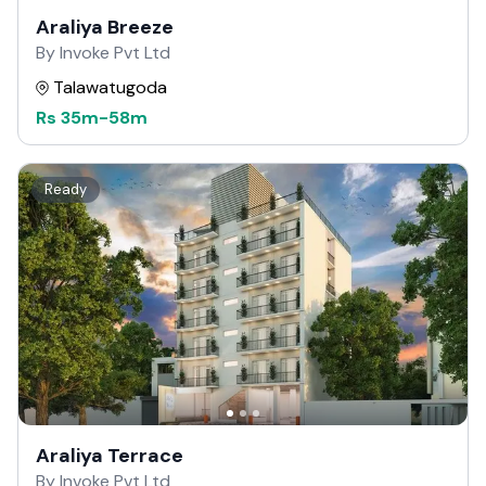
Araliya Breeze
By Invoke Pvt Ltd
Talawatugoda
Rs
35m
-
58m
Ready
Araliya Terrace
By Invoke Pvt Ltd