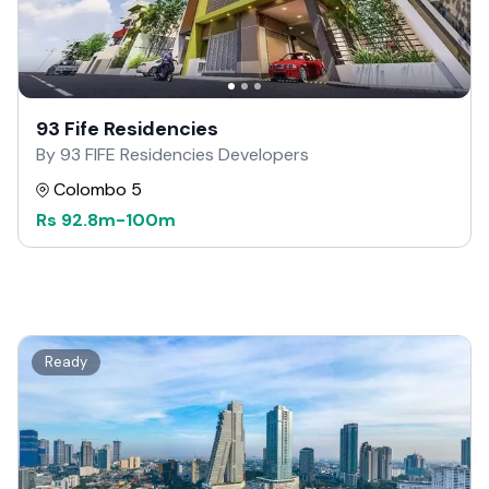
93 Fife Residencies
By 93 FIFE Residencies Developers
Colombo 5
Rs
92.8m
-
100m
Ready