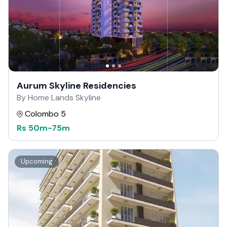
Aurum Skyline Residencies
By Home Lands Skyline
Colombo 5
Rs
50m
-
75m
Upcoming