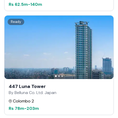
Rs
62.5m
-
140m
Ready
447 Luna Tower
By Belluna Co. Ltd. Japan
Colombo 2
Rs
78m
-
203m