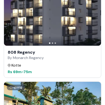
808 Regency
By Monarch Regency
Kotte
Rs
69m
-
75m
Ongoing