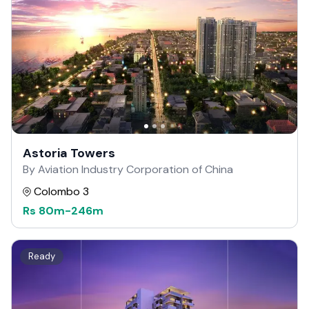
Astoria Towers
By Aviation Industry Corporation of China
Colombo 3
Rs
80m
-
246m
Ready