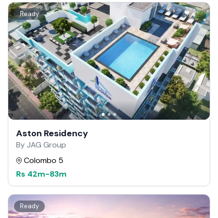
Ready
Aston Residency
By JAG Group
Colombo 5
Rs
42m
-
83m
Ready