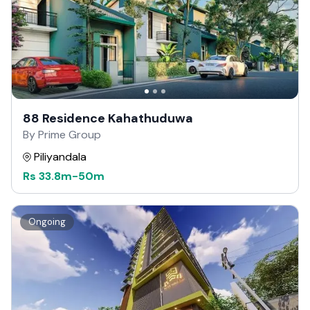
88 Residence Kahathuduwa
By Prime Group
Piliyandala
Rs
33.8m
-
50m
Ongoing