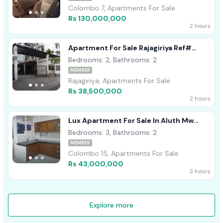
Colombo 7, Apartments For Sale
Rs 130,000,000
2 hours
Apartment For Sale Rajagiriya Ref#
A1758
Bedrooms: 2, Bathrooms: 2
MEMBER
Rajagiriya, Apartments For Sale
Rs 38,500,000
2 hours
Lux Apartment For Sale In Aluth Mw
Kotahena
Bedrooms: 3, Bathrooms: 2
MEMBER
Colombo 15, Apartments For Sale
Rs 43,000,000
3 hours
Explore more