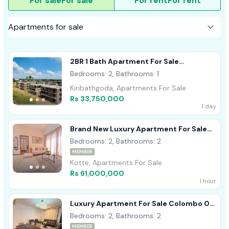
For sale
For sale
For rent
For rent
2BR 1 Bath Apartment For Sale
Kiribathgoda
Bedrooms: 2, Bathrooms: 1
Kiribathgoda, Apartments For Sale
Rs 33,750,000
1 day
Brand New Luxury Apartment For Sale
Kotte Ref# A1760
Bedrooms: 2, Bathrooms: 2
MEMBER
Kotte, Apartments For Sale
Rs 61,000,000
1 hour
Luxury Apartment For Sale Colombo 07
Ref# A1759
Bedrooms: 2, Bathrooms: 2
MEMBER