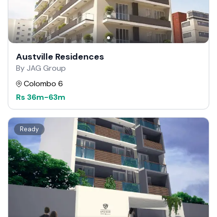
Austville Residences
By JAG Group
Colombo 6
Rs
36m
-
63m
Ready