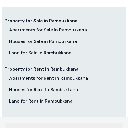
Property for Sale in Rambukkana
Apartments for Sale in Rambukkana
Houses for Sale in Rambukkana
Land for Sale in Rambukkana
Property for Rent in Rambukkana
Apartments for Rent in Rambukkana
Houses for Rent in Rambukkana
Land for Rent in Rambukkana