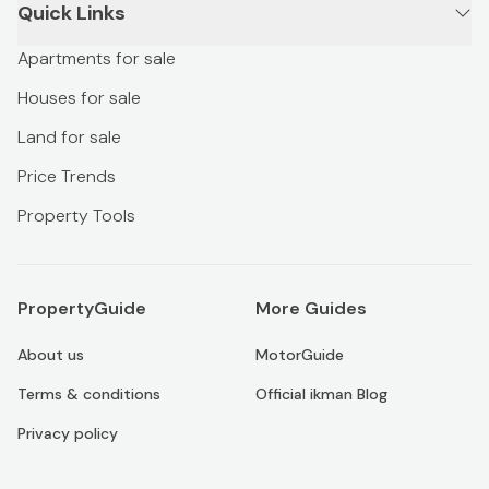
Quick Links
Apartments for sale
Houses for sale
Land for sale
Price Trends
Property Tools
PropertyGuide
More Guides
About us
MotorGuide
Terms & conditions
Official ikman Blog
Privacy policy