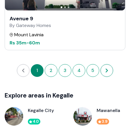
Avenue 9
By Gateway Homes
Mount Lavinia
Rs
35m
-
60m
1
2
3
4
5
Explore areas in Kegalle
Kegalle City
Mawanella
4.0
3.9