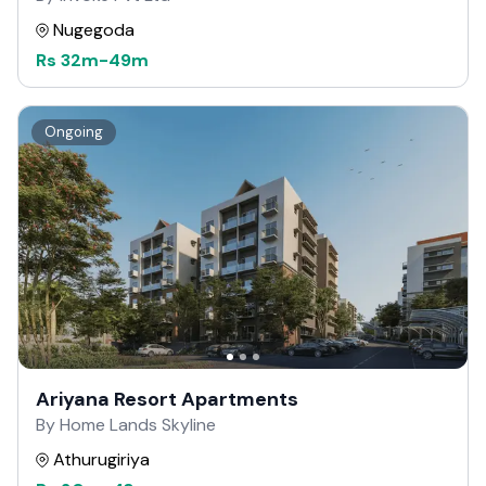
Nugegoda
Rs
32m
-
49m
Ongoing
Ariyana Resort Apartments
By Home Lands Skyline
Athurugiriya