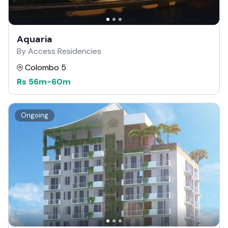
Aquaria
By Access Residencies
Colombo 5
Rs
56m
-
60m
Ongoing