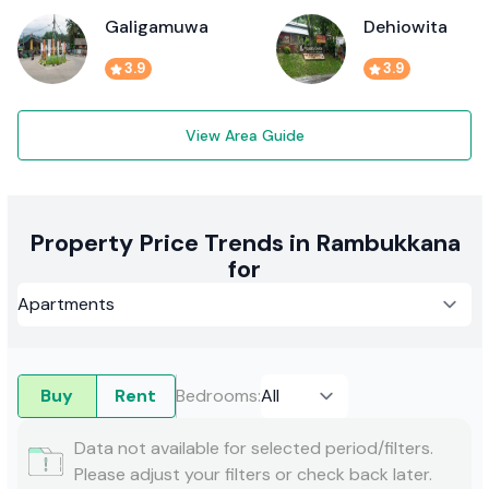
Galigamuwa
Dehiowita
3.9
3.9
View Area Guide
Property Price Trends in Rambukkana
for
Buy
Rent
Bedrooms
:
Data not available for selected period/filters.
Please adjust your filters or check back later.