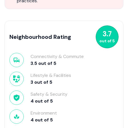
practices.
3.7
Neighbourhood Rating
out of
5
Connectivity & Commute
3.5
out of
5
Lifestyle & Facilities
3
out of
5
Safety & Security
4
out of
5
Environment
4
out of
5