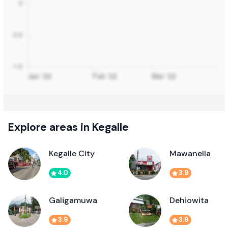
Explore areas in Kegalle
Kegalle City
Mawanella
4.0
3.9
Galigamuwa
Dehiowita
3.9
3.9