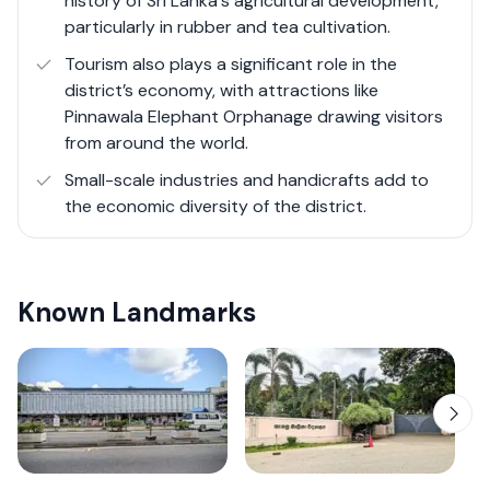
history of Sri Lanka's agricultural development,
particularly in rubber and tea cultivation.
Tourism also plays a significant role in the
district’s economy, with attractions like
Pinnawala Elephant Orphanage drawing visitors
from around the world.
Small-scale industries and handicrafts add to
the economic diversity of the district.
Known Landmarks