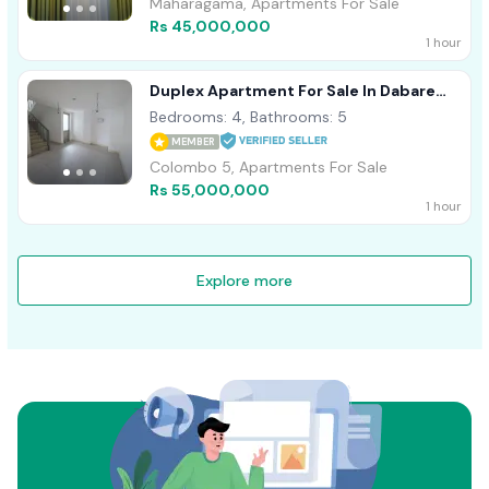
Maharagama, Apartments For Sale
Rs 45,000,000
1 hour
Duplex Apartment For Sale In Dabare
Mawatha, Colombo 05 - 2588U/1
Bedrooms: 4, Bathrooms: 5
MEMBER
Colombo 5, Apartments For Sale
Rs 55,000,000
1 hour
Explore more