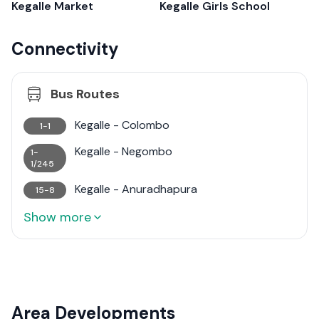
Kegalle Market
Kegalle Girls School
Connectivity
Bus Routes
Kegalle - Colombo
1-1
Kegalle - Negombo
1-
1/245
Kegalle - Anuradhapura
15-8
Show more
Area Developments