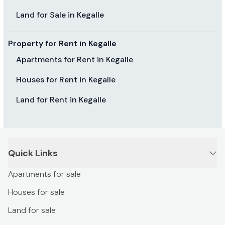
Land for Sale in Kegalle
Property for Rent in Kegalle
Apartments for Rent in Kegalle
Houses for Rent in Kegalle
Land for Rent in Kegalle
Quick Links
Apartments for sale
Houses for sale
Land for sale