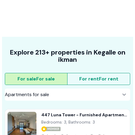
Explore 213+ properties in Kegalle on
ikman
For sale
For sale
For rent
For rent
447 Luna Tower - Furnished Apartment
For Sale A37770 Colombo 02
Bedrooms: 3, Bathrooms: 3
MEMBER