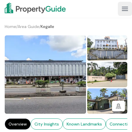
Home
/
Area Guide
/
Kegalle
3+
Overview
City Insights
Known Landmarks
Connectivi