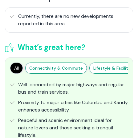
Currently, there are no new developments
reported in this area.
What’s great here?
All
Connectivity & Commute
Lifestyle & Facilities
Well-connected by major highways and regular
bus and train services.
Proximity to major cities like Colombo and Kandy
enhances accessibility.
Peaceful and scenic environment ideal for
nature lovers and those seeking a tranquil
lifestyle.