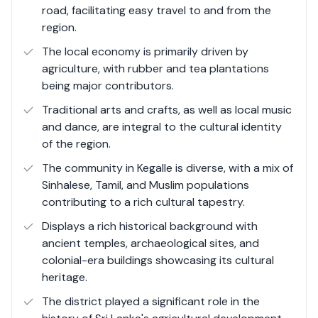
road, facilitating easy travel to and from the
The local economy thrives on agriculture, tourism, and
region.
small-scale industries, making it a dynamic region with a
promising future for investment and development.
The local economy is primarily driven by
agriculture, with rubber and tea plantations
being major contributors.
Traditional arts and crafts, as well as local music
and dance, are integral to the cultural identity
of the region.
The community in Kegalle is diverse, with a mix of
Sinhalese, Tamil, and Muslim populations
contributing to a rich cultural tapestry.
Displays a rich historical background with
ancient temples, archaeological sites, and
colonial-era buildings showcasing its cultural
heritage.
The district played a significant role in the