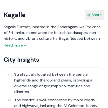
Kegalle
Share
Kegalle District, located in the Sabaragamuwa Province
of Sri Lanka, is renowned for its lush landscapes, rich
history, and vibrant cultural heritage. Nestled between
the central highlands and the lowland plains, Kegalle
Read more
offers a diverse range of geographical features, including
rolling hills, fertile valleys, and scenic waterfalls. The
City Insights
district is an agricultural hub, primarily known for its
rubber and tea plantations, as well as paddy fields and
spice gardens.
Strategically located between the central
highlands and the lowland plains, providing a
The district's main town, also named Kegalle, serves as
diverse range of geographical features and
the administrative and commercial center. Kegalle
climates.
District is not only a haven for nature lovers but also a
The district is well-connected by major roads
place steeped in history, with numerous ancient
and highways, including the A1 Colombo-Kandy
temples, colonial-era buildings, and archaeological sites.