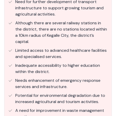
Need for further development of transport
infrastructure to support growing tourism and
agricultural activities.
Although there are several railway stations in
the district, there are no stations located within
a 10km radius of Kegalle City, the district’s
capital.
Limited access to advanced healthcare facilities
and specialised services.
Inadequate accessibility to higher education
within the district.
Needs enhancement of emergency response
services and infrastructure.
Potential for environmental degradation due to
increased agricultural and tourism activities.
A need for improvement in waste management