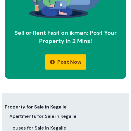
Sell or Rent Fast on ikman: Post Your
Property in 2 Mins!
Post Now
Property for Sale in Kegalle
Apartments for Sale in Kegalle
Houses for Sale in Kegalle