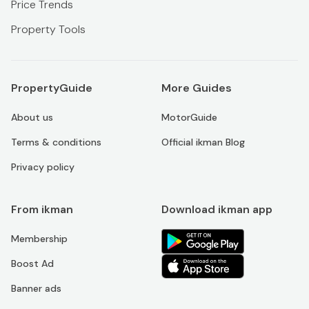
Price Trends
Property Tools
PropertyGuide
More Guides
About us
MotorGuide
Terms & conditions
Official ikman Blog
Privacy policy
From ikman
Download ikman app
Membership
Boost Ad
Banner ads