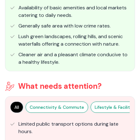
Availability of basic amenities and local markets
catering to daily needs.
Generally safe area with low crime rates.
Lush green landscapes, rolling hills, and scenic
waterfalls offering a connection with nature.
Cleaner air and a pleasant climate conducive to
a healthy lifestyle.
What needs attention?
All
Connectivity & Commute
Lifestyle & Facilities
Limited public transport options during late
hours.