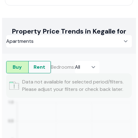
Property Price Trends in Kegalle for
Buy
Rent
Bedrooms
:
Data not available for selected period/filters.
Please adjust your filters or check back later.