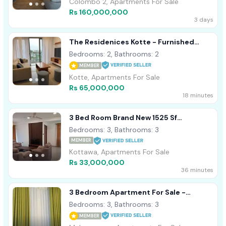
Colombo 2, Apartments For Sale
Rs 160,000,000
3 days
The Residenices Kotte - Furnished
Apartment For Sale A54479
Bedrooms: 2, Bathrooms: 2
MEMBER
Kotte, Apartments For Sale
Rs 65,000,000
18 minutes
3 Bed Room Brand New 1525 Sf
Apartment - Kottawa
Bedrooms: 3, Bathrooms: 3
MEMBER
Kottawa, Apartments For Sale
Rs 33,000,000
36 minutes
3 Bedroom Apartment For Sale -
Maharagama, Rainbow Residencies
Bedrooms: 3, Bathrooms: 3
(EM961)
MEMBER