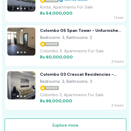
MEMBER
Kotte, Apartments For Sale
Rs 54,000,000
1 hour
Colombo 05 Span Tower - Unfurnished
Apartment For Sale A49003
Bedrooms: 3, Bathrooms: 2
MEMBER
Colombo 5, Apartments For Sale
Rs 60,000,000
2 hours
Colombo 03 Crescat Residencies -
Furnished Apartment For Sale A54513
Bedrooms: 3, Bathrooms: 3
MEMBER
Colombo 3, Apartments For Sale
Rs 96,000,000
2 hours
Explore more