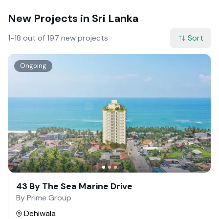
New Projects in Sri Lanka
1-18 out of 197 new projects
Sort
Ongoing
43 By The Sea Marine Drive
By Prime Group
Dehiwala