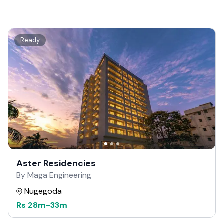
Ready
Aster Residencies
By Maga Engineering
Nugegoda
Rs
28m
-
33m