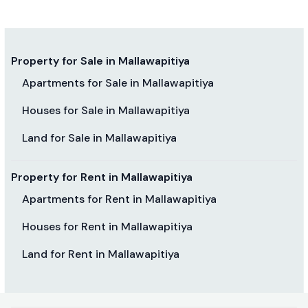
Property for Sale in Mallawapitiya
Apartments for Sale in Mallawapitiya
Houses for Sale in Mallawapitiya
Land for Sale in Mallawapitiya
Property for Rent in Mallawapitiya
Apartments for Rent in Mallawapitiya
Houses for Rent in Mallawapitiya
Land for Rent in Mallawapitiya