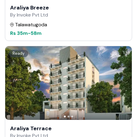
Araliya Breeze
By Invoke Pvt Ltd
Talawatugoda
Rs
35m
-
58m
Ready
Araliya Terrace
By Invoke Pvt Ltd