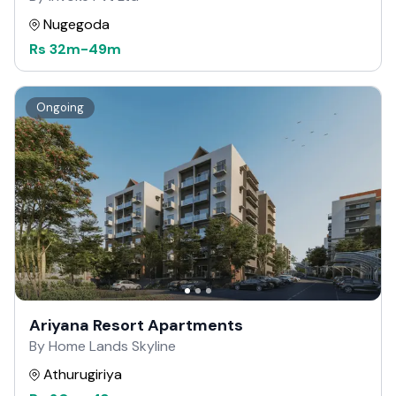
Nugegoda
Rs
32m
-
49m
Ongoing
Ariyana Resort Apartments
By Home Lands Skyline
Athurugiriya