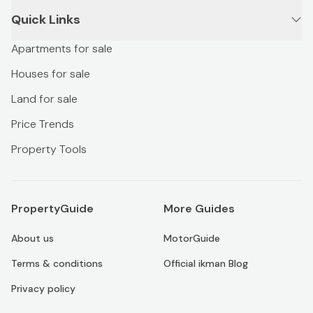
Quick Links
Apartments for sale
Houses for sale
Land for sale
Price Trends
Property Tools
PropertyGuide
More Guides
About us
MotorGuide
Terms & conditions
Official ikman Blog
Privacy policy