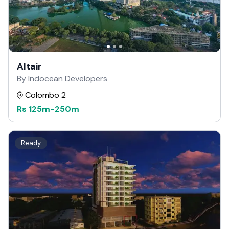
Altair
By Indocean Developers
Colombo 2
Rs
125m
-
250m
Ready