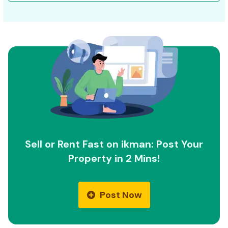
Sell or Rent Fast on ikman: Post Your
Property in 2 Mins!
Post Now