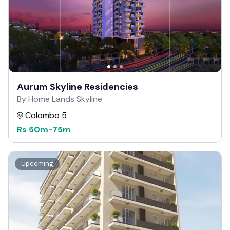
Aurum Skyline Residencies
By Home Lands Skyline
Colombo 5
Rs
50m
-
75m
Upcoming