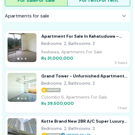
For sale
For sale
For rent
For rent
Apartment For Sale In Kahatuduwa –
Homeland Garden
Bedrooms: 2, Bathrooms: 2
Kesbewa, Apartments For Sale
Rs 31,000,000
5 hours
Grand Tower - Unfurnished Apartment
For Sale A48703
Bedrooms: 2, Bathrooms: 2
MEMBER
Colombo 6, Apartments For Sale
Rs 39,500,000
1 hour
Kotte Brand New 2BR A/C Super Luxury
Apartment For Sale
Bedrooms: 2, Bathrooms: 2