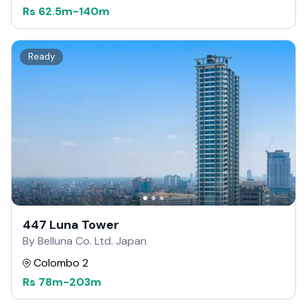
Rs
62.5m
-
140m
Ready
447 Luna Tower
By Belluna Co. Ltd. Japan
Colombo 2
Rs
78m
-
203m