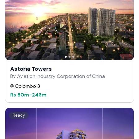
Astoria Towers
By Aviation Industry Corporation of China
Colombo 3
Rs
80m
-
246m
Ready