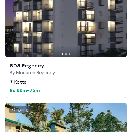
808 Regency
By Monarch Regency
Kotte
Rs
69m
-
75m
Ongoing