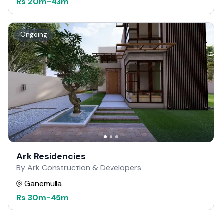
Rs
20m
-
43m
Ongoing
Ark Residencies
By Ark Construction & Developers
Ganemulla
Rs
30m
-
45m