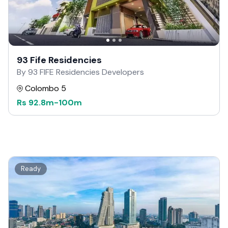
93 Fife Residencies
By 93 FIFE Residencies Developers
Colombo 5
Rs
92.8m
-
100m
Ready