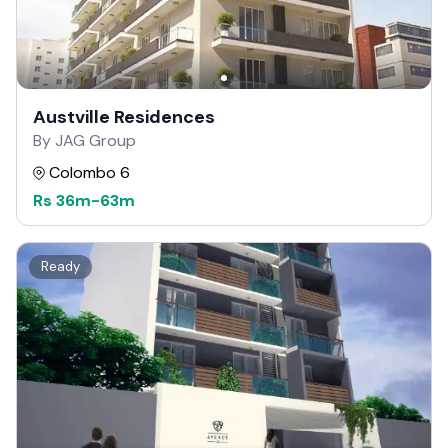
Austville Residences
By JAG Group
Colombo 6
Rs
36m
-
63m
Ready