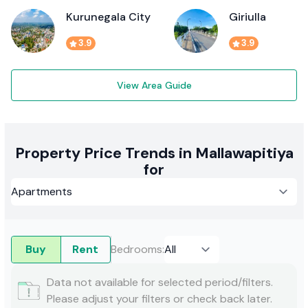
Kurunegala City
Giriulla
3.9
3.9
View Area Guide
Property Price Trends in Mallawapitiya
for
Buy
Rent
Bedrooms
:
Data not available for selected period/filters.
Please adjust your filters or check back later.