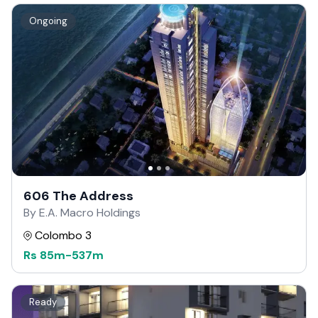
Ongoing
606 The Address
By E.A. Macro Holdings
Colombo 3
Rs
85m
-
537m
Ready