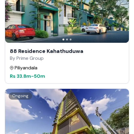
88 Residence Kahathuduwa
By Prime Group
Piliyandala
Rs
33.8m
-
50m
Ongoing