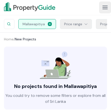
Mallawapitiya
Price range
Projec
Home
/
New Projects
No projects found in Mallawapitiya
You could try to remove some filters or explore from all
of Sri Lanka