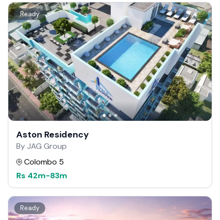
Ready
Aston Residency
By JAG Group
Colombo 5
Rs
42m
-
83m
Ready