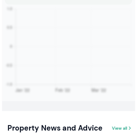
Property News and Advice
View all