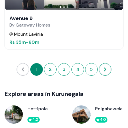
Avenue 9
By Gateway Homes
Mount Lavinia
Rs
35m
-
60m
1
2
3
4
5
Explore areas in Kurunegala
Hettipola
Polgahawela
4.2
4.0