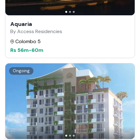
Aquaria
By Access Residencies
Colombo 5
Rs
56m
-
60m
Ongoing