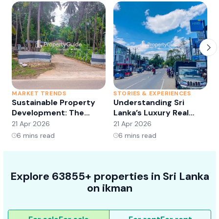
MARKET TRENDS
STORIES & EXPERIENCES
S
Sustainable Property
Understanding Sri
Development: The
Lanka’s Luxury Real
Future of Real Estate?
Estate Market:
21 Apr 2026
21 Apr 2026
2
Opportunities and
6
mins read
6
mins read
Trends
Explore 63855+ properties in Sri Lanka
on ikman