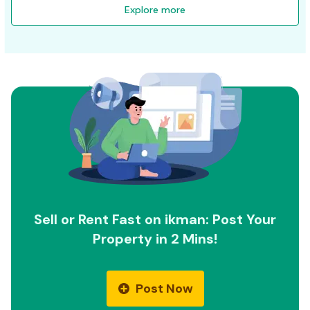
Explore more
Sell or Rent Fast on ikman: Post Your
Property in 2 Mins!
Post Now