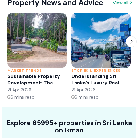
Property News and Advice
View all
MARKET TRENDS
STORIES & EXPERIENCES
S
Sustainable Property
Understanding Sri
Development: The
Lanka’s Luxury Real
Future of Real Estate?
Estate Market:
21 Apr 2026
21 Apr 2026
2
Opportunities and
6
mins read
6
mins read
Trends
Explore 65995+ properties in Sri Lanka
on ikman