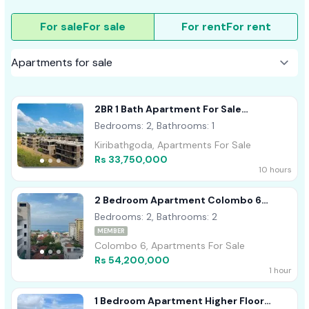
For sale
For sale
For rent
For rent
2BR 1 Bath Apartment For Sale
Kiribathgoda
Bedrooms: 2, Bathrooms: 1
Kiribathgoda, Apartments For Sale
Rs 33,750,000
10 hours
2 Bedroom Apartment Colombo 6
Wellawatta For Sale
Bedrooms: 2, Bathrooms: 2
MEMBER
Colombo 6, Apartments For Sale
Rs 54,200,000
1 hour
1 Bedroom Apartment Higher Floor