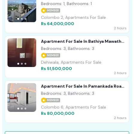
Furnished Sale - Colombo 2
Bedrooms: 1, Bathrooms: 1
MEMBER
Colombo 2, Apartments For Sale
Rs 64,000,000
2 hours
Apartment For Sale In Bathiya Mawatha
Kalubowila Dehiwala
Bedrooms: 3, Bathrooms: 3
MEMBER
Dehiwala, Apartments For Sale
Rs 51,500,000
2 hours
Apartment For Sale In Pamankada Road
Colombo.06
Bedrooms: 3, Bathrooms: 3
MEMBER
Colombo 6, Apartments For Sale
Rs 80,000,000
2 hours