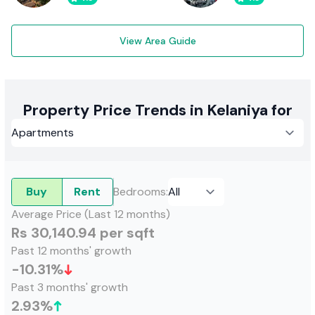
View Area Guide
Property Price Trends in Kelaniya for
Buy
Rent
Bedrooms
:
Average Price (Last 12 months)
Rs 30,140.94 per sqft
Past 12 months' growth
-10.31
%
Past 3 months' growth
2.93
%