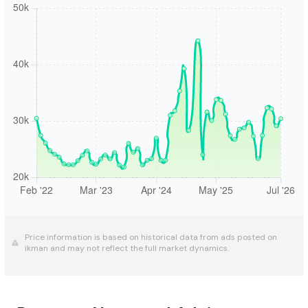
Price information is based on historical data from ads posted on
ikman and may not reflect the full market dynamics.