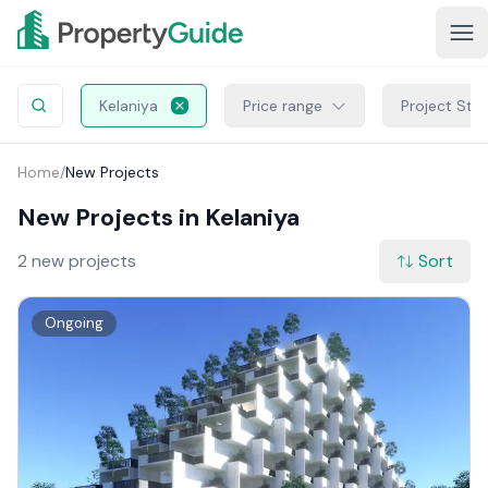
Kelaniya
Price range
Project Sta
Home
/
New Projects
New Projects in Kelaniya
2 new projects
Sort
Ongoing