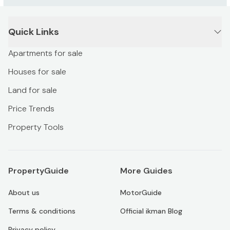
Quick Links
Apartments for sale
Houses for sale
Land for sale
Price Trends
Property Tools
PropertyGuide
More Guides
About us
MotorGuide
Terms & conditions
Official ikman Blog
Privacy policy