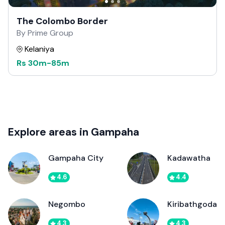
The Colombo Border
By Prime Group
Kelaniya
Rs
30m
-
85m
Explore areas in Gampaha
Gampaha City
Kadawatha
4.6
4.4
Negombo
Kiribathgoda
4.3
4.3