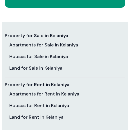
Property for Sale in Kelaniya
Apartments for Sale in Kelaniya
Houses for Sale in Kelaniya
Land for Sale in Kelaniya
Property for Rent in Kelaniya
Apartments for Rent in Kelaniya
Houses for Rent in Kelaniya
Land for Rent in Kelaniya