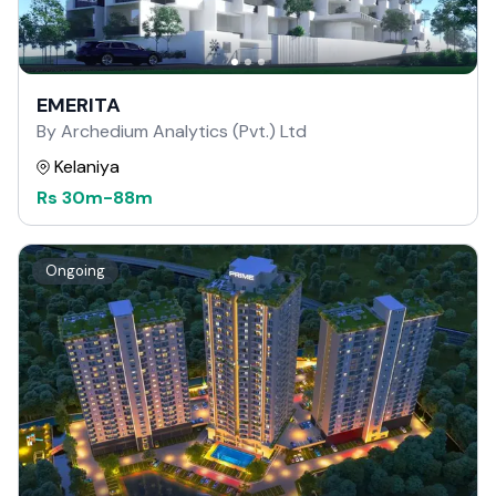
EMERITA
By Archedium Analytics (Pvt.) Ltd
Kelaniya
Rs
30m
-
88m
Ongoing