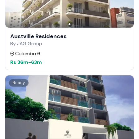
Austville Residences
By JAG Group
Colombo 6
Rs
36m
-
63m
Ready