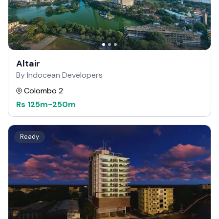
Altair
By Indocean Developers
Colombo 2
Rs
125m
-
250m
Ready