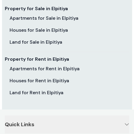
Property for Sale in Elpitiya
Apartments for Sale in Elpitiya
Houses for Sale in Elpitiya
Land for Sale in Elpitiya
Property for Rent in Elpitiya
Apartments for Rent in Elpitiya
Houses for Rent in Elpitiya
Land for Rent in Elpitiya
Quick Links