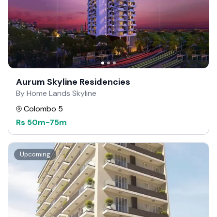
Aurum Skyline Residencies
By Home Lands Skyline
Colombo 5
Rs
50m
-
75m
Upcoming