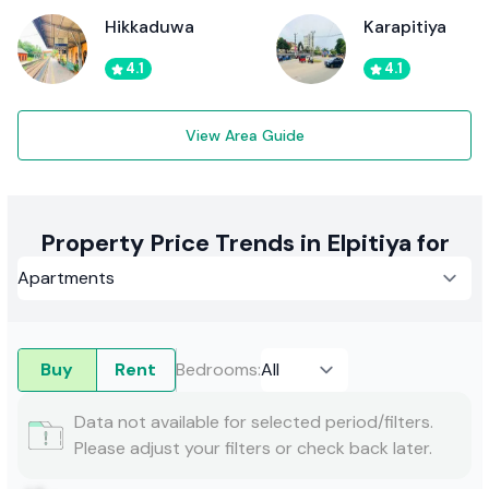
Hikkaduwa
Karapitiya
4.1
4.1
View Area Guide
Property Price Trends in Elpitiya for
Buy
Rent
Bedrooms
:
Data not available for selected period/filters.
Please adjust your filters or check back later.