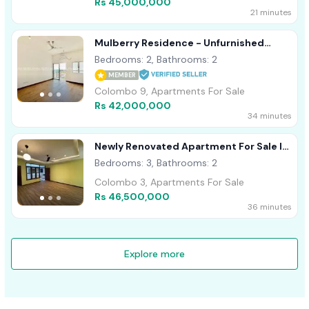
Rs 45,000,000
21 minutes
Mulberry Residence - Unfurnished
Apartment For Sale A53874
Bedrooms: 2, Bathrooms: 2
MEMBER
Colombo 9, Apartments For Sale
Rs 42,000,000
34 minutes
Newly Renovated Apartment For Sale In
Colombo 03
Bedrooms: 3, Bathrooms: 2
Colombo 3, Apartments For Sale
Rs 46,500,000
36 minutes
Explore more