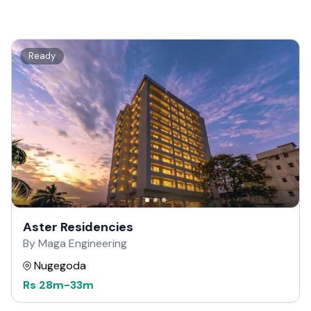
Ready
Aster Residencies
By Maga Engineering
Nugegoda
Rs
28m
-
33m