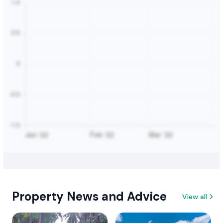
Property News and Advice
View all