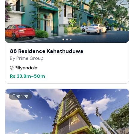
88 Residence Kahathuduwa
By Prime Group
Piliyandala
Rs
33.8m
-
50m
Ongoing