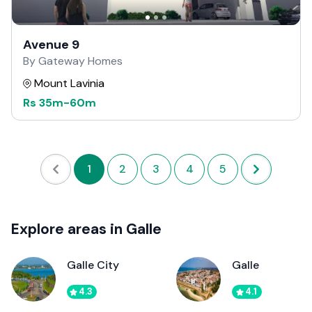
Avenue 9
By Gateway Homes
Mount Lavinia
Rs
35m
-
60m
1
2
3
4
5
Explore areas in Galle
Galle City
Galle
4.3
4.1