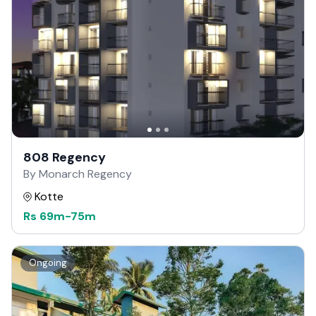
808 Regency
By Monarch Regency
Kotte
Rs
69m
-
75m
Ongoing