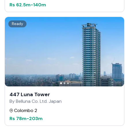
Rs
62.5m
-
140m
Ready
447 Luna Tower
By Belluna Co. Ltd. Japan
Colombo 2
Rs
78m
-
203m