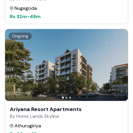
Nugegoda
Rs
32m
-
49m
Ongoing
Ariyana Resort Apartments
By Home Lands Skyline
Athurugiriya