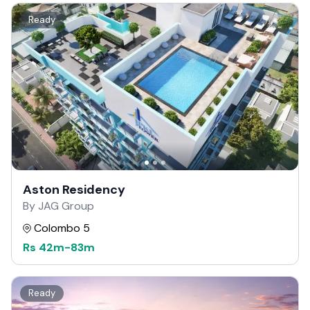
Ready
Aston Residency
By JAG Group
Colombo 5
Rs
42m
-
83m
Ready