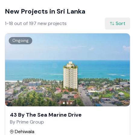
New Projects in Sri Lanka
1-18 out of 197 new projects
Sort
Ongoing
43 By The Sea Marine Drive
By Prime Group
Dehiwala