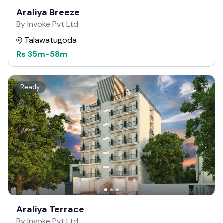
Araliya Breeze
By Invoke Pvt Ltd
Talawatugoda
Rs
35m
-
58m
Ready
Araliya Terrace
By Invoke Pvt Ltd