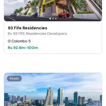
93 Fife Residencies
By 93 FIFE Residencies Developers
Colombo 5
Rs
92.8m
-
100m
Ready