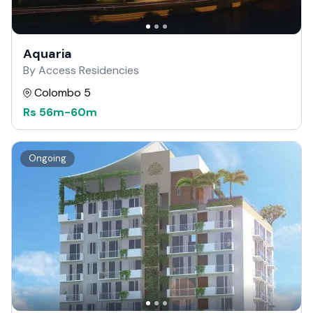
Aquaria
By Access Residencies
Colombo 5
Rs
56m
-
60m
Ongoing