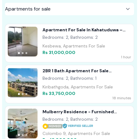
Apartment For Sale In Kahatuduwa –
Homeland Garden
Bedrooms: 2, Bathrooms: 2
Kesbewa, Apartments For Sale
Rs 31,000,000
1 hour
2BR 1 Bath Apartment For Sale
Kiribathgoda
Bedrooms: 2, Bathrooms: 1
Kiribathgoda, Apartments For Sale
Rs 33,750,000
18 minutes
Mulberry Residence - Furnished
Apartment For Sale A53875
Bedrooms: 2, Bathrooms: 2
MEMBER
Colombo 9, Apartments For Sale