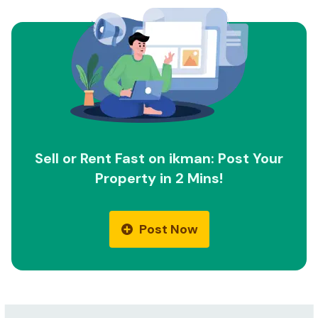
Sell or Rent Fast on ikman: Post Your
Property in 2 Mins!
Post Now