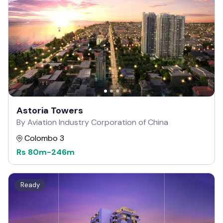
Astoria Towers
By Aviation Industry Corporation of China
Colombo 3
Rs
80m
-
246m
Ready