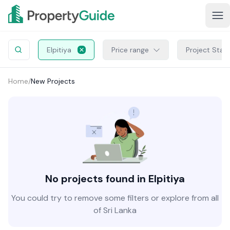
Elpitiya
Price range
Project Stat
Home
/
New Projects
No projects found in Elpitiya
You could try to remove some filters or explore from all
of Sri Lanka