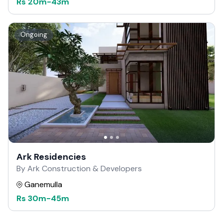
Rs
20m
-
43m
Ongoing
Ark Residencies
By Ark Construction & Developers
Ganemulla
Rs
30m
-
45m