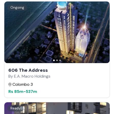
Ongoing
606 The Address
By E.A. Macro Holdings
Colombo 3
Rs
85m
-
537m
Ready