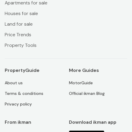
Apartments for sale
Houses for sale
Land for sale
Price Trends
Property Tools
PropertyGuide
More Guides
About us
MotorGuide
Terms & conditions
Official ikman Blog
Privacy policy
From ikman
Download ikman app