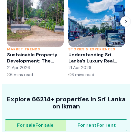
MARKET TRENDS
STORIES & EXPERIENCES
S
Sustainable Property
Understanding Sri
Development: The
Lanka’s Luxury Real
Future of Real Estate?
Estate Market:
21 Apr 2026
21 Apr 2026
2
Opportunities and
6
mins read
6
mins read
Trends
Explore 66214+ properties in Sri Lanka
on ikman
For sale
For sale
For rent
For rent