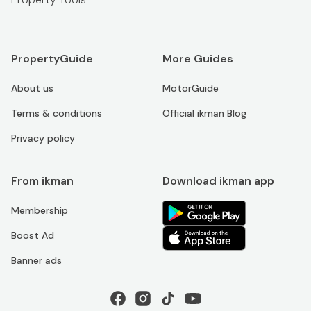
PropertyGuide
More Guides
About us
MotorGuide
Terms & conditions
Official ikman Blog
Privacy policy
From ikman
Download ikman app
Membership
Boost Ad
Banner ads