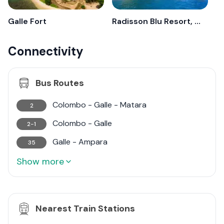
destination for discerning investors looking for both
residential and commercial opportunities.
Galle Fort
Radisson Blu Resort, Galle
Connectivity
Bus Routes
Colombo - Galle - Matara
2
Colombo - Galle
2-1
Galle - Ampara
35
Show more
Nearest Train Stations