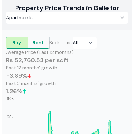
Property Price Trends in Galle for
Buy
Rent
Bedrooms
:
Average Price (Last 12 months)
Rs 52,760.53 per sqft
Past 12 months' growth
-3.89
%
Past 3 months' growth
1.26
%