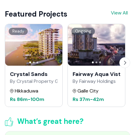
Featured Projects
View All
Ready
Ongoing
Crystal Sands
Fairway Aqua Vista
By Crystal Property Group
By Fairway Holdings
Hikkaduwa
Galle City
Rs
86m
-
100m
Rs
37m
-
42m
What’s great here?