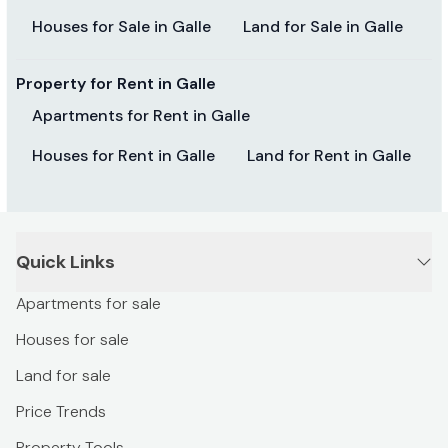
Houses for Sale in Galle
Land for Sale in Galle
Property for Rent in Galle
Apartments for Rent in Galle
Houses for Rent in Galle
Land for Rent in Galle
Quick Links
Apartments for sale
Houses for sale
Land for sale
Price Trends
Property Tools