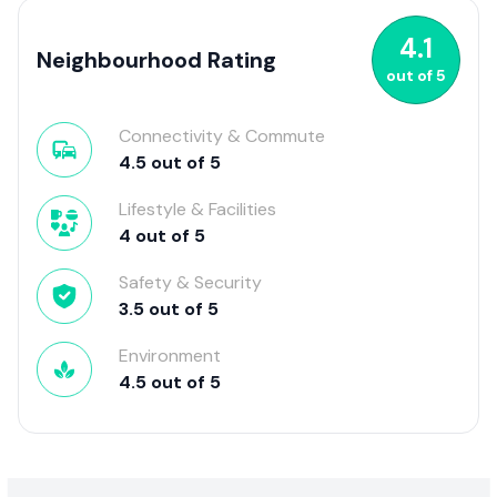
4.1
Neighbourhood Rating
out of
5
Connectivity & Commute
4.5
out of
5
Lifestyle & Facilities
4
out of
5
Safety & Security
3.5
out of
5
Environment
4.5
out of
5