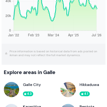
Price information is based on historical data from ads posted on
ikman and may not reflect the full market dynamics.
Explore areas in Galle
Galle City
Hikkaduwa
4.3
4.1
Karapitiya
Bentota