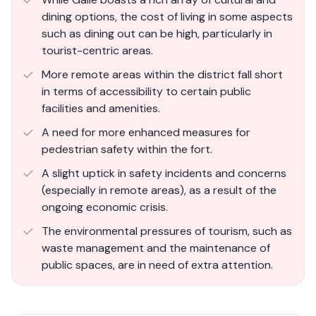
dining options, the cost of living in some aspects
such as dining out can be high, particularly in
tourist-centric areas.
More remote areas within the district fall short
in terms of accessibility to certain public
facilities and amenities.
A need for more enhanced measures for
pedestrian safety within the fort.
A slight uptick in safety incidents and concerns
(especially in remote areas), as a result of the
ongoing economic crisis.
The environmental pressures of tourism, such as
waste management and the maintenance of
public spaces, are in need of extra attention.