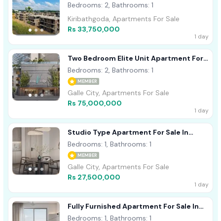
Kiribathgoda
Bedrooms: 2, Bathrooms: 1
Kiribathgoda, Apartments For Sale
Rs 33,750,000
1 day
Two Bedroom Elite Unit Apartment For
Sale In Talpe
Bedrooms: 2, Bathrooms: 1
MEMBER
Galle City, Apartments For Sale
Rs 75,000,000
1 day
Studio Type Apartment For Sale In
Front Of Rock Pool Beach- 04th Floor
Bedrooms: 1, Bathrooms: 1
MEMBER
Galle City, Apartments For Sale
Rs 27,500,000
1 day
Fully Furnished Apartment For Sale In
Galle Talpe- 08th Floor
Bedrooms: 1, Bathrooms: 1