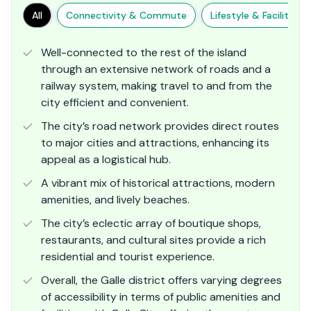
All
Connectivity & Commute
Lifestyle & Facilities
Well-connected to the rest of the island
through an extensive network of roads and a
railway system, making travel to and from the
city efficient and convenient​.
The city’s road network provides direct routes
to major cities and attractions, enhancing its
appeal as a logistical hub.
A vibrant mix of historical attractions, modern
amenities, and lively beaches.
The city’s eclectic array of boutique shops,
restaurants, and cultural sites provide a rich
residential and tourist experience.
Overall, the Galle district offers varying degrees
of accessibility in terms of public amenities and