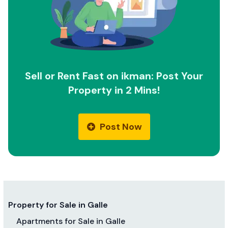
Sell or Rent Fast on ikman: Post Your
Property in 2 Mins!
Post Now
Property for Sale in Galle
Apartments for Sale in Galle