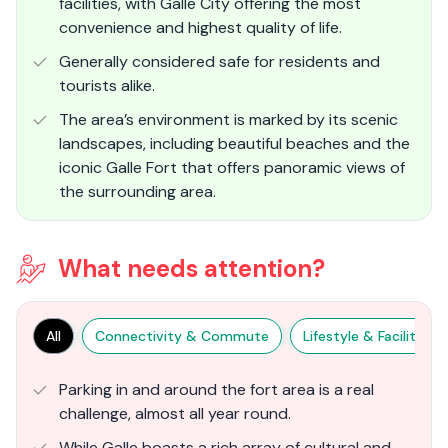
facilities, with Galle City offering the most
convenience and highest quality of life.
Generally considered safe for residents and
tourists alike.
The area’s environment is marked by its scenic
landscapes, including beautiful beaches and the
iconic Galle Fort that offers panoramic views of
the surrounding area.
What needs attention?
All
Connectivity & Commute
Lifestyle & Facilities
Parking in and around the fort area is a real
challenge, almost all year round.
While Galle boasts a rich array of cultural and