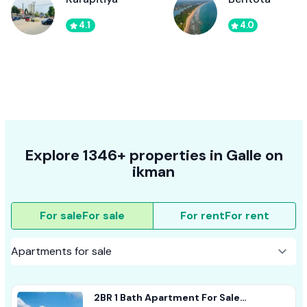
4.1
4.0
Explore 1346+ properties in Galle on
ikman
For sale
For sale
For rent
For rent
2BR 1 Bath Apartment For Sale