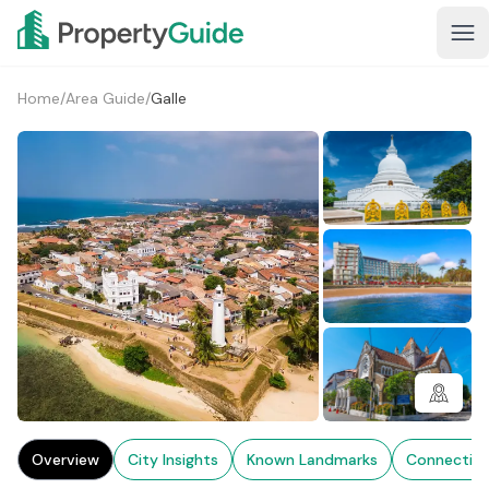
Home
/
Area Guide
/
Galle
3+
Overview
City Insights
Known Landmarks
Connectivi