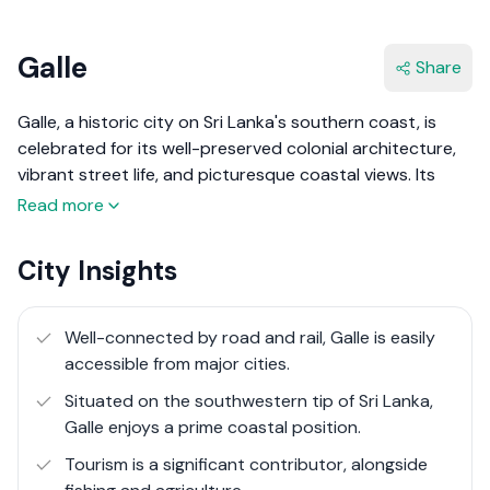
Galle
Share
Galle, a historic city on Sri Lanka's southern coast, is
celebrated for its well-preserved colonial architecture,
vibrant street life, and picturesque coastal views. Its
heart, the Galle Fort, is a UNESCO World Heritage site,
Read more
encapsulating centuries of history within its ramparts.
This fort, originally built by the Portuguese in the 16th
City Insights
century and extensively fortified by the Dutch in the
17th century, stands as a testament to Galle’s strategic
importance as a trading emporium. Galle's significance
Well-connected by road and rail, Galle is easily
predates even these colonial powers, with some
accessible from major cities.
believing it to be the Biblical Tarshish, rich in exotic
Situated on the southwestern tip of Sri Lanka,
goods traded across ancient seas.
Galle enjoys a prime coastal position.
In recent years, Galle has experienced a remarkable
Tourism is a significant contributor, alongside
transformation, evolving from a historical relic into Sri