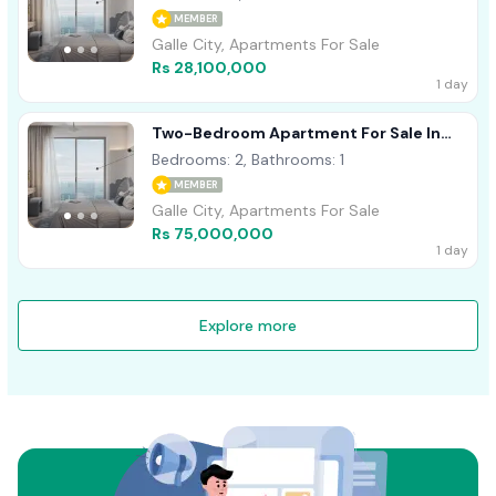
MEMBER
Galle City, Apartments For Sale
Rs 28,100,000
1 day
Two-Bedroom Apartment For Sale In
Talpe
Bedrooms: 2, Bathrooms: 1
MEMBER
Galle City, Apartments For Sale
Rs 75,000,000
1 day
Explore more