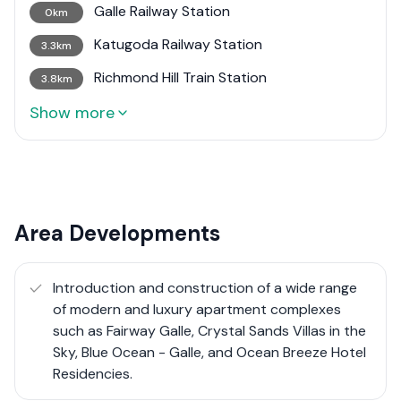
Galle Railway Station
0km
Katugoda Railway Station
3.3km
Richmond Hill Train Station
3.8km
Show more
Area Developments
Introduction and construction of a wide range
of modern and luxury apartment complexes
such as Fairway Galle, Crystal Sands Villas in the
Sky, Blue Ocean - Galle, and Ocean Breeze Hotel
Residencies.