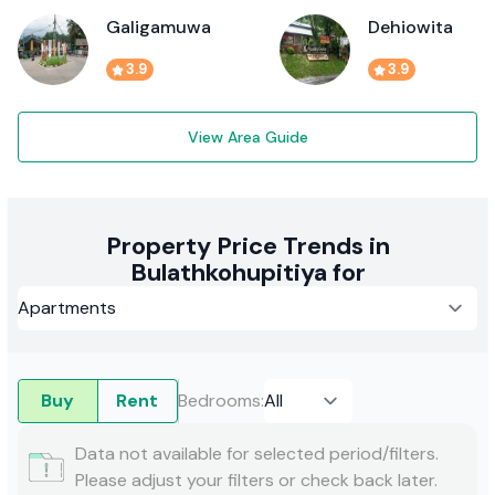
Galigamuwa
Dehiowita
3.9
3.9
View Area Guide
Property Price Trends in
Bulathkohupitiya for
Buy
Rent
Bedrooms
:
Data not available for selected period/filters.
Please adjust your filters or check back later.