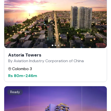
Astoria Towers
By Aviation Industry Corporation of China
Colombo 3
Rs
80m
-
246m
Ready