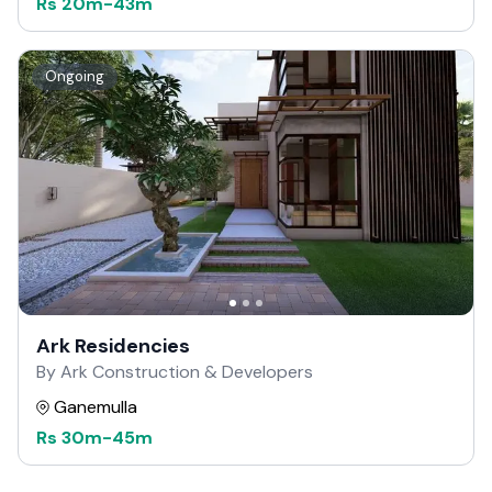
Rs
20m
-
43m
Ongoing
Ark Residencies
By Ark Construction & Developers
Ganemulla
Rs
30m
-
45m