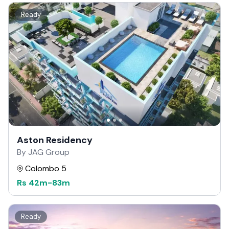
Ready
Aston Residency
By JAG Group
Colombo 5
Rs
42m
-
83m
Ready