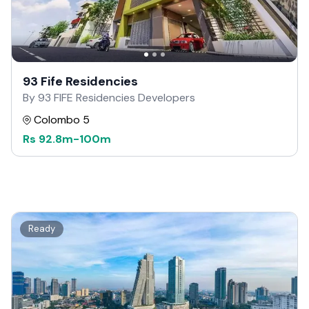
93 Fife Residencies
By 93 FIFE Residencies Developers
Colombo 5
Rs
92.8m
-
100m
Ready