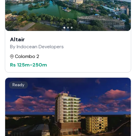
Altair
By Indocean Developers
Colombo 2
Rs
125m
-
250m
Ready