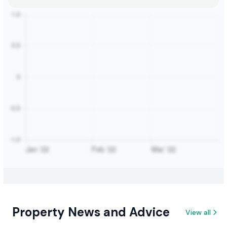
Property News and Advice
View all