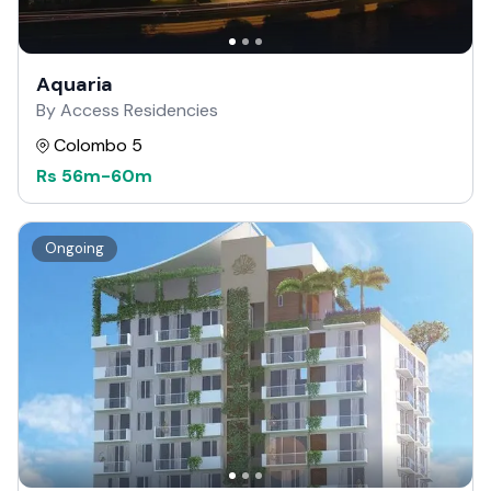
Aquaria
By Access Residencies
Colombo 5
Rs
56m
-
60m
Ongoing