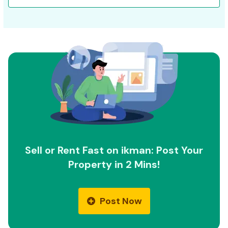
Sell or Rent Fast on ikman: Post Your
Property in 2 Mins!
Post Now