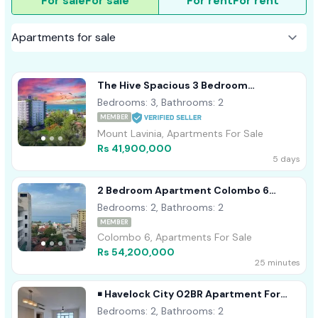
For sale
For sale
For rent
For rent
The Hive Spacious 3 Bedroom
Residence With Servant Quarters -
Bedrooms: 3, Bathrooms: 2
Ratmalana
MEMBER
Mount Lavinia, Apartments For Sale
Rs 41,900,000
5 days
2 Bedroom Apartment Colombo 6
Wellawatta For Sale
Bedrooms: 2, Bathrooms: 2
MEMBER
Colombo 6, Apartments For Sale
Rs 54,200,000
25 minutes
￭ Havelock City 02BR Apartment For
Sale (NK11582)
Bedrooms: 2, Bathrooms: 2