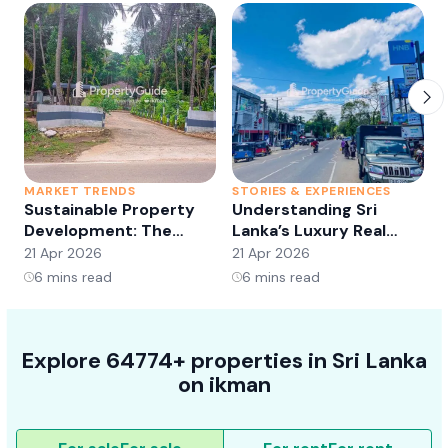
MARKET TRENDS
STORIES & EXPERIENCES
S
Sustainable Property
Understanding Sri
Development: The
Lanka’s Luxury Real
Future of Real Estate?
Estate Market:
21 Apr 2026
21 Apr 2026
2
Opportunities and
6
mins read
6
mins read
Trends
Explore 64774+ properties in Sri Lanka
on ikman