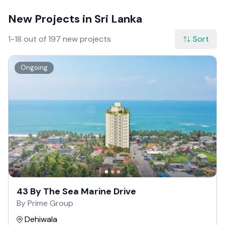
New Projects in Sri Lanka
1-18 out of 197 new projects
Sort
Ongoing
43 By The Sea Marine Drive
By Prime Group
Dehiwala