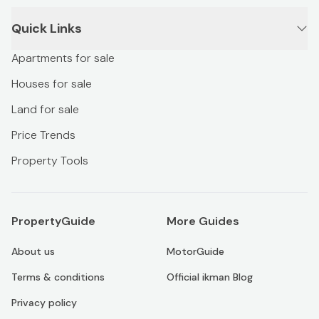
Quick Links
Apartments for sale
Houses for sale
Land for sale
Price Trends
Property Tools
PropertyGuide
More Guides
About us
MotorGuide
Terms & conditions
Official ikman Blog
Privacy policy