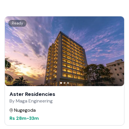
Ready
Aster Residencies
By Maga Engineering
Nugegoda
Rs
28m
-
33m