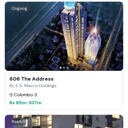
Ongoing
606 The Address
By E.A. Macro Holdings
Colombo 3
Rs
85m
-
537m
Ready