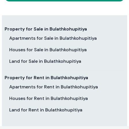
Property for Sale in Bulathkohupitiya
Apartments for Sale in Bulathkohupitiya
Houses for Sale in Bulathkohupitiya
Land for Sale in Bulathkohupitiya
Property for Rent in Bulathkohupitiya
Apartments for Rent in Bulathkohupitiya
Houses for Rent in Bulathkohupitiya
Land for Rent in Bulathkohupitiya