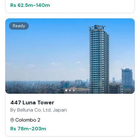
Rs
62.5m
-
140m
Ready
447 Luna Tower
By Belluna Co. Ltd. Japan
Colombo 2
Rs
78m
-
203m