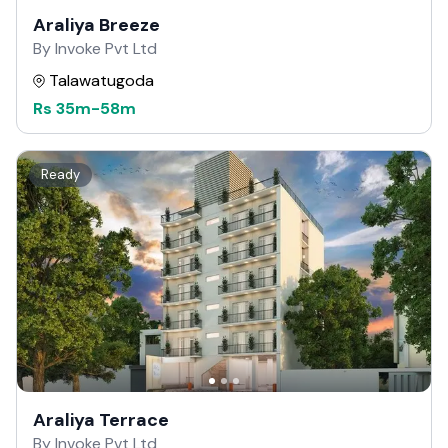
Araliya Breeze
By Invoke Pvt Ltd
Talawatugoda
Rs
35m
-
58m
Ready
Araliya Terrace
By Invoke Pvt Ltd