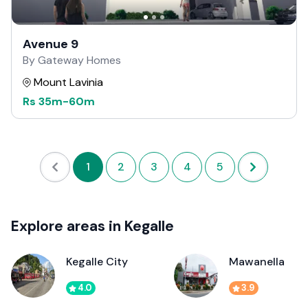
Avenue 9
By Gateway Homes
Mount Lavinia
Rs
35m
-
60m
1
2
3
4
5
Explore areas in Kegalle
Kegalle City
Mawanella
4.0
3.9