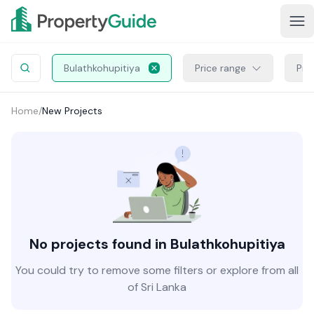
Bulathkohupitiya
Price range
Pro
Home
/
New Projects
No projects found in Bulathkohupitiya
You could try to remove some filters or explore from all
of Sri Lanka