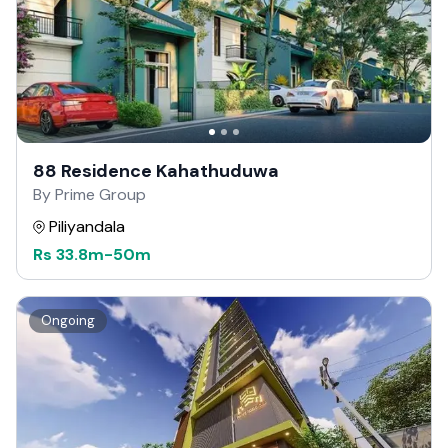
88 Residence Kahathuduwa
By Prime Group
Piliyandala
Rs
33.8m
-
50m
Ongoing