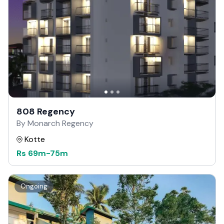
808 Regency
By Monarch Regency
Kotte
Rs
69m
-
75m
Ongoing