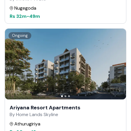
Nugegoda
Rs
32m
-
49m
Ongoing
Ariyana Resort Apartments
By Home Lands Skyline
Athurugiriya