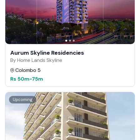
Aurum Skyline Residencies
By Home Lands Skyline
Colombo 5
Rs
50m
-
75m
Upcoming