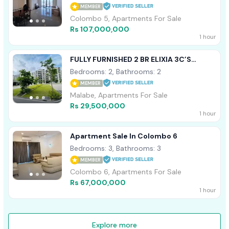
MEMBER
Colombo 5, Apartments For Sale
Rs 107,000,000
1 hour
FULLY FURNISHED 2 BR ELIXIA 3C’S
APARTMENT FOR SALE IN MALABE
Bedrooms: 2, Bathrooms: 2
MEMBER
Malabe, Apartments For Sale
Rs 29,500,000
1 hour
Apartment Sale In Colombo 6
Bedrooms: 3, Bathrooms: 3
MEMBER
Colombo 6, Apartments For Sale
Rs 67,000,000
1 hour
Explore more