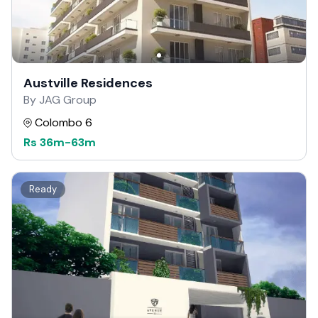
Austville Residences
By JAG Group
Colombo 6
Rs
36m
-
63m
Ready