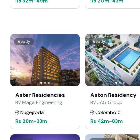
Rs
32m
-
49m
Rs
20m
-
43m
Ready
Ready
Aster Residencies
Aston Residency
By Maga Engineering
By JAG Group
Nugegoda
Colombo 5
Rs
28m
-
33m
Rs
42m
-
83m