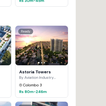
Rs
30m
-
45m
Ready
Astoria Towers
By Aviation Industry
Corporation of China
Colombo 3
Rs
80m
-
246m