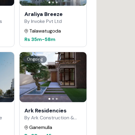
Araliya Breeze
s
By Invoke Pvt Ltd
Talawatugoda
Rs
35m
-
58m
Ongoing
Ark Residencies
e
By Ark Construction &
Developers
Ganemulla