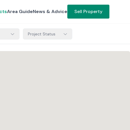
cts
Area Guide
News & Advice
Sell Property
Project Status