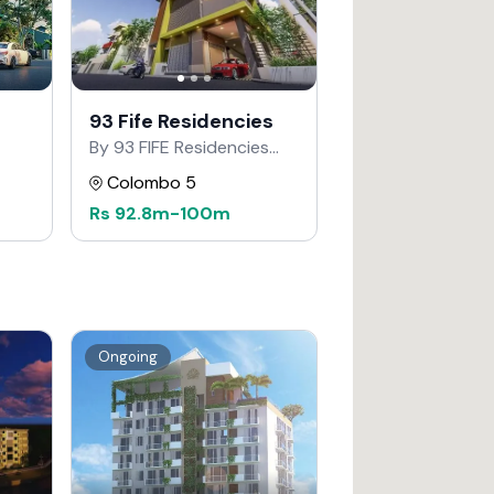
93 Fife Residencies
By 93 FIFE Residencies
Developers
Colombo 5
Rs
92.8m
-
100m
Ongoing