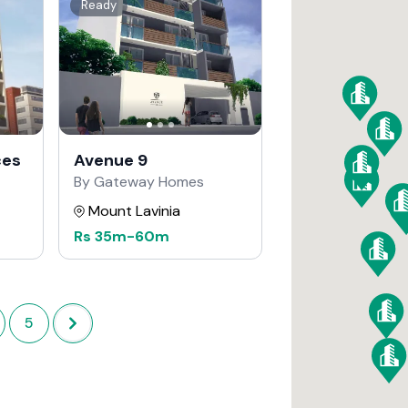
Ready
ces
Avenue 9
By Gateway Homes
Mount Lavinia
Rs
35m
-
60m
5