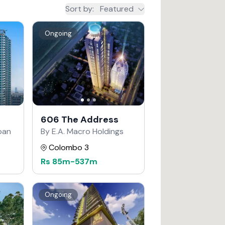
Sort by
:
Featured
Ongoing
606 The Address
apan
By E.A. Macro Holdings
Colombo 3
Rs
85m
-
537m
Ongoing