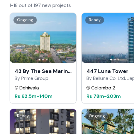
1-18 out of 197 new projects
Ongoing
Ready
43 By The Sea Marine
447 Luna Tower
Drive
By Prime Group
By Belluna Co. Ltd. J
Dehiwala
Colombo 2
Rs
62.5m
-
140m
Rs
78m
-
203m
Ready
Ongoing