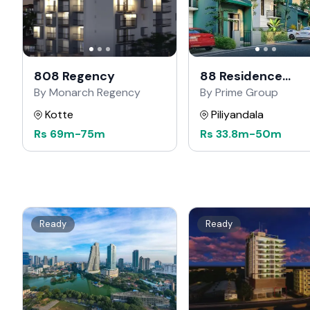
808 Regency
88 Residence
Kahathuduwa
By Monarch Regency
By Prime Group
Kotte
Piliyandala
Rs
69m
-
75m
Rs
33.8m
-
50m
Ready
Ready