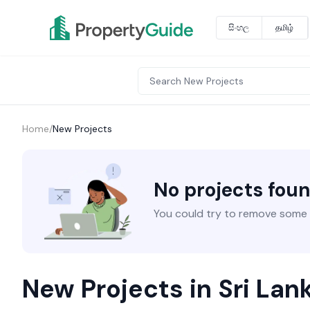
සිංහල
தமிழ்
Home
/
New Projects
No projects fou
You could try to remove some fi
New Projects in Sri Lan