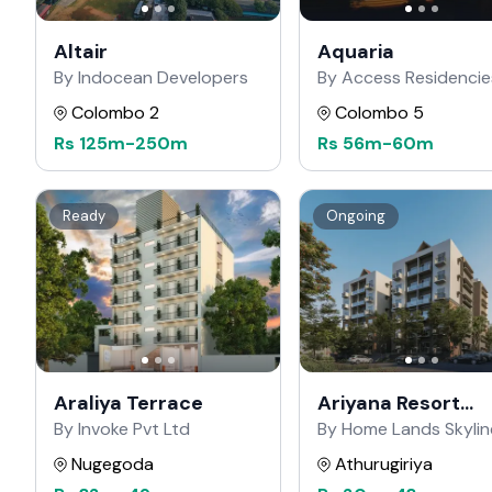
Altair
Aquaria
By Indocean Developers
By Access Residencie
Colombo 2
Colombo 5
Rs
125m
-
250m
Rs
56m
-
60m
Ready
Ongoing
Araliya Terrace
Ariyana Resort
Apartments
By Invoke Pvt Ltd
By Home Lands Skylin
Nugegoda
Athurugiriya