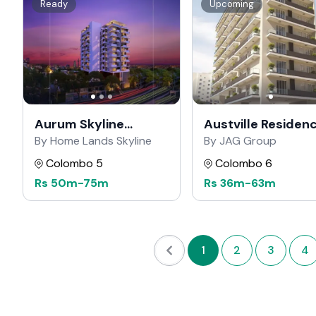
Ready
Upcoming
Aurum Skyline
Austville Residen
Residencies
By Home Lands Skyline
By JAG Group
Colombo 5
Colombo 6
Rs
50m
-
75m
Rs
36m
-
63m
1
2
3
4