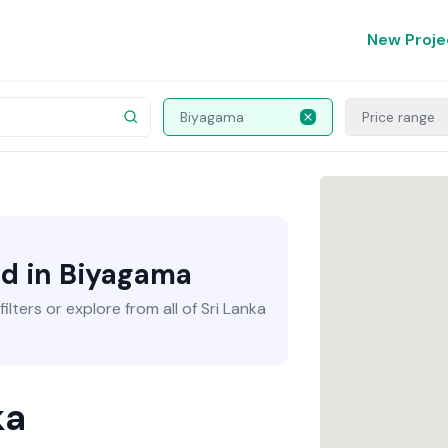
New Proje
Biyagama
Price range
nd in Biyagama
lters or explore from all of Sri Lanka
ka