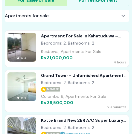
For sale
For sale
For rent
For rent
Apartment For Sale In Kahatuduwa –
Homeland Garden
Bedrooms: 2, Bathrooms: 2
Kesbewa, Apartments For Sale
Rs 31,000,000
4 hours
Grand Tower - Unfurnished Apartment
For Sale A48703
Bedrooms: 2, Bathrooms: 2
MEMBER
Colombo 6, Apartments For Sale
Rs 39,500,000
29 minutes
Kotte Brand New 2BR A/C Super Luxury
Apartment For Sale
Bedrooms: 2, Bathrooms: 2