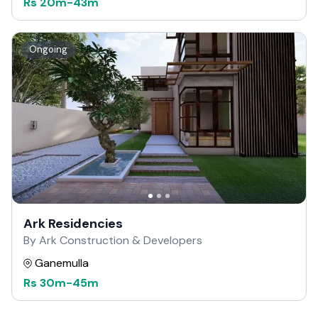
Rs
20m
-
43m
Ongoing
Ark Residencies
By Ark Construction & Developers
Ganemulla
Rs
30m
-
45m