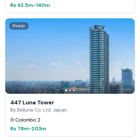
Rs
62.5m
-
140m
Ready
447 Luna Tower
By Belluna Co. Ltd. Japan
Colombo 2
Rs
78m
-
203m