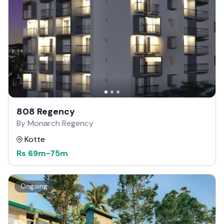
808 Regency
By Monarch Regency
Kotte
Rs
69m
-
75m
Ongoing