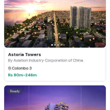
Astoria Towers
By Aviation Industry Corporation of China
Colombo 3
Rs
80m
-
246m
Ready