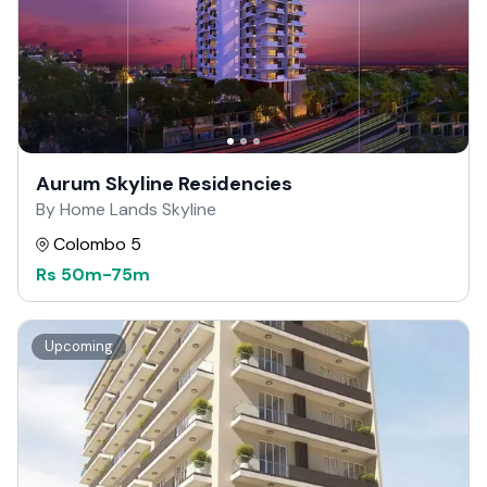
Aurum Skyline Residencies
By Home Lands Skyline
Colombo 5
Rs
50m
-
75m
Upcoming