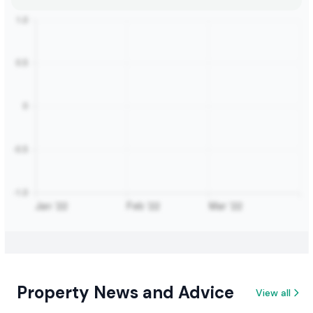
Property News and Advice
View all