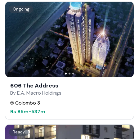
Ongoing
606 The Address
By E.A. Macro Holdings
Colombo 3
Rs
85m
-
537m
Ready