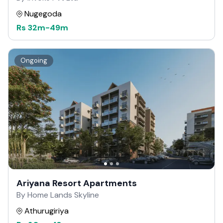
Nugegoda
Rs
32m
-
49m
Ongoing
Ariyana Resort Apartments
By Home Lands Skyline
Athurugiriya