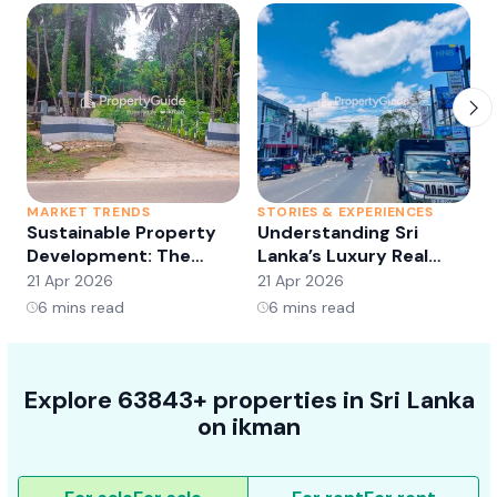
MARKET TRENDS
STORIES & EXPERIENCES
S
Sustainable Property
Understanding Sri
Development: The
Lanka’s Luxury Real
Future of Real Estate?
Estate Market:
21 Apr 2026
21 Apr 2026
2
Opportunities and
6
mins read
6
mins read
Trends
Explore 63843+ properties in Sri Lanka
on ikman