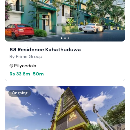
88 Residence Kahathuduwa
By Prime Group
Piliyandala
Rs
33.8m
-
50m
Ongoing