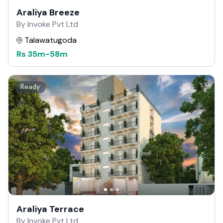
Araliya Breeze
By Invoke Pvt Ltd
Talawatugoda
Rs
35m
-
58m
Ready
Araliya Terrace
By Invoke Pvt Ltd