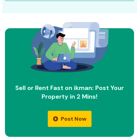
Sell or Rent Fast on ikman: Post Your
Property in 2 Mins!
Post Now