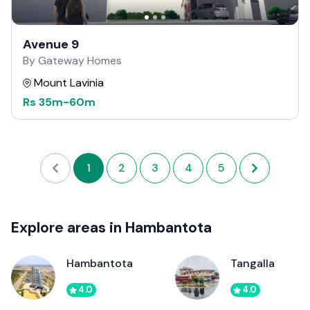
Avenue 9
By Gateway Homes
Mount Lavinia
Rs
35m
-
60m
1
2
3
4
5
Explore areas in Hambantota
Hambantota
Tangalla
4.0
4.0