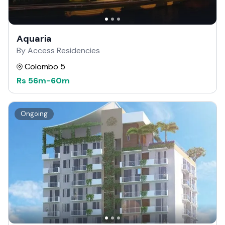
Aquaria
By Access Residencies
Colombo 5
Rs
56m
-
60m
Ongoing