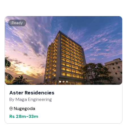
Ready
Aster Residencies
By Maga Engineering
Nugegoda
Rs
28m
-
33m