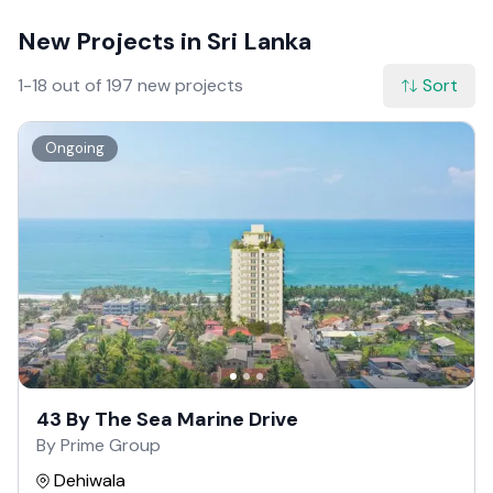
New Projects in Sri Lanka
1-18 out of 197 new projects
Sort
Ongoing
43 By The Sea Marine Drive
By Prime Group
Dehiwala