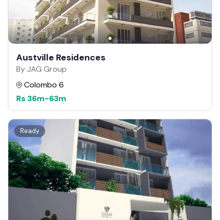
Austville Residences
By JAG Group
Colombo 6
Rs
36m
-
63m
Ready