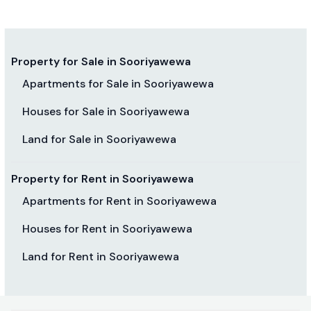
Property for Sale in Sooriyawewa
Apartments for Sale in Sooriyawewa
Houses for Sale in Sooriyawewa
Land for Sale in Sooriyawewa
Property for Rent in Sooriyawewa
Apartments for Rent in Sooriyawewa
Houses for Rent in Sooriyawewa
Land for Rent in Sooriyawewa