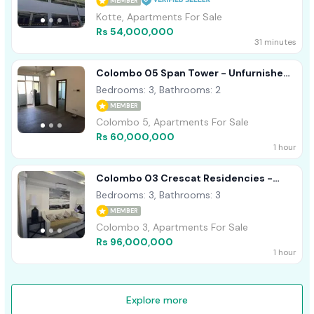
MEMBER
Kotte, Apartments For Sale
Rs 54,000,000
31 minutes
Colombo 05 Span Tower - Unfurnished
Apartment For Sale A49003
Bedrooms: 3, Bathrooms: 2
MEMBER
Colombo 5, Apartments For Sale
Rs 60,000,000
1 hour
Colombo 03 Crescat Residencies -
Furnished Apartment For Sale A54513
Bedrooms: 3, Bathrooms: 3
MEMBER
Colombo 3, Apartments For Sale
Rs 96,000,000
1 hour
Explore more