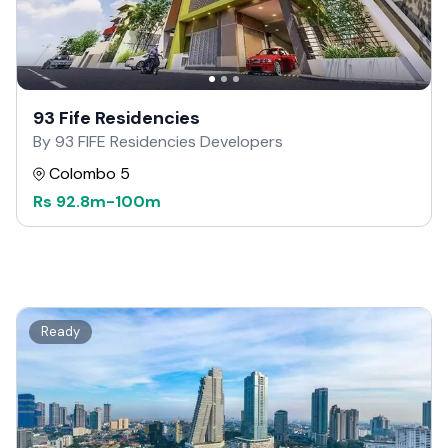
93 Fife Residencies
By 93 FIFE Residencies Developers
Colombo 5
Rs
92.8m
-
100m
Ready