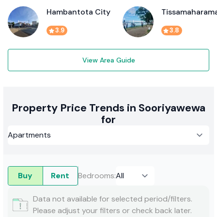
Hambantota City
Tissamaharam
3.9
3.8
View Area Guide
Property Price Trends in Sooriyawewa
for
Buy
Rent
Bedrooms
:
Data not available for selected period/filters.
Please adjust your filters or check back later.