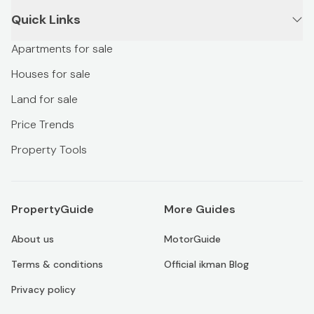
Quick Links
Apartments for sale
Houses for sale
Land for sale
Price Trends
Property Tools
PropertyGuide
More Guides
About us
MotorGuide
Terms & conditions
Official ikman Blog
Privacy policy