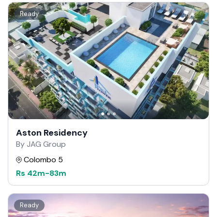
Ready
Aston Residency
By JAG Group
Colombo 5
Rs
42m
-
83m
Ready