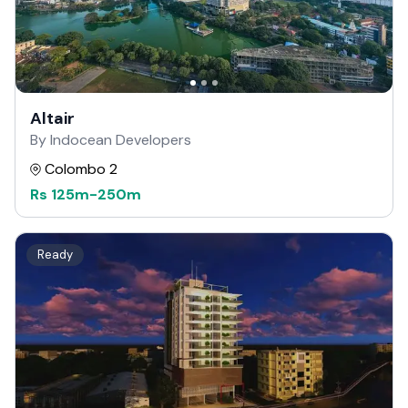
Altair
By Indocean Developers
Colombo 2
Rs
125m
-
250m
Ready