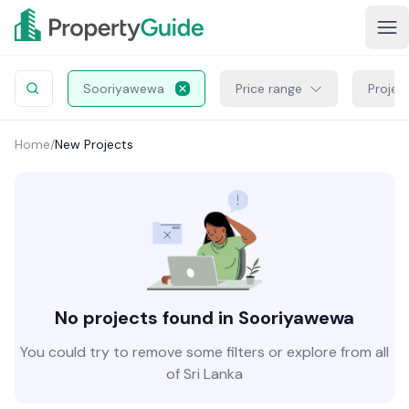
Sooriyawewa
Price range
Projec
Home
/
New Projects
No projects found in Sooriyawewa
You could try to remove some filters or explore from all
of Sri Lanka