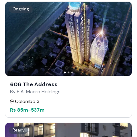
Ongoing
606 The Address
By E.A. Macro Holdings
Colombo 3
Rs
85m
-
537m
Ready