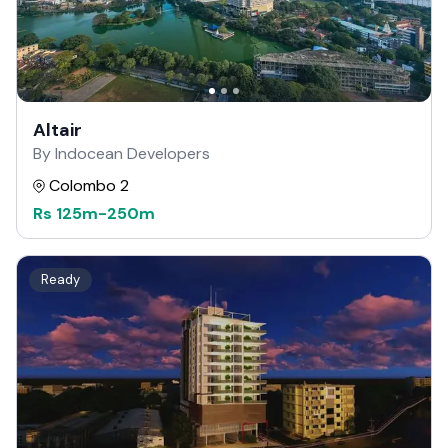
Altair
By Indocean Developers
Colombo 2
Rs
125m
-
250m
Ready