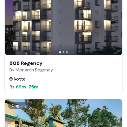
808 Regency
By Monarch Regency
Kotte
Rs
69m
-
75m
Ongoing