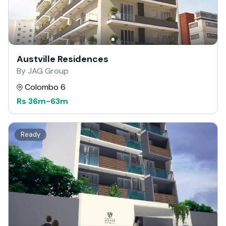
Austville Residences
By JAG Group
Colombo 6
Rs
36m
-
63m
Ready