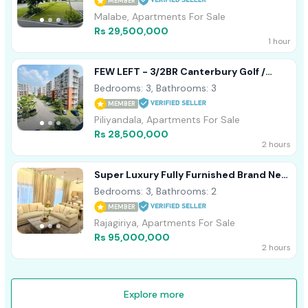
MEMBER
Malabe, Apartments For Sale
Rs 29,500,000
1 hour
FEW LEFT - 3/2BR Canterbury Golf /
Garden Apartment For Sale Piliyandala
Bedrooms: 3, Bathrooms: 3
MEMBER
Piliyandala, Apartments For Sale
Rs 28,500,000
2 hours
Super Luxury Fully Furnished Brand New
Apartment For Sale In Rajagiriya
Bedrooms: 3, Bathrooms: 2
MEMBER
Rajagiriya, Apartments For Sale
Rs 95,000,000
2 hours
Explore more