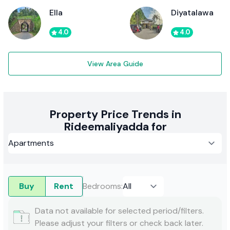
Ella
Diyatalawa
4.0
4.0
View Area Guide
Property Price Trends in
Rideemaliyadda for
Buy
Rent
Bedrooms
:
Data not available for selected period/filters.
Please adjust your filters or check back later.