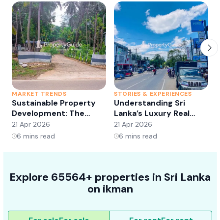
MARKET TRENDS
STORIES & EXPERIENCES
S
Sustainable Property
Understanding Sri
Development: The
Lanka’s Luxury Real
Future of Real Estate?
Estate Market:
21 Apr 2026
21 Apr 2026
2
Opportunities and
6
mins read
6
mins read
Trends
Explore 65564+ properties in Sri Lanka
on ikman