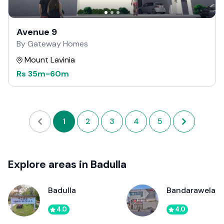
Avenue 9
By Gateway Homes
Mount Lavinia
Rs
35m
-
60m
1
2
3
4
5
Explore areas in Badulla
Badulla
Bandarawela
4.0
4.0