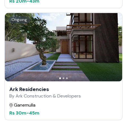
Rs
20m
-
43m
Ongoing
Ark Residencies
By Ark Construction & Developers
Ganemulla
Rs
30m
-
45m