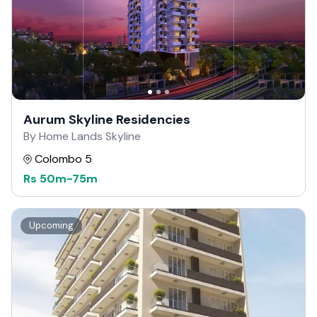
Aurum Skyline Residencies
By Home Lands Skyline
Colombo 5
Rs
50m
-
75m
Upcoming