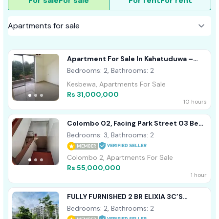
For sale
For sale
For rent
For rent
Apartment For Sale In Kahatuduwa –
Homeland Garden
Bedrooms: 2, Bathrooms: 2
Kesbewa, Apartments For Sale
Rs 31,000,000
10 hours
Colombo 02, Facing Park Street 03 Bed
Room Apartment For Sale
Bedrooms: 3, Bathrooms: 2
MEMBER
Colombo 2, Apartments For Sale
Rs 55,000,000
1 hour
FULLY FURNISHED 2 BR ELIXIA 3C’S
APARTMENT FOR SALE IN MALABE
Bedrooms: 2, Bathrooms: 2