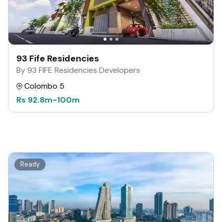
93 Fife Residencies
By 93 FIFE Residencies Developers
Colombo 5
Rs
92.8m
-
100m
Ready