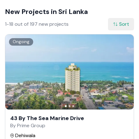
New Projects in Sri Lanka
1-18 out of 197 new projects
Sort
Ongoing
43 By The Sea Marine Drive
By Prime Group
Dehiwala