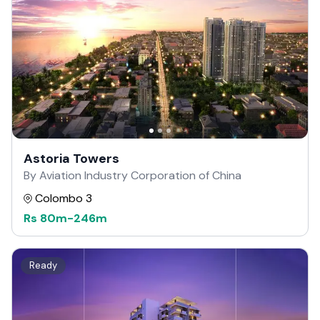
Astoria Towers
By Aviation Industry Corporation of China
Colombo 3
Rs
80m
-
246m
Ready