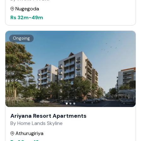
Nugegoda
Rs
32m
-
49m
Ongoing
Ariyana Resort Apartments
By Home Lands Skyline
Athurugiriya