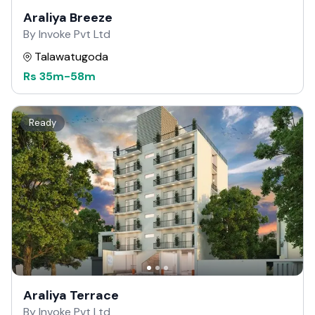
Araliya Breeze
By Invoke Pvt Ltd
Talawatugoda
Rs
35m
-
58m
Ready
Araliya Terrace
By Invoke Pvt Ltd