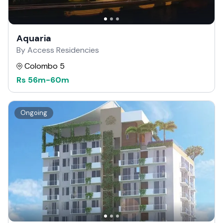
Aquaria
By Access Residencies
Colombo 5
Rs
56m
-
60m
Ongoing