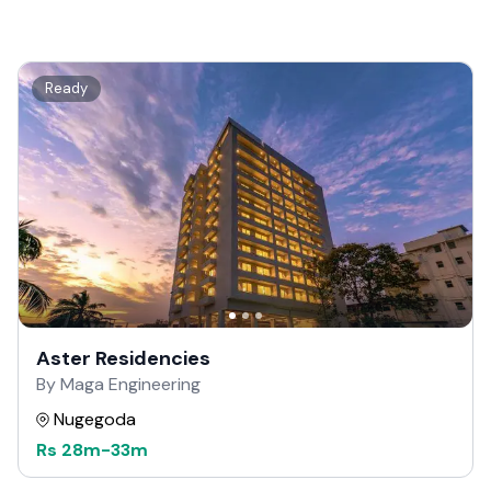
Ready
Aster Residencies
By Maga Engineering
Nugegoda
Rs
28m
-
33m