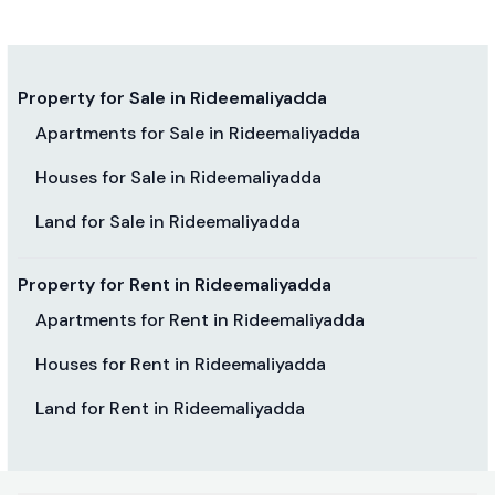
Property for Sale in Rideemaliyadda
Apartments for Sale in Rideemaliyadda
Houses for Sale in Rideemaliyadda
Land for Sale in Rideemaliyadda
Property for Rent in Rideemaliyadda
Apartments for Rent in Rideemaliyadda
Houses for Rent in Rideemaliyadda
Land for Rent in Rideemaliyadda