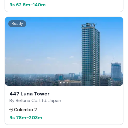
Rs
62.5m
-
140m
Ready
447 Luna Tower
By Belluna Co. Ltd. Japan
Colombo 2
Rs
78m
-
203m