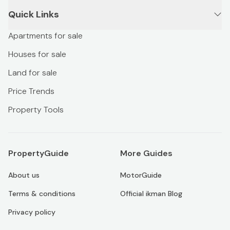
Quick Links
Apartments for sale
Houses for sale
Land for sale
Price Trends
Property Tools
PropertyGuide
More Guides
About us
MotorGuide
Terms & conditions
Official ikman Blog
Privacy policy