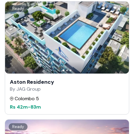
Ready
Aston Residency
By JAG Group
Colombo 5
Rs
42m
-
83m
Ready