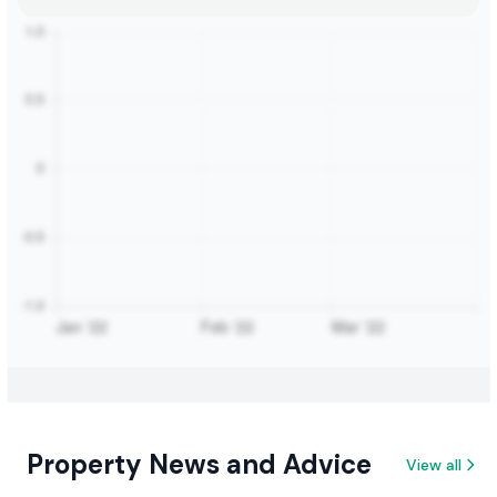
Property News and Advice
View all