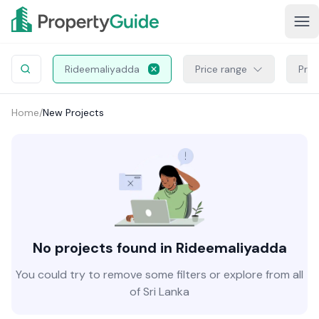
Rideemaliyadda
Price range
Proj
Home
/
New Projects
No projects found in Rideemaliyadda
You could try to remove some filters or explore from all
of Sri Lanka