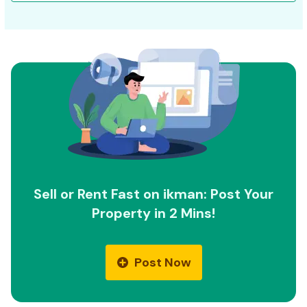
Sell or Rent Fast on ikman: Post Your
Property in 2 Mins!
Post Now