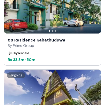
88 Residence Kahathuduwa
By Prime Group
Piliyandala
Rs
33.8m
-
50m
Ongoing