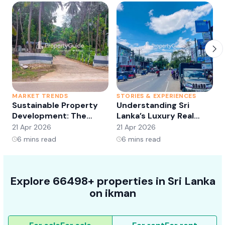
MARKET TRENDS
STORIES & EXPERIENCES
S
Sustainable Property
Understanding Sri
Development: The
Lanka’s Luxury Real
Future of Real Estate?
Estate Market:
21 Apr 2026
21 Apr 2026
2
Opportunities and
6
mins read
6
mins read
Trends
Explore 66498+ properties in Sri Lanka
on ikman