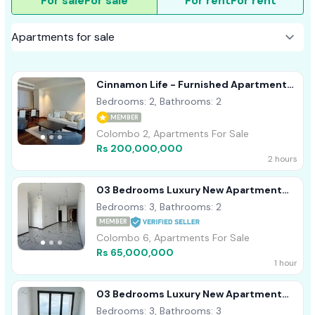
For sale
For sale
For rent
For rent
Cinnamon Life - Furnished Apartment
For Sale A40839
Bedrooms: 2, Bathrooms: 2
MEMBER
Colombo 2, Apartments For Sale
Rs 200,000,000
2 hours
03 Bedrooms Luxury New Apartment
Sale In Wellawatte, Colombo 06
Bedrooms: 3, Bathrooms: 2
MEMBER
Colombo 6, Apartments For Sale
Rs 65,000,000
1 hour
03 Bedrooms Luxury New Apartment
Sale In Wellawatte, Colombo 06
Bedrooms: 3, Bathrooms: 3