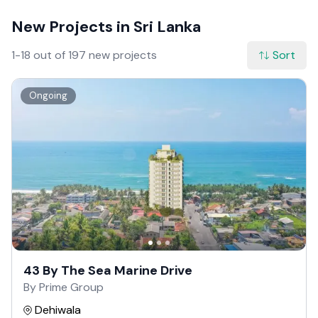
New Projects in Sri Lanka
1-18 out of 197 new projects
Sort
Ongoing
43 By The Sea Marine Drive
By Prime Group
Dehiwala