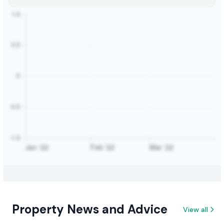
Property News and Advice
View all