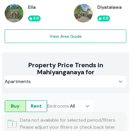
Ella
Diyatalawa
4.0
4.0
View Area Guide
Property Price Trends in
Mahiyanganaya for
Buy
Rent
Bedrooms
:
Data not available for selected period/filters.
Please adjust your filters or check back later.