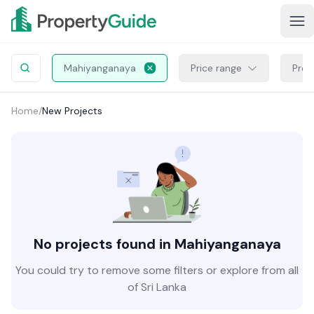
Mahiyanganaya
Price range
Proj
Home
/
New Projects
No projects found in Mahiyanganaya
You could try to remove some filters or explore from all
of Sri Lanka