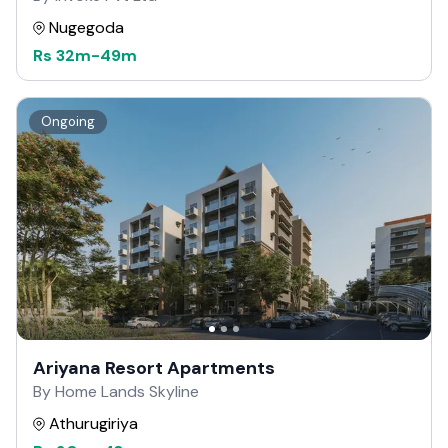
Nugegoda
Rs
32m
-
49m
Ongoing
Ariyana Resort Apartments
By Home Lands Skyline
Athurugiriya