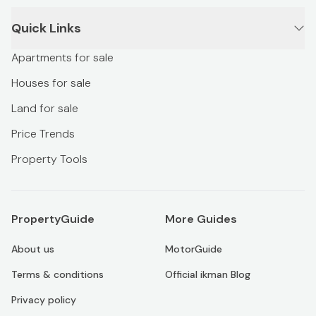
Quick Links
Apartments for sale
Houses for sale
Land for sale
Price Trends
Property Tools
PropertyGuide
More Guides
About us
MotorGuide
Terms & conditions
Official ikman Blog
Privacy policy