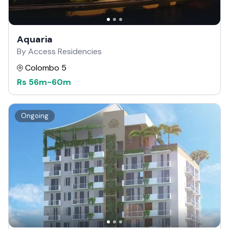
Aquaria
By Access Residencies
Colombo 5
Rs
56m
-
60m
Ongoing