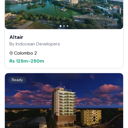
Altair
By Indocean Developers
Colombo 2
Rs
125m
-
250m
Ready