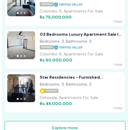
MEMBER
Colombo 6, Apartments For Sale
Rs 75,000,000
1 hour
03 Bedrooms Luxury Apartment Sale In
Wellawatte, Colombo 06
Bedrooms: 3, Bathrooms: 3
MEMBER
Colombo 6, Apartments For Sale
Rs 60,000,000
1 hour
Star Residencies - Furnished
Apartment For Sale A41246 Dehiwala
Bedrooms: 3, Bathrooms: 2
MEMBER
Dehiwala, Apartments For Sale
Rs 45,000,000
1 hour
Explore more