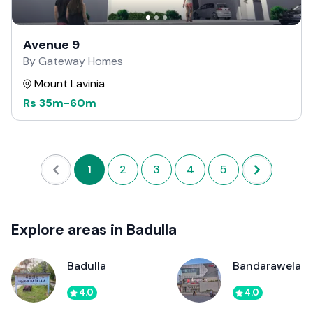
Avenue 9
By Gateway Homes
Mount Lavinia
Rs
35m
-
60m
1
2
3
4
5
Explore areas in Badulla
Badulla
Bandarawela
4.0
4.0