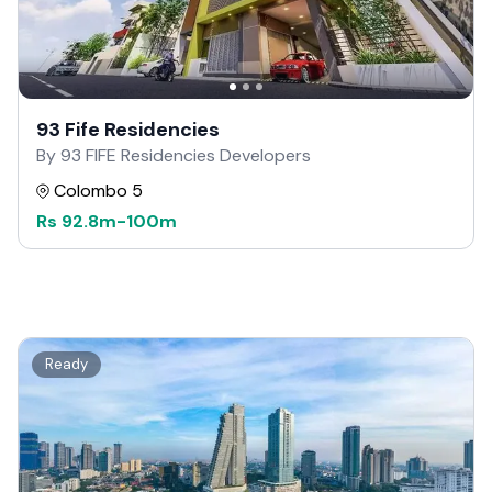
93 Fife Residencies
By 93 FIFE Residencies Developers
Colombo 5
Rs
92.8m
-
100m
Ready