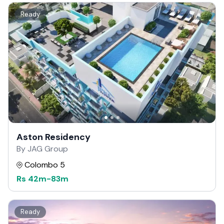
Ready
Aston Residency
By JAG Group
Colombo 5
Rs
42m
-
83m
Ready