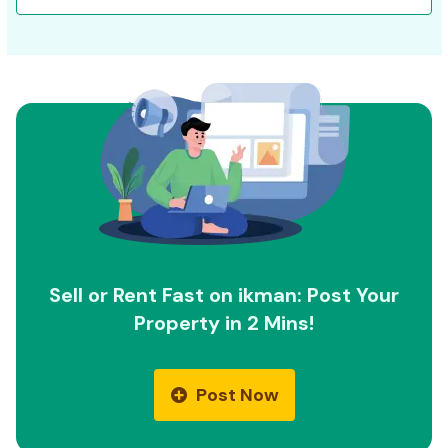
Sell or Rent Fast on ikman: Post Your
Property in 2 Mins!
Post Now