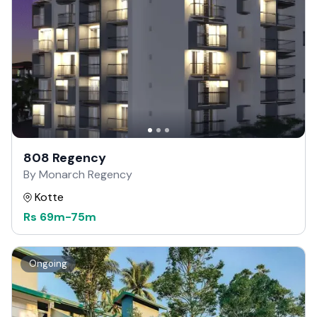
808 Regency
By Monarch Regency
Kotte
Rs
69m
-
75m
Ongoing