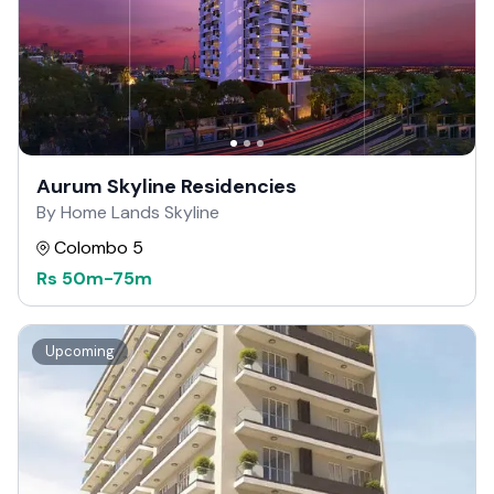
Aurum Skyline Residencies
By Home Lands Skyline
Colombo 5
Rs
50m
-
75m
Upcoming