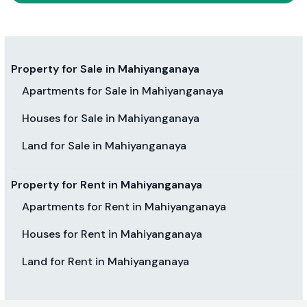
Property for Sale in Mahiyanganaya
Apartments for Sale in Mahiyanganaya
Houses for Sale in Mahiyanganaya
Land for Sale in Mahiyanganaya
Property for Rent in Mahiyanganaya
Apartments for Rent in Mahiyanganaya
Houses for Rent in Mahiyanganaya
Land for Rent in Mahiyanganaya