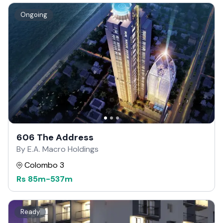
Ongoing
606 The Address
By E.A. Macro Holdings
Colombo 3
Rs
85m
-
537m
Ready