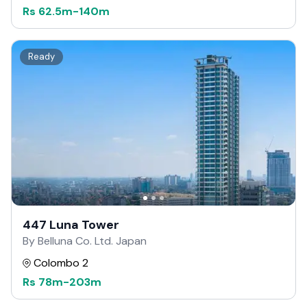
Rs
62.5m
-
140m
Ready
447 Luna Tower
By Belluna Co. Ltd. Japan
Colombo 2
Rs
78m
-
203m