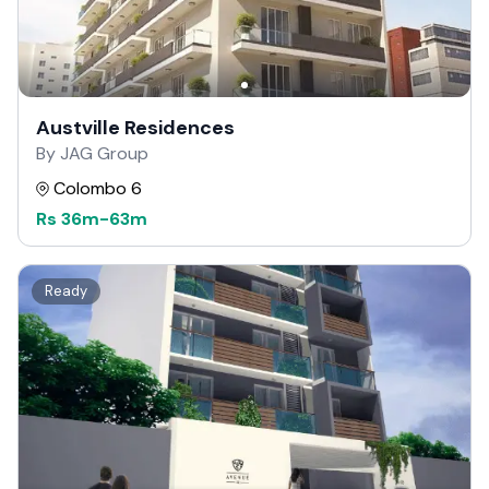
Austville Residences
By JAG Group
Colombo 6
Rs
36m
-
63m
Ready