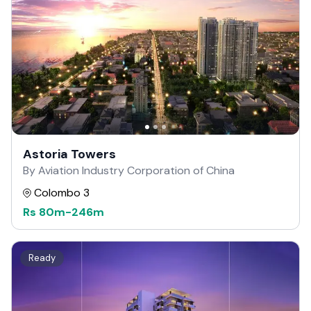
Astoria Towers
By Aviation Industry Corporation of China
Colombo 3
Rs
80m
-
246m
Ready