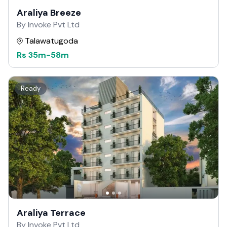
Araliya Breeze
By Invoke Pvt Ltd
Talawatugoda
Rs
35m
-
58m
Ready
Araliya Terrace
By Invoke Pvt Ltd