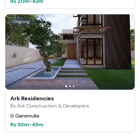
Rs
20m
-
43m
Ongoing
Ark Residencies
By Ark Construction & Developers
Ganemulla
Rs
30m
-
45m