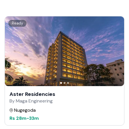
Ready
Aster Residencies
By Maga Engineering
Nugegoda
Rs
28m
-
33m