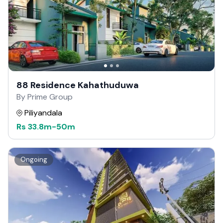
88 Residence Kahathuduwa
By Prime Group
Piliyandala
Rs
33.8m
-
50m
Ongoing