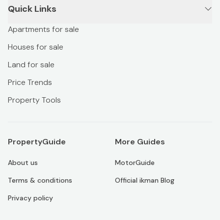
Quick Links
Apartments for sale
Houses for sale
Land for sale
Price Trends
Property Tools
PropertyGuide
More Guides
About us
MotorGuide
Terms & conditions
Official ikman Blog
Privacy policy