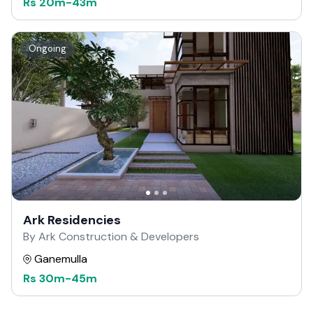
Rs
20m
-
43m
Ongoing
Ark Residencies
By Ark Construction & Developers
Ganemulla
Rs
30m
-
45m