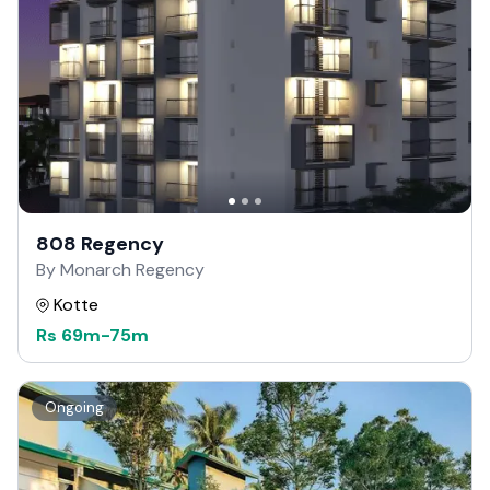
808 Regency
By Monarch Regency
Kotte
Rs
69m
-
75m
Ongoing