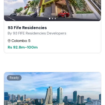
93 Fife Residencies
By 93 FIFE Residencies Developers
Colombo 5
Rs
92.8m
-
100m
Ready