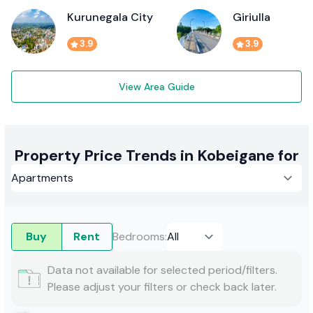
Kurunegala City
Giriulla
3.9
3.9
View Area Guide
Property Price Trends in Kobeigane for
Buy
Rent
Bedrooms
:
Data not available for selected period/filters.
Please adjust your filters or check back later.