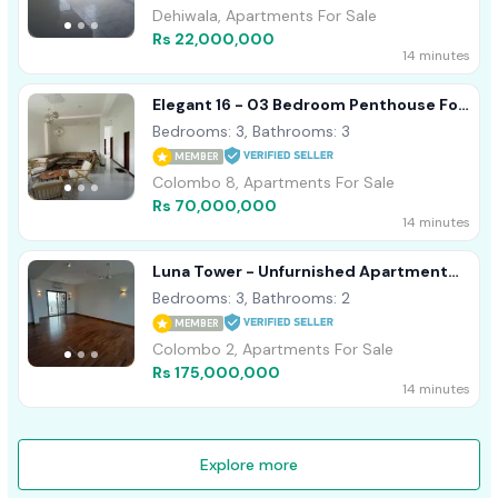
Dehiwala, Apartments For Sale
Rs 22,000,000
14 minutes
Elegant 16 - 03 Bedroom Penthouse For
Sale In Colombo 08 (A3153)
Bedrooms: 3, Bathrooms: 3
MEMBER
Colombo 8, Apartments For Sale
Rs 70,000,000
14 minutes
Luna Tower - Unfurnished Apartment
For Sale A18488
Bedrooms: 3, Bathrooms: 2
MEMBER
Colombo 2, Apartments For Sale
Rs 175,000,000
14 minutes
Explore more