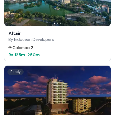
Altair
By Indocean Developers
Colombo 2
Rs
125m
-
250m
Ready