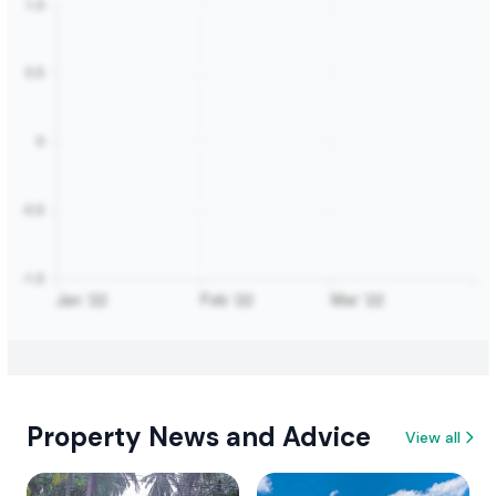
Property News and Advice
View all