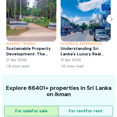
MARKET TRENDS
STORIES & EXPERIENCES
S
Sustainable Property
Understanding Sri
Development: The
Lanka’s Luxury Real
Future of Real Estate?
Estate Market:
21 Apr 2026
21 Apr 2026
2
Opportunities and
6
mins read
6
mins read
Trends
Explore 66401+ properties in Sri Lanka
on ikman
For sale
For sale
For rent
For rent