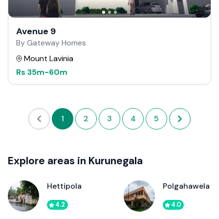
Avenue 9
By Gateway Homes
Mount Lavinia
Rs
35m
-
60m
1
2
3
4
5
Explore areas in Kurunegala
Hettipola
Polgahawela
4.2
4.0