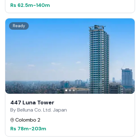
Rs
62.5m
-
140m
Ready
447 Luna Tower
By Belluna Co. Ltd. Japan
Colombo 2
Rs
78m
-
203m