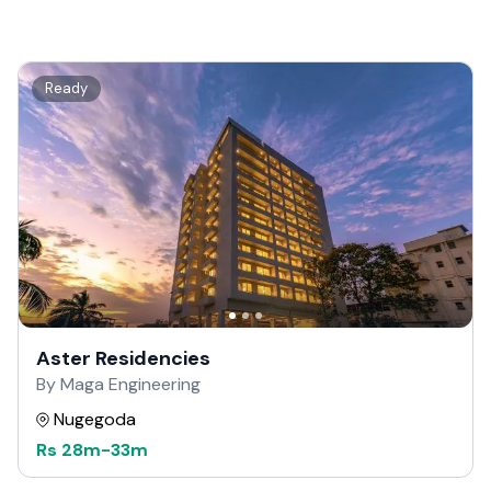
Ready
Aster Residencies
By Maga Engineering
Nugegoda
Rs
28m
-
33m