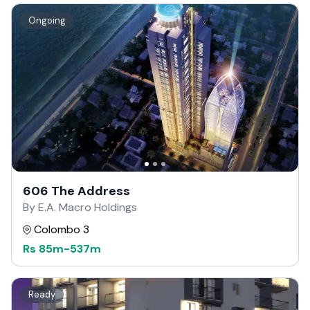
Ongoing
606 The Address
By E.A. Macro Holdings
Colombo 3
Rs
85m
-
537m
Ready