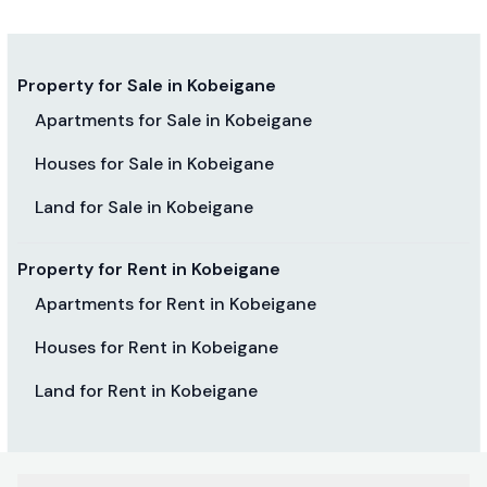
Property for Sale in Kobeigane
Apartments for Sale in Kobeigane
Houses for Sale in Kobeigane
Land for Sale in Kobeigane
Property for Rent in Kobeigane
Apartments for Rent in Kobeigane
Houses for Rent in Kobeigane
Land for Rent in Kobeigane