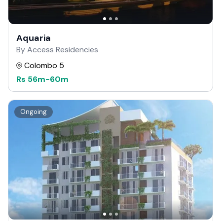
Aquaria
By Access Residencies
Colombo 5
Rs
56m
-
60m
Ongoing