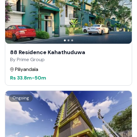
88 Residence Kahathuduwa
By Prime Group
Piliyandala
Rs
33.8m
-
50m
Ongoing