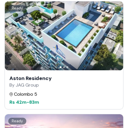
Ready
Aston Residency
By JAG Group
Colombo 5
Rs
42m
-
83m
Ready