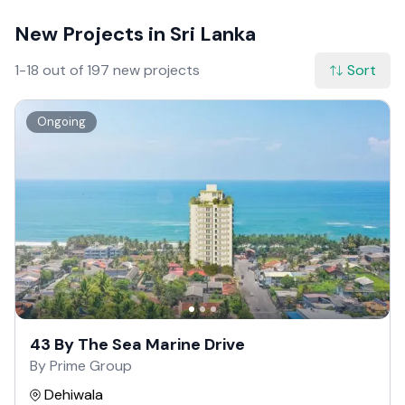
New Projects in Sri Lanka
1-18 out of 197 new projects
Sort
Ongoing
43 By The Sea Marine Drive
By Prime Group
Dehiwala