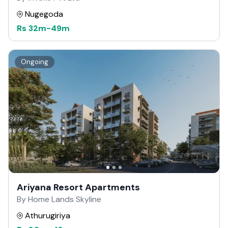
Nugegoda
Rs
32m
-
49m
Ongoing
Ariyana Resort Apartments
By Home Lands Skyline
Athurugiriya