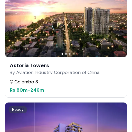
Astoria Towers
By Aviation Industry Corporation of China
Colombo 3
Rs
80m
-
246m
Ready