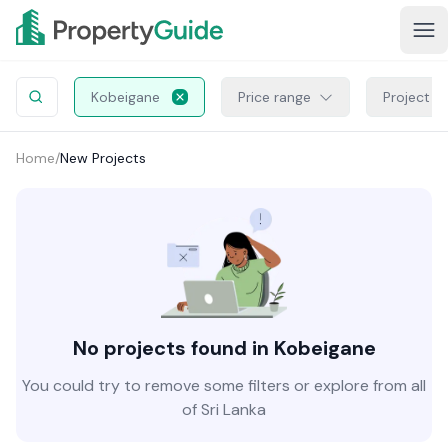
Kobeigane
Price range
Project S
Home
/
New Projects
No projects found in Kobeigane
You could try to remove some filters or explore from all
of Sri Lanka