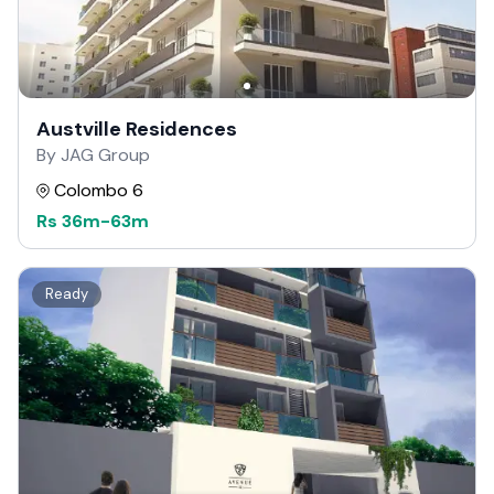
Austville Residences
By JAG Group
Colombo 6
Rs
36m
-
63m
Ready