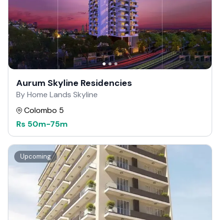
Aurum Skyline Residencies
By Home Lands Skyline
Colombo 5
Rs
50m
-
75m
Upcoming