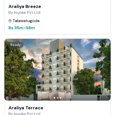
Araliya Breeze
By Invoke Pvt Ltd
Talawatugoda
Rs
35m
-
58m
Ready
Araliya Terrace
By Invoke Pvt Ltd