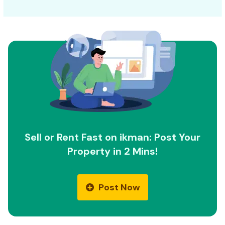
Sell or Rent Fast on ikman: Post Your
Property in 2 Mins!
Post Now