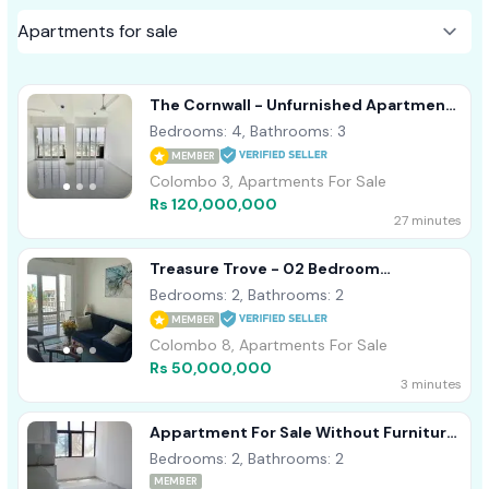
The Cornwall - Unfurnished Apartment
For Sale Colombo 03 A50838
Bedrooms: 4, Bathrooms: 3
MEMBER
Colombo 3, Apartments For Sale
Rs 120,000,000
27 minutes
Treasure Trove - 02 Bedroom
Apartment For Sale In Colombo 08
Bedrooms: 2, Bathrooms: 2
(A5491)
MEMBER
Colombo 8, Apartments For Sale
Rs 50,000,000
3 minutes
Appartment For Sale Without Furniture
Dehiwala
Bedrooms: 2, Bathrooms: 2
MEMBER