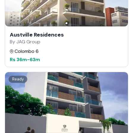
Austville Residences
By JAG Group
Colombo 6
Rs
36m
-
63m
Ready