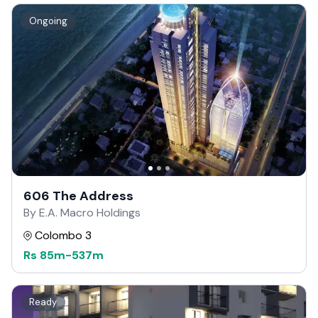
Ongoing
606 The Address
By E.A. Macro Holdings
Colombo 3
Rs
85m
-
537m
Ready