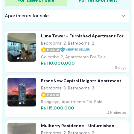
For sale
For sale
For rent
For rent
Luna Tower - Furnished Apartment For
Sale A41557 Colombo 02
Bedrooms: 2, Bathrooms: 2
MEMBER
Colombo 2, Apartments For Sale
Rs 110,000,000
5 days
BrandNew Capital Heights Apartment
For Sale
Bedrooms: 3, Bathrooms: 3
MEMBER
Rajagiriya, Apartments For Sale
Rs 115,000,000
29 minutes
Mulberry Residence - Unfurnished
Apartment For Sale A44098
Bedrooms: 2, Bathrooms: 2