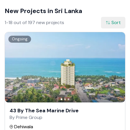
New Projects in Sri Lanka
1-18 out of 197 new projects
Sort
Ongoing
43 By The Sea Marine Drive
By Prime Group
Dehiwala