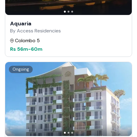
Aquaria
By Access Residencies
Colombo 5
Rs
56m
-
60m
Ongoing