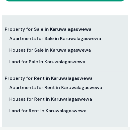
Property for Sale in Karuwalagaswewa
Apartments for Sale in Karuwalagaswewa
Houses for Sale in Karuwalagaswewa
Land for Sale in Karuwalagaswewa
Property for Rent in Karuwalagaswewa
Apartments for Rent in Karuwalagaswewa
Houses for Rent in Karuwalagaswewa
Land for Rent in Karuwalagaswewa