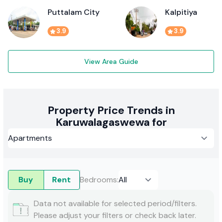
Puttalam City
Kalpitiya
3.9
3.9
View Area Guide
Property Price Trends in
Karuwalagaswewa for
Buy
Rent
Bedrooms
:
Data not available for selected period/filters.
Please adjust your filters or check back later.