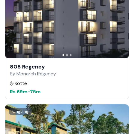
808 Regency
By Monarch Regency
Kotte
Rs
69m
-
75m
Ongoing