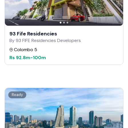
93 Fife Residencies
By 93 FIFE Residencies Developers
Colombo 5
Rs
92.8m
-
100m
Ready