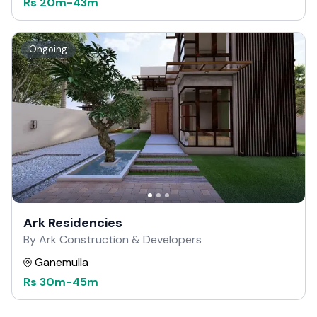
Rs
20m
-
43m
Ongoing
Ark Residencies
By Ark Construction & Developers
Ganemulla
Rs
30m
-
45m