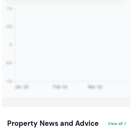
Property News and Advice
View all