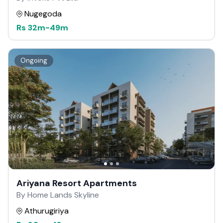
Nugegoda
Rs
32m
-
49m
Ongoing
Ariyana Resort Apartments
By Home Lands Skyline
Athurugiriya