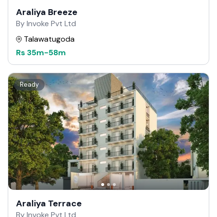
Araliya Breeze
By Invoke Pvt Ltd
Talawatugoda
Rs
35m
-
58m
Ready
Araliya Terrace
By Invoke Pvt Ltd