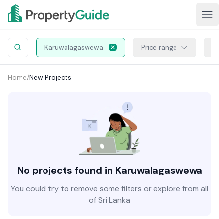
Karuwalagaswewa
Price range
Pr
Home
/
New Projects
No projects found in Karuwalagaswewa
You could try to remove some filters or explore from all
of Sri Lanka