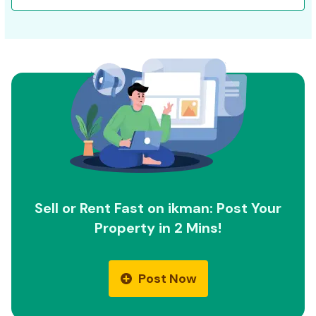
Sell or Rent Fast on ikman: Post Your
Property in 2 Mins!
Post Now