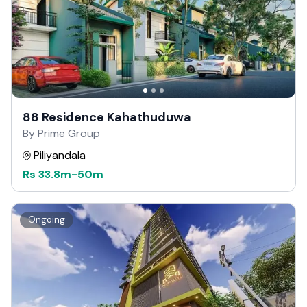
88 Residence Kahathuduwa
By Prime Group
Piliyandala
Rs
33.8m
-
50m
Ongoing