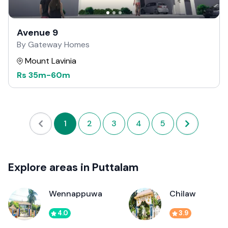
Avenue 9
By Gateway Homes
Mount Lavinia
Rs
35m
-
60m
1
2
3
4
5
Explore areas in Puttalam
Wennappuwa
Chilaw
4.0
3.9