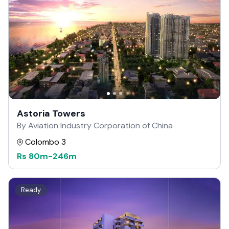
Astoria Towers
By Aviation Industry Corporation of China
Colombo 3
Rs
80m
-
246m
Ready