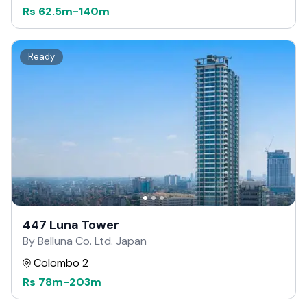
Rs
62.5m
-
140m
Ready
447 Luna Tower
By Belluna Co. Ltd. Japan
Colombo 2
Rs
78m
-
203m