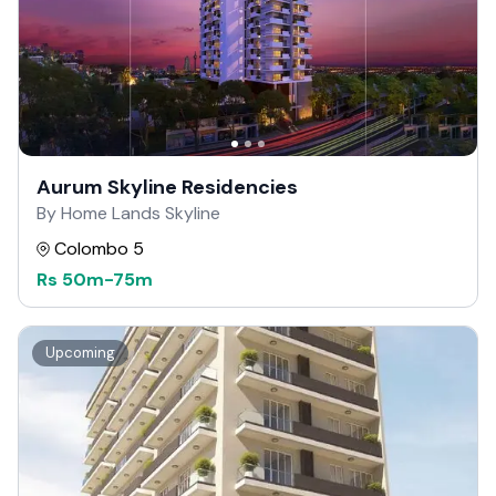
Aurum Skyline Residencies
By Home Lands Skyline
Colombo 5
Rs
50m
-
75m
Upcoming