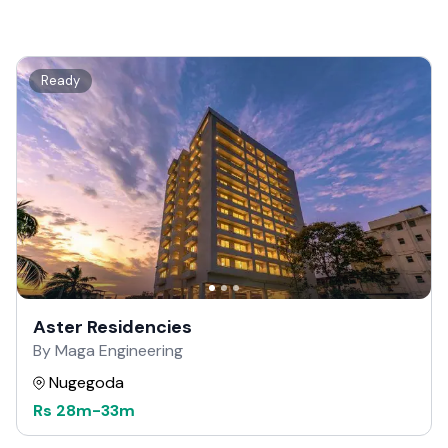
Ready
Aster Residencies
By Maga Engineering
Nugegoda
Rs
28m
-
33m