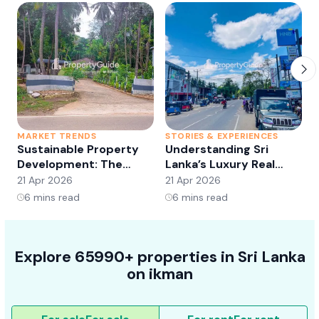
MARKET TRENDS
STORIES & EXPERIENCES
S
Sustainable Property
Understanding Sri
Development: The
Lanka’s Luxury Real
Future of Real Estate?
Estate Market:
21 Apr 2026
21 Apr 2026
2
Opportunities and
6
mins read
6
mins read
Trends
Explore 65990+ properties in Sri Lanka
on ikman