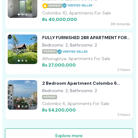
MEMBER
Colombo 10, Apartments For Sale
Rs 40,000,000
38 minutes
FULLY FURNISHED 2BR APARTMENT FOR
SALE IN ARIYANA RESORT ATHURUGIRIYA
Bedrooms: 2, Bathrooms: 2
MEMBER
Athurugiriya, Apartments For Sale
Rs 27,000,000
2 hours
2 Bedroom Apartment Colombo 6
Wellawatta For Sale
Bedrooms: 2, Bathrooms: 2
MEMBER
Colombo 6, Apartments For Sale
Rs 54,200,000
3 hours
Explore more