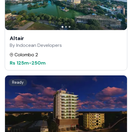
Altair
By Indocean Developers
Colombo 2
Rs
125m
-
250m
Ready