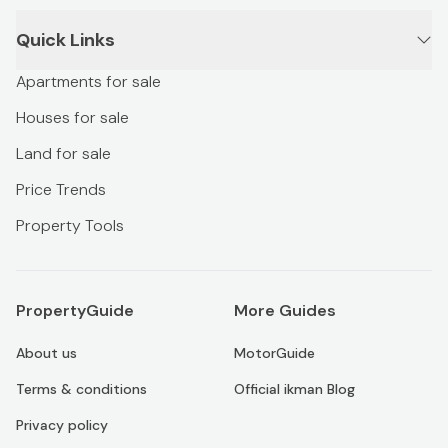
Quick Links
Apartments for sale
Houses for sale
Land for sale
Price Trends
Property Tools
PropertyGuide
More Guides
About us
MotorGuide
Terms & conditions
Official ikman Blog
Privacy policy