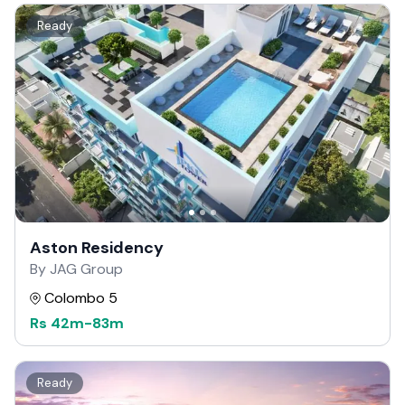
Ready
Aston Residency
By JAG Group
Colombo 5
Rs
42m
-
83m
Ready