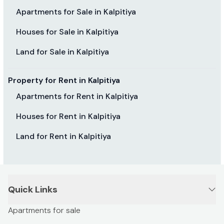
Apartments for Sale in Kalpitiya
Houses for Sale in Kalpitiya
Land for Sale in Kalpitiya
Property for Rent in Kalpitiya
Apartments for Rent in Kalpitiya
Houses for Rent in Kalpitiya
Land for Rent in Kalpitiya
Quick Links
Apartments for sale