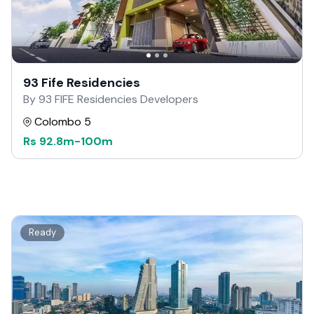
93 Fife Residencies
By 93 FIFE Residencies Developers
Colombo 5
Rs
92.8m
-
100m
Ready