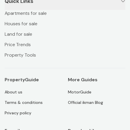
Quick Links
Apartments for sale
Houses for sale
Land for sale
Price Trends
Property Tools
PropertyGuide
More Guides
About us
MotorGuide
Terms & conditions
Official ikman Blog
Privacy policy