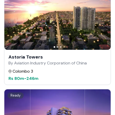
Astoria Towers
By Aviation Industry Corporation of China
Colombo 3
Rs
80m
-
246m
Ready