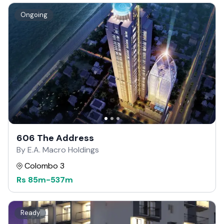
Ongoing
606 The Address
By E.A. Macro Holdings
Colombo 3
Rs
85m
-
537m
Ready