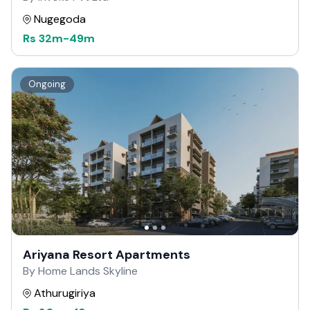
Nugegoda
Rs
32m
-
49m
Ongoing
Ariyana Resort Apartments
By Home Lands Skyline
Athurugiriya