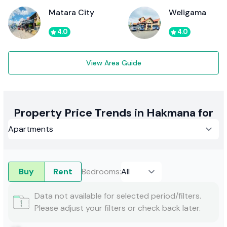
Matara City
Weligama
4.0
4.0
View Area Guide
Property Price Trends in Hakmana for
Buy
Rent
Bedrooms
:
Data not available for selected period/filters.
Please adjust your filters or check back later.