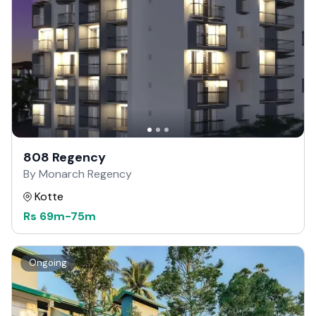
808 Regency
By Monarch Regency
Kotte
Rs
69m
-
75m
Ongoing