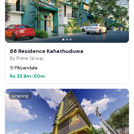
88 Residence Kahathuduwa
By Prime Group
Piliyandala
Rs
33.8m
-
50m
Ongoing