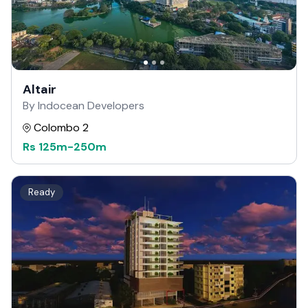
Altair
By Indocean Developers
Colombo 2
Rs
125m
-
250m
Ready