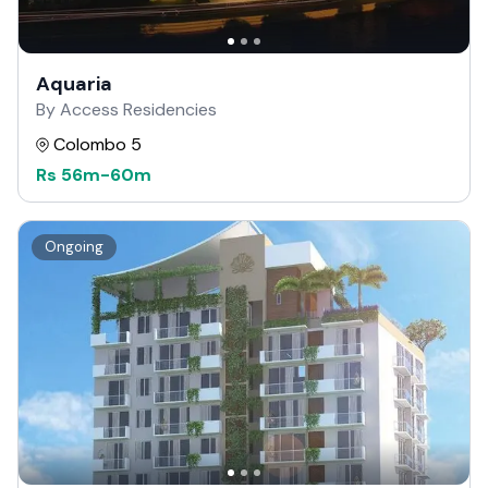
Aquaria
By Access Residencies
Colombo 5
Rs
56m
-
60m
Ongoing