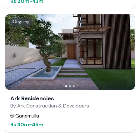
Rs
20m
-
43m
Ongoing
Ark Residencies
By Ark Construction & Developers
Ganemulla
Rs
30m
-
45m