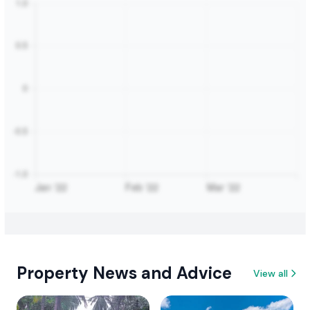
Property News and Advice
View all