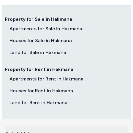
Property for Sale in Hakmana
Apartments for Sale in Hakmana
Houses for Sale in Hakmana
Land for Sale in Hakmana
Property for Rent in Hakmana
Apartments for Rent in Hakmana
Houses for Rent in Hakmana
Land for Rent in Hakmana