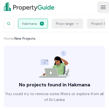
Hakmana
Price range
Project St
Home
/
New Projects
No projects found in Hakmana
You could try to remove some filters or explore from all
of Sri Lanka