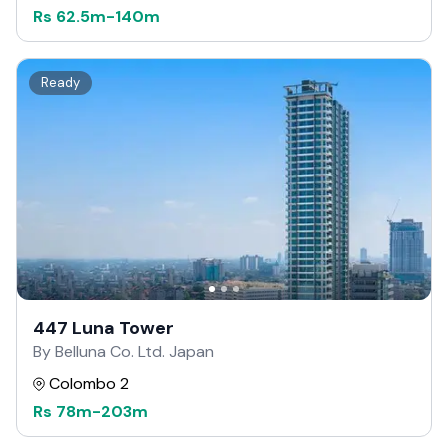
Rs
62.5m
-
140m
Ready
447 Luna Tower
By Belluna Co. Ltd. Japan
Colombo 2
Rs
78m
-
203m