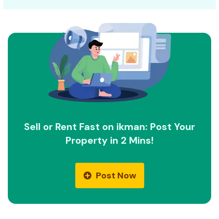
Sell or Rent Fast on ikman: Post Your
Property in 2 Mins!
Post Now