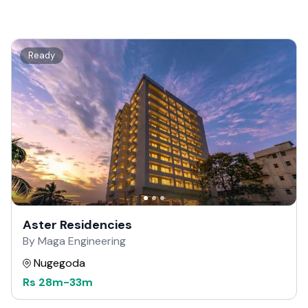
Ready
Aster Residencies
By Maga Engineering
Nugegoda
Rs
28m
-
33m