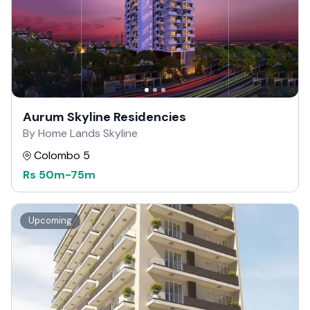
Aurum Skyline Residencies
By Home Lands Skyline
Colombo 5
Rs
50m
-
75m
Upcoming