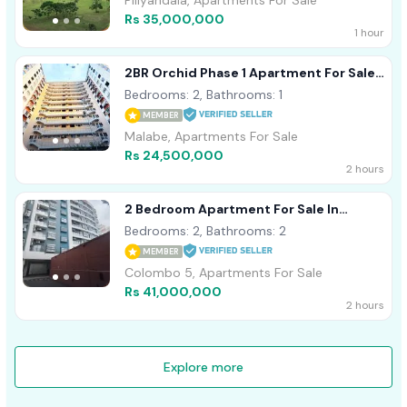
Piliyandala, Apartments For Sale
Rs 35,000,000
1 hour
2BR Orchid Phase 1 Apartment For Sale
In Malabe
Bedrooms: 2, Bathrooms: 1
MEMBER
Malabe, Apartments For Sale
Rs 24,500,000
2 hours
2 Bedroom Apartment For Sale In
Colombo 5
Bedrooms: 2, Bathrooms: 2
MEMBER
Colombo 5, Apartments For Sale
Rs 41,000,000
2 hours
Explore more