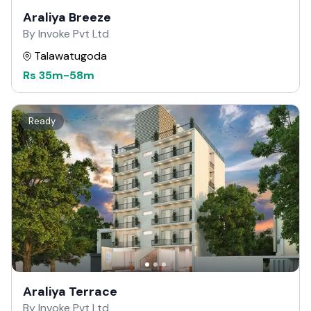
Araliya Breeze
By Invoke Pvt Ltd
Talawatugoda
Rs
35m
-
58m
Ready
Araliya Terrace
By Invoke Pvt Ltd