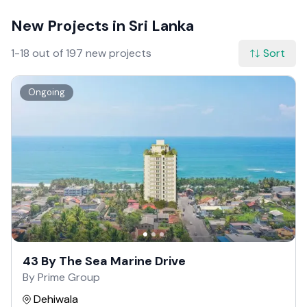
New Projects in Sri Lanka
1-18 out of 197 new projects
Sort
Ongoing
43 By The Sea Marine Drive
By Prime Group
Dehiwala