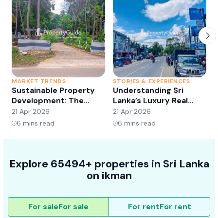
MARKET TRENDS
STORIES & EXPERIENCES
S
Sustainable Property
Understanding Sri
Development: The
Lanka’s Luxury Real
Future of Real Estate?
Estate Market:
21 Apr 2026
21 Apr 2026
2
Opportunities and
6
mins read
6
mins read
Trends
Explore 65494+ properties in Sri Lanka
on ikman
For sale
For sale
For rent
For rent