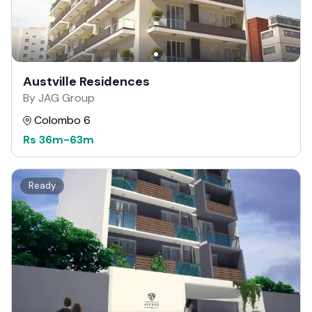
Austville Residences
By JAG Group
Colombo 6
Rs
36m
-
63m
Ready