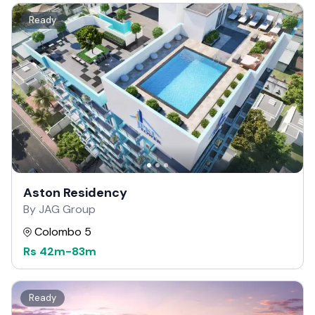
Ready
Aston Residency
By JAG Group
Colombo 5
Rs
42m
-
83m
Ready