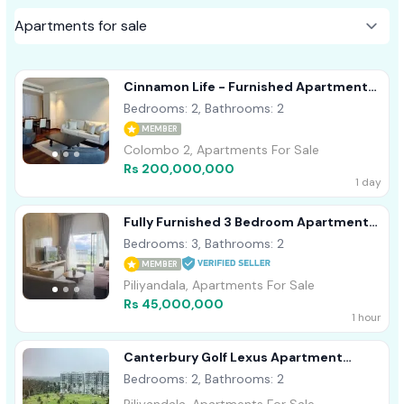
Cinnamon Life - Furnished Apartment
For Sale A40839 Colombo 02
Bedrooms: 2, Bathrooms: 2
MEMBER
Colombo 2, Apartments For Sale
Rs 200,000,000
1 day
Fully Furnished 3 Bedroom Apartment
For Sale In Piliyandala - CA1291
Bedrooms: 3, Bathrooms: 2
MEMBER
Piliyandala, Apartments For Sale
Rs 45,000,000
1 hour
Canterbury Golf Lexus Apartment
Piliyandala
Bedrooms: 2, Bathrooms: 2