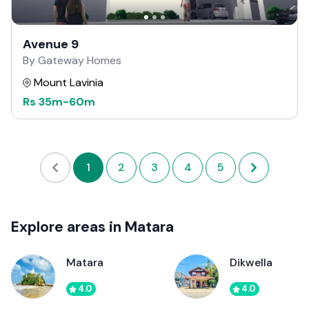
Avenue 9
By Gateway Homes
Mount Lavinia
Rs
35m
-
60m
1
2
3
4
5
Explore areas in Matara
Matara
Dikwella
4.0
4.0