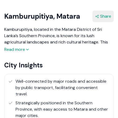
Kamburupitiya, Matara
Share
Kamburupitiya, located in the Matara District of Sri
Lanka’s Southern Province, is known for its lush
agricultural landscapes and rich cultural heritage. This
town lies approximately 19 km north of Matara and is
Read more
nestled in a region renowned for producing some of the
world's finest cinnamon and high-tannin tea.
City Insights
Kamburupitiya's economy thrives on agriculture,
particularly rubber and rice paddy cultivation,
contributing significantly to the local and national
Well-connected by major roads and accessible
economy.
by public transport, facilitating convenient
travel.
The town is characterised by its scenic beauty and
Strategically positioned in the Southern
traditional lifestyle, with local markets bustling with fresh
Province, with easy access to Matara and other
produce and handmade crafts. Recent improvements in
major cities.
infrastructure, including road upgrades and enhanced