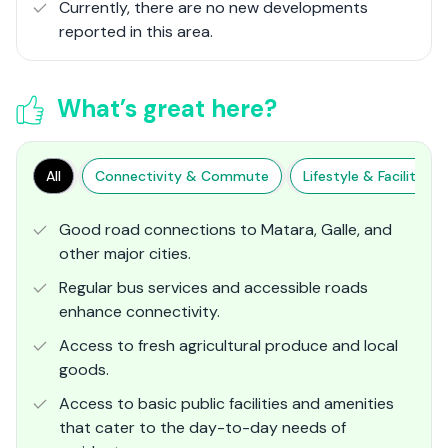
Currently, there are no new developments
reported in this area.
What’s great here?
All
Connectivity & Commute
Lifestyle & Facilities
Good road connections to Matara, Galle, and
other major cities.
Regular bus services and accessible roads
enhance connectivity.
Access to fresh agricultural produce and local
goods.
Access to basic public facilities and amenities
that cater to the day-to-day needs of