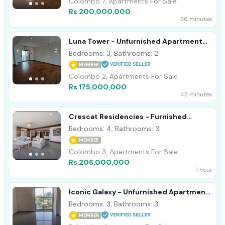
Colombo 7, Apartments For Sale
Rs 200,000,000
36 minutes
Luna Tower - Unfurnished Apartment
For Sale A18488 Colombo 02
Bedrooms: 3, Bathrooms: 2
MEMBER
Colombo 2, Apartments For Sale
Rs 175,000,000
43 minutes
Crescat Residencies - Furnished
Apartment For Sale A50817
Bedrooms: 4, Bathrooms: 3
MEMBER
Colombo 3, Apartments For Sale
Rs 206,000,000
1 hour
Iconic Galaxy - Unfurnished Apartment
For Sale A15894
Bedrooms: 3, Bathrooms: 3
MEMBER