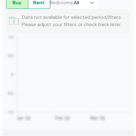
Buy
Rent
Bedrooms
:
Data not available for selected period/filters.
Please adjust your filters or check back later.