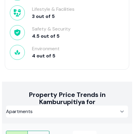
Lifestyle & Facilities
3
out of
5
Safety & Security
4.5
out of
5
Environment
4
out of
5
Property Price Trends in
Kamburupitiya for