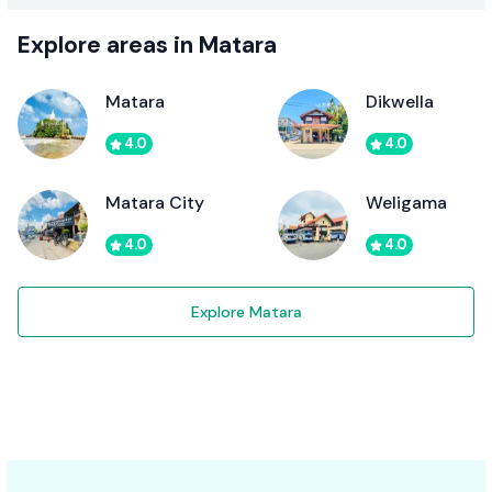
Explore areas in Matara
Matara
Dikwella
4.0
4.0
Matara City
Weligama
4.0
4.0
Explore Matara