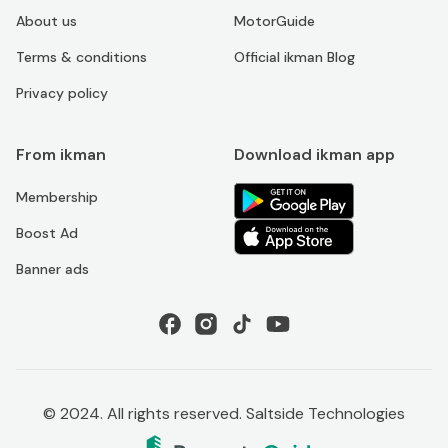
About us
MotorGuide
Terms & conditions
Official ikman Blog
Privacy policy
From ikman
Download ikman app
Membership
Boost Ad
Banner ads
© 2024. All rights reserved. Saltside Technologies