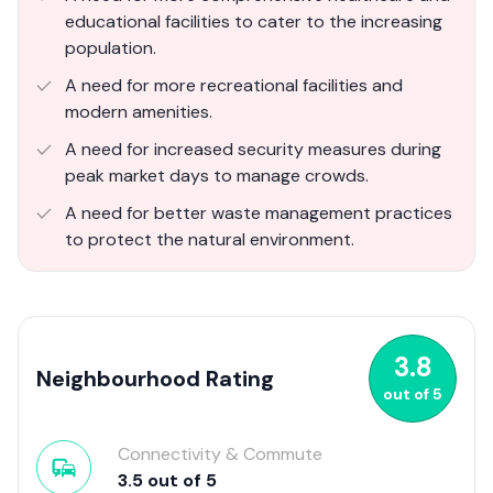
educational facilities to cater to the increasing
population.
A need for more recreational facilities and
modern amenities.
A need for increased security measures during
peak market days to manage crowds.
A need for better waste management practices
to protect the natural environment.
3.8
Neighbourhood Rating
out of
5
Connectivity & Commute
3.5
out of
5