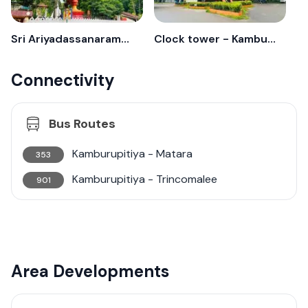
Sri Ariyadassanaramaa - Kamburupitiya
Clock tower - Kamburupitiya
Connectivity
Bus Routes
Kamburupitiya - Matara
353
Kamburupitiya - Trincomalee
901
Area Developments