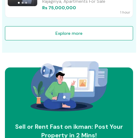
Rajagiriya, Apartments For Sale
Rs 75,000,000
1 hour
Explore more
Sell or Rent Fast on ikman: Post Your
Property in 2 Mins!