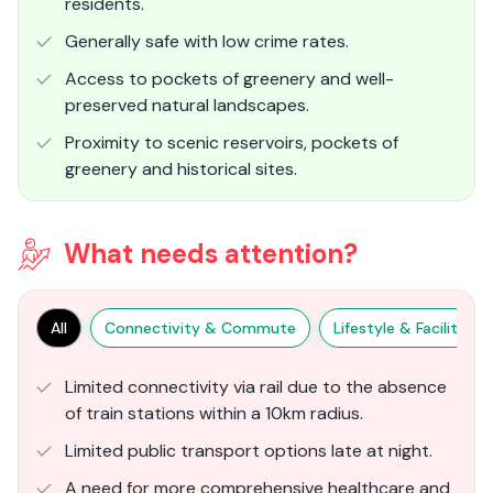
residents.
Generally safe with low crime rates.
Access to pockets of greenery and well-
preserved natural landscapes.
Proximity to scenic reservoirs, pockets of
greenery and historical sites.
What needs attention?
All
Connectivity & Commute
Lifestyle & Facilities
Limited connectivity via rail due to the absence
of train stations within a 10km radius.
Limited public transport options late at night.
A need for more comprehensive healthcare and