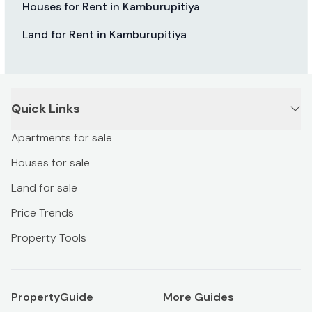
Houses for Rent in Kamburupitiya
Land for Rent in Kamburupitiya
Quick Links
Apartments for sale
Houses for sale
Land for sale
Price Trends
Property Tools
PropertyGuide
More Guides