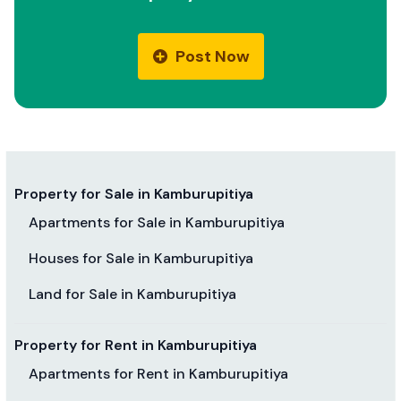
Post Now
Property for Sale in Kamburupitiya
Apartments for Sale in Kamburupitiya
Houses for Sale in Kamburupitiya
Land for Sale in Kamburupitiya
Property for Rent in Kamburupitiya
Apartments for Rent in Kamburupitiya