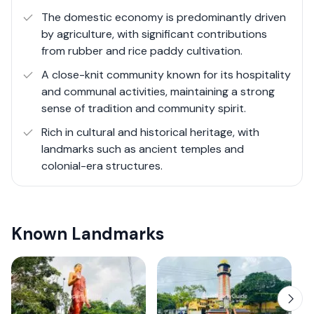
public services, have made Kamburupitiya an
The domestic economy is predominantly driven
increasingly accessible and attractive place to live and
by agriculture, with significant contributions
visit.
from rubber and rice paddy cultivation.
A close-knit community known for its hospitality
and communal activities, maintaining a strong
sense of tradition and community spirit.
Rich in cultural and historical heritage, with
landmarks such as ancient temples and
colonial-era structures.
Known Landmarks