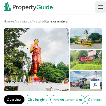
Home
/
Area Guide
/
Matara
/
Kamburupitiya
3+
Overview
City Insights
Known Landmarks
Connectivi