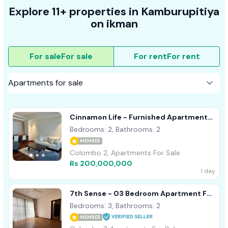
Explore 11+ properties in Kamburupitiya
on ikman
For sale
For sale
For rent
For rent
Cinnamon Life - Furnished Apartment
For Sale A40839 Colombo 02
Bedrooms: 2, Bathrooms: 2
MEMBER
Colombo 2, Apartments For Sale
Rs 200,000,000
1 day
7th Sense - 03 Bedroom Apartment For
Sale In Colombo 07 (A1120)
Bedrooms: 3, Bathrooms: 2
MEMBER