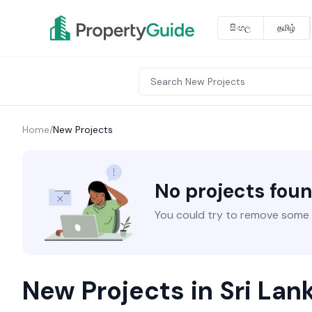
සිංහල
தமிழ்
Home
/
New Projects
No projects fou
You could try to remove some fi
New Projects in Sri Lan