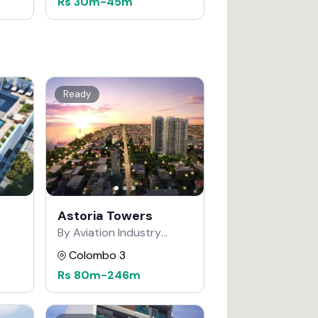
Rs
30m
-
45m
Ready
Astoria Towers
By Aviation Industry
Corporation of China
Colombo 3
Rs
80m
-
246m