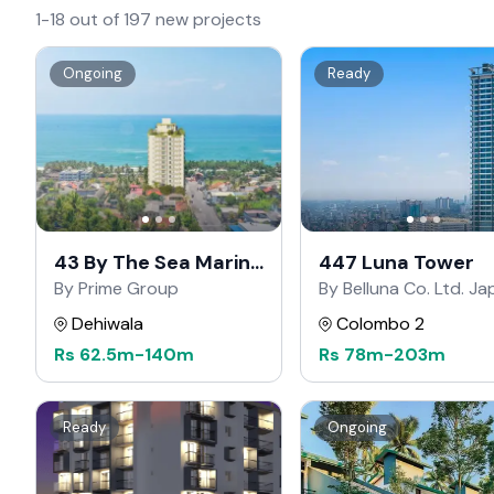
1-18 out of 197 new projects
Ongoing
Ready
43 By The Sea Marine
447 Luna Tower
Drive
By Prime Group
By Belluna Co. Ltd. J
Dehiwala
Colombo 2
Rs
62.5m
-
140m
Rs
78m
-
203m
Ready
Ongoing