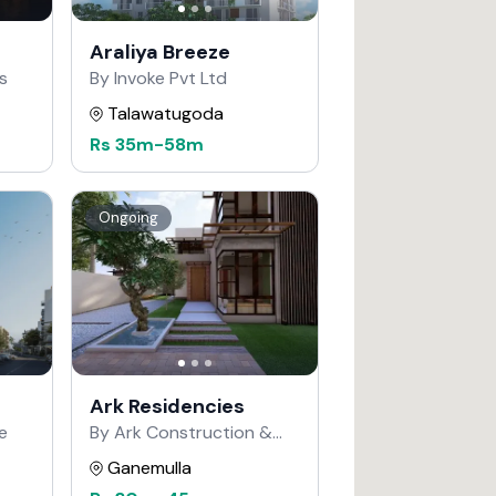
Araliya Breeze
s
By Invoke Pvt Ltd
Talawatugoda
Rs
35m
-
58m
Ongoing
Ark Residencies
e
By Ark Construction &
Developers
Ganemulla