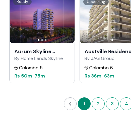
Ready
Upcoming
Aurum Skyline
Austville Residen
Residencies
By Home Lands Skyline
By JAG Group
Colombo 5
Colombo 6
Rs
50m
-
75m
Rs
36m
-
63m
1
2
3
4