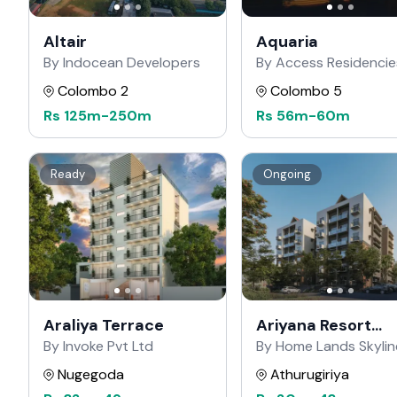
Altair
Aquaria
By Indocean Developers
By Access Residencie
Colombo 2
Colombo 5
Rs
125m
-
250m
Rs
56m
-
60m
Ready
Ongoing
Araliya Terrace
Ariyana Resort
Apartments
By Invoke Pvt Ltd
By Home Lands Skylin
Nugegoda
Athurugiriya