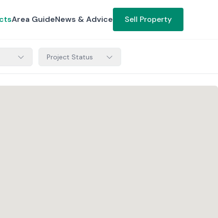
cts
Area Guide
News & Advice
Sell Property
Project Status