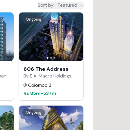
Sort by
:
Featured
Ongoing
606 The Address
apan
By E.A. Macro Holdings
Colombo 3
Rs
85m
-
537m
Ongoing