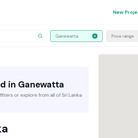
New Proje
Ganewatta
Price range
nd in Ganewatta
lters or explore from all of Sri Lanka
ka