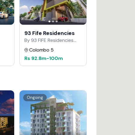
93 Fife Residencies
By 93 FIFE Residencies
Developers
Colombo 5
Rs
92.8m
-
100m
Ongoing