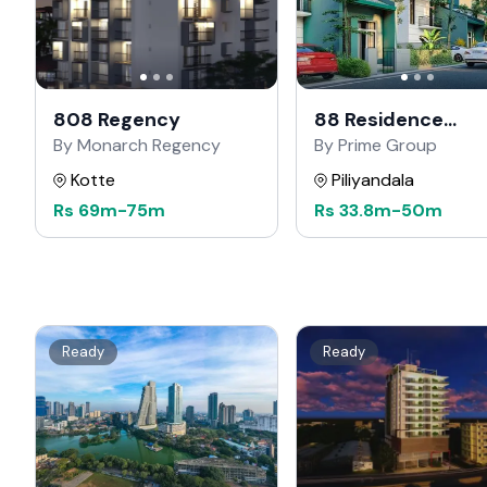
808 Regency
88 Residence
Kahathuduwa
By Monarch Regency
By Prime Group
Kotte
Piliyandala
Rs
69m
-
75m
Rs
33.8m
-
50m
Ready
Ready