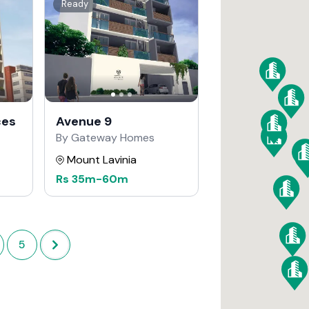
Ready
ces
Avenue 9
By Gateway Homes
Mount Lavinia
Rs
35m
-
60m
5