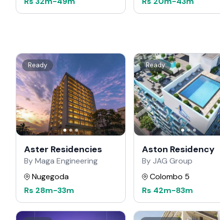
Rs
32m
-
49m
Rs
20m
-
43m
Ready
Ready
Aster Residencies
Aston Residency
By Maga Engineering
By JAG Group
Nugegoda
Colombo 5
Rs
28m
-
33m
Rs
42m
-
83m