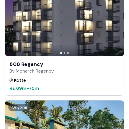
808 Regency
By Monarch Regency
Kotte
Rs
69m
-
75m
Ongoing