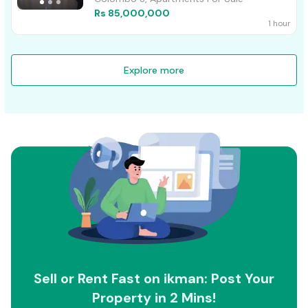
Rs 85,000,000
1 hour
Explore more
Sell or Rent Fast on ikman: Post Your
Property in 2 Mins!