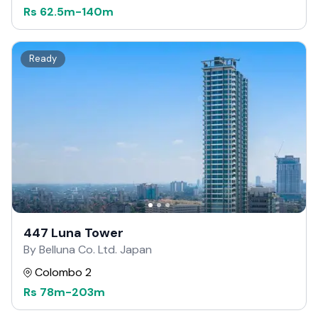
Rs
62.5m
-
140m
Ready
447 Luna Tower
By Belluna Co. Ltd. Japan
Colombo 2
Rs
78m
-
203m