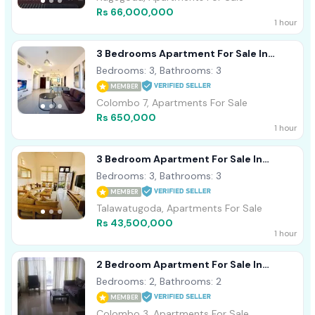
Rs 66,000,000
1 hour
3 Bedrooms Apartment For Sale In
Colombo 7 (C7-10008)
Bedrooms: 3, Bathrooms: 3
MEMBER
Colombo 7, Apartments For Sale
Rs 650,000
1 hour
3 Bedroom Apartment For Sale In
Thalawathugoda (C7-10009)
Bedrooms: 3, Bathrooms: 3
MEMBER
Talawatugoda, Apartments For Sale
Rs 43,500,000
1 hour
2 Bedroom Apartment For Sale In
Astoria, Colombo 3 (C7-10012)
Bedrooms: 2, Bathrooms: 2
MEMBER
Colombo 3, Apartments For Sale