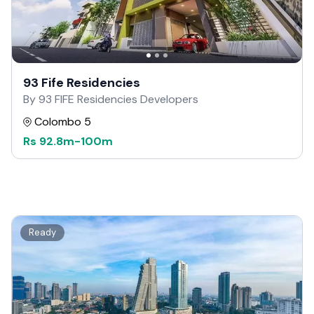
93 Fife Residencies
By 93 FIFE Residencies Developers
Colombo 5
Rs
92.8m
-
100m
Ready