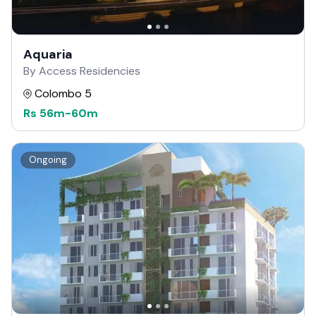
Aquaria
By Access Residencies
Colombo 5
Rs
56m
-
60m
Ongoing