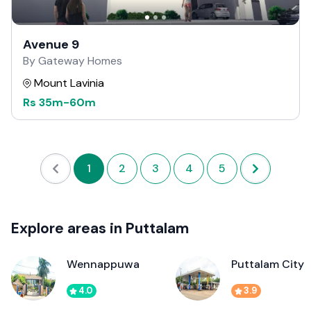
Avenue 9
By Gateway Homes
Mount Lavinia
Rs
35m
-
60m
1
2
3
4
5
Explore areas in Puttalam
Wennappuwa
Puttalam City
4.0
3.9