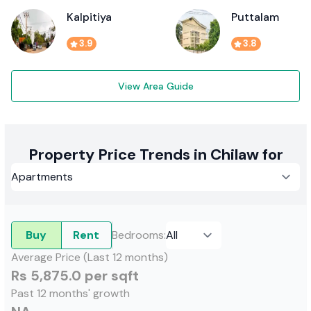
Kalpitiya
Puttalam
3.9
3.8
View Area Guide
Property Price Trends in Chilaw for
Buy
Rent
Bedrooms
:
Average Price (Last 12 months)
Rs 5,875.0 per sqft
Past 12 months' growth