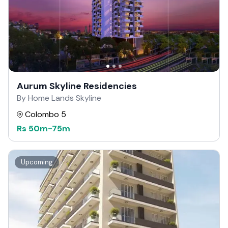
Aurum Skyline Residencies
By Home Lands Skyline
Colombo 5
Rs
50m
-
75m
Upcoming