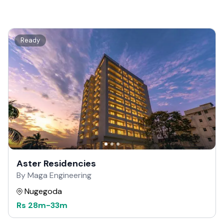
Ready
Aster Residencies
By Maga Engineering
Nugegoda
Rs
28m
-
33m