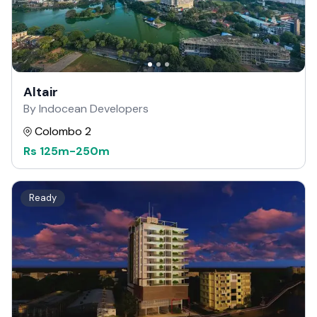
Altair
By Indocean Developers
Colombo 2
Rs
125m
-
250m
Ready