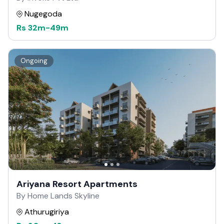
Nugegoda
Rs
32m
-
49m
Ongoing
Ariyana Resort Apartments
By Home Lands Skyline
Athurugiriya