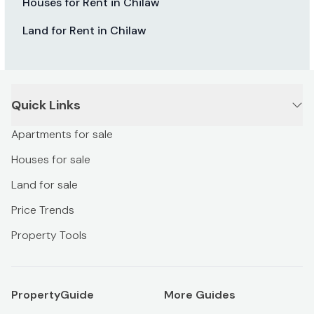
Houses for Rent in Chilaw
Land for Rent in Chilaw
Quick Links
Apartments for sale
Houses for sale
Land for sale
Price Trends
Property Tools
PropertyGuide
More Guides