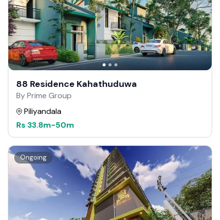
88 Residence Kahathuduwa
By Prime Group
Piliyandala
Rs
33.8m
-
50m
Ongoing