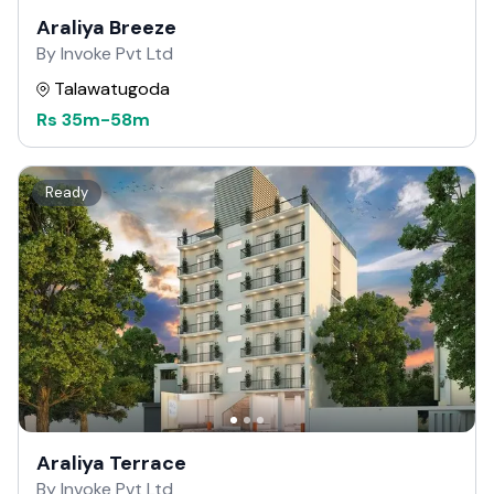
Araliya Breeze
By Invoke Pvt Ltd
Talawatugoda
Rs
35m
-
58m
Ready
Araliya Terrace
By Invoke Pvt Ltd