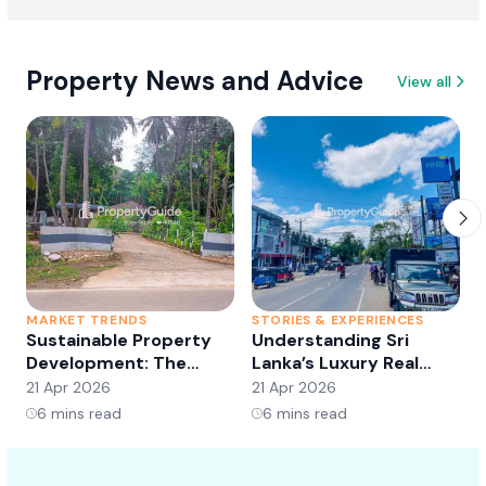
Property News and Advice
View all
MARKET TRENDS
STORIES & EXPERIENCES
S
Sustainable Property
Understanding Sri
Development: The
Lanka’s Luxury Real
Future of Real Estate?
Estate Market:
21 Apr 2026
21 Apr 2026
2
Opportunities and
6
mins read
6
mins read
Trends