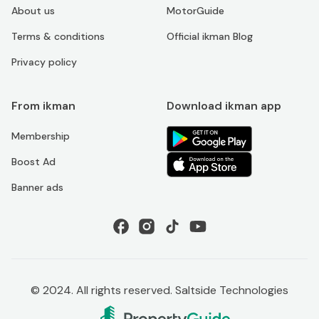
About us
MotorGuide
Terms & conditions
Official ikman Blog
Privacy policy
From ikman
Download ikman app
Membership
Boost Ad
Banner ads
© 2024. All rights reserved. Saltside Technologies