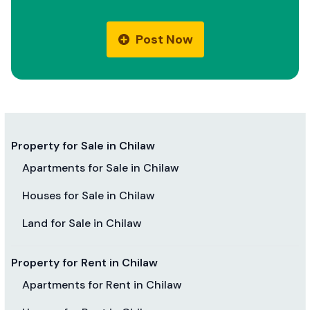
Post Now
Property for Sale in Chilaw
Apartments for Sale in Chilaw
Houses for Sale in Chilaw
Land for Sale in Chilaw
Property for Rent in Chilaw
Apartments for Rent in Chilaw