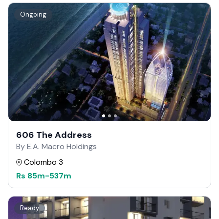
Ongoing
606 The Address
By E.A. Macro Holdings
Colombo 3
Rs
85m
-
537m
Ready