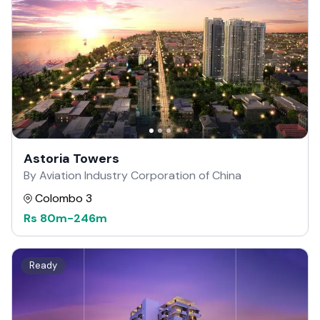
Astoria Towers
By Aviation Industry Corporation of China
Colombo 3
Rs
80m
-
246m
Ready