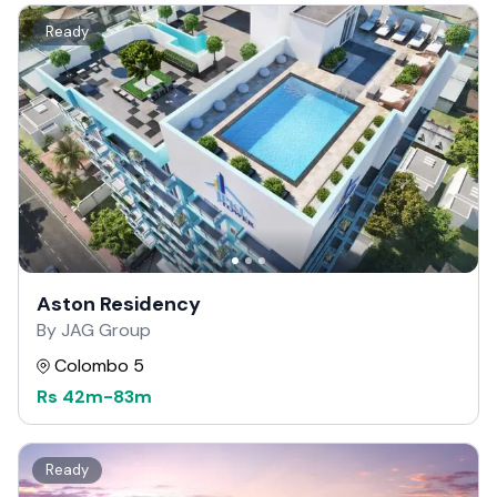
Ready
Aston Residency
By JAG Group
Colombo 5
Rs
42m
-
83m
Ready