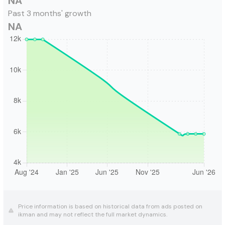
NA
Past 3 months' growth
NA
Price information is based on historical data from ads posted on
ikman and may not reflect the full market dynamics.