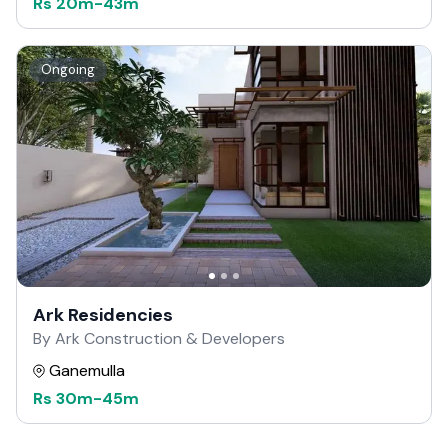
Rs
20m
-
43m
Ongoing
Ark Residencies
By Ark Construction & Developers
Ganemulla
Rs
30m
-
45m