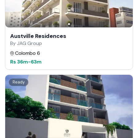
Austville Residences
By JAG Group
Colombo 6
Rs
36m
-
63m
Ready