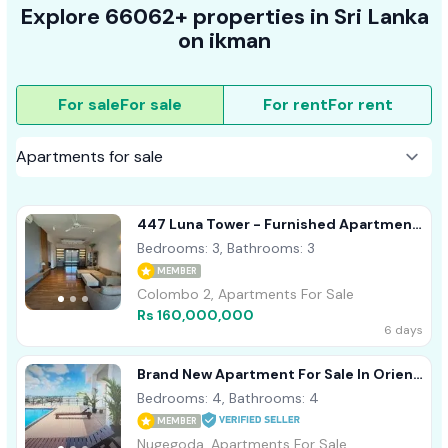
Explore 66062+ properties in Sri Lanka
on ikman
For sale
For sale
For rent
For rent
447 Luna Tower - Furnished Apartment
For Sale A37770 Colombo 02
Bedrooms: 3, Bathrooms: 3
MEMBER
Colombo 2, Apartments For Sale
Rs 160,000,000
6 days
Brand New Apartment For Sale In Orient
Residencies, Nugegoda (C7-6819)
Bedrooms: 4, Bathrooms: 4
MEMBER
Nugegoda, Apartments For Sale