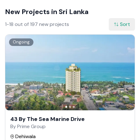
New Projects in Sri Lanka
1-18 out of 197 new projects
Sort
Ongoing
43 By The Sea Marine Drive
By Prime Group
Dehiwala