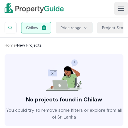
Chilaw
Price range
Project Statu
Home
/
New Projects
No projects found in Chilaw
You could try to remove some filters or explore from all
of Sri Lanka