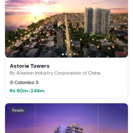
Astoria Towers
By Aviation Industry Corporation of China
Colombo 3
Rs
80m
-
246m
Ready