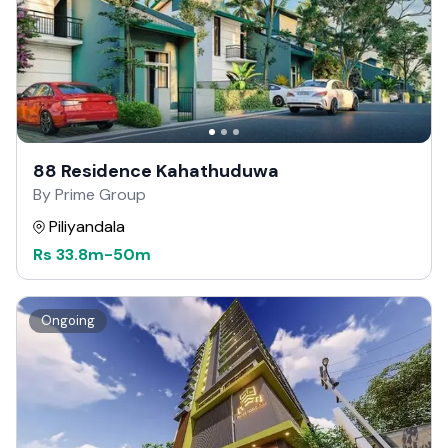
88 Residence Kahathuduwa
By Prime Group
Piliyandala
Rs
33.8m
-
50m
Ongoing