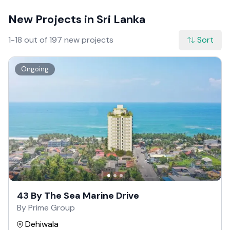
New Projects in Sri Lanka
1-18 out of 197 new projects
Sort
Ongoing
43 By The Sea Marine Drive
By Prime Group
Dehiwala