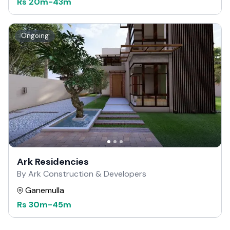
Rs
20m
-
43m
Ongoing
Ark Residencies
By Ark Construction & Developers
Ganemulla
Rs
30m
-
45m