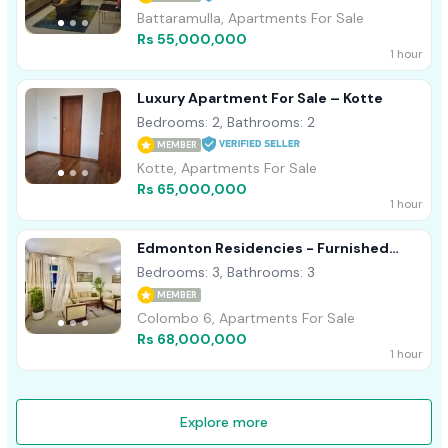
Battaramulla, Apartments For Sale
Rs 55,000,000
1 hour
Luxury Apartment For Sale – Kotte
Bedrooms: 2, Bathrooms: 2
MEMBER
Kotte, Apartments For Sale
Rs 65,000,000
1 hour
Edmonton Residencies - Furnished
Apartment For Sale A14059
Bedrooms: 3, Bathrooms: 3
MEMBER
Colombo 6, Apartments For Sale
Rs 68,000,000
1 hour
Explore more