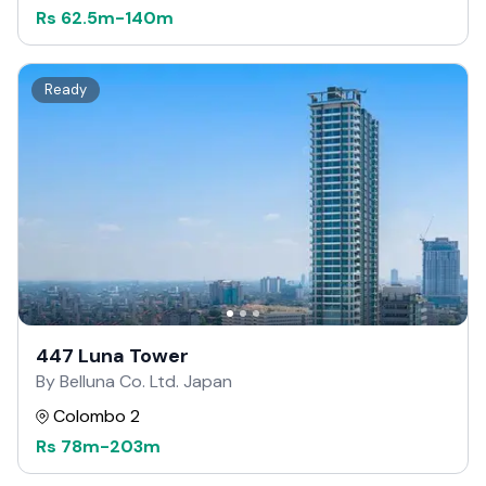
Rs
62.5m
-
140m
Ready
447 Luna Tower
By Belluna Co. Ltd. Japan
Colombo 2
Rs
78m
-
203m