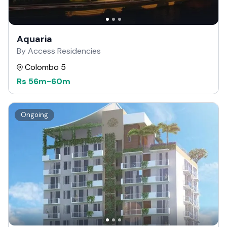
Aquaria
By Access Residencies
Colombo 5
Rs
56m
-
60m
Ongoing