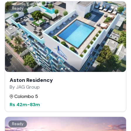
Ready
Aston Residency
By JAG Group
Colombo 5
Rs
42m
-
83m
Ready