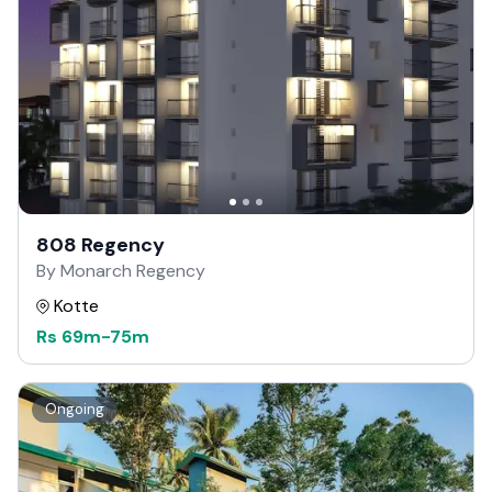
808 Regency
By Monarch Regency
Kotte
Rs
69m
-
75m
Ongoing