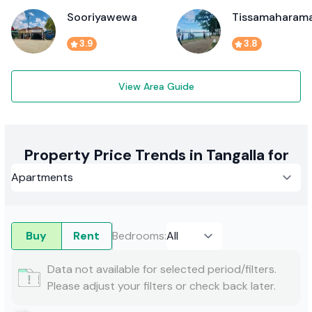
Sooriyawewa
Tissamaharam
3.9
3.8
View Area Guide
Property Price Trends in Tangalla for
Buy
Rent
Bedrooms
:
Data not available for selected period/filters.
Please adjust your filters or check back later.