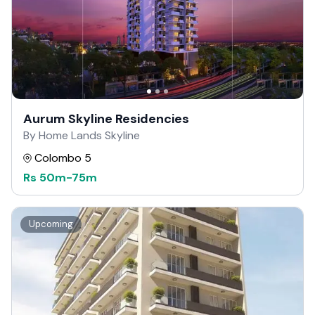
Aurum Skyline Residencies
By Home Lands Skyline
Colombo 5
Rs
50m
-
75m
Upcoming