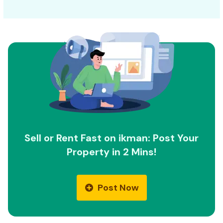
Sell or Rent Fast on ikman: Post Your
Property in 2 Mins!
Post Now