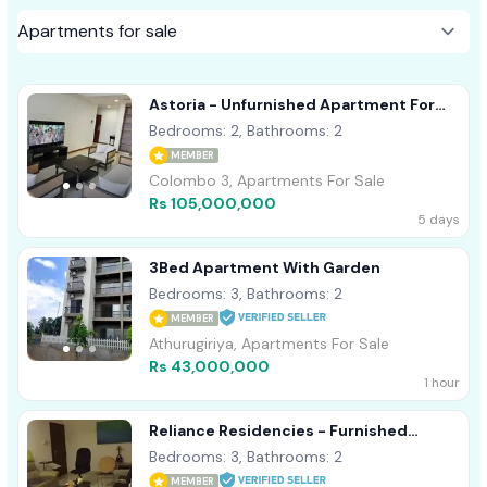
Astoria - Unfurnished Apartment For
Sale A38301
Bedrooms: 2, Bathrooms: 2
MEMBER
Colombo 3, Apartments For Sale
Rs 105,000,000
5 days
3Bed Apartment With Garden
Bedrooms: 3, Bathrooms: 2
MEMBER
Athurugiriya, Apartments For Sale
Rs 43,000,000
1 hour
Reliance Residencies - Furnished
Apartment For Sale A41846
Bedrooms: 3, Bathrooms: 2
MEMBER