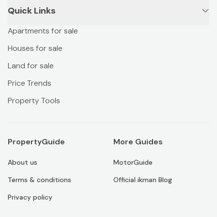
Quick Links
Apartments for sale
Houses for sale
Land for sale
Price Trends
Property Tools
PropertyGuide
More Guides
About us
MotorGuide
Terms & conditions
Official ikman Blog
Privacy policy