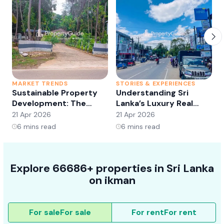
MARKET TRENDS
STORIES & EXPERIENCES
S
Sustainable Property
Understanding Sri
Development: The
Lanka’s Luxury Real
Future of Real Estate?
Estate Market:
21 Apr 2026
21 Apr 2026
2
Opportunities and
6
mins read
6
mins read
Trends
Explore 66686+ properties in Sri Lanka
on ikman
For sale
For sale
For rent
For rent