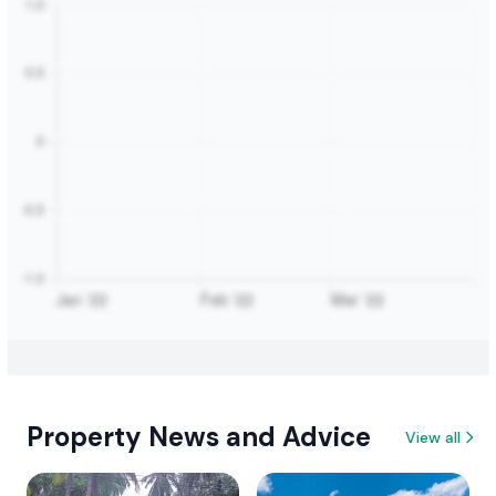
Property News and Advice
View all