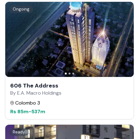
Ongoing
606 The Address
By E.A. Macro Holdings
Colombo 3
Rs
85m
-
537m
Ready