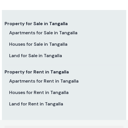
Property for Sale in Tangalla
Apartments for Sale in Tangalla
Houses for Sale in Tangalla
Land for Sale in Tangalla
Property for Rent in Tangalla
Apartments for Rent in Tangalla
Houses for Rent in Tangalla
Land for Rent in Tangalla