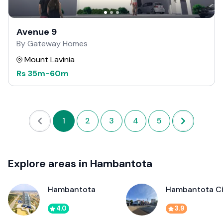
Avenue 9
By Gateway Homes
Mount Lavinia
Rs
35m
-
60m
1
2
3
4
5
Explore areas in Hambantota
Hambantota
Hambantota Ci
4.0
3.9