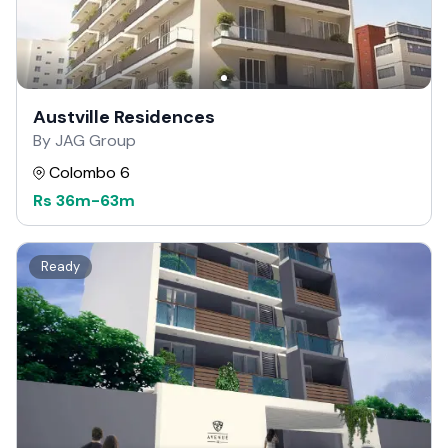
Austville Residences
By JAG Group
Colombo 6
Rs
36m
-
63m
Ready