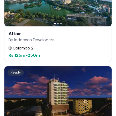
Altair
By Indocean Developers
Colombo 2
Rs
125m
-
250m
Ready