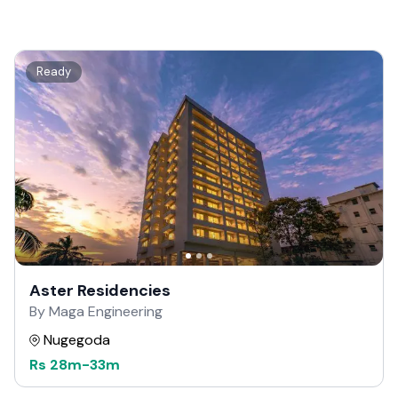
Ready
Aster Residencies
By Maga Engineering
Nugegoda
Rs
28m
-
33m