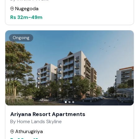
Nugegoda
Rs
32m
-
49m
Ongoing
Ariyana Resort Apartments
By Home Lands Skyline
Athurugiriya