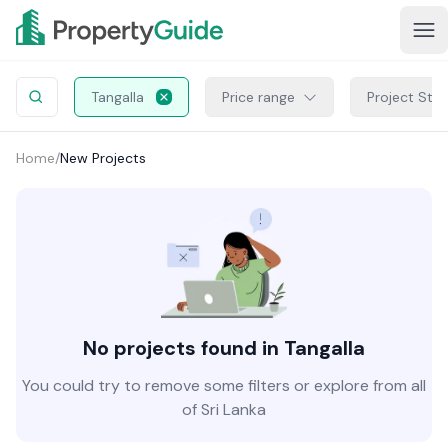
Tangalla
Price range
Project Sta
Home
/
New Projects
No projects found in Tangalla
You could try to remove some filters or explore from all
of Sri Lanka