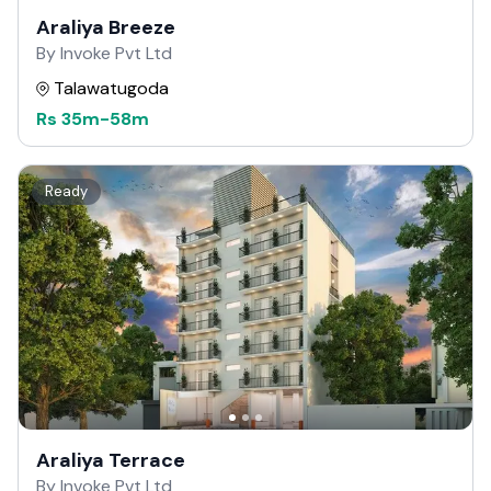
Araliya Breeze
By Invoke Pvt Ltd
Talawatugoda
Rs
35m
-
58m
Ready
Araliya Terrace
By Invoke Pvt Ltd