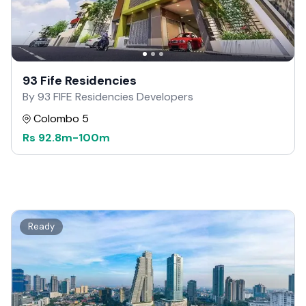
93 Fife Residencies
By 93 FIFE Residencies Developers
Colombo 5
Rs
92.8m
-
100m
Ready