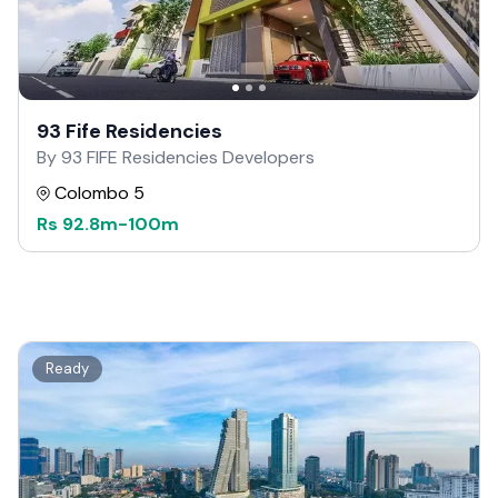
93 Fife Residencies
By 93 FIFE Residencies Developers
Colombo 5
Rs
92.8m
-
100m
Ready