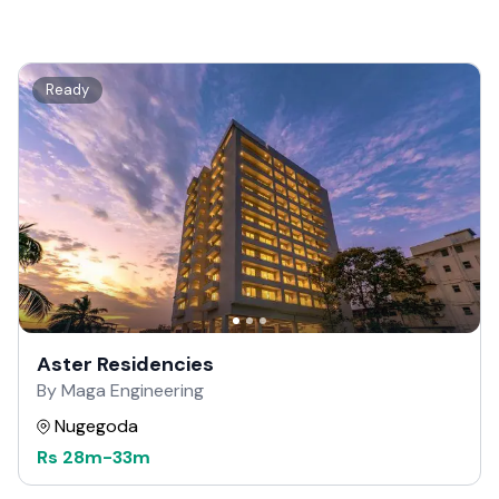
Ready
Aster Residencies
By Maga Engineering
Nugegoda
Rs
28m
-
33m