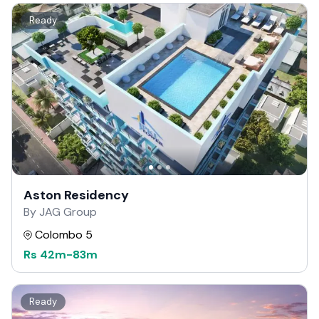
Ready
Aston Residency
By JAG Group
Colombo 5
Rs
42m
-
83m
Ready