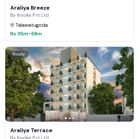
Araliya Breeze
By Invoke Pvt Ltd
Talawatugoda
Rs
35m
-
58m
Ready
Araliya Terrace
By Invoke Pvt Ltd