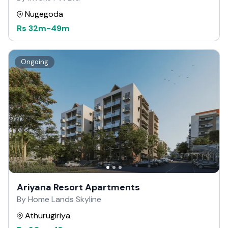
Nugegoda
Rs
32m
-
49m
Ongoing
Ariyana Resort Apartments
By Home Lands Skyline
Athurugiriya