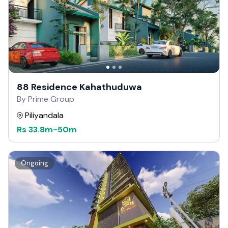
88 Residence Kahathuduwa
By Prime Group
Piliyandala
Rs
33.8m
-
50m
Ongoing