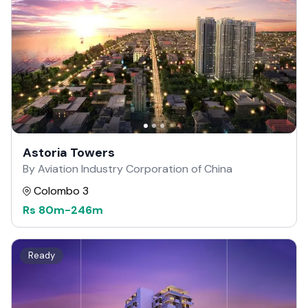
Astoria Towers
By Aviation Industry Corporation of China
Colombo 3
Rs
80m
-
246m
Ready