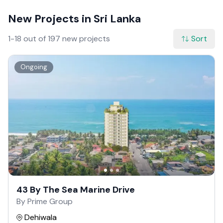
New Projects in Sri Lanka
1-18 out of 197 new projects
Sort
Ongoing
43 By The Sea Marine Drive
By Prime Group
Dehiwala