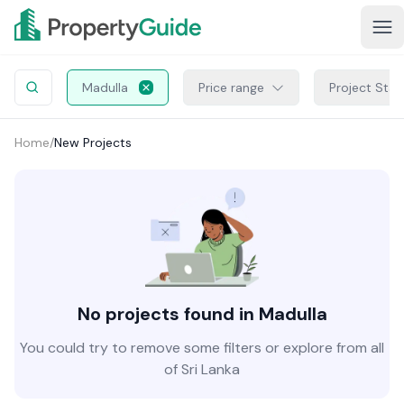
Madulla
Price range
Project Stat
Home
/
New Projects
No projects found in Madulla
You could try to remove some filters or explore from all
of Sri Lanka