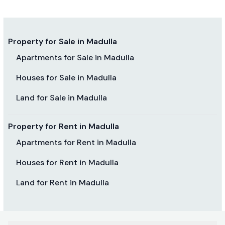
Property for Sale in Madulla
Apartments for Sale in Madulla
Houses for Sale in Madulla
Land for Sale in Madulla
Property for Rent in Madulla
Apartments for Rent in Madulla
Houses for Rent in Madulla
Land for Rent in Madulla