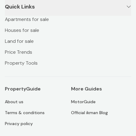
Quick Links
Apartments for sale
Houses for sale
Land for sale
Price Trends
Property Tools
PropertyGuide
More Guides
About us
MotorGuide
Terms & conditions
Official ikman Blog
Privacy policy