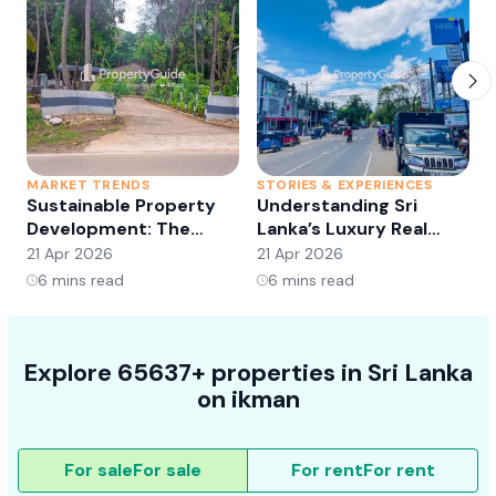
MARKET TRENDS
STORIES & EXPERIENCES
S
Sustainable Property
Understanding Sri
Development: The
Lanka’s Luxury Real
Future of Real Estate?
Estate Market:
21 Apr 2026
21 Apr 2026
2
Opportunities and
6
mins read
6
mins read
Trends
Explore 65637+ properties in Sri Lanka
on ikman
For sale
For sale
For rent
For rent