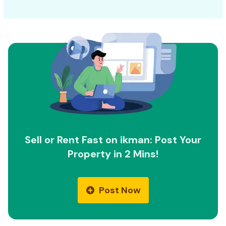
Sell or Rent Fast on ikman: Post Your
Property in 2 Mins!
Post Now