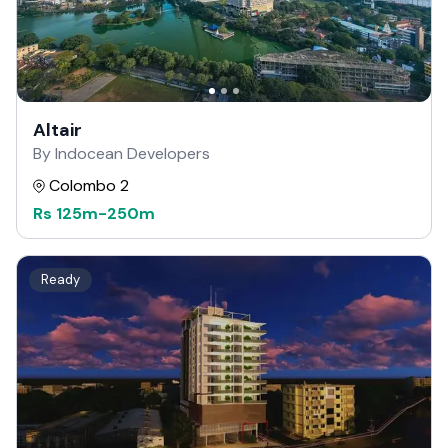
Altair
By Indocean Developers
Colombo 2
Rs
125m
-
250m
Ready