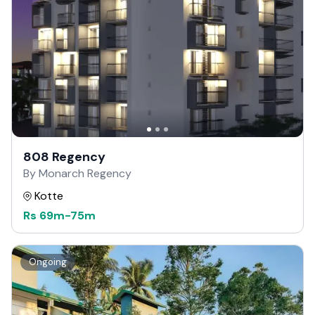
808 Regency
By Monarch Regency
Kotte
Rs
69m
-
75m
Ongoing