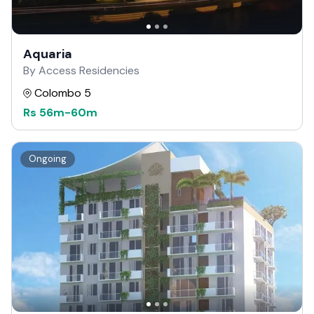
Aquaria
By Access Residencies
Colombo 5
Rs
56m
-
60m
Ongoing