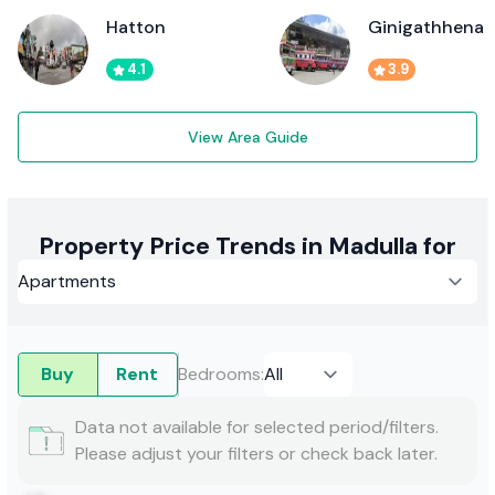
Hatton
Ginigathhena
4.1
3.9
View Area Guide
Property Price Trends in Madulla for
Buy
Rent
Bedrooms
:
Data not available for selected period/filters.
Please adjust your filters or check back later.