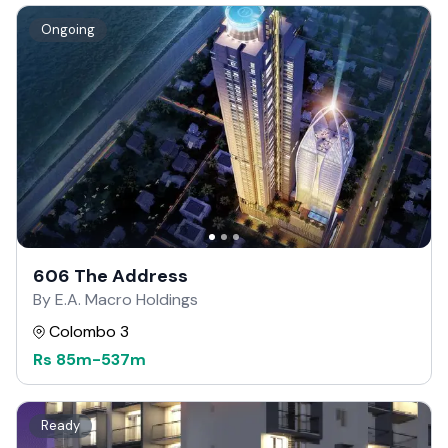
Ongoing
606 The Address
By E.A. Macro Holdings
Colombo 3
Rs
85m
-
537m
Ready