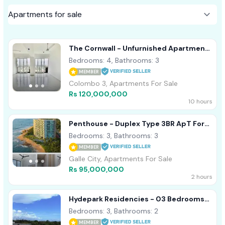
The Cornwall - Unfurnished Apartment
For Sale Colombo 03 A50838
Bedrooms: 4, Bathrooms: 3
MEMBER
Colombo 3, Apartments For Sale
Rs 120,000,000
10 hours
Penthouse - Duplex Type 3BR ApT For
Sale In Galle Oceanfront Condo
Bedrooms: 3, Bathrooms: 3
MEMBER
Galle City, Apartments For Sale
Rs 95,000,000
2 hours
Hydepark Residencies - 03 Bedrooms
Apartment For Sale In Colombo 02
Bedrooms: 3, Bathrooms: 2
MEMBER