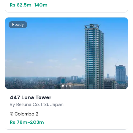
Rs
62.5m
-
140m
Ready
447 Luna Tower
By Belluna Co. Ltd. Japan
Colombo 2
Rs
78m
-
203m