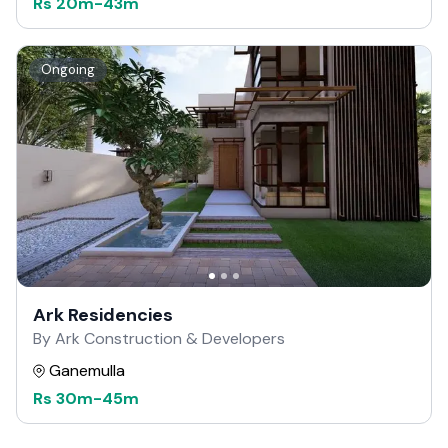
Rs
20m
-
43m
Ongoing
Ark Residencies
By Ark Construction & Developers
Ganemulla
Rs
30m
-
45m