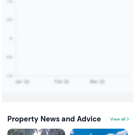
Property News and Advice
View all