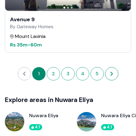
Avenue 9
By Gateway Homes
Mount Lavinia
Rs
35m
-
60m
1
2
3
4
5
Explore areas in Nuwara Eliya
Nuwara Eliya
Nuwara Eliya C
4.1
4.1