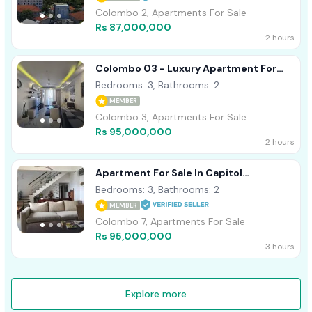
Colombo 2, Apartments For Sale
Rs 87,000,000
2 hours
Colombo 03 - Luxury Apartment For
Sale
Bedrooms: 3, Bathrooms: 2
MEMBER
Colombo 3, Apartments For Sale
Rs 95,000,000
2 hours
Apartment For Sale In Capitol
Residence On Dharampala Mawatah Col
Bedrooms: 3, Bathrooms: 2
07
MEMBER
Colombo 7, Apartments For Sale
Rs 95,000,000
3 hours
Explore more