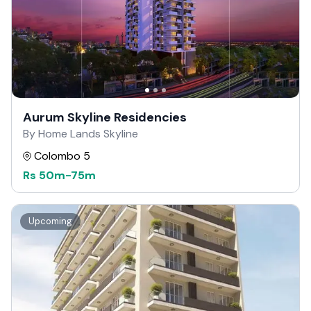
Aurum Skyline Residencies
By Home Lands Skyline
Colombo 5
Rs
50m
-
75m
Upcoming