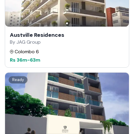
Austville Residences
By JAG Group
Colombo 6
Rs
36m
-
63m
Ready